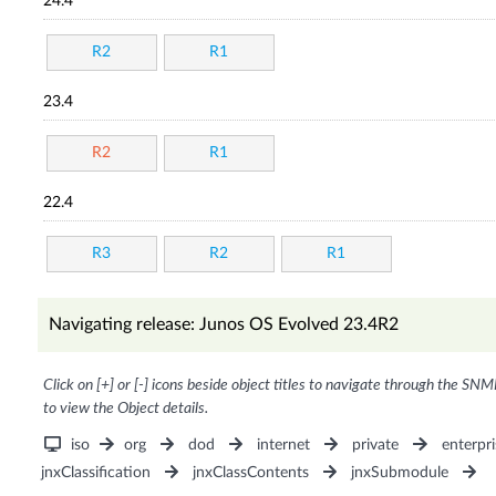
24.4
R2
R1
23.4
R2
R1
22.4
R3
R2
R1
Navigating release: Junos OS Evolved 23.4R2
Click on [+] or [-] icons beside object titles to navigate through the SNM
to view the Object details.
iso
org
dod
internet
private
enterpri
jnxClassification
jnxClassContents
jnxSubmodule