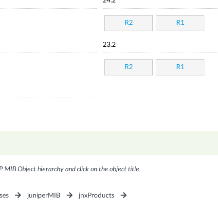
24.2
R2
R1
23.2
R2
R1
P MIB Object hierarchy and click on the object title
ses
juniperMIB
jnxProducts