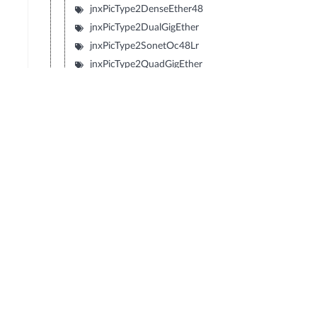
jnxPicType2DenseEther48
jnxPicType2DualGigEther
jnxPicType2SonetOc48Lr
jnxPicType2QuadGigEther
jnxPicType2QuadSonetOc12
jnxPicType2QuadSonetOc3
jnxPicType1SonetOc192Sr2
jnxPicType1SonetOc192Lr1
jnxPicType1SonetOc192Sr
jnxPicType1SonetOc192Vsr
jnxPicType2SonetOc48Sr
jnxPicType2Tunnel
jnxPicDecaChE1
jnxPicDenseEther12
jnxPicDenseEtherFX8
jnxPicGigEtherBundle
jnxPicSonetOc48Lr