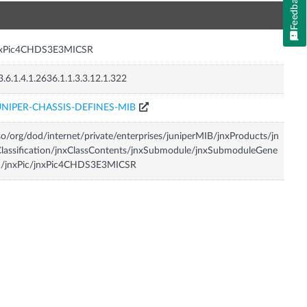
Feedback
n
nxPic4CHDS3E3MICSR
3.6.1.4.1.2636.1.1.3.3.12.1.322
UNIPER-CHASSIS-DEFINES-MIB
so/org/dod/internet/private/enterprises/juniperMIB/jnxProducts/jn
lassification/jnxClassContents/jnxSubmodule/jnxSubmoduleGene
ic/jnxPic/jnxPic4CHDS3E3MICSR