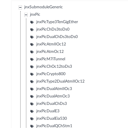
jnxSubmoduleGeneric
jnxPic
jnxPicType3TenGigEther
jnxPicChDs3toDs0
jnxPicDualChDs3toDs0
jnxPicAtmIIOc12
jnxPicAtmOc12
jnxPicM7iTunnel
jnxPicChOc12toDs3
jnxPicCrypto800
jnxPicType2DualAtmIIOc12
jnxPicDualAtmIIOc3
jnxPicDualAtmOc3
jnxPicDualChDs3
jnxPicDualE3
jnxPicDualEia530
jnxPicDualQChStm1