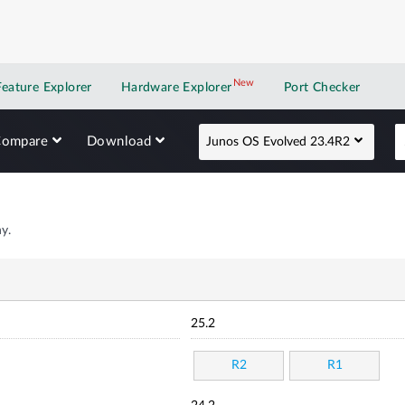
New
New application
Feature Explorer
Hardware Explorer
Port Checker
Compare
Download
Junos OS Evolved 23.4R2
y.
25.2
R2
R1