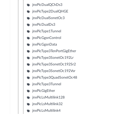
jnxPicDualQChDs3
jnxPicType2DualQHGE
jnxPicDualSonetOc3
jnxPicDualDs3
jnxPicType1Tunnel
jnxPicGgsnControl
jnxPicGgsnData
jnxPicType3TenPortGigEther
jnxPicType3SonetOc192Lr
jnxPicType3SonetOc192Sr2
jnxPicType3SonetOc192Vsr
jnxPicType3QuadSonetOc48
jnxPicType3Tunnel
jnxPicGigEther
jnxPicLsMultilink128
jnxPicLsMultilink32
jnxPicLsMultilink4