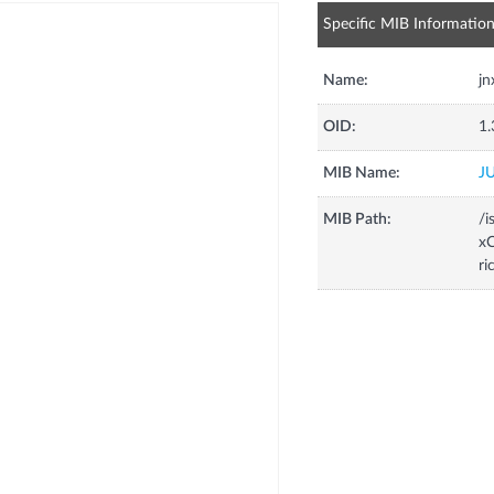
Specific MIB Informatio
Name:
j
OID:
1.
MIB Name:
J
MIB Path:
/i
xC
r