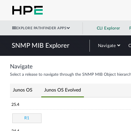
EXPLORE PATHFINDER APPS
CLI Explorer
SNMP MIB Explorer
Navigate
Navigate
Select a release to navigate through the SNMP MIB Object hierarch
Junos OS
Junos OS Evolved
25.4
R1