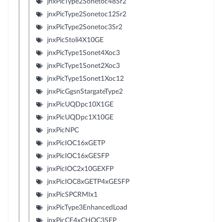
jnxPicType2Sonetoc48Sr2
jnxPicType2Sonetoc12Sr2
jnxPicType2Sonetoc3Sr2
jnxPicStoli4X10GE
jnxPicType1Sonet4Xoc3
jnxPicType1Sonet2Xoc3
jnxPicType1Sonet1Xoc12
jnxPicGgsnStargateType2
jnxPicUQDpc10X1GE
jnxPicUQDpc1X10GE
jnxPicNPC
jnxPicIOC16xGETP
jnxPicIOC16xGESFP
jnxPicIOC2x10GEXFP
jnxPicIOC8xGETP4xGESFP
jnxPicSPCRMIx1
jnxPicType3EnhancedLoad
jnxPicCE4xCHOC3SFP