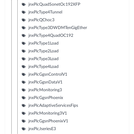
jnxPicQuadSonetOc192XFP
jnxPicType4Tunnel
jnxPicQChoc3
jnxPicType3DWDMTenGigEther
jnxPicType4QuadOC192
jnxPicType1Load
jnxPicType2Load
jnxPicType3Load
jnxPicType4Load
jnxPicGgsnControlV1
jnxPicGgsnDataV1
jnxPicMonitoring3
jnxPicGgsnPhoenix
jnxPicAdaptiveServicesFips
jnxPicMonitoring3V1
jnxPicGgsnPhoenixV1
jnxPicJseriesE3