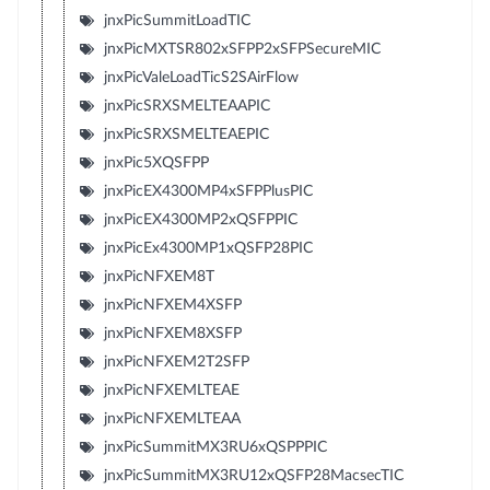
jnxPicSummitLoadTIC
jnxPicMXTSR802xSFPP2xSFPSecureMIC
jnxPicValeLoadTicS2SAirFlow
jnxPicSRXSMELTEAAPIC
jnxPicSRXSMELTEAEPIC
jnxPic5XQSFPP
jnxPicEX4300MP4xSFPPlusPIC
jnxPicEX4300MP2xQSFPPIC
jnxPicEx4300MP1xQSFP28PIC
jnxPicNFXEM8T
jnxPicNFXEM4XSFP
jnxPicNFXEM8XSFP
jnxPicNFXEM2T2SFP
jnxPicNFXEMLTEAE
jnxPicNFXEMLTEAA
jnxPicSummitMX3RU6xQSPPPIC
jnxPicSummitMX3RU12xQSFP28MacsecTIC