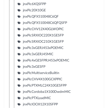
jnxPic6XQSFPP
jnxPic20X10GE
jnxPicQFX510048C6QF
jnxPicQFX510048C6QFQSFP
jnxPicCHV12X40GLWOPIC
jnxPicSRXIOC220X1GESFP
jnxPicSRXIOC210X1GESFP
jnxPic3xGERJ453xPOEMIC
jnxPic3xGERJ45MIC
jnxPic4xGESFPRJ453xPOEMIC
jnxPic3xGESFP
jnxPicMultiserviceBuiltin
jnxPicCHV4X100GCXPPIC
jnxPicPTXMLC24X10GESFPP
jnxPicCordoba1X100DwdmMIC
jnxPicPTXLoadMIC
jnxPicIOCIII12X10SFPP