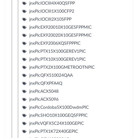
jnxPicIOCIII4X40QSFPP
jnxPicIOCIII1X100CFP2
jnxPicIOCIII2X10SFPP
jnxPicEX920010X10GESFPPMIC
jnxPicEX920020X10GESFPPMIC
jnxPicEX92006XQSFPPPIC
jnxPicPTX15X100GEREV1PIC
jnxPicPTX10X100GEREV1PIC
jnxPicPTX2X100GMETROOTNPIC
jnxPicQFX510024QAA
jnxPicQFXPFA4Q
jnxPicACX5048
jnxPicACX5096
jnxPicCordoba5X100DwdmPIC
jnxPicSHO10X100GEQSFPPIC
jnxPicVQFX5C24X100GEPIC
jnxPicPTX1K72X40GEPIC