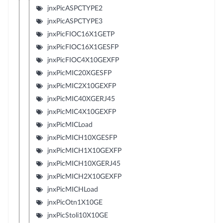
jnxPicASPCTYPE2
jnxPicASPCTYPE3
jnxPicFIOC16X1GETP
jnxPicFIOC16X1GESFP
jnxPicFIOC4X10GEXFP
jnxPicMIC20XGESFP
jnxPicMIC2X10GEXFP
jnxPicMIC40XGERJ45
jnxPicMIC4X10GEXFP
jnxPicMICLoad
jnxPicMICH10XGESFP
jnxPicMICH1X10GEXFP
jnxPicMICH10XGERJ45
jnxPicMICH2X10GEXFP
jnxPicMICHLoad
jnxPicOtn1X10GE
jnxPicStoli10X10GE