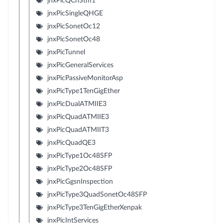
jnxPicQChStm1
jnxPicSingleQHGE
jnxPicSonetOc12
jnxPicSonetOc48
jnxPicTunnel
jnxPicGeneralServices
jnxPicPassiveMonitorAsp
jnxPicType1TenGigEther
jnxPicDualATMIIE3
jnxPicQuadATMIIE3
jnxPicQuadATMIIT3
jnxPicQuadQE3
jnxPicType1Oc48SFP
jnxPicType2Oc48SFP
jnxPicGgsnInspection
jnxPicType3QuadSonetOc48SFP
jnxPicType3TenGigEtherXenpak
jnxPicIntServices