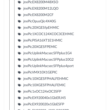
jnxPicEX8200M48XSO
jnxPicEX8200M12LQO
jnxPicEX8200M2CF
jnxPicOpusQic4X40G
jnxPic20XGESfpEHMIC
jnxPic1XCOC124XCOC3CEHMIC
jnxPicPISA16XT1E1HMIC
jnxPic20XGESFPEMIC
jnxPicUplinkMacsecSFPplus1G4
jnxPicUplinkMacsecSFPplus10G2
jnxPicUplinkMacsecSFPplus4port
jnxPicVMX10X1GEPIC
jnxPic10XGESFPHALFEHMIC
jnxPic10XGESFPHALFEMIC
jnxPic1xOC124xOC3SFP
jnxPicEX920040x1GbERJ45
jnxPicEX920020x1GbESFP