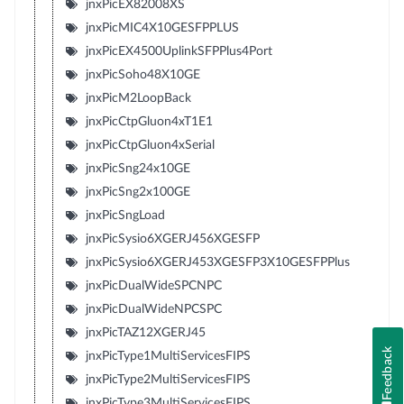
jnxPicEX82008XS
jnxPicMIC4X10GESFPPLUS
jnxPicEX4500UplinkSFPPlus4Port
jnxPicSoho48X10GE
jnxPicM2LoopBack
jnxPicCtpGluon4xT1E1
jnxPicCtpGluon4xSerial
jnxPicSng24x10GE
jnxPicSng2x100GE
jnxPicSngLoad
jnxPicSysio6XGERJ456XGESFP
jnxPicSysio6XGERJ453XGESFP3X10GESFPPlus
jnxPicDualWideSPCNPC
jnxPicDualWideNPCSPC
jnxPicTAZ12XGERJ45
Feedback
jnxPicType1MultiServicesFIPS
jnxPicType2MultiServicesFIPS
jnxPicType3MultiServicesFIPS