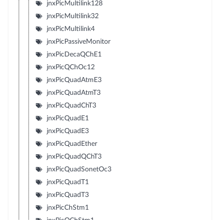
jnxPicMultilink128
jnxPicMultilink32
jnxPicMultilink4
jnxPicPassiveMonitor
jnxPicDecaQChE1
jnxPicQChOc12
jnxPicQuadAtmE3
jnxPicQuadAtmT3
jnxPicQuadChT3
jnxPicQuadE1
jnxPicQuadE3
jnxPicQuadEther
jnxPicQuadQChT3
jnxPicQuadSonetOc3
jnxPicQuadT1
jnxPicQuadT3
jnxPicChStm1