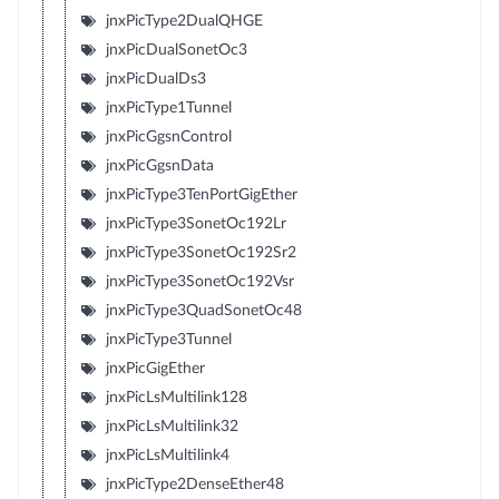
jnxPicType2DualQHGE
jnxPicDualSonetOc3
jnxPicDualDs3
jnxPicType1Tunnel
jnxPicGgsnControl
jnxPicGgsnData
jnxPicType3TenPortGigEther
jnxPicType3SonetOc192Lr
jnxPicType3SonetOc192Sr2
jnxPicType3SonetOc192Vsr
jnxPicType3QuadSonetOc48
jnxPicType3Tunnel
jnxPicGigEther
jnxPicLsMultilink128
jnxPicLsMultilink32
jnxPicLsMultilink4
jnxPicType2DenseEther48