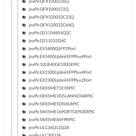
jnxPicQFX1000236Q
jnxPicQFX1000272Q
jnxPicQFX520032C32Q
jnxPicQFX520032C64Q
jnxPicQ511048S4Q2C
jnxPicQ511032Q4C
jnxPicEX3400QSFP2Port
jnxPicEX3400UplinkSFPPlus4Port
jnxPic10GE40GE100GEPIC
jnxPicEX2300UplinkSFPPlus4Port
jnxPicEX2300UplinkSFPPlus2Port
jnxPicSRXSMET1E1RPIC
jnxPicSRXSMEVDSLANNEXARPIC
jnxPicSRXSMESERIALRPIC
jnxPicSRXSME16PORTGEPOERPIC
jnxPicSRXSME8SFPRPIC
jnxPicULC36Q12Q28
jnxPicULC30Q28