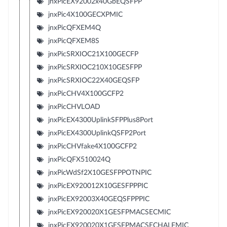
jnxPicEX92002x40GbEQSFPP
jnxPic4X100GECXPMIC
jnxPicQFXEM4Q
jnxPicQFXEM8S
jnxPicSRXIOC21X100GECFP
jnxPicSRXIOC210X10GESFPP
jnxPicSRXIOC22X40GEQSFP
jnxPicCHV4X100GCFP2
jnxPicCHVLOAD
jnxPicEX4300UplinkSFPPlus8Port
jnxPicEX4300UplinkQSFP2Port
jnxPicCHVfake4X100GCFP2
jnxPicQFX510024Q
jnxPicWdSf2X10GESFPPOTNPIC
jnxPicEX920012X10GESFPPPIC
jnxPicEX92003X40GEQSFPPPIC
jnxPicEX920020X1GESFPMACSECMIC
jnxPicEX920020X1GESFPMACSECHALFMIC