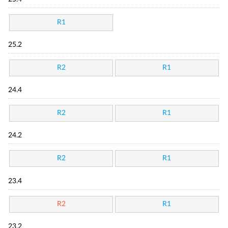
R1
25.2
R2
R1
24.4
R2
R1
24.2
R2
R1
23.4
R2
R1
23.2