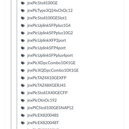
jnxPicStoli100GE
jnxPicType3Q24xChOc12
jnxPicStoli100GESlot1
jnxPicUplinkSFPplus1G4
jnxPicUplinkSFPplus10G2
jnxPicUplinkXFP2port
jnxPicUplinkSFP4port
jnxPicUplinkSFPplus4port
jnxPicXDpcCombo10X1GE
jnxPicXQDpcCombo10X1GE
jnxPicTAZ4X10GEXFP
jnxPicTAZ48XGERJ45
jnxPicStoli1X40GECFP
jnxPicOtnOc192
jnxPICStoli100GESNAP12
jnxPicEX820048S
jnxPicEX820048T