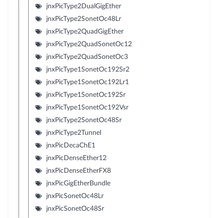
jnxPicType2DualGigEther
jnxPicType2SonetOc48Lr
jnxPicType2QuadGigEther
jnxPicType2QuadSonetOc12
jnxPicType2QuadSonetOc3
jnxPicType1SonetOc192Sr2
jnxPicType1SonetOc192Lr1
jnxPicType1SonetOc192Sr
jnxPicType1SonetOc192Vsr
jnxPicType2SonetOc48Sr
jnxPicType2Tunnel
jnxPicDecaChE1
jnxPicDenseEther12
jnxPicDenseEtherFX8
jnxPicGigEtherBundle
jnxPicSonetOc48Lr
jnxPicSonetOc48Sr