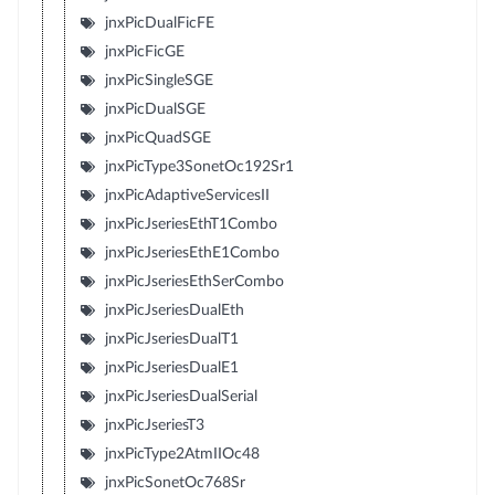
jnxPicDualFicFE
jnxPicFicGE
jnxPicSingleSGE
jnxPicDualSGE
jnxPicQuadSGE
jnxPicType3SonetOc192Sr1
jnxPicAdaptiveServicesII
jnxPicJseriesEthT1Combo
jnxPicJseriesEthE1Combo
jnxPicJseriesEthSerCombo
jnxPicJseriesDualEth
jnxPicJseriesDualT1
jnxPicJseriesDualE1
jnxPicJseriesDualSerial
jnxPicJseriesT3
jnxPicType2AtmIIOc48
jnxPicSonetOc768Sr