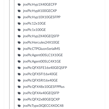
jnxPicHyp1X40GECFP
jnxPicHypX100GECXP
jnxPicHyp10X10GESFPP
jnxPic12x10GE
jnxPic1x100GE
jnxPicHyp2X40GEQSFP
jnxPicHercules24X10GE
jnxPicCTPGluonSerialMS
jnxPicAgent00SLC1X10GE
jnxPicAgent00SLC4X1GE
jnxPicQFXSFE16x40GEQSFP
jnxPicQFXSFI16x40GE
jnxPicQFXSRI16x40GE
jnxPicQFX48x10GESFPPlus
jnxPicQFX4x40GEQSFP
jnxPicQFX2x80GEQCXP
jnxPicType3IQECC4XOC48