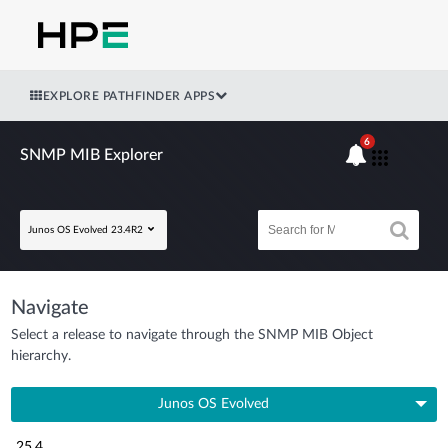
EXPLORE PATHFINDER APPS
6
SNMP MIB Explorer
Junos OS Evolved 23.4R2
Navigate
Select a release to navigate through the SNMP MIB Object
hierarchy.
Junos OS Evolved
25.4