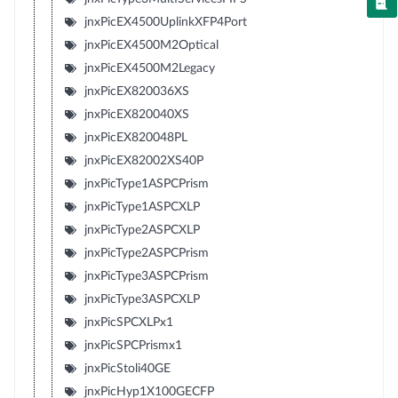
jnxPicEX4500UplinkXFP4Port
jnxPicEX4500M2Optical
jnxPicEX4500M2Legacy
jnxPicEX820036XS
jnxPicEX820040XS
jnxPicEX820048PL
jnxPicEX82002XS40P
jnxPicType1ASPCPrism
jnxPicType1ASPCXLP
jnxPicType2ASPCXLP
jnxPicType2ASPCPrism
jnxPicType3ASPCPrism
jnxPicType3ASPCXLP
jnxPicSPCXLPx1
jnxPicSPCPrismx1
jnxPicStoli40GE
jnxPicHyp1X100GECFP