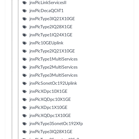
jnxPicLinkServicesII
jnxPicDecaQChT1
jnxPicType3IQ21X10GE
jnxPicType2IQ28X1GE
jnxPicType1IQ24X1GE
jnxPic10GEUplink
jnxPicType2IQ21X10GE
jnxPicType1MultiServices
jnxPicType2MultiServices
jnxPicType3MultiServices
jnxPicSonetOc192Uplink
jnxPicXDpc10X1GE
jnxPicXQDpc10X1GE
jnxPicXDpc1X10GE
jnxPicXQDpc1X10GE
jnxPicType3SonetOc192Xfp
jnxPicType3IQ28X1GE