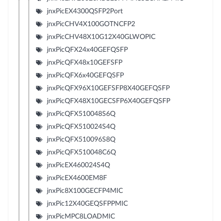
jnxPicEX4300QSFP2Port
jnxPicCHV4X100GOTNCFP2
jnxPicCHV48X10G12X40GLWOPIC
jnxPicQFX24x40GEFQSFP
jnxPicQFX48x10GEFSFP
jnxPicQFX6x40GEFQSFP
jnxPicQFX96X10GEFSFP8X40GEFQSFP
jnxPicQFX48X10GECSFP6X40GEFQSFP
jnxPicQFX510048S6Q
jnxPicQFX510024S4Q
jnxPicQFX510096S8Q
jnxPicQFX510048C6Q
jnxPicEX460024S4Q
jnxPicEX4600EM8F
jnxPic8X100GECFP4MIC
jnxPic12X40GEQSFPPMIC
jnxPicMPC8LOADMIC