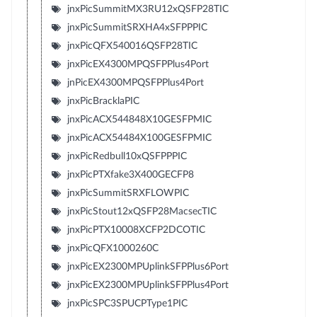
jnxPicSummitMX3RU12xQSFP28TIC
jnxPicSummitSRXHA4xSFPPPIC
jnxPicQFX540016QSFP28TIC
jnxPicEX4300MPQSFPPlus4Port
jnPicEX4300MPQSFPPlus4Port
jnxPicBracklaPIC
jnxPicACX544848X10GESFPMIC
jnxPicACX54484X100GESFPMIC
jnxPicRedbull10xQSFPPPIC
jnxPicPTXfake3X400GECFP8
jnxPicSummitSRXFLOWPIC
jnxPicStout12xQSFP28MacsecTIC
jnxPicPTX10008XCFP2DCOTIC
jnxPicQFX1000260C
jnxPicEX2300MPUplinkSFPPlus6Port
jnxPicEX2300MPUplinkSFPPlus4Port
jnxPicSPC3SPUCPType1PIC