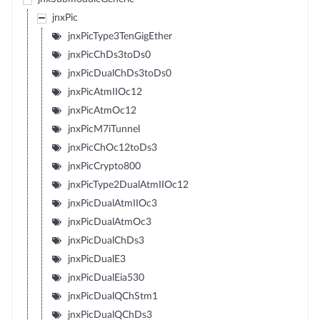
jnxPic
jnxPicType3TenGigEther
jnxPicChDs3toDs0
jnxPicDualChDs3toDs0
jnxPicAtmIIOc12
jnxPicAtmOc12
jnxPicM7iTunnel
jnxPicChOc12toDs3
jnxPicCrypto800
jnxPicType2DualAtmIIOc12
jnxPicDualAtmIIOc3
jnxPicDualAtmOc3
jnxPicDualChDs3
jnxPicDualE3
jnxPicDualEia530
jnxPicDualQChStm1
jnxPicDualQChDs3