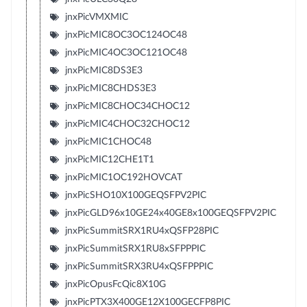
jnxPicVMXMIC
jnxPicMIC8OC3OC124OC48
jnxPicMIC4OC3OC121OC48
jnxPicMIC8DS3E3
jnxPicMIC8CHDS3E3
jnxPicMIC8CHOC34CHOC12
jnxPicMIC4CHOC32CHOC12
jnxPicMIC1CHOC48
jnxPicMIC12CHE1T1
jnxPicMIC1OC192HOVCAT
jnxPicSHO10X100GEQSFPV2PIC
jnxPicGLD96x10GE24x40GE8x100GEQSFPV2PIC
jnxPicSummitSRX1RU4xQSFP28PIC
jnxPicSummitSRX1RU8xSFPPPIC
jnxPicSummitSRX3RU4xQSFPPPIC
jnxPicOpusFcQic8X10G
jnxPicPTX3X400GE12X100GECFP8PIC