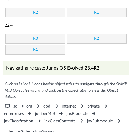
R2
R1
22.4
R3
R2
R1
Navigating release: Junos OS Evolved 23.4R2
Click on [+] or [-] icons beside object titles to navigate through the SNMP
MIB Object hierarchy and click on the object title to view the Object
details.
iso
org
dod
internet
private
enterprises
juniperMIB
jnxProducts
jnxClassification
jnxClassContents
jnxSubmodule
jnxSubmoduleGeneric