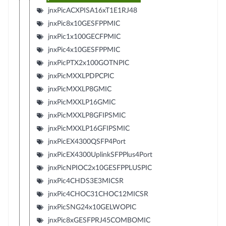
jnxPicACXPISA16xT1E1RJ48
jnxPic8x10GESFPPMIC
jnxPic1x100GECFPMIC
jnxPic4x10GESFPPMIC
jnxPicPTX2x100GOTNPIC
jnxPicMXXLPDPCPIC
jnxPicMXXLP8GMIC
jnxPicMXXLP16GMIC
jnxPicMXXLP8GFIPSMIC
jnxPicMXXLP16GFIPSMIC
jnxPicEX4300QSFP4Port
jnxPicEX4300UplinkSFPPlus4Port
jnxPicNPIOC2x10GESFPPLUSPIC
jnxPic4CHDS3E3MICSR
jnxPic4CHOC31CHOC12MICSR
jnxPicSNG24x10GELWOPIC
jnxPic8xGESFPRJ45COMBOMIC