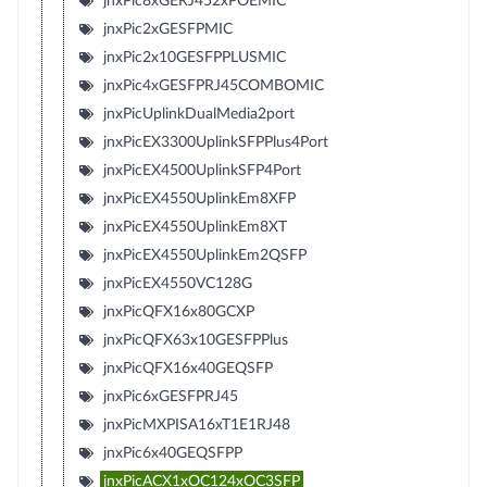
jnxPic8xGERJ452xPOEMIC
jnxPic2xGESFPMIC
jnxPic2x10GESFPPLUSMIC
jnxPic4xGESFPRJ45COMBOMIC
jnxPicUplinkDualMedia2port
jnxPicEX3300UplinkSFPPlus4Port
jnxPicEX4500UplinkSFP4Port
jnxPicEX4550UplinkEm8XFP
jnxPicEX4550UplinkEm8XT
jnxPicEX4550UplinkEm2QSFP
jnxPicEX4550VC128G
jnxPicQFX16x80GCXP
jnxPicQFX63x10GESFPPlus
jnxPicQFX16x40GEQSFP
jnxPic6xGESFPRJ45
jnxPicMXPISA16xT1E1RJ48
jnxPic6x40GEQSFPP
jnxPicACX1xOC124xOC3SFP