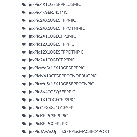
jnxPic4X10GESFPPLUSMIC
jnxPic4xGERJ45MIC
jnxPic24X10GESFPPMIC
jnxPic24X10GESFPPOTNMIC
jnxPic2X100GECFP2MIC
jnxPic12X10GESFPPPIC
jnxPic12X10GESFPPOTNPIC
jnxPic2X100GECFP2PIC
jnxPicWdSf12X10GESFPPPIC
jnxPicNX10GESFPPOTNDEBUGPIC
jnxPicWdSf12X10GESFPPOTNPIC
jnxPic3X40GEQSFPPPIC
jnxPic1X100GECFP2PIC
jnxPicQFX48x10GESFP
jnxPicKFIPCSFPPPIC
jnxPicKFIPCCFP2PIC
jnxPicJAVAxUplinkSFFPlusMACSEC4PORT