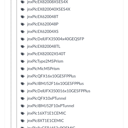
jnxPicEX82008XSES4X
jnxPicEX820040XSES4X
jnxPicEX620048T
jnxPicEX620048P
jnxPicEX62004XS
jnxPicDellJFX35004x40GEQSFP
jnxPicEX820048TL
jnxPicEX82002XS40T
jnxPicType2MSPrism
jnxPicMicMSPrism
jnxPicQFX16x10GESFPPlus
jnxPicIBMJ52F16x10GESFPPlus
jnxPicDellJFX350016x10GESFPPlus
jnxPicQFX10xPTunnel
jnxPicIBMJ52F10xPTunnel
jnxPic16XT1E1CEMIC
jnxPic8XT1E1CEMIC