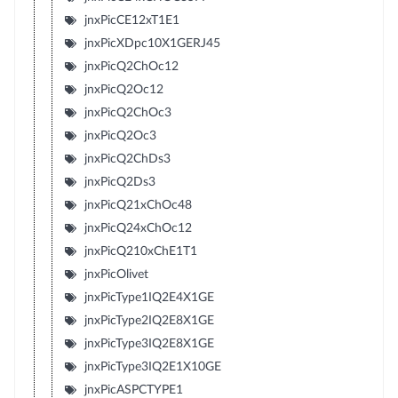
jnxPicCE12xT1E1
jnxPicXDpc10X1GERJ45
jnxPicQ2ChOc12
jnxPicQ2Oc12
jnxPicQ2ChOc3
jnxPicQ2Oc3
jnxPicQ2ChDs3
jnxPicQ2Ds3
jnxPicQ21xChOc48
jnxPicQ24xChOc12
jnxPicQ210xChE1T1
jnxPicOlivet
jnxPicType1IQ2E4X1GE
jnxPicType2IQ2E8X1GE
jnxPicType3IQ2E8X1GE
jnxPicType3IQ2E1X10GE
jnxPicASPCTYPE1