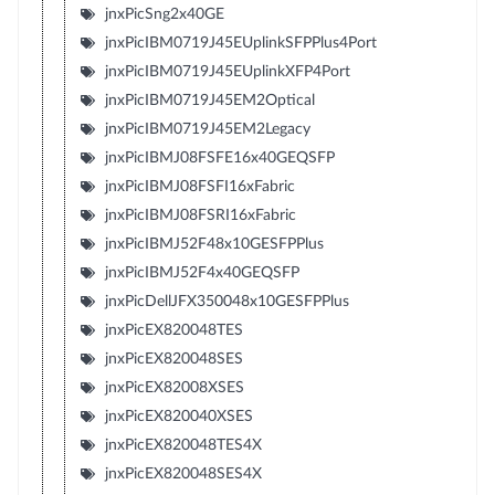
jnxPicSng2x40GE
jnxPicIBM0719J45EUplinkSFPPlus4Port
jnxPicIBM0719J45EUplinkXFP4Port
jnxPicIBM0719J45EM2Optical
jnxPicIBM0719J45EM2Legacy
jnxPicIBMJ08FSFE16x40GEQSFP
jnxPicIBMJ08FSFI16xFabric
jnxPicIBMJ08FSRI16xFabric
jnxPicIBMJ52F48x10GESFPPlus
jnxPicIBMJ52F4x40GEQSFP
jnxPicDellJFX350048x10GESFPPlus
jnxPicEX820048TES
jnxPicEX820048SES
jnxPicEX82008XSES
jnxPicEX820040XSES
jnxPicEX820048TES4X
jnxPicEX820048SES4X