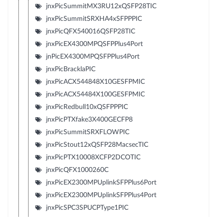
jnxPicSummitMX3RU12xQSFP28TIC
jnxPicSummitSRXHA4xSFPPPIC
jnxPicQFX540016QSFP28TIC
jnxPicEX4300MPQSFPPlus4Port
jnPicEX4300MPQSFPPlus4Port
jnxPicBracklaPIC
jnxPicACX544848X10GESFPMIC
jnxPicACX54484X100GESFPMIC
jnxPicRedbull10xQSFPPPIC
jnxPicPTXfake3X400GECFP8
jnxPicSummitSRXFLOWPIC
jnxPicStout12xQSFP28MacsecTIC
jnxPicPTX10008XCFP2DCOTIC
jnxPicQFX1000260C
jnxPicEX2300MPUplinkSFPPlus6Port
jnxPicEX2300MPUplinkSFPPlus4Port
jnxPicSPC3SPUCPType1PIC