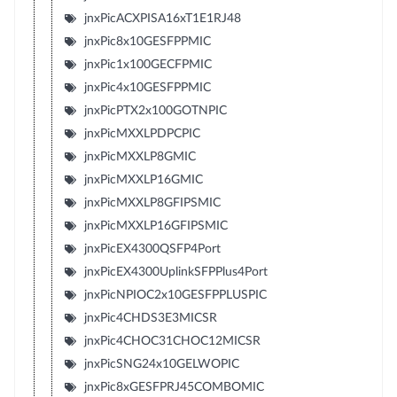
jnxPicACXPISA16xT1E1RJ48
jnxPic8x10GESFPPMIC
jnxPic1x100GECFPMIC
jnxPic4x10GESFPPMIC
jnxPicPTX2x100GOTNPIC
jnxPicMXXLPDPCPIC
jnxPicMXXLP8GMIC
jnxPicMXXLP16GMIC
jnxPicMXXLP8GFIPSMIC
jnxPicMXXLP16GFIPSMIC
jnxPicEX4300QSFP4Port
jnxPicEX4300UplinkSFPPlus4Port
jnxPicNPIOC2x10GESFPPLUSPIC
jnxPic4CHDS3E3MICSR
jnxPic4CHOC31CHOC12MICSR
jnxPicSNG24x10GELWOPIC
jnxPic8xGESFPRJ45COMBOMIC