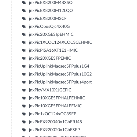
jnxPicEX8200M48XSO
jnxPicEX8200M12LQO
jnxPicEX8200M2CF
jnxPicOpusQic4X40G
jnxPic20XGESfpEHMIC
jnxPic1XCOC124XCOC3CEHMIC
jnxPicPISA16XT1E1HMIC
jnxPic20XGESFPEMIC
jnxPicUplinkMacsecSFPplus1G4
jnxPicUplinkMacsecSFPplus10G2
jnxPicUplinkMacsecSFPplus4port
jnxPicVMX10X1GEPIC
jnxPic10XGESFPHALFEHMIC
jnxPic10XGESFPHALFEMIC
jnxPic1xOC124xOC3SFP
jnxPicEX920040x1GbERJ45
jnxPicEX920020x1GbESFP