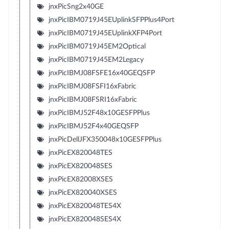
jnxPicSng2x40GE
jnxPicIBM0719J45EUplinkSFPPlus4Port
jnxPicIBM0719J45EUplinkXFP4Port
jnxPicIBM0719J45EM2Optical
jnxPicIBM0719J45EM2Legacy
jnxPicIBMJ08FSFE16x40GEQSFP
jnxPicIBMJ08FSFI16xFabric
jnxPicIBMJ08FSRI16xFabric
jnxPicIBMJ52F48x10GESFPPlus
jnxPicIBMJ52F4x40GEQSFP
jnxPicDellJFX350048x10GESFPPlus
jnxPicEX820048TES
jnxPicEX820048SES
jnxPicEX82008XSES
jnxPicEX820040XSES
jnxPicEX820048TES4X
jnxPicEX820048SES4X