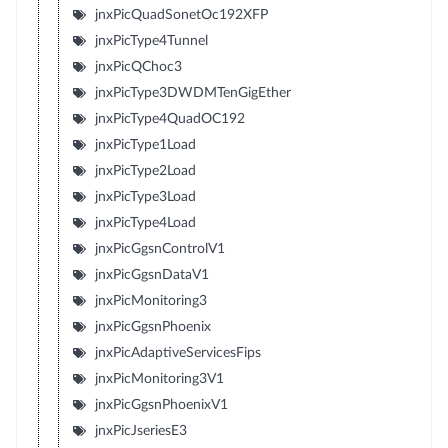
jnxPicQuadSonetOc192XFP
jnxPicType4Tunnel
jnxPicQChoc3
jnxPicType3DWDMTenGigEther
jnxPicType4QuadOC192
jnxPicType1Load
jnxPicType2Load
jnxPicType3Load
jnxPicType4Load
jnxPicGgsnControlV1
jnxPicGgsnDataV1
jnxPicMonitoring3
jnxPicGgsnPhoenix
jnxPicAdaptiveServicesFips
jnxPicMonitoring3V1
jnxPicGgsnPhoenixV1
jnxPicJseriesE3