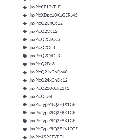
jnxPicCE12xT1E1
jnxPicXDpc10X1GERJ45
jnxPicQ2ChOc12
jnxPicQ2Oc12
jnxPicQ2ChOc3
jnxPicQ2Oc3
jnxPicQ2ChDs3
jnxPicQ2Ds3
jnxPicQ21xChOc48
jnxPicQ24xChOc12
jnxPicQ210xChE1T1
jnxPicOlivet
jnxPicType1IQ2E4X1GE
jnxPicType2IQ2E8X1GE
jnxPicType3IQ2E8X1GE
jnxPicType3IQ2E1X10GE
jnxPicASPCTYPE1