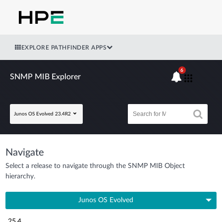
EXPLORE PATHFINDER APPS
6
SNMP MIB Explorer
Junos OS Evolved 23.4R2
Navigate
Select a release to navigate through the SNMP MIB Object
hierarchy.
Junos OS Evolved
25.4