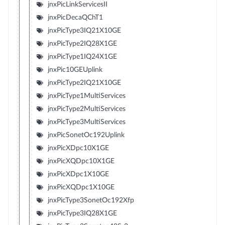
jnxPicLinkServicesII
jnxPicDecaQChT1
jnxPicType3IQ21X10GE
jnxPicType2IQ28X1GE
jnxPicType1IQ24X1GE
jnxPic10GEUplink
jnxPicType2IQ21X10GE
jnxPicType1MultiServices
jnxPicType2MultiServices
jnxPicType3MultiServices
jnxPicSonetOc192Uplink
jnxPicXDpc10X1GE
jnxPicXQDpc10X1GE
jnxPicXDpc1X10GE
jnxPicXQDpc1X10GE
jnxPicType3SonetOc192Xfp
jnxPicType3IQ28X1GE