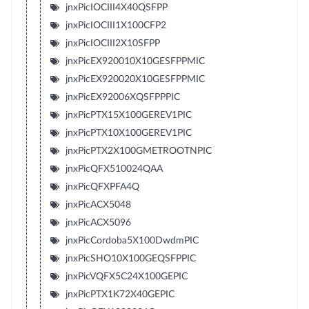
jnxPicIOCIII4X40QSFPP
jnxPicIOCIII1X100CFP2
jnxPicIOCIII2X10SFPP
jnxPicEX920010X10GESFPPMIC
jnxPicEX920020X10GESFPPMIC
jnxPicEX92006XQSFPPPIC
jnxPicPTX15X100GEREV1PIC
jnxPicPTX10X100GEREV1PIC
jnxPicPTX2X100GMETROOTNPIC
jnxPicQFX510024QAA
jnxPicQFXPFA4Q
jnxPicACX5048
jnxPicACX5096
jnxPicCordoba5X100DwdmPIC
jnxPicSHO10X100GEQSFPPIC
jnxPicVQFX5C24X100GEPIC
jnxPicPTX1K72X40GEPIC