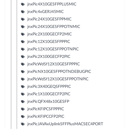
jnxPic4X10GESFPPLUSMIC
jnxPic4xGERJ45MIC
jnxPic24X10GESFPPMIC
jnxPic24X10GESFPPOTNMIC
jnxPic2X100GECFP2MIC
jnxPic12X10GESFPPPIC
jnxPic12X10GESFPPOTNPIC
jnxPic2X100GECFP2PIC
jnxPicWdSf12X10GESFPPPIC
jnxPicNX10GESFPPOTNDEBUGPIC
jnxPicWdSf12X10GESFPPOTNPIC
jnxPic3X40GEQSFPPPIC
jnxPic1X100GECFP2PIC
jnxPicQFX48x10GESFP
jnxPicKFIPCSFPPPIC
jnxPicKFIPCCFP2PIC
jnxPicJAVAxUplinkSFFPlusMACSEC4PORT