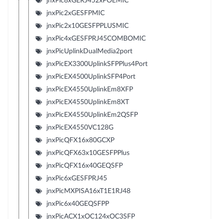
jnxPic8xGERJ452xPOEMIC
jnxPic2xGESFPMIC
jnxPic2x10GESFPPLUSMIC
jnxPic4xGESFPRJ45COMBOMIC
jnxPicUplinkDualMedia2port
jnxPicEX3300UplinkSFPPlus4Port
jnxPicEX4500UplinkSFP4Port
jnxPicEX4550UplinkEm8XFP
jnxPicEX4550UplinkEm8XT
jnxPicEX4550UplinkEm2QSFP
jnxPicEX4550VC128G
jnxPicQFX16x80GCXP
jnxPicQFX63x10GESFPPlus
jnxPicQFX16x40GEQSFP
jnxPic6xGESFPRJ45
jnxPicMXPISA16xT1E1RJ48
jnxPic6x40GEQSFPP
jnxPicACX1xOC124xOC3SFP