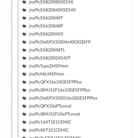
jnxPicEX82008XSES4X
jnxPicEX820040XSES4X
jnxPicEX620048T
jnxPicEX620048P
jnxPicEX62004XS
jnxPicDellJFX35004x40GEQSFP
jnxPicEX820048TL
jnxPicEX82002XS40T
jnxPicType2MSPrism
jnxPicMicMSPrism
jnxPicQFX16x10GESFPPlus
jnxPicIBMJ52F16x10GESFPPlus
jnxPicDellJFX350016x10GESFPPlus
jnxPicQFX10xPTunnel
jnxPicIBMJ52F10xPTunnel
jnxPic16XT1E1CEMIC
jnxPic8XT1E1CEMIC