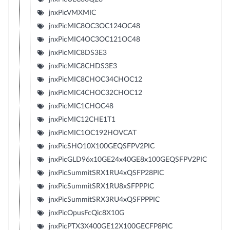
jnxPicVMXMIC
jnxPicMIC8OC3OC124OC48
jnxPicMIC4OC3OC121OC48
jnxPicMIC8DS3E3
jnxPicMIC8CHDS3E3
jnxPicMIC8CHOC34CHOC12
jnxPicMIC4CHOC32CHOC12
jnxPicMIC1CHOC48
jnxPicMIC12CHE1T1
jnxPicMIC1OC192HOVCAT
jnxPicSHO10X100GEQSFPV2PIC
jnxPicGLD96x10GE24x40GE8x100GEQSFPV2PIC
jnxPicSummitSRX1RU4xQSFP28PIC
jnxPicSummitSRX1RU8xSFPPPIC
jnxPicSummitSRX3RU4xQSFPPPIC
jnxPicOpusFcQic8X10G
jnxPicPTX3X400GE12X100GECFP8PIC