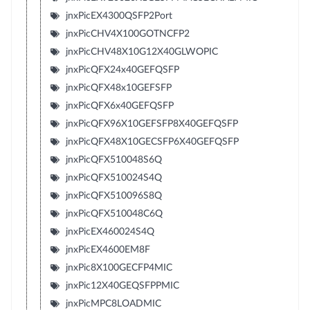
jnxPicEX4300QSFP2Port
jnxPicCHV4X100GOTNCFP2
jnxPicCHV48X10G12X40GLWOPIC
jnxPicQFX24x40GEFQSFP
jnxPicQFX48x10GEFSFP
jnxPicQFX6x40GEFQSFP
jnxPicQFX96X10GEFSFP8X40GEFQSFP
jnxPicQFX48X10GECSFP6X40GEFQSFP
jnxPicQFX510048S6Q
jnxPicQFX510024S4Q
jnxPicQFX510096S8Q
jnxPicQFX510048C6Q
jnxPicEX460024S4Q
jnxPicEX4600EM8F
jnxPic8X100GECFP4MIC
jnxPic12X40GEQSFPPMIC
jnxPicMPC8LOADMIC