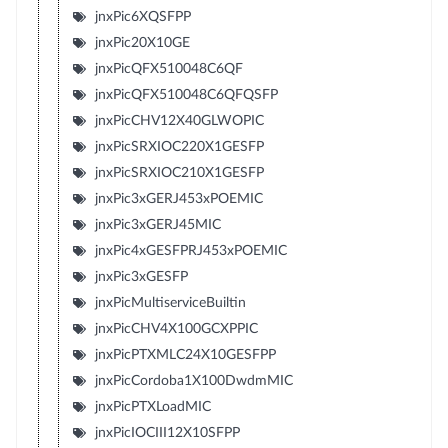
jnxPic6XQSFPP
jnxPic20X10GE
jnxPicQFX510048C6QF
jnxPicQFX510048C6QFQSFP
jnxPicCHV12X40GLWOPIC
jnxPicSRXIOC220X1GESFP
jnxPicSRXIOC210X1GESFP
jnxPic3xGERJ453xPOEMIC
jnxPic3xGERJ45MIC
jnxPic4xGESFPRJ453xPOEMIC
jnxPic3xGESFP
jnxPicMultiserviceBuiltin
jnxPicCHV4X100GCXPPIC
jnxPicPTXMLC24X10GESFPP
jnxPicCordoba1X100DwdmMIC
jnxPicPTXLoadMIC
jnxPicIOCIII12X10SFPP