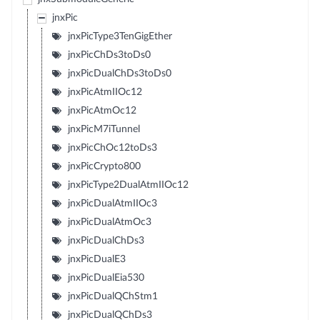
jnxPic
jnxPicType3TenGigEther
jnxPicChDs3toDs0
jnxPicDualChDs3toDs0
jnxPicAtmIIOc12
jnxPicAtmOc12
jnxPicM7iTunnel
jnxPicChOc12toDs3
jnxPicCrypto800
jnxPicType2DualAtmIIOc12
jnxPicDualAtmIIOc3
jnxPicDualAtmOc3
jnxPicDualChDs3
jnxPicDualE3
jnxPicDualEia530
jnxPicDualQChStm1
jnxPicDualQChDs3