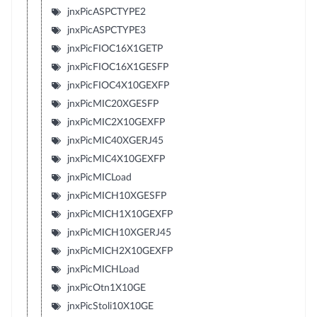
jnxPicASPCTYPE2
jnxPicASPCTYPE3
jnxPicFIOC16X1GETP
jnxPicFIOC16X1GESFP
jnxPicFIOC4X10GEXFP
jnxPicMIC20XGESFP
jnxPicMIC2X10GEXFP
jnxPicMIC40XGERJ45
jnxPicMIC4X10GEXFP
jnxPicMICLoad
jnxPicMICH10XGESFP
jnxPicMICH1X10GEXFP
jnxPicMICH10XGERJ45
jnxPicMICH2X10GEXFP
jnxPicMICHLoad
jnxPicOtn1X10GE
jnxPicStoli10X10GE