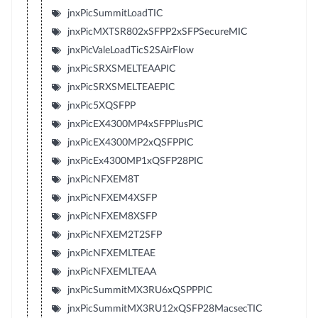
jnxPicSummitLoadTIC
jnxPicMXTSR802xSFPP2xSFPSecureMIC
jnxPicValeLoadTicS2SAirFlow
jnxPicSRXSMELTEAAPIC
jnxPicSRXSMELTEAEPIC
jnxPic5XQSFPP
jnxPicEX4300MP4xSFPPlusPIC
jnxPicEX4300MP2xQSFPPIC
jnxPicEx4300MP1xQSFP28PIC
jnxPicNFXEM8T
jnxPicNFXEM4XSFP
jnxPicNFXEM8XSFP
jnxPicNFXEM2T2SFP
jnxPicNFXEMLTEAE
jnxPicNFXEMLTEAA
jnxPicSummitMX3RU6xQSPPPIC
jnxPicSummitMX3RU12xQSFP28MacsecTIC