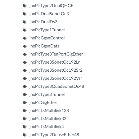
jnxPicType2DualQHGE
jnxPicDualSonetOc3
jnxPicDualDs3
jnxPicType1Tunnel
jnxPicGgsnControl
jnxPicGgsnData
jnxPicType3TenPortGigEther
jnxPicType3SonetOc192Lr
jnxPicType3SonetOc192Sr2
jnxPicType3SonetOc192Vsr
jnxPicType3QuadSonetOc48
jnxPicType3Tunnel
jnxPicGigEther
jnxPicLsMultilink128
jnxPicLsMultilink32
jnxPicLsMultilink4
jnxPicType2DenseEther48