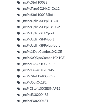
jnxPicStoli100GE
jnxPicType3Q24xChOc12
jnxPicStoli100GESlot1
jnxPicUplinkSFPplus1G4
jnxPicUplinkSFPplus10G2
jnxPicUplinkXFP2port
jnxPicUplinkSFP4port
jnxPicUplinkSFPplus4port
jnxPicXDpcCombo10X1GE
jnxPicXQDpcCombo10X1GE
jnxPicTAZ4X10GEXFP
jnxPicTAZ48XGERJ45
jnxPicStoli1X40GECFP
jnxPicOtnOc192
jnxPICStoli100GESNAP12
jnxPicEX820048S
jnxPicEX820048T