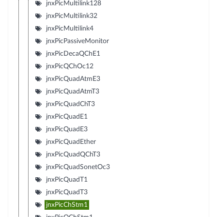
jnxPicMultilink128
jnxPicMultilink32
jnxPicMultilink4
jnxPicPassiveMonitor
jnxPicDecaQChE1
jnxPicQChOc12
jnxPicQuadAtmE3
jnxPicQuadAtmT3
jnxPicQuadChT3
jnxPicQuadE1
jnxPicQuadE3
jnxPicQuadEther
jnxPicQuadQChT3
jnxPicQuadSonetOc3
jnxPicQuadT1
jnxPicQuadT3
jnxPicChStm1