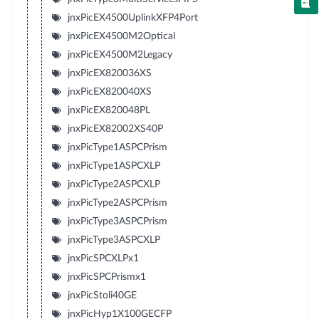
jnxPicEX4500UplinkXFP4Port
jnxPicEX4500M2Optical
jnxPicEX4500M2Legacy
jnxPicEX820036XS
jnxPicEX820040XS
jnxPicEX820048PL
jnxPicEX82002XS40P
jnxPicType1ASPCPrism
jnxPicType1ASPCXLP
jnxPicType2ASPCXLP
jnxPicType2ASPCPrism
jnxPicType3ASPCPrism
jnxPicType3ASPCXLP
jnxPicSPCXLPx1
jnxPicSPCPrismx1
jnxPicStoli40GE
jnxPicHyp1X100GECFP