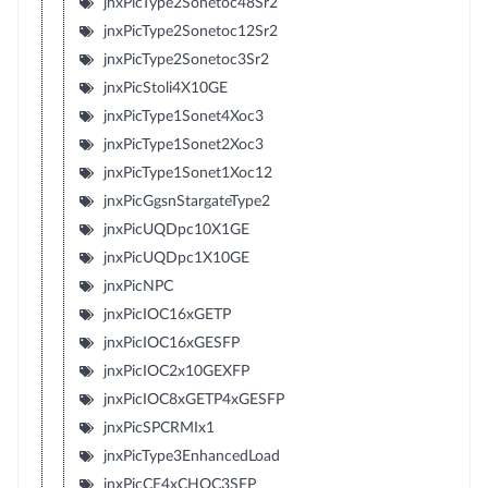
jnxPicType2Sonetoc48Sr2
jnxPicType2Sonetoc12Sr2
jnxPicType2Sonetoc3Sr2
jnxPicStoli4X10GE
jnxPicType1Sonet4Xoc3
jnxPicType1Sonet2Xoc3
jnxPicType1Sonet1Xoc12
jnxPicGgsnStargateType2
jnxPicUQDpc10X1GE
jnxPicUQDpc1X10GE
jnxPicNPC
jnxPicIOC16xGETP
jnxPicIOC16xGESFP
jnxPicIOC2x10GEXFP
jnxPicIOC8xGETP4xGESFP
jnxPicSPCRMIx1
jnxPicType3EnhancedLoad
jnxPicCE4xCHOC3SFP