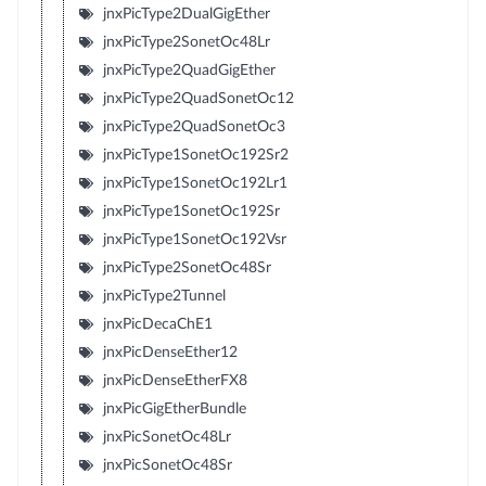
jnxPicType2DualGigEther
jnxPicType2SonetOc48Lr
jnxPicType2QuadGigEther
jnxPicType2QuadSonetOc12
jnxPicType2QuadSonetOc3
jnxPicType1SonetOc192Sr2
jnxPicType1SonetOc192Lr1
jnxPicType1SonetOc192Sr
jnxPicType1SonetOc192Vsr
jnxPicType2SonetOc48Sr
jnxPicType2Tunnel
jnxPicDecaChE1
jnxPicDenseEther12
jnxPicDenseEtherFX8
jnxPicGigEtherBundle
jnxPicSonetOc48Lr
jnxPicSonetOc48Sr