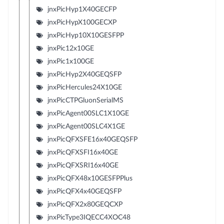
jnxPicHyp1X40GECFP
jnxPicHypX100GECXP
jnxPicHyp10X10GESFPP
jnxPic12x10GE
jnxPic1x100GE
jnxPicHyp2X40GEQSFP
jnxPicHercules24X10GE
jnxPicCTPGluonSerialMS
jnxPicAgent00SLC1X10GE
jnxPicAgent00SLC4X1GE
jnxPicQFXSFE16x40GEQSFP
jnxPicQFXSFI16x40GE
jnxPicQFXSRI16x40GE
jnxPicQFX48x10GESFPPlus
jnxPicQFX4x40GEQSFP
jnxPicQFX2x80GEQCXP
jnxPicType3IQECC4XOC48