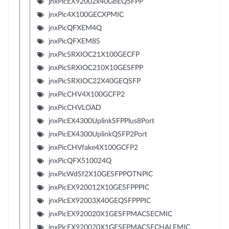
jnxPicEX92002x40GbEQSFPP
jnxPic4X100GECXPMIC
jnxPicQFXEM4Q
jnxPicQFXEM8S
jnxPicSRXIOC21X100GECFP
jnxPicSRXIOC210X10GESFPP
jnxPicSRXIOC22X40GEQSFP
jnxPicCHV4X100GCFP2
jnxPicCHVLOAD
jnxPicEX4300UplinkSFPPlus8Port
jnxPicEX4300UplinkQSFP2Port
jnxPicCHVfake4X100GCFP2
jnxPicQFX510024Q
jnxPicWdSf2X10GESFPPOTNPIC
jnxPicEX920012X10GESFPPPIC
jnxPicEX92003X40GEQSFPPPIC
jnxPicEX920020X1GESFPMACSECMIC
jnxPicEX920020X1GESFPMACSECHALFMIC