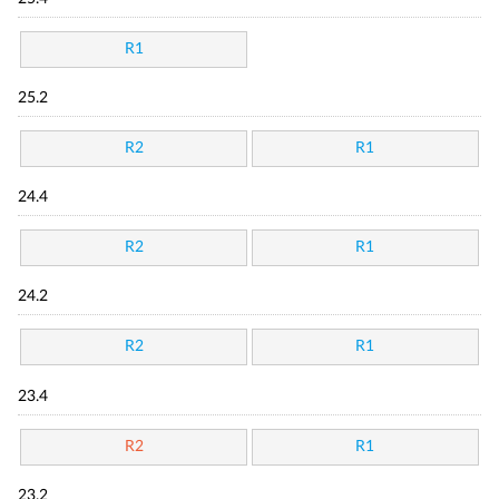
R1
25.2
R2
R1
24.4
R2
R1
24.2
R2
R1
23.4
R2
R1
23.2