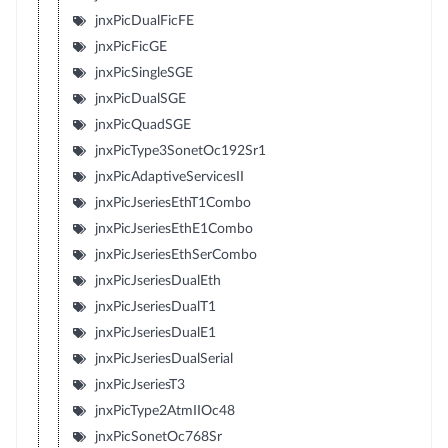
jnxPicDualFicFE
jnxPicFicGE
jnxPicSingleSGE
jnxPicDualSGE
jnxPicQuadSGE
jnxPicType3SonetOc192Sr1
jnxPicAdaptiveServicesII
jnxPicJseriesEthT1Combo
jnxPicJseriesEthE1Combo
jnxPicJseriesEthSerCombo
jnxPicJseriesDualEth
jnxPicJseriesDualT1
jnxPicJseriesDualE1
jnxPicJseriesDualSerial
jnxPicJseriesT3
jnxPicType2AtmIIOc48
jnxPicSonetOc768Sr