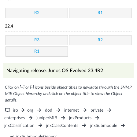
R2
R1
22.4
R3
R2
R1
Navigating release: Junos OS Evolved 23.4R2
Click on [+] or [-] icons beside object titles to navigate through the SNMP
MIB Object hierarchy and click on the object title to view the Object
details.
iso
org
dod
internet
private
enterprises
juniperMIB
jnxProducts
jnxClassification
jnxClassContents
jnxSubmodule
jnxSubmoduleGeneric