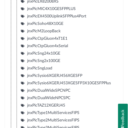
jnxPicEX82008XS
jnxPicMIC4X10GESFPPLUS
jnxPicEX4500UplinkSFPPlus4Port
jnxPicSoho48X10GE
jnxPicM2LoopBack
jnxPicCtpGluon4xT1E1
jnxPicCtpGluon4xSerial
jnxPicSng24x10GE
jnxPicSng2x100GE
jnxPicSngLoad
jnxPicSysio6XGERJ456XGESFP
jnxPicSysio6XGERJ453XGESFP3X10GESFPPlus
jnxPicDualWideSPCNPC
jnxPicDualWideNPCSPC
jnxPicTAZ12XGERJ45
Feedback
jnxPicType1MultiServicesFIPS
jnxPicType2MultiServicesFIPS
jnxPicType3MultiServicesFIPS