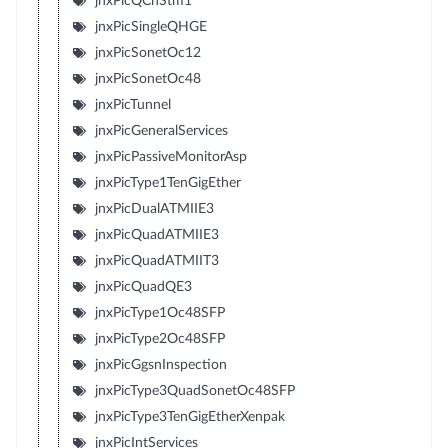
jnxPicQChStm1
jnxPicSingleQHGE
jnxPicSonetOc12
jnxPicSonetOc48
jnxPicTunnel
jnxPicGeneralServices
jnxPicPassiveMonitorAsp
jnxPicType1TenGigEther
jnxPicDualATMIIE3
jnxPicQuadATMIIE3
jnxPicQuadATMIIT3
jnxPicQuadQE3
jnxPicType1Oc48SFP
jnxPicType2Oc48SFP
jnxPicGgsnInspection
jnxPicType3QuadSonetOc48SFP
jnxPicType3TenGigEtherXenpak
jnxPicIntServices