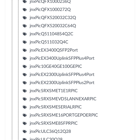
jnxPicQFX1000236Q
jnxPicQFX1000272Q
jnxPicQFX520032C32Q
jnxPicQFX520032C64Q
jnxPicQ511048S4Q2C
jnxPicQ511032Q4C
jnxPicEX3400QSFP2Port
jnxPicEX3400UplinkSFPPlus4Port
jnxPic10GE40GE100GEPIC
jnxPicEX2300UplinkSFPPlus4Port
jnxPicEX2300UplinkSFPPlus2Port
jnxPicSRXSMET1E1RPIC
jnxPicSRXSMEVDSLANNEXARPIC
jnxPicSRXSMESERIALRPIC
jnxPicSRXSME16PORTGEPOERPIC
jnxPicSRXSME8SFPRPIC
jnxPicULC36Q12Q28
jnxPicULC30Q28