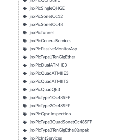
jnxPicQChStm1
jnxPicSingleQHGE
jnxPicSonetOc12
jnxPicSonetOc48
jnxPicTunnel
jnxPicGeneralServices
jnxPicPassiveMonitorAsp
jnxPicType1TenGigEther
jnxPicDualATMIIE3
jnxPicQuadATMIIE3
jnxPicQuadATMIIT3
jnxPicQuadQE3
jnxPicType1Oc48SFP
jnxPicType2Oc48SFP
jnxPicGgsnInspection
jnxPicType3QuadSonetOc48SFP
jnxPicType3TenGigEtherXenpak
jnxPicIntServices