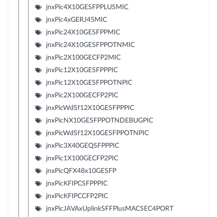
jnxPic4X10GESFPPLUSMIC
jnxPic4xGERJ45MIC
jnxPic24X10GESFPPMIC
jnxPic24X10GESFPPOTNMIC
jnxPic2X100GECFP2MIC
jnxPic12X10GESFPPPIC
jnxPic12X10GESFPPOTNPIC
jnxPic2X100GECFP2PIC
jnxPicWdSf12X10GESFPPPIC
jnxPicNX10GESFPPOTNDEBUGPIC
jnxPicWdSf12X10GESFPPOTNPIC
jnxPic3X40GEQSFPPPIC
jnxPic1X100GECFP2PIC
jnxPicQFX48x10GESFP
jnxPicKFIPCSFPPPIC
jnxPicKFIPCCFP2PIC
jnxPicJAVAxUplinkSFFPlusMACSEC4PORT