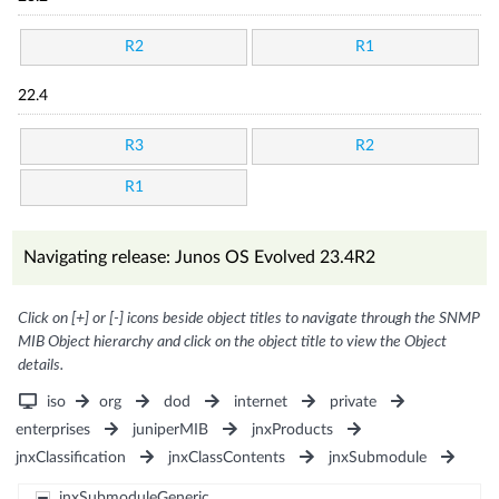
R2
R1
22.4
R3
R2
R1
Navigating release: Junos OS Evolved 23.4R2
Click on [+] or [-] icons beside object titles to navigate through the SNMP
MIB Object hierarchy and click on the object title to view the Object
details.
iso
org
dod
internet
private
enterprises
juniperMIB
jnxProducts
jnxClassification
jnxClassContents
jnxSubmodule
jnxSubmoduleGeneric