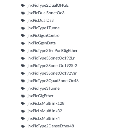
jnxPicType2DualQHGE
jnxPicDualSonetOc3
jnxPicDualDs3
jnxPicType1Tunnel
jnxPicGgsnControl
jnxPicGgsnData
jnxPicType3TenPortGigEther
jnxPicType3SonetOc192Lr
jnxPicType3SonetOc192Sr2
jnxPicType3SonetOc192Vsr
jnxPicType3QuadSonetOc48
jnxPicType3Tunnel
jnxPicGigEther
jnxPicLsMultilink128
jnxPicLsMultilink32
jnxPicLsMultilink4
jnxPicType2DenseEther48