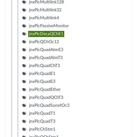
jnxPicMultilink128
jnxPicMultilink32
jnxPicMultilink4
jnxPicPassiveMonitor
jnxPicDecaQChE1
jnxPicQChOc12
jnxPicQuadAtmE3
jnxPicQuadAtmT3
jnxPicQuadChT3
jnxPicQuadE1
jnxPicQuadE3
jnxPicQuadEther
jnxPicQuadQChT3
jnxPicQuadSonetOc3
jnxPicQuadT1
jnxPicQuadT3
jnxPicChStm1