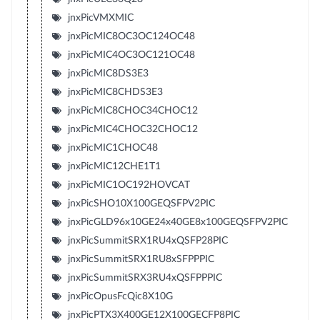
jnxPicVMXMIC
jnxPicMIC8OC3OC124OC48
jnxPicMIC4OC3OC121OC48
jnxPicMIC8DS3E3
jnxPicMIC8CHDS3E3
jnxPicMIC8CHOC34CHOC12
jnxPicMIC4CHOC32CHOC12
jnxPicMIC1CHOC48
jnxPicMIC12CHE1T1
jnxPicMIC1OC192HOVCAT
jnxPicSHO10X100GEQSFPV2PIC
jnxPicGLD96x10GE24x40GE8x100GEQSFPV2PIC
jnxPicSummitSRX1RU4xQSFP28PIC
jnxPicSummitSRX1RU8xSFPPPIC
jnxPicSummitSRX3RU4xQSFPPPIC
jnxPicOpusFcQic8X10G
jnxPicPTX3X400GE12X100GECFP8PIC