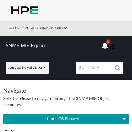
EXPLORE PATHFINDER APPS
6
SNMP MIB Explorer
Junos OS Evolved 23.4R2
Navigate
Select a release to navigate through the SNMP MIB Object
hierarchy.
Junos OS Evolved
25.4