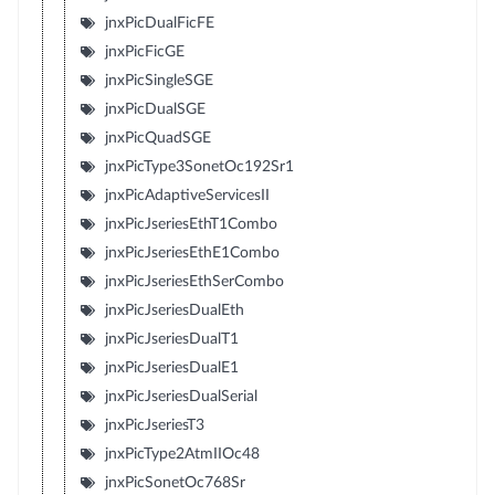
jnxPicDualFicFE
jnxPicFicGE
jnxPicSingleSGE
jnxPicDualSGE
jnxPicQuadSGE
jnxPicType3SonetOc192Sr1
jnxPicAdaptiveServicesII
jnxPicJseriesEthT1Combo
jnxPicJseriesEthE1Combo
jnxPicJseriesEthSerCombo
jnxPicJseriesDualEth
jnxPicJseriesDualT1
jnxPicJseriesDualE1
jnxPicJseriesDualSerial
jnxPicJseriesT3
jnxPicType2AtmIIOc48
jnxPicSonetOc768Sr