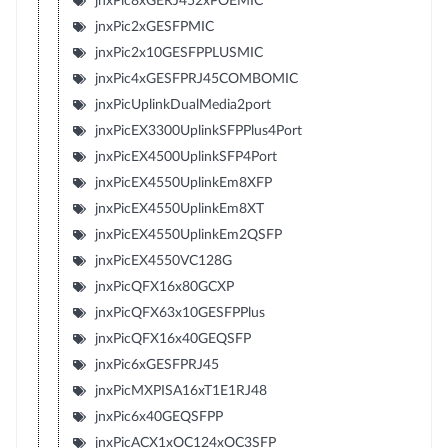
jnxPic8xGERJ452xPOEMIC
jnxPic2xGESFPMIC
jnxPic2x10GESFPPLUSMIC
jnxPic4xGESFPRJ45COMBOMIC
jnxPicUplinkDualMedia2port
jnxPicEX3300UplinkSFPPlus4Port
jnxPicEX4500UplinkSFP4Port
jnxPicEX4550UplinkEm8XFP
jnxPicEX4550UplinkEm8XT
jnxPicEX4550UplinkEm2QSFP
jnxPicEX4550VC128G
jnxPicQFX16x80GCXP
jnxPicQFX63x10GESFPPlus
jnxPicQFX16x40GEQSFP
jnxPic6xGESFPRJ45
jnxPicMXPISA16xT1E1RJ48
jnxPic6x40GEQSFPP
jnxPicACX1xOC124xOC3SFP