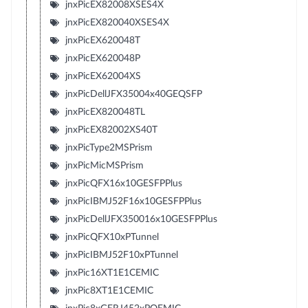
jnxPicEX82008XSES4X
jnxPicEX820040XSES4X
jnxPicEX620048T
jnxPicEX620048P
jnxPicEX62004XS
jnxPicDellJFX35004x40GEQSFP
jnxPicEX820048TL
jnxPicEX82002XS40T
jnxPicType2MSPrism
jnxPicMicMSPrism
jnxPicQFX16x10GESFPPlus
jnxPicIBMJ52F16x10GESFPPlus
jnxPicDellJFX350016x10GESFPPlus
jnxPicQFX10xPTunnel
jnxPicIBMJ52F10xPTunnel
jnxPic16XT1E1CEMIC
jnxPic8XT1E1CEMIC