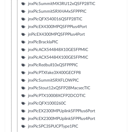
jnxPicSummitMX3RU12xQSFP28TIC
jnxPicSummitSRXHA4xSFPPPIC
jnxPicQFX540016QSFP28TIC
jnxPicEX4300MPQSFPPlus4Port
jnPicEX4300MPQSFPPlus4Port
jnxPicBracklaPIC
jnxPicACX544848X10GESFPMIC
jnxPicACX54484X100GESFPMIC
jnxPicRedbull10xQSFPPPIC
jnxPicPTXfake3X400GECFP8
jnxPicSummitSRXFLOWPIC
jnxPicStout12xQSFP28MacsecTIC
jnxPicPTX10008XCFP2DCOTIC
jnxPicQFX1000260C
jnxPicEX2300MPUplinkSFPPlus6Port
jnxPicEX2300MPUplinkSFPPlus4Port
jnxPicSPC3SPUCPType1PIC