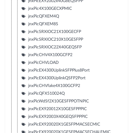
jnxPicEX92002x40GbEQSFPP
jnxPic4X100GECXPMIC
jnxPicQFXEM4Q
jnxPicQFXEM8S
jnxPicSRXIOC21X100GECFP
jnxPicSRXIOC210X10GESFPP
jnxPicSRXIOC22X40GEQSFP
jnxPicCHV4X100GCFP2
jnxPicCHVLOAD
jnxPicEX4300UplinkSFPPlus8Port
jnxPicEX4300UplinkQSFP2Port
jnxPicCHVfake4X100GCFP2
jnxPicQFX510024Q
jnxPicWdSf2X10GESFPPOTNPIC
jnxPicEX920012X10GESFPPPIC
jnxPicEX92003X40GEQSFPPPIC
jnxPicEX920020X1GESFPMACSECMIC
jnxPicEX920020X1GESFPMACSECHALFMIC