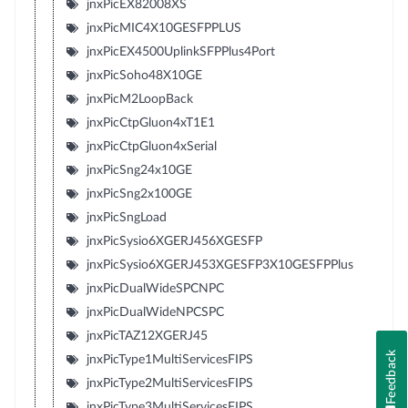
jnxPicEX82008XS
jnxPicMIC4X10GESFPPLUS
jnxPicEX4500UplinkSFPPlus4Port
jnxPicSoho48X10GE
jnxPicM2LoopBack
jnxPicCtpGluon4xT1E1
jnxPicCtpGluon4xSerial
jnxPicSng24x10GE
jnxPicSng2x100GE
jnxPicSngLoad
jnxPicSysio6XGERJ456XGESFP
jnxPicSysio6XGERJ453XGESFP3X10GESFPPlus
jnxPicDualWideSPCNPC
jnxPicDualWideNPCSPC
jnxPicTAZ12XGERJ45
Feedback
jnxPicType1MultiServicesFIPS
jnxPicType2MultiServicesFIPS
jnxPicType3MultiServicesFIPS