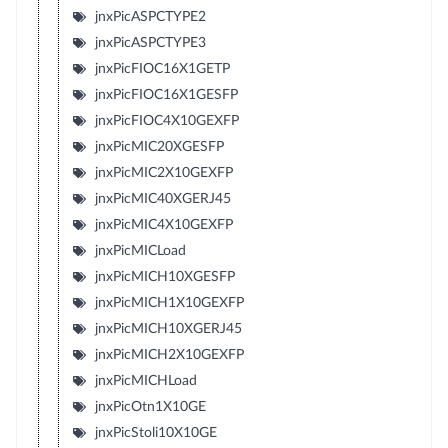
jnxPicASPCTYPE2
jnxPicASPCTYPE3
jnxPicFIOC16X1GETP
jnxPicFIOC16X1GESFP
jnxPicFIOC4X10GEXFP
jnxPicMIC20XGESFP
jnxPicMIC2X10GEXFP
jnxPicMIC40XGERJ45
jnxPicMIC4X10GEXFP
jnxPicMICLoad
jnxPicMICH10XGESFP
jnxPicMICH1X10GEXFP
jnxPicMICH10XGERJ45
jnxPicMICH2X10GEXFP
jnxPicMICHLoad
jnxPicOtn1X10GE
jnxPicStoli10X10GE