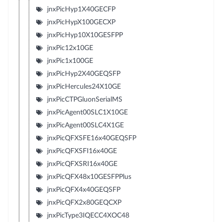
jnxPicHyp1X40GECFP
jnxPicHypX100GECXP
jnxPicHyp10X10GESFPP
jnxPic12x10GE
jnxPic1x100GE
jnxPicHyp2X40GEQSFP
jnxPicHercules24X10GE
jnxPicCTPGluonSerialMS
jnxPicAgent00SLC1X10GE
jnxPicAgent00SLC4X1GE
jnxPicQFXSFE16x40GEQSFP
jnxPicQFXSFI16x40GE
jnxPicQFXSRI16x40GE
jnxPicQFX48x10GESFPPlus
jnxPicQFX4x40GEQSFP
jnxPicQFX2x80GEQCXP
jnxPicType3IQECC4XOC48