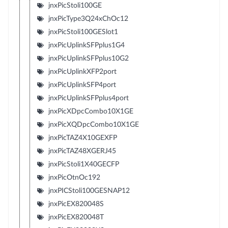
jnxPicStoli100GE
jnxPicType3Q24xChOc12
jnxPicStoli100GESlot1
jnxPicUplinkSFPplus1G4
jnxPicUplinkSFPplus10G2
jnxPicUplinkXFP2port
jnxPicUplinkSFP4port
jnxPicUplinkSFPplus4port
jnxPicXDpcCombo10X1GE
jnxPicXQDpcCombo10X1GE
jnxPicTAZ4X10GEXFP
jnxPicTAZ48XGERJ45
jnxPicStoli1X40GECFP
jnxPicOtnOc192
jnxPICStoli100GESNAP12
jnxPicEX820048S
jnxPicEX820048T