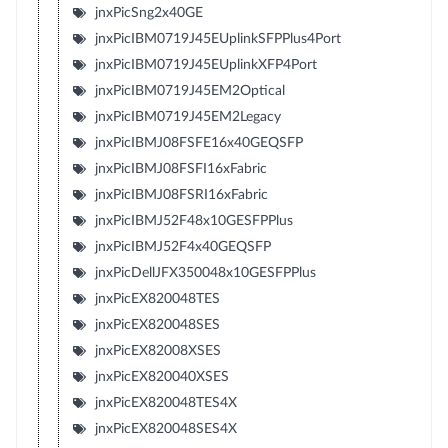
jnxPicSng2x40GE
jnxPicIBM0719J45EUplinkSFPPlus4Port
jnxPicIBM0719J45EUplinkXFP4Port
jnxPicIBM0719J45EM2Optical
jnxPicIBM0719J45EM2Legacy
jnxPicIBMJ08FSFE16x40GEQSFP
jnxPicIBMJ08FSFI16xFabric
jnxPicIBMJ08FSRI16xFabric
jnxPicIBMJ52F48x10GESFPPlus
jnxPicIBMJ52F4x40GEQSFP
jnxPicDellJFX350048x10GESFPPlus
jnxPicEX820048TES
jnxPicEX820048SES
jnxPicEX82008XSES
jnxPicEX820040XSES
jnxPicEX820048TES4X
jnxPicEX820048SES4X