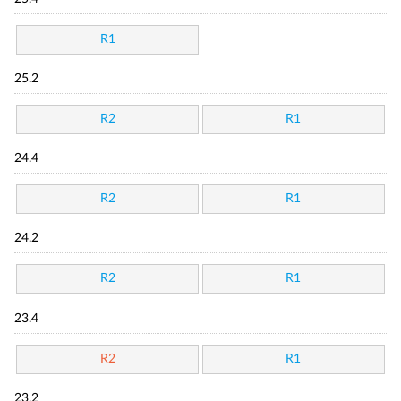
R1
25.2
R2
R1
24.4
R2
R1
24.2
R2
R1
23.4
R2
R1
23.2