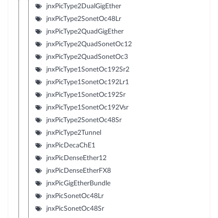
jnxPicType2DualGigEther
jnxPicType2SonetOc48Lr
jnxPicType2QuadGigEther
jnxPicType2QuadSonetOc12
jnxPicType2QuadSonetOc3
jnxPicType1SonetOc192Sr2
jnxPicType1SonetOc192Lr1
jnxPicType1SonetOc192Sr
jnxPicType1SonetOc192Vsr
jnxPicType2SonetOc48Sr
jnxPicType2Tunnel
jnxPicDecaChE1
jnxPicDenseEther12
jnxPicDenseEtherFX8
jnxPicGigEtherBundle
jnxPicSonetOc48Lr
jnxPicSonetOc48Sr