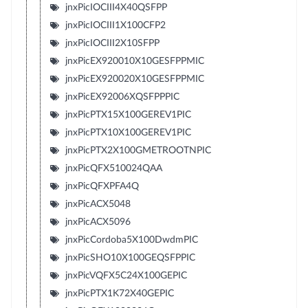
jnxPicIOCIII4X40QSFPP
jnxPicIOCIII1X100CFP2
jnxPicIOCIII2X10SFPP
jnxPicEX920010X10GESFPPMIC
jnxPicEX920020X10GESFPPMIC
jnxPicEX92006XQSFPPPIC
jnxPicPTX15X100GEREV1PIC
jnxPicPTX10X100GEREV1PIC
jnxPicPTX2X100GMETROOTNPIC
jnxPicQFX510024QAA
jnxPicQFXPFA4Q
jnxPicACX5048
jnxPicACX5096
jnxPicCordoba5X100DwdmPIC
jnxPicSHO10X100GEQSFPPIC
jnxPicVQFX5C24X100GEPIC
jnxPicPTX1K72X40GEPIC