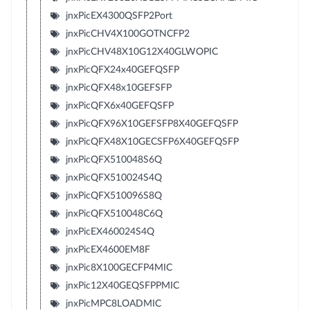
jnxPicEX4300QSFP2Port
jnxPicCHV4X100GOTNCFP2
jnxPicCHV48X10G12X40GLWOPIC
jnxPicQFX24x40GEFQSFP
jnxPicQFX48x10GEFSFP
jnxPicQFX6x40GEFQSFP
jnxPicQFX96X10GEFSFP8X40GEFQSFP
jnxPicQFX48X10GECSFP6X40GEFQSFP
jnxPicQFX510048S6Q
jnxPicQFX510024S4Q
jnxPicQFX510096S8Q
jnxPicQFX510048C6Q
jnxPicEX460024S4Q
jnxPicEX4600EM8F
jnxPic8X100GECFP4MIC
jnxPic12X40GEQSFPPMIC
jnxPicMPC8LOADMIC