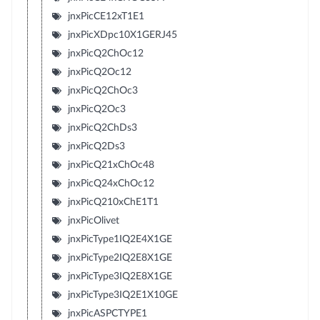
jnxPicCE12xT1E1
jnxPicXDpc10X1GERJ45
jnxPicQ2ChOc12
jnxPicQ2Oc12
jnxPicQ2ChOc3
jnxPicQ2Oc3
jnxPicQ2ChDs3
jnxPicQ2Ds3
jnxPicQ21xChOc48
jnxPicQ24xChOc12
jnxPicQ210xChE1T1
jnxPicOlivet
jnxPicType1IQ2E4X1GE
jnxPicType2IQ2E8X1GE
jnxPicType3IQ2E8X1GE
jnxPicType3IQ2E1X10GE
jnxPicASPCTYPE1