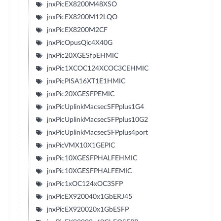
jnxPicEX8200M48XSO
jnxPicEX8200M12LQO
jnxPicEX8200M2CF
jnxPicOpusQic4X40G
jnxPic20XGESfpEHMIC
jnxPic1XCOC124XCOC3CEHMIC
jnxPicPISA16XT1E1HMIC
jnxPic20XGESFPEMIC
jnxPicUplinkMacsecSFPplus1G4
jnxPicUplinkMacsecSFPplus10G2
jnxPicUplinkMacsecSFPplus4port
jnxPicVMX10X1GEPIC
jnxPic10XGESFPHALFEHMIC
jnxPic10XGESFPHALFEMIC
jnxPic1xOC124xOC3SFP
jnxPicEX920040x1GbERJ45
jnxPicEX920020x1GbESFP