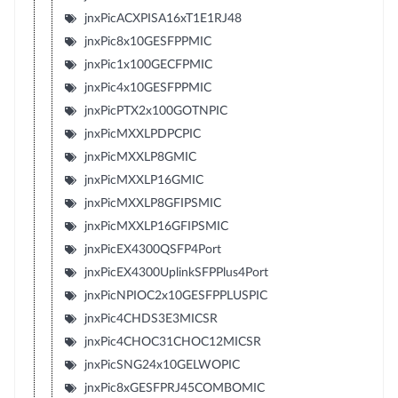
jnxPicACXPISA16xT1E1RJ48
jnxPic8x10GESFPPMIC
jnxPic1x100GECFPMIC
jnxPic4x10GESFPPMIC
jnxPicPTX2x100GOTNPIC
jnxPicMXXLPDPCPIC
jnxPicMXXLP8GMIC
jnxPicMXXLP16GMIC
jnxPicMXXLP8GFIPSMIC
jnxPicMXXLP16GFIPSMIC
jnxPicEX4300QSFP4Port
jnxPicEX4300UplinkSFPPlus4Port
jnxPicNPIOC2x10GESFPPLUSPIC
jnxPic4CHDS3E3MICSR
jnxPic4CHOC31CHOC12MICSR
jnxPicSNG24x10GELWOPIC
jnxPic8xGESFPRJ45COMBOMIC