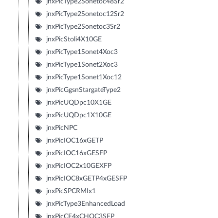
jnxPicType2Sonetoc48Sr2
jnxPicType2Sonetoc12Sr2
jnxPicType2Sonetoc3Sr2
jnxPicStoli4X10GE
jnxPicType1Sonet4Xoc3
jnxPicType1Sonet2Xoc3
jnxPicType1Sonet1Xoc12
jnxPicGgsnStargateType2
jnxPicUQDpc10X1GE
jnxPicUQDpc1X10GE
jnxPicNPC
jnxPicIOC16xGETP
jnxPicIOC16xGESFP
jnxPicIOC2x10GEXFP
jnxPicIOC8xGETP4xGESFP
jnxPicSPCRMIx1
jnxPicType3EnhancedLoad
jnxPicCE4xCHOC3SFP