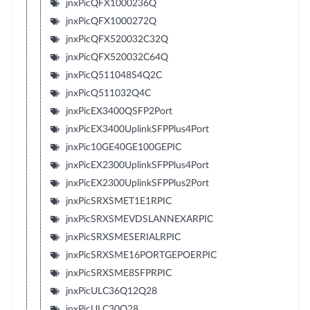
jnxPicQFX1000236Q
jnxPicQFX1000272Q
jnxPicQFX520032C32Q
jnxPicQFX520032C64Q
jnxPicQ511048S4Q2C
jnxPicQ511032Q4C
jnxPicEX3400QSFP2Port
jnxPicEX3400UplinkSFPPlus4Port
jnxPic10GE40GE100GEPIC
jnxPicEX2300UplinkSFPPlus4Port
jnxPicEX2300UplinkSFPPlus2Port
jnxPicSRXSMET1E1RPIC
jnxPicSRXSMEVDSLANNEXARPIC
jnxPicSRXSMESERIALRPIC
jnxPicSRXSME16PORTGEPOERPIC
jnxPicSRXSME8SFPRPIC
jnxPicULC36Q12Q28
jnxPicULC30Q28