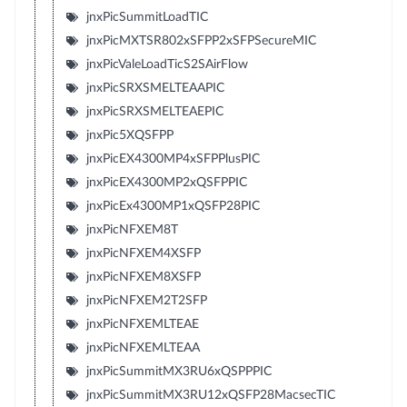
jnxPicSummitLoadTIC
jnxPicMXTSR802xSFPP2xSFPSecureMIC
jnxPicValeLoadTicS2SAirFlow
jnxPicSRXSMELTEAAPIC
jnxPicSRXSMELTEAEPIC
jnxPic5XQSFPP
jnxPicEX4300MP4xSFPPlusPIC
jnxPicEX4300MP2xQSFPPIC
jnxPicEx4300MP1xQSFP28PIC
jnxPicNFXEM8T
jnxPicNFXEM4XSFP
jnxPicNFXEM8XSFP
jnxPicNFXEM2T2SFP
jnxPicNFXEMLTEAE
jnxPicNFXEMLTEAA
jnxPicSummitMX3RU6xQSPPPIC
jnxPicSummitMX3RU12xQSFP28MacsecTIC