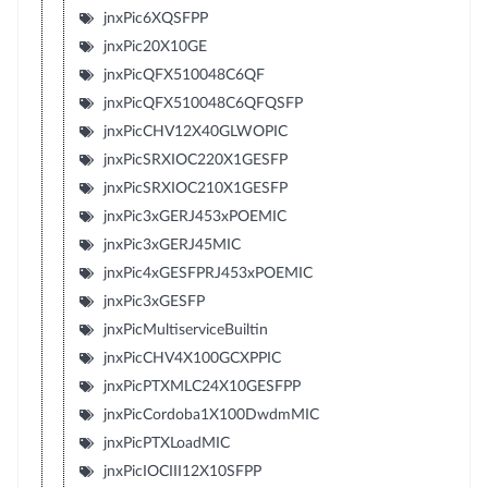
jnxPic6XQSFPP
jnxPic20X10GE
jnxPicQFX510048C6QF
jnxPicQFX510048C6QFQSFP
jnxPicCHV12X40GLWOPIC
jnxPicSRXIOC220X1GESFP
jnxPicSRXIOC210X1GESFP
jnxPic3xGERJ453xPOEMIC
jnxPic3xGERJ45MIC
jnxPic4xGESFPRJ453xPOEMIC
jnxPic3xGESFP
jnxPicMultiserviceBuiltin
jnxPicCHV4X100GCXPPIC
jnxPicPTXMLC24X10GESFPP
jnxPicCordoba1X100DwdmMIC
jnxPicPTXLoadMIC
jnxPicIOCIII12X10SFPP