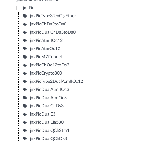
jnxPic
jnxPicType3TenGigEther
jnxPicChDs3toDs0
jnxPicDualChDs3toDs0
jnxPicAtmIIOc12
jnxPicAtmOc12
jnxPicM7iTunnel
jnxPicChOc12toDs3
jnxPicCrypto800
jnxPicType2DualAtmIIOc12
jnxPicDualAtmIIOc3
jnxPicDualAtmOc3
jnxPicDualChDs3
jnxPicDualE3
jnxPicDualEia530
jnxPicDualQChStm1
jnxPicDualQChDs3