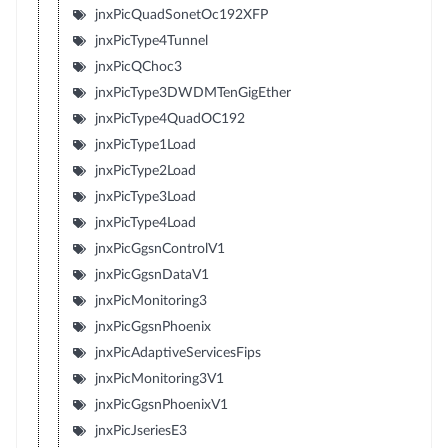
jnxPicQuadSonetOc192XFP
jnxPicType4Tunnel
jnxPicQChoc3
jnxPicType3DWDMTenGigEther
jnxPicType4QuadOC192
jnxPicType1Load
jnxPicType2Load
jnxPicType3Load
jnxPicType4Load
jnxPicGgsnControlV1
jnxPicGgsnDataV1
jnxPicMonitoring3
jnxPicGgsnPhoenix
jnxPicAdaptiveServicesFips
jnxPicMonitoring3V1
jnxPicGgsnPhoenixV1
jnxPicJseriesE3