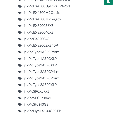
jnxPicEX4500UplinkXFP4Port
jnxPicEX4500M2Optical
jnxPicEX4500M2Legacy
jnxPicEX820036XS
jnxPicEX820040XS
jnxPicEX820048PL
jnxPicEX82002XS40P
jnxPicType1ASPCPrism
jnxPicType1ASPCXLP
jnxPicType2ASPCXLP
jnxPicType2ASPCPrism
jnxPicType3ASPCPrism
jnxPicType3ASPCXLP
jnxPicSPCXLPx1
jnxPicSPCPrismx1
jnxPicStoli40GE
jnxPicHyp1X100GECFP