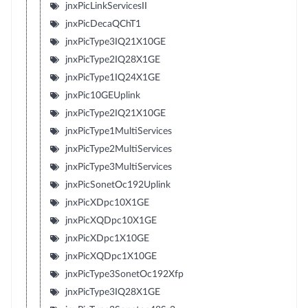
jnxPicLinkServicesII
jnxPicDecaQChT1
jnxPicType3IQ21X10GE
jnxPicType2IQ28X1GE
jnxPicType1IQ24X1GE
jnxPic10GEUplink
jnxPicType2IQ21X10GE
jnxPicType1MultiServices
jnxPicType2MultiServices
jnxPicType3MultiServices
jnxPicSonetOc192Uplink
jnxPicXDpc10X1GE
jnxPicXQDpc10X1GE
jnxPicXDpc1X10GE
jnxPicXQDpc1X10GE
jnxPicType3SonetOc192Xfp
jnxPicType3IQ28X1GE