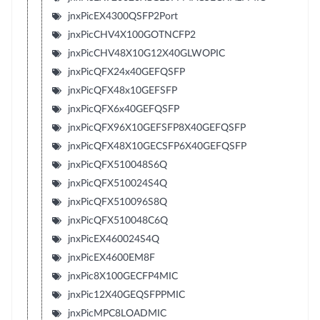
jnxPicEX4300QSFP2Port
jnxPicCHV4X100GOTNCFP2
jnxPicCHV48X10G12X40GLWOPIC
jnxPicQFX24x40GEFQSFP
jnxPicQFX48x10GEFSFP
jnxPicQFX6x40GEFQSFP
jnxPicQFX96X10GEFSFP8X40GEFQSFP
jnxPicQFX48X10GECSFP6X40GEFQSFP
jnxPicQFX510048S6Q
jnxPicQFX510024S4Q
jnxPicQFX510096S8Q
jnxPicQFX510048C6Q
jnxPicEX460024S4Q
jnxPicEX4600EM8F
jnxPic8X100GECFP4MIC
jnxPic12X40GEQSFPPMIC
jnxPicMPC8LOADMIC