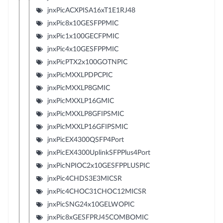
jnxPicACXPISA16xT1E1RJ48
jnxPic8x10GESFPPMIC
jnxPic1x100GECFPMIC
jnxPic4x10GESFPPMIC
jnxPicPTX2x100GOTNPIC
jnxPicMXXLPDPCPIC
jnxPicMXXLP8GMIC
jnxPicMXXLP16GMIC
jnxPicMXXLP8GFIPSMIC
jnxPicMXXLP16GFIPSMIC
jnxPicEX4300QSFP4Port
jnxPicEX4300UplinkSFPPlus4Port
jnxPicNPIOC2x10GESFPPLUSPIC
jnxPic4CHDS3E3MICSR
jnxPic4CHOC31CHOC12MICSR
jnxPicSNG24x10GELWOPIC
jnxPic8xGESFPRJ45COMBOMIC