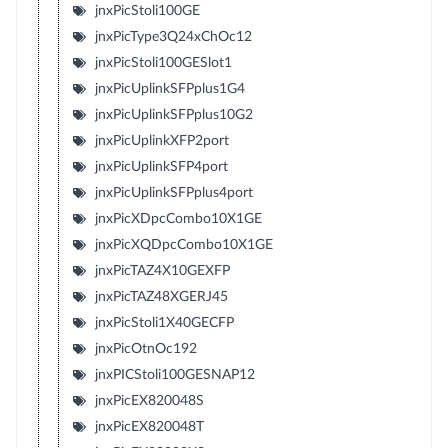
jnxPicStoli100GE
jnxPicType3Q24xChOc12
jnxPicStoli100GESlot1
jnxPicUplinkSFPplus1G4
jnxPicUplinkSFPplus10G2
jnxPicUplinkXFP2port
jnxPicUplinkSFP4port
jnxPicUplinkSFPplus4port
jnxPicXDpcCombo10X1GE
jnxPicXQDpcCombo10X1GE
jnxPicTAZ4X10GEXFP
jnxPicTAZ48XGERJ45
jnxPicStoli1X40GECFP
jnxPicOtnOc192
jnxPICStoli100GESNAP12
jnxPicEX820048S
jnxPicEX820048T