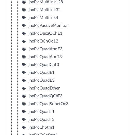
jnxPicMultilink128
jnxPicMultilink32
jnxPicMultilink4
jnxPicPassiveMonitor
jnxPicDecaQChE1
jnxPicQChOc12
jnxPicQuadAtmE3
jnxPicQuadAtmT3
jnxPicQuadChT3
jnxPicQuadE1
jnxPicQuadE3
jnxPicQuadEther
jnxPicQuadQChT3
jnxPicQuadSonetOc3
jnxPicQuadT1
jnxPicQuadT3
jnxPicChStm1