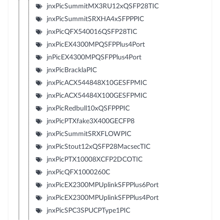
jnxPicSummitMX3RU12xQSFP28TIC
jnxPicSummitSRXHA4xSFPPPIC
jnxPicQFX540016QSFP28TIC
jnxPicEX4300MPQSFPPlus4Port
jnPicEX4300MPQSFPPlus4Port
jnxPicBracklaPIC
jnxPicACX544848X10GESFPMIC
jnxPicACX54484X100GESFPMIC
jnxPicRedbull10xQSFPPPIC
jnxPicPTXfake3X400GECFP8
jnxPicSummitSRXFLOWPIC
jnxPicStout12xQSFP28MacsecTIC
jnxPicPTX10008XCFP2DCOTIC
jnxPicQFX1000260C
jnxPicEX2300MPUplinkSFPPlus6Port
jnxPicEX2300MPUplinkSFPPlus4Port
jnxPicSPC3SPUCPType1PIC