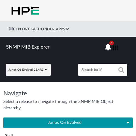
EXPLORE PATHFINDER APPS
6
SNMP MIB Explorer
Junos OS Evolved 23.4R2
Navigate
Select a release to navigate through the SNMP MIB Object
hierarchy.
Junos OS Evolved
25.4