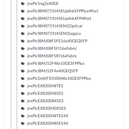
jnxPicSng2x40GE
jnxPicIBM0719J45EUplinkSFPPlus4Port
jnxPicIBM0719J45EUplinkXFP4Port
jnxPicIBM0719J45EM2Optical
jnxPicIBM0719J45EM2Legacy
jnxPicIBMJ08FSFE16x40GEQSFP
jnxPicIBMJ08FSFI16xFabric
jnxPicIBMJ08FSRI16xFabric
jnxPicIBMJ52F48x10GESFPPlus
jnxPicIBMJ52F4x40GEQSFP
jnxPicDellJFX350048x10GESFPPlus
jnxPicEX820048TES
jnxPicEX820048SES
jnxPicEX82008XSES
jnxPicEX820040XSES
jnxPicEX820048TES4X
jnxPicEX820048SES4X