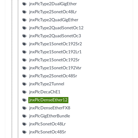
jnxPicType2DualGigEther
jnxPicType2SonetOc48Lr
jnxPicType2QuadGigEther
jnxPicType2QuadSonetOc12
jnxPicType2QuadSonetOc3
jnxPicType1SonetOc192Sr2
jnxPicType1SonetOc192Lr1
jnxPicType1SonetOc192Sr
jnxPicType1SonetOc192Vsr
jnxPicType2SonetOc48Sr
jnxPicType2Tunnel
jnxPicDecaChE1
jnxPicDenseEther12
jnxPicDenseEtherFX8
jnxPicGigEtherBundle
jnxPicSonetOc48Lr
jnxPicSonetOc48Sr