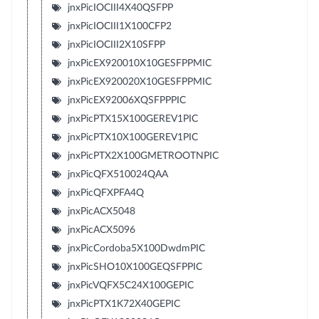
jnxPicIOCIII4X40QSFPP
jnxPicIOCIII1X100CFP2
jnxPicIOCIII2X10SFPP
jnxPicEX920010X10GESFPPMIC
jnxPicEX920020X10GESFPPMIC
jnxPicEX92006XQSFPPPIC
jnxPicPTX15X100GEREV1PIC
jnxPicPTX10X100GEREV1PIC
jnxPicPTX2X100GMETROOTNPIC
jnxPicQFX510024QAA
jnxPicQFXPFA4Q
jnxPicACX5048
jnxPicACX5096
jnxPicCordoba5X100DwdmPIC
jnxPicSHO10X100GEQSFPPIC
jnxPicVQFX5C24X100GEPIC
jnxPicPTX1K72X40GEPIC