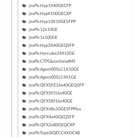
jnxPicHyp1X40GECFP
jnxPicHypX100GECXP
jnxPicHyp10X10GESFPP
jnxPic12x10GE
jnxPic1x100GE
jnxPicHyp2X40GEQSFP
jnxPicHercules24X10GE
jnxPicCTPGluonSerialMS
jnxPicAgent00SLC1X10GE
jnxPicAgent00SLC4X1GE
jnxPicQFXSFE16x40GEQSFP
jnxPicQFXSFI16x40GE
jnxPicQFXSRI16x40GE
jnxPicQFX48x10GESFPPlus
jnxPicQFX4x40GEQSFP
jnxPicQFX2x80GEQCXP
jnxPicType3IQECC4XOC48