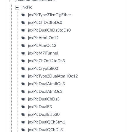
jnxPic
jnxPicType3TenGigEther
jnxPicChDs3toDs0
jnxPicDualChDs3toDs0
jnxPicAtmIIOc12
jnxPicAtmOc12
jnxPicM7iTunnel
jnxPicChOc12toDs3
jnxPicCrypto800
jnxPicType2DualAtmIIOc12
jnxPicDualAtmIIOc3
jnxPicDualAtmOc3
jnxPicDualChDs3
jnxPicDualE3
jnxPicDualEia530
jnxPicDualQChStm1
jnxPicDualQChDs3