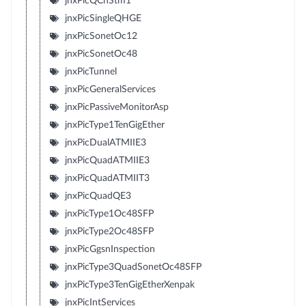
jnxPicQChStm1
jnxPicSingleQHGE
jnxPicSonetOc12
jnxPicSonetOc48
jnxPicTunnel
jnxPicGeneralServices
jnxPicPassiveMonitorAsp
jnxPicType1TenGigEther
jnxPicDualATMIIE3
jnxPicQuadATMIIE3
jnxPicQuadATMIIT3
jnxPicQuadQE3
jnxPicType1Oc48SFP
jnxPicType2Oc48SFP
jnxPicGgsnInspection
jnxPicType3QuadSonetOc48SFP
jnxPicType3TenGigEtherXenpak
jnxPicIntServices