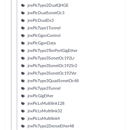
jnxPicType2DualQHGE
jnxPicDualSonetOc3
jnxPicDualDs3
jnxPicType1Tunnel
jnxPicGgsnControl
jnxPicGgsnData
jnxPicType3TenPortGigEther
jnxPicType3SonetOc192Lr
jnxPicType3SonetOc192Sr2
jnxPicType3SonetOc192Vsr
jnxPicType3QuadSonetOc48
jnxPicType3Tunnel
jnxPicGigEther
jnxPicLsMultilink128
jnxPicLsMultilink32
jnxPicLsMultilink4
jnxPicType2DenseEther48