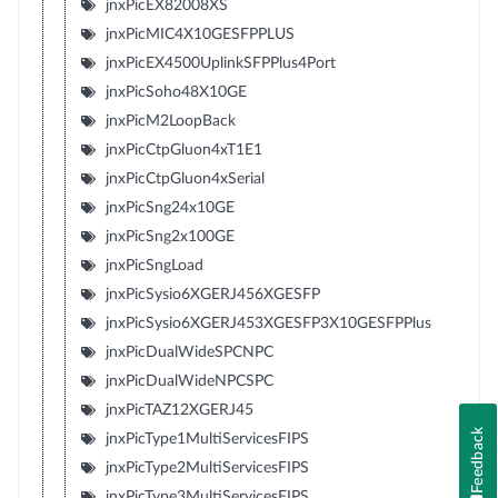
jnxPicEX82008XS
jnxPicMIC4X10GESFPPLUS
jnxPicEX4500UplinkSFPPlus4Port
jnxPicSoho48X10GE
jnxPicM2LoopBack
jnxPicCtpGluon4xT1E1
jnxPicCtpGluon4xSerial
jnxPicSng24x10GE
jnxPicSng2x100GE
jnxPicSngLoad
jnxPicSysio6XGERJ456XGESFP
jnxPicSysio6XGERJ453XGESFP3X10GESFPPlus
jnxPicDualWideSPCNPC
jnxPicDualWideNPCSPC
jnxPicTAZ12XGERJ45
Feedback
jnxPicType1MultiServicesFIPS
jnxPicType2MultiServicesFIPS
jnxPicType3MultiServicesFIPS