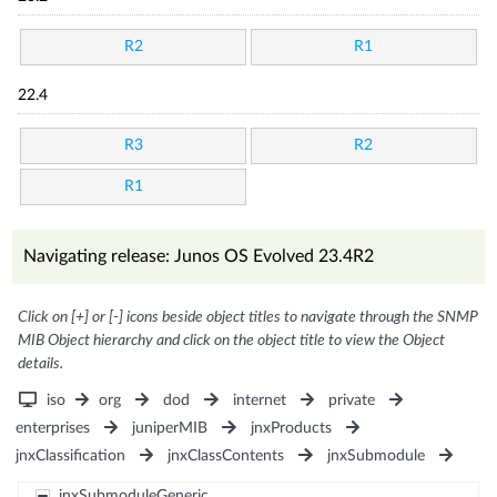
R2
R1
22.4
R3
R2
R1
Navigating release: Junos OS Evolved 23.4R2
Click on [+] or [-] icons beside object titles to navigate through the SNMP
MIB Object hierarchy and click on the object title to view the Object
details.
iso
org
dod
internet
private
enterprises
juniperMIB
jnxProducts
jnxClassification
jnxClassContents
jnxSubmodule
jnxSubmoduleGeneric