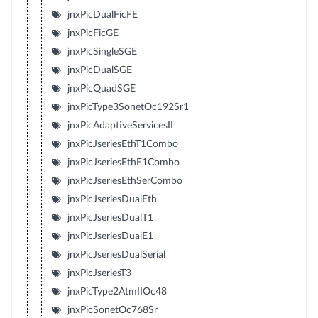
jnxPicDualFicFE
jnxPicFicGE
jnxPicSingleSGE
jnxPicDualSGE
jnxPicQuadSGE
jnxPicType3SonetOc192Sr1
jnxPicAdaptiveServicesII
jnxPicJseriesEthT1Combo
jnxPicJseriesEthE1Combo
jnxPicJseriesEthSerCombo
jnxPicJseriesDualEth
jnxPicJseriesDualT1
jnxPicJseriesDualE1
jnxPicJseriesDualSerial
jnxPicJseriesT3
jnxPicType2AtmIIOc48
jnxPicSonetOc768Sr