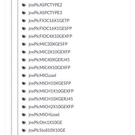
jnxPicASPCTYPE2
jnxPicASPCTYPE3
jnxPicFIOC16X1GETP
jnxPicFIOC16X1GESFP
jnxPicFIOC4X10GEXFP
jnxPicMIC20XGESFP
jnxPicMIC2X10GEXFP
jnxPicMIC40XGERJ45
jnxPicMIC4X10GEXFP
jnxPicMICLoad
jnxPicMICH10XGESFP
jnxPicMICH1X10GEXFP
jnxPicMICH10XGERJ45
jnxPicMICH2X10GEXFP
jnxPicMICHLoad
jnxPicOtn1X10GE
jnxPicStoli10X10GE