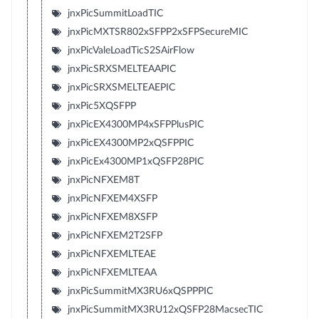
jnxPicSummitLoadTIC
jnxPicMXTSR802xSFPP2xSFPSecureMIC
jnxPicValeLoadTicS2SAirFlow
jnxPicSRXSMELTEAAPIC
jnxPicSRXSMELTEAEPIC
jnxPic5XQSFPP
jnxPicEX4300MP4xSFPPlusPIC
jnxPicEX4300MP2xQSFPPIC
jnxPicEx4300MP1xQSFP28PIC
jnxPicNFXEM8T
jnxPicNFXEM4XSFP
jnxPicNFXEM8XSFP
jnxPicNFXEM2T2SFP
jnxPicNFXEMLTEAE
jnxPicNFXEMLTEAA
jnxPicSummitMX3RU6xQSPPPIC
jnxPicSummitMX3RU12xQSFP28MacsecTIC