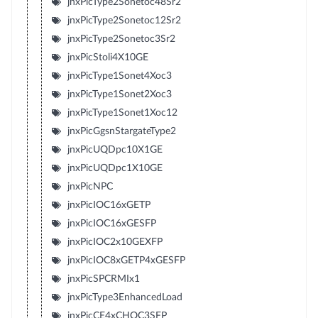
jnxPicType2Sonetoc48Sr2
jnxPicType2Sonetoc12Sr2
jnxPicType2Sonetoc3Sr2
jnxPicStoli4X10GE
jnxPicType1Sonet4Xoc3
jnxPicType1Sonet2Xoc3
jnxPicType1Sonet1Xoc12
jnxPicGgsnStargateType2
jnxPicUQDpc10X1GE
jnxPicUQDpc1X10GE
jnxPicNPC
jnxPicIOC16xGETP
jnxPicIOC16xGESFP
jnxPicIOC2x10GEXFP
jnxPicIOC8xGETP4xGESFP
jnxPicSPCRMIx1
jnxPicType3EnhancedLoad
jnxPicCE4xCHOC3SFP