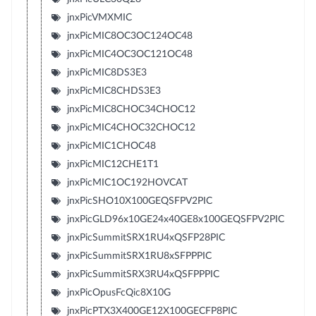
jnxPicVMXMIC
jnxPicMIC8OC3OC124OC48
jnxPicMIC4OC3OC121OC48
jnxPicMIC8DS3E3
jnxPicMIC8CHDS3E3
jnxPicMIC8CHOC34CHOC12
jnxPicMIC4CHOC32CHOC12
jnxPicMIC1CHOC48
jnxPicMIC12CHE1T1
jnxPicMIC1OC192HOVCAT
jnxPicSHO10X100GEQSFPV2PIC
jnxPicGLD96x10GE24x40GE8x100GEQSFPV2PIC
jnxPicSummitSRX1RU4xQSFP28PIC
jnxPicSummitSRX1RU8xSFPPPIC
jnxPicSummitSRX3RU4xQSFPPPIC
jnxPicOpusFcQic8X10G
jnxPicPTX3X400GE12X100GECFP8PIC