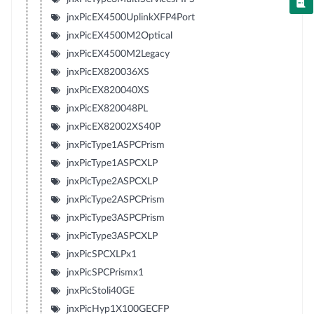
jnxPicEX4500UplinkXFP4Port
jnxPicEX4500M2Optical
jnxPicEX4500M2Legacy
jnxPicEX820036XS
jnxPicEX820040XS
jnxPicEX820048PL
jnxPicEX82002XS40P
jnxPicType1ASPCPrism
jnxPicType1ASPCXLP
jnxPicType2ASPCXLP
jnxPicType2ASPCPrism
jnxPicType3ASPCPrism
jnxPicType3ASPCXLP
jnxPicSPCXLPx1
jnxPicSPCPrismx1
jnxPicStoli40GE
jnxPicHyp1X100GECFP