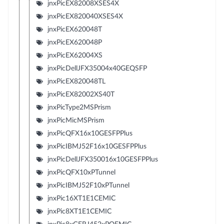
jnxPicEX82008XSES4X
jnxPicEX820040XSES4X
jnxPicEX620048T
jnxPicEX620048P
jnxPicEX62004XS
jnxPicDellJFX35004x40GEQSFP
jnxPicEX820048TL
jnxPicEX82002XS40T
jnxPicType2MSPrism
jnxPicMicMSPrism
jnxPicQFX16x10GESFPPlus
jnxPicIBMJ52F16x10GESFPPlus
jnxPicDellJFX350016x10GESFPPlus
jnxPicQFX10xPTunnel
jnxPicIBMJ52F10xPTunnel
jnxPic16XT1E1CEMIC
jnxPic8XT1E1CEMIC