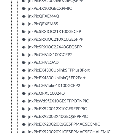
jnxPicEX92002x40GbEQSFPP
jnxPic4X100GECXPMIC
jnxPicQFXEM4Q
jnxPicQFXEM8S
jnxPicSRXIOC21X100GECFP
jnxPicSRXIOC210X10GESFPP
jnxPicSRXIOC22X40GEQSFP
jnxPicCHV4X100GCFP2
jnxPicCHVLOAD
jnxPicEX4300UplinkSFPPlus8Port
jnxPicEX4300UplinkQSFP2Port
jnxPicCHVfake4X100GCFP2
jnxPicQFX510024Q
jnxPicWdSf2X10GESFPPOTNPIC
jnxPicEX920012X10GESFPPPIC
jnxPicEX92003X40GEQSFPPPIC
jnxPicEX920020X1GESFPMACSECMIC
jnxPicEX920020X1GESFPMACSECHALFMIC