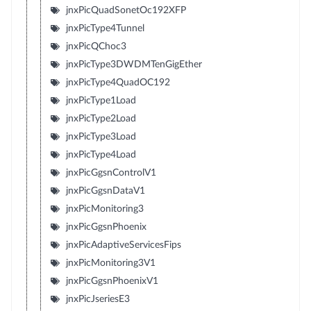
jnxPicQuadSonetOc192XFP
jnxPicType4Tunnel
jnxPicQChoc3
jnxPicType3DWDMTenGigEther
jnxPicType4QuadOC192
jnxPicType1Load
jnxPicType2Load
jnxPicType3Load
jnxPicType4Load
jnxPicGgsnControlV1
jnxPicGgsnDataV1
jnxPicMonitoring3
jnxPicGgsnPhoenix
jnxPicAdaptiveServicesFips
jnxPicMonitoring3V1
jnxPicGgsnPhoenixV1
jnxPicJseriesE3