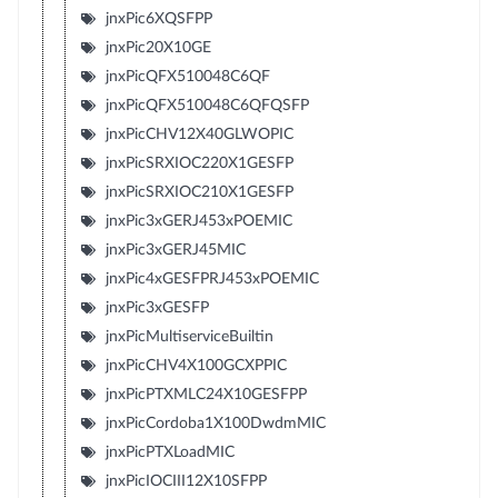
jnxPic6XQSFPP
jnxPic20X10GE
jnxPicQFX510048C6QF
jnxPicQFX510048C6QFQSFP
jnxPicCHV12X40GLWOPIC
jnxPicSRXIOC220X1GESFP
jnxPicSRXIOC210X1GESFP
jnxPic3xGERJ453xPOEMIC
jnxPic3xGERJ45MIC
jnxPic4xGESFPRJ453xPOEMIC
jnxPic3xGESFP
jnxPicMultiserviceBuiltin
jnxPicCHV4X100GCXPPIC
jnxPicPTXMLC24X10GESFPP
jnxPicCordoba1X100DwdmMIC
jnxPicPTXLoadMIC
jnxPicIOCIII12X10SFPP