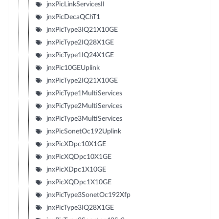
jnxPicLinkServicesII
jnxPicDecaQChT1
jnxPicType3IQ21X10GE
jnxPicType2IQ28X1GE
jnxPicType1IQ24X1GE
jnxPic10GEUplink
jnxPicType2IQ21X10GE
jnxPicType1MultiServices
jnxPicType2MultiServices
jnxPicType3MultiServices
jnxPicSonetOc192Uplink
jnxPicXDpc10X1GE
jnxPicXQDpc10X1GE
jnxPicXDpc1X10GE
jnxPicXQDpc1X10GE
jnxPicType3SonetOc192Xfp
jnxPicType3IQ28X1GE