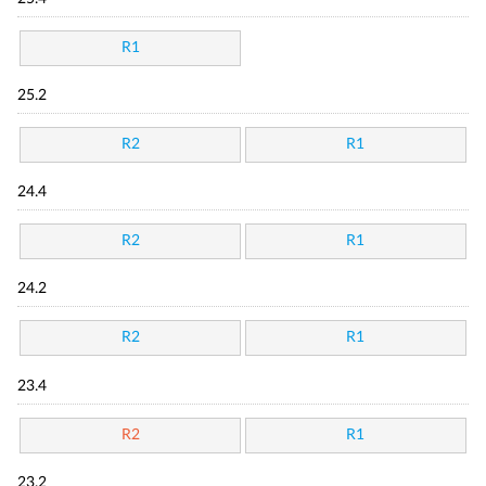
R1
25.2
R2
R1
24.4
R2
R1
24.2
R2
R1
23.4
R2
R1
23.2