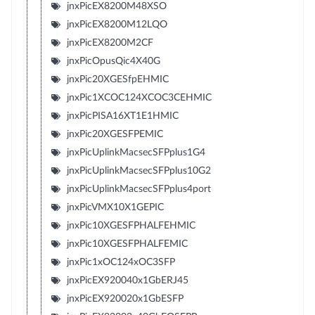
jnxPicEX8200M48XSO
jnxPicEX8200M12LQO
jnxPicEX8200M2CF
jnxPicOpusQic4X40G
jnxPic20XGESfpEHMIC
jnxPic1XCOC124XCOC3CEHMIC
jnxPicPISA16XT1E1HMIC
jnxPic20XGESFPEMIC
jnxPicUplinkMacsecSFPplus1G4
jnxPicUplinkMacsecSFPplus10G2
jnxPicUplinkMacsecSFPplus4port
jnxPicVMX10X1GEPIC
jnxPic10XGESFPHALFEHMIC
jnxPic10XGESFPHALFEMIC
jnxPic1xOC124xOC3SFP
jnxPicEX920040x1GbERJ45
jnxPicEX920020x1GbESFP