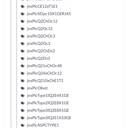
jnxPicCE12xT1E1
jnxPicXDpc10X1GERJ45
jnxPicQ2ChOc12
jnxPicQ2Oc12
jnxPicQ2ChOc3
jnxPicQ2Oc3
jnxPicQ2ChDs3
jnxPicQ2Ds3
jnxPicQ21xChOc48
jnxPicQ24xChOc12
jnxPicQ210xChE1T1
jnxPicOlivet
jnxPicType1IQ2E4X1GE
jnxPicType2IQ2E8X1GE
jnxPicType3IQ2E8X1GE
jnxPicType3IQ2E1X10GE
jnxPicASPCTYPE1