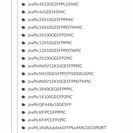
jnxPic4X10GESFPPLUSMIC
jnxPic4xGERJ45MIC
jnxPic24X10GESFPPMIC
jnxPic24X10GESFPPOTNMIC
jnxPic2X100GECFP2MIC
jnxPic12X10GESFPPPIC
jnxPic12X10GESFPPOTNPIC
jnxPic2X100GECFP2PIC
jnxPicWdSf12X10GESFPPPIC
jnxPicNX10GESFPPOTNDEBUGPIC
jnxPicWdSf12X10GESFPPOTNPIC
jnxPic3X40GEQSFPPPIC
jnxPic1X100GECFP2PIC
jnxPicQFX48x10GESFP
jnxPicKFIPCSFPPPIC
jnxPicKFIPCCFP2PIC
jnxPicJAVAxUplinkSFFPlusMACSEC4PORT