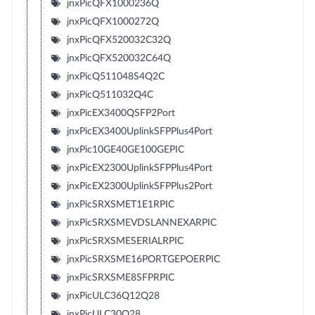
jnxPicQFX1000236Q
jnxPicQFX1000272Q
jnxPicQFX520032C32Q
jnxPicQFX520032C64Q
jnxPicQ511048S4Q2C
jnxPicQ511032Q4C
jnxPicEX3400QSFP2Port
jnxPicEX3400UplinkSFPPlus4Port
jnxPic10GE40GE100GEPIC
jnxPicEX2300UplinkSFPPlus4Port
jnxPicEX2300UplinkSFPPlus2Port
jnxPicSRXSMET1E1RPIC
jnxPicSRXSMEVDSLANNEXARPIC
jnxPicSRXSMESERIALRPIC
jnxPicSRXSME16PORTGEPOERPIC
jnxPicSRXSME8SFPRPIC
jnxPicULC36Q12Q28
jnxPicULC30Q28