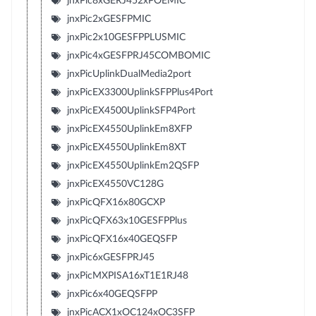
jnxPic8xGERJ452xPOEMIC
jnxPic2xGESFPMIC
jnxPic2x10GESFPPLUSMIC
jnxPic4xGESFPRJ45COMBOMIC
jnxPicUplinkDualMedia2port
jnxPicEX3300UplinkSFPPlus4Port
jnxPicEX4500UplinkSFP4Port
jnxPicEX4550UplinkEm8XFP
jnxPicEX4550UplinkEm8XT
jnxPicEX4550UplinkEm2QSFP
jnxPicEX4550VC128G
jnxPicQFX16x80GCXP
jnxPicQFX63x10GESFPPlus
jnxPicQFX16x40GEQSFP
jnxPic6xGESFPRJ45
jnxPicMXPISA16xT1E1RJ48
jnxPic6x40GEQSFPP
jnxPicACX1xOC124xOC3SFP