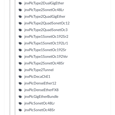
jnxPicType2DualGigEther
jnxPicType2SonetOc48Lr
jnxPicType2QuadGigEther
jnxPicType2QuadSonetOc12
jnxPicType2QuadSonetOc3
jnxPicType1SonetOc192Sr2
jnxPicType1SonetOc192Lr1
jnxPicType1SonetOc192Sr
jnxPicType1SonetOc192Vsr
jnxPicType2SonetOc48Sr
jnxPicType2Tunnel
jnxPicDecaChE1
jnxPicDenseEther12
jnxPicDenseEtherFX8
jnxPicGigEtherBundle
jnxPicSonetOc48Lr
jnxPicSonetOc48Sr