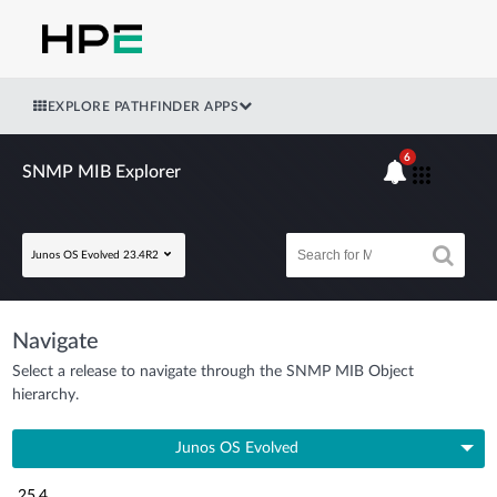
EXPLORE PATHFINDER APPS
6
SNMP MIB Explorer
Junos OS Evolved 23.4R2
Navigate
Select a release to navigate through the SNMP MIB Object
hierarchy.
Junos OS Evolved
25.4