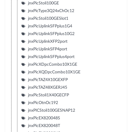
jnxPicStoli100GE
jnxPicType3Q24xChOc12
jnxPicStoli100GESlot1
jnxPicUplinkSFPplus1G4
jnxPicUplinkSFPplus10G2
jnxPicUplinkXFP2port
jnxPicUplinkSFP4port
jnxPicUplinkSFPplus4port
jnxPicXDpcCombo10X1GE
jnxPicXQDpcCombo10X1GE
jnxPicTAZ4X10GEXFP
jnxPicTAZ48XGERJ45
jnxPicStoli1X40GECFP
jnxPicOtnOc192
jnxPICStoli100GESNAP12
jnxPicEX820048S
jnxPicEX820048T