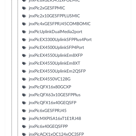
jnxPic8xGERJ452xPOEMIC
jnxPic2xGESFPMIC
jnxPic2x10GESFPPLUSMIC
jnxPic4xGESFPRJ45COMBOMIC
jnxPicUplinkDualMedia2port
jnxPicEX3300UplinkSFPPlus4Port
jnxPicEX4500UplinkSFP4Port
jnxPicEX4550UplinkEm8XFP
jnxPicEX4550UplinkEm8XT
jnxPicEX4550UplinkEm2QSFP
jnxPicEX4550VC128G
jnxPicQFX16x80GCXP
jnxPicQFX63x10GESFPPlus
jnxPicQFX16x40GEQSFP
jnxPic6xGESFPRJ45
jnxPicMXPISA16xT1E1RJ48
jnxPic6x40GEQSFPP
jnxPicACX1xOC124xOC3SFP