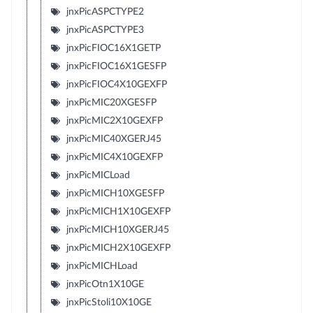
jnxPicASPCTYPE2
jnxPicASPCTYPE3
jnxPicFIOC16X1GETP
jnxPicFIOC16X1GESFP
jnxPicFIOC4X10GEXFP
jnxPicMIC20XGESFP
jnxPicMIC2X10GEXFP
jnxPicMIC40XGERJ45
jnxPicMIC4X10GEXFP
jnxPicMICLoad
jnxPicMICH10XGESFP
jnxPicMICH1X10GEXFP
jnxPicMICH10XGERJ45
jnxPicMICH2X10GEXFP
jnxPicMICHLoad
jnxPicOtn1X10GE
jnxPicStoli10X10GE