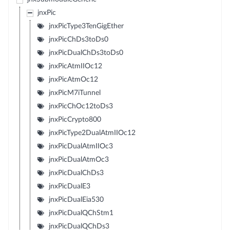
jnxPic
jnxPicType3TenGigEther
jnxPicChDs3toDs0
jnxPicDualChDs3toDs0
jnxPicAtmIIOc12
jnxPicAtmOc12
jnxPicM7iTunnel
jnxPicChOc12toDs3
jnxPicCrypto800
jnxPicType2DualAtmIIOc12
jnxPicDualAtmIIOc3
jnxPicDualAtmOc3
jnxPicDualChDs3
jnxPicDualE3
jnxPicDualEia530
jnxPicDualQChStm1
jnxPicDualQChDs3