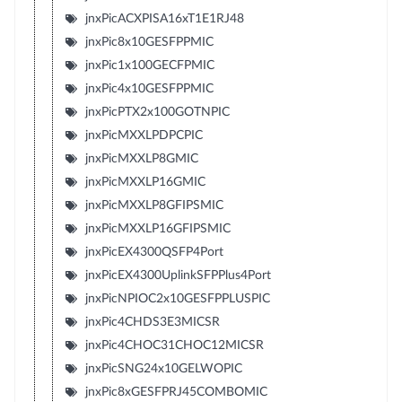
jnxPicACXPISA16xT1E1RJ48
jnxPic8x10GESFPPMIC
jnxPic1x100GECFPMIC
jnxPic4x10GESFPPMIC
jnxPicPTX2x100GOTNPIC
jnxPicMXXLPDPCPIC
jnxPicMXXLP8GMIC
jnxPicMXXLP16GMIC
jnxPicMXXLP8GFIPSMIC
jnxPicMXXLP16GFIPSMIC
jnxPicEX4300QSFP4Port
jnxPicEX4300UplinkSFPPlus4Port
jnxPicNPIOC2x10GESFPPLUSPIC
jnxPic4CHDS3E3MICSR
jnxPic4CHOC31CHOC12MICSR
jnxPicSNG24x10GELWOPIC
jnxPic8xGESFPRJ45COMBOMIC