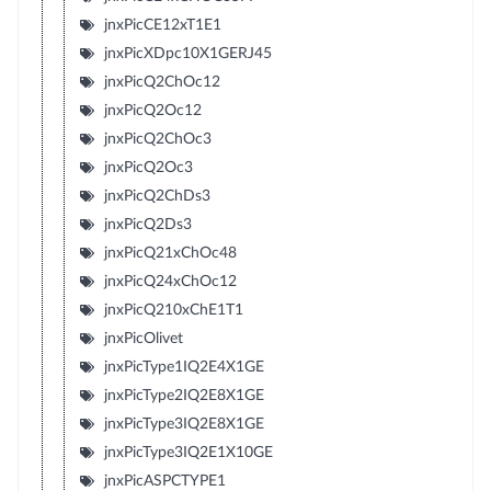
jnxPicCE12xT1E1
jnxPicXDpc10X1GERJ45
jnxPicQ2ChOc12
jnxPicQ2Oc12
jnxPicQ2ChOc3
jnxPicQ2Oc3
jnxPicQ2ChDs3
jnxPicQ2Ds3
jnxPicQ21xChOc48
jnxPicQ24xChOc12
jnxPicQ210xChE1T1
jnxPicOlivet
jnxPicType1IQ2E4X1GE
jnxPicType2IQ2E8X1GE
jnxPicType3IQ2E8X1GE
jnxPicType3IQ2E1X10GE
jnxPicASPCTYPE1