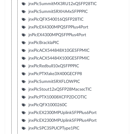
jnxPicSummitMX3RU12xQSFP28TIC
jnxPicSummitSRXHA4xSFPPPIC
jnxPicQFX540016QSFP28TIC
jnxPicEX4300MPQSFPPlus4Port
jnPicEX4300MPQSFPPlus4Port
jnxPicBracklaPIC
jnxPicACX544848X10GESFPMIC
jnxPicACX54484X100GESFPMIC
jnxPicRedbull10xQSFPPPIC
jnxPicPTXfake3X400GECFP8
jnxPicSummitSRXFLOWPIC
jnxPicStout12xQSFP28MacsecTIC
jnxPicPTX10008XCFP2DCOTIC
jnxPicQFX1000260C
jnxPicEX2300MPUplinkSFPPlus6Port
jnxPicEX2300MPUplinkSFPPlus4Port
jnxPicSPC3SPUCPType1PIC