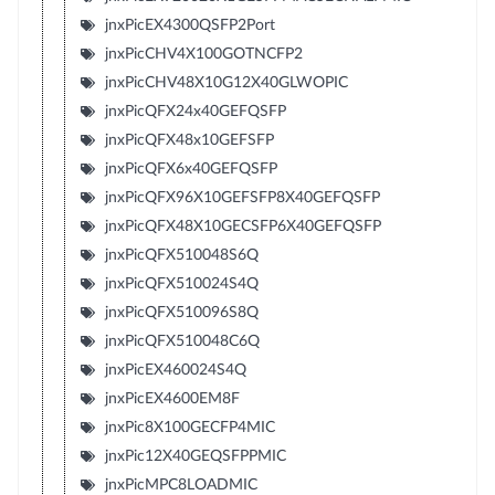
jnxPicEX4300QSFP2Port
jnxPicCHV4X100GOTNCFP2
jnxPicCHV48X10G12X40GLWOPIC
jnxPicQFX24x40GEFQSFP
jnxPicQFX48x10GEFSFP
jnxPicQFX6x40GEFQSFP
jnxPicQFX96X10GEFSFP8X40GEFQSFP
jnxPicQFX48X10GECSFP6X40GEFQSFP
jnxPicQFX510048S6Q
jnxPicQFX510024S4Q
jnxPicQFX510096S8Q
jnxPicQFX510048C6Q
jnxPicEX460024S4Q
jnxPicEX4600EM8F
jnxPic8X100GECFP4MIC
jnxPic12X40GEQSFPPMIC
jnxPicMPC8LOADMIC