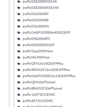
jnxPicEX82008XSES4X
jnxPicEX820040XSES4X
jnxPicEX620048T
jnxPicEX620048P
jnxPicEX62004XS
jnxPicDellJFX35004x40GEQSFP
jnxPicEX820048TL
jnxPicEX82002XS40T
jnxPicType2MSPrism
jnxPicMicMSPrism
jnxPicQFX16x10GESFPPlus
jnxPicIBMJ52F16x10GESFPPlus
jnxPicDellJFX350016x10GESFPPlus
jnxPicQFX10xPTunnel
jnxPicIBMJ52F10xPTunnel
jnxPic16XT1E1CEMIC
jnxPic8XT1E1CEMIC