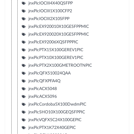
jnxPicIOCIII4X40QSFPP
jnxPicIOCIII1X100CFP2
jnxPicIOCIII2X10SFPP
jnxPicEX920010X10GESFPPMIC
jnxPicEX920020X10GESFPPMIC
jnxPicEX92006XQSFPPPIC
jnxPicPTX15X100GEREV1PIC
jnxPicPTX10X100GEREV1PIC
jnxPicPTX2X100GMETROOTNPIC
jnxPicQFX510024QAA
jnxPicQFXPFA4Q
jnxPicACX5048
jnxPicACX5096
jnxPicCordoba5X100DwdmPIC
jnxPicSHO10X100GEQSFPPIC
jnxPicVQFX5C24X100GEPIC
jnxPicPTX1K72X40GEPIC