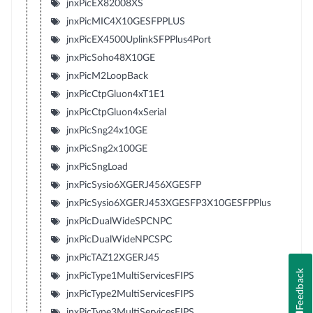
jnxPicEX82008XS
jnxPicMIC4X10GESFPPLUS
jnxPicEX4500UplinkSFPPlus4Port
jnxPicSoho48X10GE
jnxPicM2LoopBack
jnxPicCtpGluon4xT1E1
jnxPicCtpGluon4xSerial
jnxPicSng24x10GE
jnxPicSng2x100GE
jnxPicSngLoad
jnxPicSysio6XGERJ456XGESFP
jnxPicSysio6XGERJ453XGESFP3X10GESFPPlus
jnxPicDualWideSPCNPC
jnxPicDualWideNPCSPC
jnxPicTAZ12XGERJ45
Feedback
jnxPicType1MultiServicesFIPS
jnxPicType2MultiServicesFIPS
jnxPicType3MultiServicesFIPS