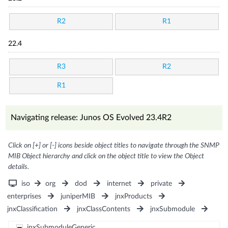
R2
R1
22.4
R3
R2
R1
Navigating release: Junos OS Evolved 23.4R2
Click on [+] or [-] icons beside object titles to navigate through the SNMP
MIB Object hierarchy and click on the object title to view the Object
details.
iso
org
dod
internet
private
enterprises
juniperMIB
jnxProducts
jnxClassification
jnxClassContents
jnxSubmodule
jnxSubmoduleGeneric