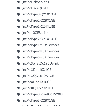
jnxPicLinkServicesII
jnxPicDecaQChT1
jnxPicType3IQ21X10GE
jnxPicType2IQ28X1GE
jnxPicType1IQ24X1GE
jnxPic10GEUplink
jnxPicType2IQ21X10GE
jnxPicType1MultiServices
jnxPicType2MultiServices
jnxPicType3MultiServices
jnxPicSonetOc192Uplink
jnxPicXDpc10X1GE
jnxPicXQDpc10X1GE
jnxPicXDpc1X10GE
jnxPicXQDpc1X10GE
jnxPicType3SonetOc192Xfp
jnxPicType3IQ28X1GE