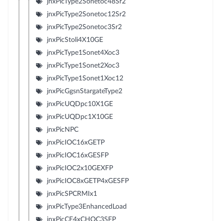
jnxPicType2Sonetoc48Sr2
jnxPicType2Sonetoc12Sr2
jnxPicType2Sonetoc3Sr2
jnxPicStoli4X10GE
jnxPicType1Sonet4Xoc3
jnxPicType1Sonet2Xoc3
jnxPicType1Sonet1Xoc12
jnxPicGgsnStargateType2
jnxPicUQDpc10X1GE
jnxPicUQDpc1X10GE
jnxPicNPC
jnxPicIOC16xGETP
jnxPicIOC16xGESFP
jnxPicIOC2x10GEXFP
jnxPicIOC8xGETP4xGESFP
jnxPicSPCRMIx1
jnxPicType3EnhancedLoad
jnxPicCE4xCHOC3SFP