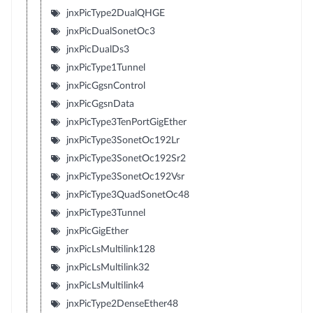
jnxPicType2DualQHGE
jnxPicDualSonetOc3
jnxPicDualDs3
jnxPicType1Tunnel
jnxPicGgsnControl
jnxPicGgsnData
jnxPicType3TenPortGigEther
jnxPicType3SonetOc192Lr
jnxPicType3SonetOc192Sr2
jnxPicType3SonetOc192Vsr
jnxPicType3QuadSonetOc48
jnxPicType3Tunnel
jnxPicGigEther
jnxPicLsMultilink128
jnxPicLsMultilink32
jnxPicLsMultilink4
jnxPicType2DenseEther48