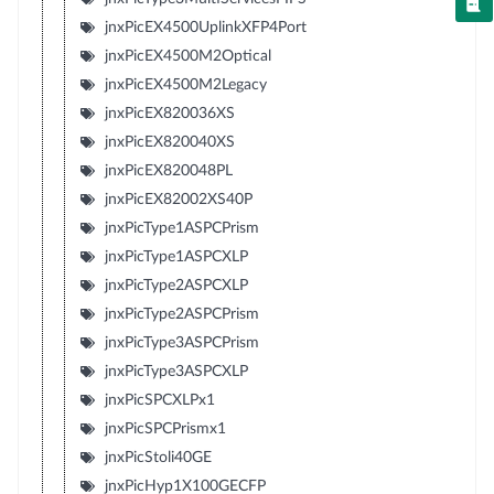
jnxPicEX4500UplinkXFP4Port
jnxPicEX4500M2Optical
jnxPicEX4500M2Legacy
jnxPicEX820036XS
jnxPicEX820040XS
jnxPicEX820048PL
jnxPicEX82002XS40P
jnxPicType1ASPCPrism
jnxPicType1ASPCXLP
jnxPicType2ASPCXLP
jnxPicType2ASPCPrism
jnxPicType3ASPCPrism
jnxPicType3ASPCXLP
jnxPicSPCXLPx1
jnxPicSPCPrismx1
jnxPicStoli40GE
jnxPicHyp1X100GECFP