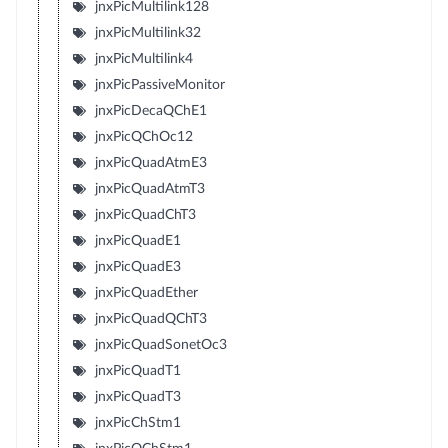
jnxPicMultilink128
jnxPicMultilink32
jnxPicMultilink4
jnxPicPassiveMonitor
jnxPicDecaQChE1
jnxPicQChOc12
jnxPicQuadAtmE3
jnxPicQuadAtmT3
jnxPicQuadChT3
jnxPicQuadE1
jnxPicQuadE3
jnxPicQuadEther
jnxPicQuadQChT3
jnxPicQuadSonetOc3
jnxPicQuadT1
jnxPicQuadT3
jnxPicChStm1