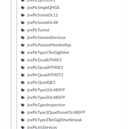
jnxPicQChStm1
jnxPicSingleQHGE
jnxPicSonetOc12
jnxPicSonetOc48
jnxPicTunnel
jnxPicGeneralServices
jnxPicPassiveMonitorAsp
jnxPicType1TenGigEther
jnxPicDualATMIIE3
jnxPicQuadATMIIE3
jnxPicQuadATMIIT3
jnxPicQuadQE3
jnxPicType1Oc48SFP
jnxPicType2Oc48SFP
jnxPicGgsnInspection
jnxPicType3QuadSonetOc48SFP
jnxPicType3TenGigEtherXenpak
jnxPicIntServices