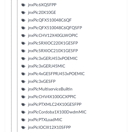
jnxPic6XQSFPP
jnxPic20X10GE
jnxPicQFX510048C6QF
jnxPicQFX510048C6QFQSFP
jnxPicCHV12X40GLWOPIC
jnxPicSRXIOC220X1GESFP
jnxPicSRXIOC210X1GESFP
jnxPic3xGERJ453xPOEMIC
jnxPic3xGERJ45MIC
jnxPic4xGESFPRJ453xPOEMIC
jnxPic3xGESFP
jnxPicMultiserviceBuiltin
jnxPicCHV4X100GCXPPIC
jnxPicPTXMLC24X10GESFPP
jnxPicCordoba1X100DwdmMIC
jnxPicPTXLoadMIC
jnxPicIOCIII12X10SFPP