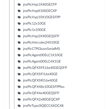
jnxPicHyp1X40GECFP
jnxPicHypX100GECXP
jnxPicHyp10X10GESFPP
jnxPic12x10GE
jnxPic1x100GE
jnxPicHyp2X40GEQSFP
jnxPicHercules24X10GE
jnxPicCTPGluonSerialMS
jnxPicAgent00SLC1X10GE
jnxPicAgent00SLC4X1GE
jnxPicQFXSFE16x40GEQSFP
jnxPicQFXSFI16x40GE
jnxPicQFXSRI16x40GE
jnxPicQFX48x10GESFPPlus
jnxPicQFX4x40GEQSFP
jnxPicQFX2x80GEQCXP
jnxPicType3IQECC4XOC48