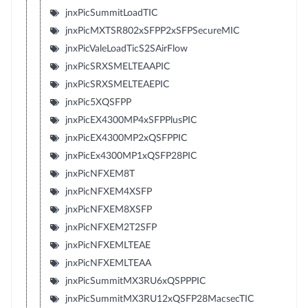
jnxPicSummitLoadTIC
jnxPicMXTSR802xSFPP2xSFPSecureMIC
jnxPicValeLoadTicS2SAirFlow
jnxPicSRXSMELTEAAPIC
jnxPicSRXSMELTEAEPIC
jnxPic5XQSFPP
jnxPicEX4300MP4xSFPPlusPIC
jnxPicEX4300MP2xQSFPPIC
jnxPicEx4300MP1xQSFP28PIC
jnxPicNFXEM8T
jnxPicNFXEM4XSFP
jnxPicNFXEM8XSFP
jnxPicNFXEM2T2SFP
jnxPicNFXEMLTEAE
jnxPicNFXEMLTEAA
jnxPicSummitMX3RU6xQSPPPIC
jnxPicSummitMX3RU12xQSFP28MacsecTIC