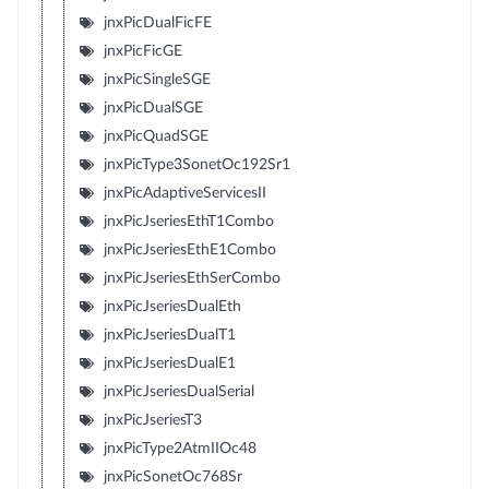
jnxPicDualFicFE
jnxPicFicGE
jnxPicSingleSGE
jnxPicDualSGE
jnxPicQuadSGE
jnxPicType3SonetOc192Sr1
jnxPicAdaptiveServicesII
jnxPicJseriesEthT1Combo
jnxPicJseriesEthE1Combo
jnxPicJseriesEthSerCombo
jnxPicJseriesDualEth
jnxPicJseriesDualT1
jnxPicJseriesDualE1
jnxPicJseriesDualSerial
jnxPicJseriesT3
jnxPicType2AtmIIOc48
jnxPicSonetOc768Sr