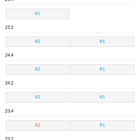
R1
25.2
R2
R1
24.4
R2
R1
24.2
R2
R1
23.4
R2
R1
23.2