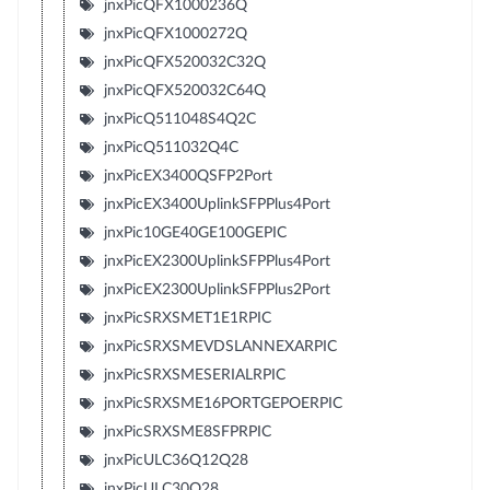
jnxPicQFX1000236Q
jnxPicQFX1000272Q
jnxPicQFX520032C32Q
jnxPicQFX520032C64Q
jnxPicQ511048S4Q2C
jnxPicQ511032Q4C
jnxPicEX3400QSFP2Port
jnxPicEX3400UplinkSFPPlus4Port
jnxPic10GE40GE100GEPIC
jnxPicEX2300UplinkSFPPlus4Port
jnxPicEX2300UplinkSFPPlus2Port
jnxPicSRXSMET1E1RPIC
jnxPicSRXSMEVDSLANNEXARPIC
jnxPicSRXSMESERIALRPIC
jnxPicSRXSME16PORTGEPOERPIC
jnxPicSRXSME8SFPRPIC
jnxPicULC36Q12Q28
jnxPicULC30Q28