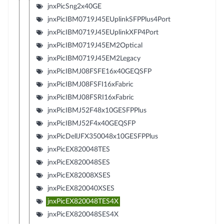
jnxPicSng2x40GE
jnxPicIBM0719J45EUplinkSFPPlus4Port
jnxPicIBM0719J45EUplinkXFP4Port
jnxPicIBM0719J45EM2Optical
jnxPicIBM0719J45EM2Legacy
jnxPicIBMJ08FSFE16x40GEQSFP
jnxPicIBMJ08FSFI16xFabric
jnxPicIBMJ08FSRI16xFabric
jnxPicIBMJ52F48x10GESFPPlus
jnxPicIBMJ52F4x40GEQSFP
jnxPicDellJFX350048x10GESFPPlus
jnxPicEX820048TES
jnxPicEX820048SES
jnxPicEX82008XSES
jnxPicEX820040XSES
jnxPicEX820048TES4X
jnxPicEX820048SES4X