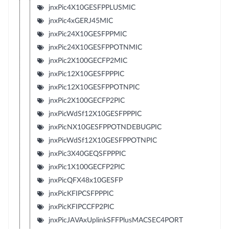
jnxPic4X10GESFPPLUSMIC
jnxPic4xGERJ45MIC
jnxPic24X10GESFPPMIC
jnxPic24X10GESFPPOTNMIC
jnxPic2X100GECFP2MIC
jnxPic12X10GESFPPPIC
jnxPic12X10GESFPPOTNPIC
jnxPic2X100GECFP2PIC
jnxPicWdSf12X10GESFPPPIC
jnxPicNX10GESFPPOTNDEBUGPIC
jnxPicWdSf12X10GESFPPOTNPIC
jnxPic3X40GEQSFPPPIC
jnxPic1X100GECFP2PIC
jnxPicQFX48x10GESFP
jnxPicKFIPCSFPPPIC
jnxPicKFIPCCFP2PIC
jnxPicJAVAxUplinkSFFPlusMACSEC4PORT