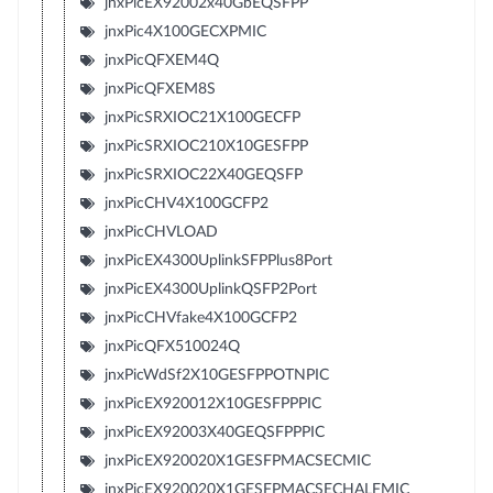
jnxPicEX92002x40GbEQSFPP
jnxPic4X100GECXPMIC
jnxPicQFXEM4Q
jnxPicQFXEM8S
jnxPicSRXIOC21X100GECFP
jnxPicSRXIOC210X10GESFPP
jnxPicSRXIOC22X40GEQSFP
jnxPicCHV4X100GCFP2
jnxPicCHVLOAD
jnxPicEX4300UplinkSFPPlus8Port
jnxPicEX4300UplinkQSFP2Port
jnxPicCHVfake4X100GCFP2
jnxPicQFX510024Q
jnxPicWdSf2X10GESFPPOTNPIC
jnxPicEX920012X10GESFPPPIC
jnxPicEX92003X40GEQSFPPPIC
jnxPicEX920020X1GESFPMACSECMIC
jnxPicEX920020X1GESFPMACSECHALFMIC