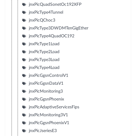
jnxPicQuadSonetOc192XFP
jnxPicType4Tunnel
jnxPicQChoc3
jnxPicType3DWDMTenGigEther
jnxPicType4QuadOC192
jnxPicType1Load
jnxPicType2Load
jnxPicType3Load
jnxPicType4Load
jnxPicGgsnControlV1
jnxPicGgsnDataV1
jnxPicMonitoring3
jnxPicGgsnPhoenix
jnxPicAdaptiveServicesFips
jnxPicMonitoring3V1
jnxPicGgsnPhoenixV1
jnxPicJseriesE3