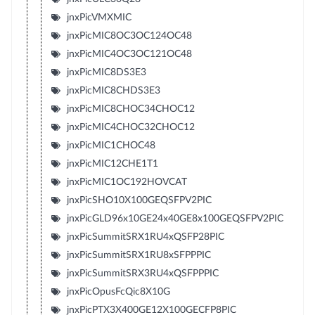
jnxPicVMXMIC
jnxPicMIC8OC3OC124OC48
jnxPicMIC4OC3OC121OC48
jnxPicMIC8DS3E3
jnxPicMIC8CHDS3E3
jnxPicMIC8CHOC34CHOC12
jnxPicMIC4CHOC32CHOC12
jnxPicMIC1CHOC48
jnxPicMIC12CHE1T1
jnxPicMIC1OC192HOVCAT
jnxPicSHO10X100GEQSFPV2PIC
jnxPicGLD96x10GE24x40GE8x100GEQSFPV2PIC
jnxPicSummitSRX1RU4xQSFP28PIC
jnxPicSummitSRX1RU8xSFPPPIC
jnxPicSummitSRX3RU4xQSFPPPIC
jnxPicOpusFcQic8X10G
jnxPicPTX3X400GE12X100GECFP8PIC