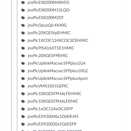
jnxPicEX8200M48XSO
jnxPicEX8200M12LQO
jnxPicEX8200M2CF
jnxPicOpusQic4X40G
jnxPic20XGESfpEHMIC
jnxPic1XCOC124XCOC3CEHMIC
jnxPicPISA16XT1E1HMIC
jnxPic20XGESFPEMIC
jnxPicUplinkMacsecSFPplus1G4
jnxPicUplinkMacsecSFPplus10G2
jnxPicUplinkMacsecSFPplus4port
jnxPicVMX10X1GEPIC
jnxPic10XGESFPHALFEHMIC
jnxPic10XGESFPHALFEMIC
jnxPic1xOC124xOC3SFP
jnxPicEX920040x1GbERJ45
jnxPicEX920020x1GbESFP