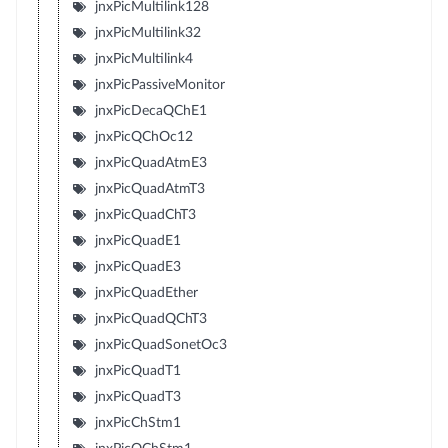
jnxPicMultilink128
jnxPicMultilink32
jnxPicMultilink4
jnxPicPassiveMonitor
jnxPicDecaQChE1
jnxPicQChOc12
jnxPicQuadAtmE3
jnxPicQuadAtmT3
jnxPicQuadChT3
jnxPicQuadE1
jnxPicQuadE3
jnxPicQuadEther
jnxPicQuadQChT3
jnxPicQuadSonetOc3
jnxPicQuadT1
jnxPicQuadT3
jnxPicChStm1