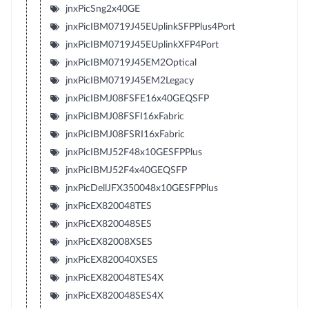
jnxPicSng2x40GE
jnxPicIBM0719J45EUplinkSFPPlus4Port
jnxPicIBM0719J45EUplinkXFP4Port
jnxPicIBM0719J45EM2Optical
jnxPicIBM0719J45EM2Legacy
jnxPicIBMJ08FSFE16x40GEQSFP
jnxPicIBMJ08FSFI16xFabric
jnxPicIBMJ08FSRI16xFabric
jnxPicIBMJ52F48x10GESFPPlus
jnxPicIBMJ52F4x40GEQSFP
jnxPicDellJFX350048x10GESFPPlus
jnxPicEX820048TES
jnxPicEX820048SES
jnxPicEX82008XSES
jnxPicEX820040XSES
jnxPicEX820048TES4X
jnxPicEX820048SES4X