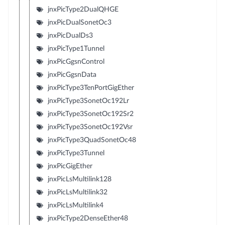
jnxPicType2DualQHGE
jnxPicDualSonetOc3
jnxPicDualDs3
jnxPicType1Tunnel
jnxPicGgsnControl
jnxPicGgsnData
jnxPicType3TenPortGigEther
jnxPicType3SonetOc192Lr
jnxPicType3SonetOc192Sr2
jnxPicType3SonetOc192Vsr
jnxPicType3QuadSonetOc48
jnxPicType3Tunnel
jnxPicGigEther
jnxPicLsMultilink128
jnxPicLsMultilink32
jnxPicLsMultilink4
jnxPicType2DenseEther48