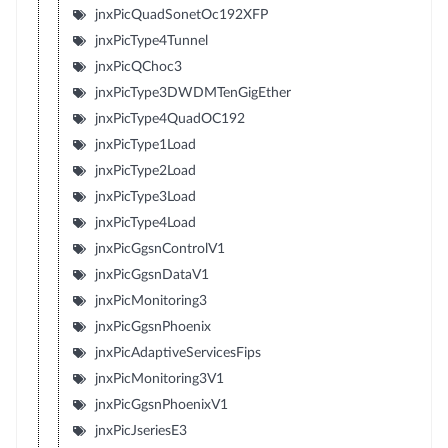
jnxPicQuadSonetOc192XFP
jnxPicType4Tunnel
jnxPicQChoc3
jnxPicType3DWDMTenGigEther
jnxPicType4QuadOC192
jnxPicType1Load
jnxPicType2Load
jnxPicType3Load
jnxPicType4Load
jnxPicGgsnControlV1
jnxPicGgsnDataV1
jnxPicMonitoring3
jnxPicGgsnPhoenix
jnxPicAdaptiveServicesFips
jnxPicMonitoring3V1
jnxPicGgsnPhoenixV1
jnxPicJseriesE3