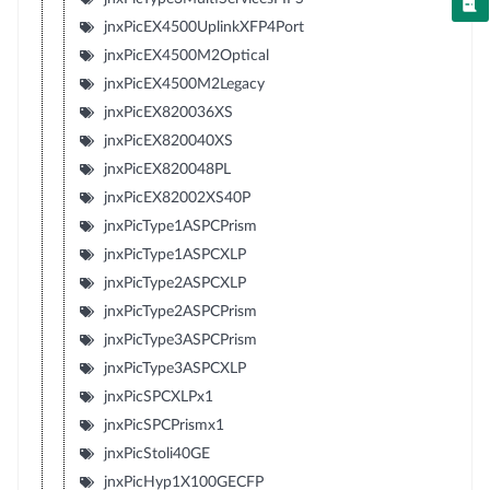
jnxPicEX4500UplinkXFP4Port
jnxPicEX4500M2Optical
jnxPicEX4500M2Legacy
jnxPicEX820036XS
jnxPicEX820040XS
jnxPicEX820048PL
jnxPicEX82002XS40P
jnxPicType1ASPCPrism
jnxPicType1ASPCXLP
jnxPicType2ASPCXLP
jnxPicType2ASPCPrism
jnxPicType3ASPCPrism
jnxPicType3ASPCXLP
jnxPicSPCXLPx1
jnxPicSPCPrismx1
jnxPicStoli40GE
jnxPicHyp1X100GECFP