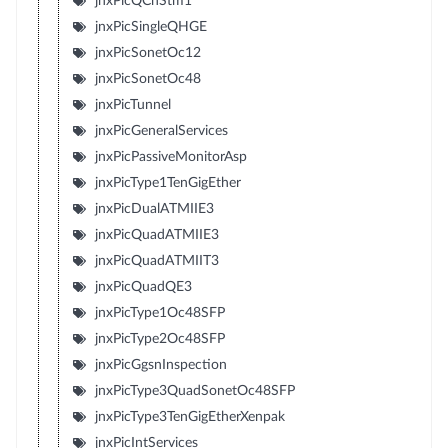
jnxPicQChStm1
jnxPicSingleQHGE
jnxPicSonetOc12
jnxPicSonetOc48
jnxPicTunnel
jnxPicGeneralServices
jnxPicPassiveMonitorAsp
jnxPicType1TenGigEther
jnxPicDualATMIIE3
jnxPicQuadATMIIE3
jnxPicQuadATMIIT3
jnxPicQuadQE3
jnxPicType1Oc48SFP
jnxPicType2Oc48SFP
jnxPicGgsnInspection
jnxPicType3QuadSonetOc48SFP
jnxPicType3TenGigEtherXenpak
jnxPicIntServices