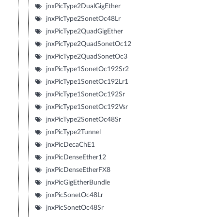
jnxPicType2DualGigEther
jnxPicType2SonetOc48Lr
jnxPicType2QuadGigEther
jnxPicType2QuadSonetOc12
jnxPicType2QuadSonetOc3
jnxPicType1SonetOc192Sr2
jnxPicType1SonetOc192Lr1
jnxPicType1SonetOc192Sr
jnxPicType1SonetOc192Vsr
jnxPicType2SonetOc48Sr
jnxPicType2Tunnel
jnxPicDecaChE1
jnxPicDenseEther12
jnxPicDenseEtherFX8
jnxPicGigEtherBundle
jnxPicSonetOc48Lr
jnxPicSonetOc48Sr