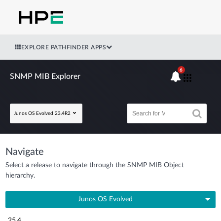
EXPLORE PATHFINDER APPS
6
SNMP MIB Explorer
Junos OS Evolved 23.4R2
Navigate
Select a release to navigate through the SNMP MIB Object
hierarchy.
Junos OS Evolved
25.4