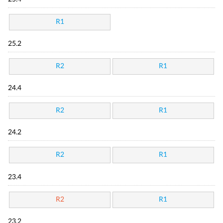
R1
25.2
R2
R1
24.4
R2
R1
24.2
R2
R1
23.4
R2
R1
23.2