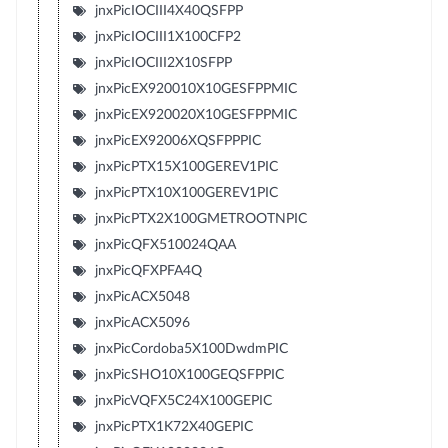
jnxPicIOCIII4X40QSFPP
jnxPicIOCIII1X100CFP2
jnxPicIOCIII2X10SFPP
jnxPicEX920010X10GESFPPMIC
jnxPicEX920020X10GESFPPMIC
jnxPicEX92006XQSFPPPIC
jnxPicPTX15X100GEREV1PIC
jnxPicPTX10X100GEREV1PIC
jnxPicPTX2X100GMETROOTNPIC
jnxPicQFX510024QAA
jnxPicQFXPFA4Q
jnxPicACX5048
jnxPicACX5096
jnxPicCordoba5X100DwdmPIC
jnxPicSHO10X100GEQSFPPIC
jnxPicVQFX5C24X100GEPIC
jnxPicPTX1K72X40GEPIC