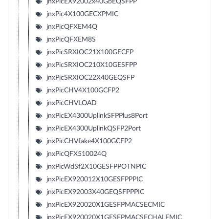
jnxPicEX92002x40GbEQSFPP
jnxPic4X100GECXPMIC
jnxPicQFXEM4Q
jnxPicQFXEM8S
jnxPicSRXIOC21X100GECFP
jnxPicSRXIOC210X10GESFPP
jnxPicSRXIOC22X40GEQSFP
jnxPicCHV4X100GCFP2
jnxPicCHVLOAD
jnxPicEX4300UplinkSFPPlus8Port
jnxPicEX4300UplinkQSFP2Port
jnxPicCHVfake4X100GCFP2
jnxPicQFX510024Q
jnxPicWdSf2X10GESFPPOTNPIC
jnxPicEX920012X10GESFPPPIC
jnxPicEX92003X40GEQSFPPPIC
jnxPicEX920020X1GESFPMACSECMIC
jnxPicEX920020X1GESFPMACSECHALFMIC