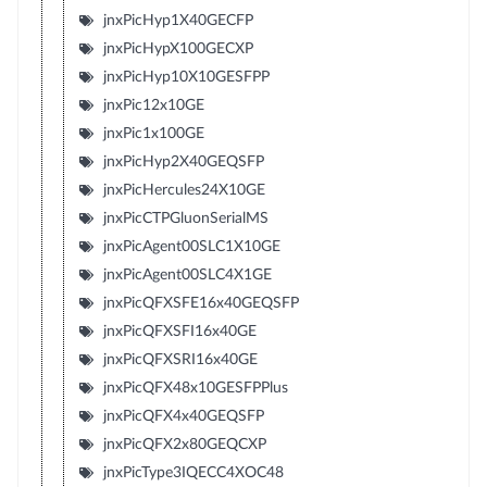
jnxPicHyp1X40GECFP
jnxPicHypX100GECXP
jnxPicHyp10X10GESFPP
jnxPic12x10GE
jnxPic1x100GE
jnxPicHyp2X40GEQSFP
jnxPicHercules24X10GE
jnxPicCTPGluonSerialMS
jnxPicAgent00SLC1X10GE
jnxPicAgent00SLC4X1GE
jnxPicQFXSFE16x40GEQSFP
jnxPicQFXSFI16x40GE
jnxPicQFXSRI16x40GE
jnxPicQFX48x10GESFPPlus
jnxPicQFX4x40GEQSFP
jnxPicQFX2x80GEQCXP
jnxPicType3IQECC4XOC48