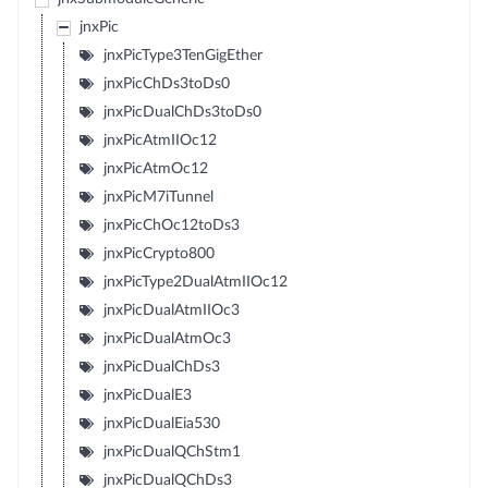
jnxPic
jnxPicType3TenGigEther
jnxPicChDs3toDs0
jnxPicDualChDs3toDs0
jnxPicAtmIIOc12
jnxPicAtmOc12
jnxPicM7iTunnel
jnxPicChOc12toDs3
jnxPicCrypto800
jnxPicType2DualAtmIIOc12
jnxPicDualAtmIIOc3
jnxPicDualAtmOc3
jnxPicDualChDs3
jnxPicDualE3
jnxPicDualEia530
jnxPicDualQChStm1
jnxPicDualQChDs3