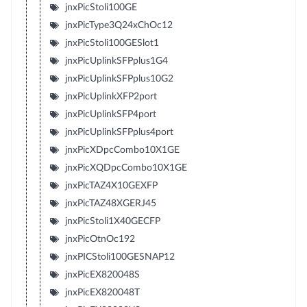
jnxPicStoli100GE
jnxPicType3Q24xChOc12
jnxPicStoli100GESlot1
jnxPicUplinkSFPplus1G4
jnxPicUplinkSFPplus10G2
jnxPicUplinkXFP2port
jnxPicUplinkSFP4port
jnxPicUplinkSFPplus4port
jnxPicXDpcCombo10X1GE
jnxPicXQDpcCombo10X1GE
jnxPicTAZ4X10GEXFP
jnxPicTAZ48XGERJ45
jnxPicStoli1X40GECFP
jnxPicOtnOc192
jnxPICStoli100GESNAP12
jnxPicEX820048S
jnxPicEX820048T