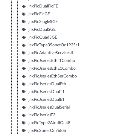
jnxPicDualFicFE
jnxPicFicGE
jnxPicSingleSGE
jnxPicDualSGE
jnxPicQuadSGE
jnxPicType3SonetOc192Sr1
jnxPicAdaptiveServicesII
jnxPicJseriesEthT1Combo
jnxPicJseriesEthE1Combo
jnxPicJseriesEthSerCombo
jnxPicJseriesDualEth
jnxPicJseriesDualT1
jnxPicJseriesDualE1
jnxPicJseriesDualSerial
jnxPicJseriesT3
jnxPicType2AtmIIOc48
jnxPicSonetOc768Sr