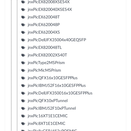
jnxPicEX82008XSES4X
jnxPicEX820040XSES4X
jnxPicEX620048T
jnxPicEX620048P
jnxPicEX62004XS
jnxPicDellJFX35004x40GEQSFP
jnxPicEX820048TL
jnxPicEX82002XS40T
jnxPicType2MSPrism
jnxPicMicMSPrism
jnxPicQFX16x10GESFPPlus
jnxPicIBMJ52F16x10GESFPPlus
jnxPicDellJFX350016x10GESFPPlus
jnxPicQFX10xPTunnel
jnxPicIBMJ52F10xPTunnel
jnxPic16XT1E1CEMIC
jnxPic8XT1E1CEMIC