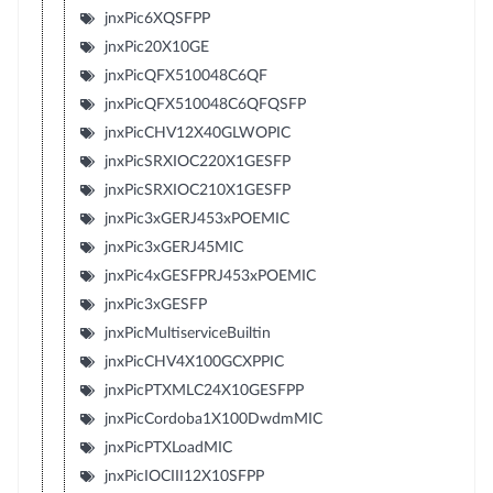
jnxPic6XQSFPP
jnxPic20X10GE
jnxPicQFX510048C6QF
jnxPicQFX510048C6QFQSFP
jnxPicCHV12X40GLWOPIC
jnxPicSRXIOC220X1GESFP
jnxPicSRXIOC210X1GESFP
jnxPic3xGERJ453xPOEMIC
jnxPic3xGERJ45MIC
jnxPic4xGESFPRJ453xPOEMIC
jnxPic3xGESFP
jnxPicMultiserviceBuiltin
jnxPicCHV4X100GCXPPIC
jnxPicPTXMLC24X10GESFPP
jnxPicCordoba1X100DwdmMIC
jnxPicPTXLoadMIC
jnxPicIOCIII12X10SFPP