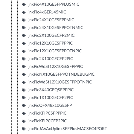
jnxPic4X10GESFPPLUSMIC
jnxPic4xGERJ45MIC
jnxPic24X10GESFPPMIC
jnxPic24X10GESFPPOTNMIC
jnxPic2X100GECFP2MIC
jnxPic12X10GESFPPPIC
jnxPic12X10GESFPPOTNPIC
jnxPic2X100GECFP2PIC
jnxPicWdSf12X10GESFPPPIC
jnxPicNX10GESFPPOTNDEBUGPIC
jnxPicWdSf12X10GESFPPOTNPIC
jnxPic3X40GEQSFPPPIC
jnxPic1X100GECFP2PIC
jnxPicQFX48x10GESFP
jnxPicKFIPCSFPPPIC
jnxPicKFIPCCFP2PIC
jnxPicJAVAxUplinkSFFPlusMACSEC4PORT