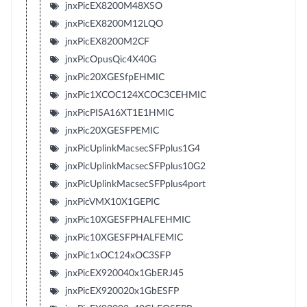
jnxPicEX8200M48XSO
jnxPicEX8200M12LQO
jnxPicEX8200M2CF
jnxPicOpusQic4X40G
jnxPic20XGESfpEHMIC
jnxPic1XCOC124XCOC3CEHMIC
jnxPicPISA16XT1E1HMIC
jnxPic20XGESFPEMIC
jnxPicUplinkMacsecSFPplus1G4
jnxPicUplinkMacsecSFPplus10G2
jnxPicUplinkMacsecSFPplus4port
jnxPicVMX10X1GEPIC
jnxPic10XGESFPHALFEHMIC
jnxPic10XGESFPHALFEMIC
jnxPic1xOC124xOC3SFP
jnxPicEX920040x1GbERJ45
jnxPicEX920020x1GbESFP