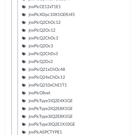
jnxPicCE12xT1E1
jnxPicXDpc10X1GERJ45
jnxPicQ2ChOc12
jnxPicQ2Oc12
jnxPicQ2ChOc3
jnxPicQ2Oc3
jnxPicQ2ChDs3
jnxPicQ2Ds3
jnxPicQ21xChOc48
jnxPicQ24xChOc12
jnxPicQ210xChE1T1
jnxPicOlivet
jnxPicType1IQ2E4X1GE
jnxPicType2IQ2E8X1GE
jnxPicType3IQ2E8X1GE
jnxPicType3IQ2E1X10GE
jnxPicASPCTYPE1