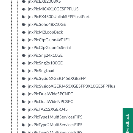
jnxPicEX82008XS
jnxPicMIC4X10GESFPPLUS
jnxPicEX4500UplinkSFPPlus4Port
jnxPicSoho48X10GE
jnxPicM2LoopBack
jnxPicCtpGluon4xT1E1
jnxPicCtpGluon4xSerial
jnxPicSng24x10GE
jnxPicSng2x100GE
jnxPicSngLoad
jnxPicSysio6XGERJ456XGESFP
jnxPicSysio6XGERJ453XGESFP3X10GESFPPlus
jnxPicDualWideSPCNPC
jnxPicDualWideNPCSPC
jnxPicTAZ12XGERJ45
Feedback
jnxPicType1MultiServicesFIPS
jnxPicType2MultiServicesFIPS
jnxPicType3MultiServicesFIPS