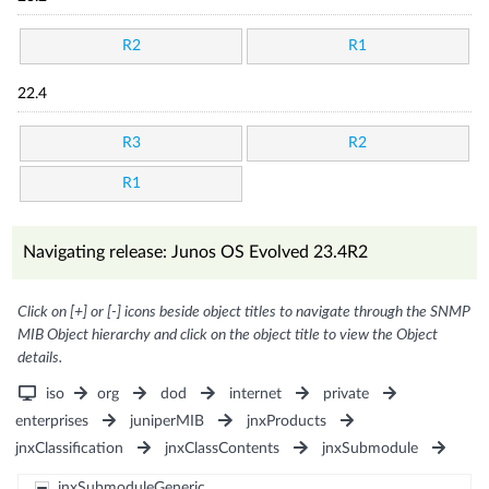
R2
R1
22.4
R3
R2
R1
Navigating release: Junos OS Evolved 23.4R2
Click on [+] or [-] icons beside object titles to navigate through the SNMP
MIB Object hierarchy and click on the object title to view the Object
details.
iso
org
dod
internet
private
enterprises
juniperMIB
jnxProducts
jnxClassification
jnxClassContents
jnxSubmodule
jnxSubmoduleGeneric