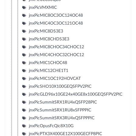
jnxPicVMXMIC
jnxPicMIC8OC3OC124OC48
jnxPicMIC4OC3OC121OC48
jnxPicMIC8DS3E3
jnxPicMIC8CHDS3E3
jnxPicMIC8CHOC34CHOC12
jnxPicMIC4CHOC32CHOC12
jnxPicMIC1CHOC48
jnxPicMIC12CHE1T1
jnxPicMIC1OC192HOVCAT
jnxPicSHO10X100GEQSFPV2PIC
jnxPicGLD96x10GE24x40GE8x100GEQSFPV2PIC
jnxPicSummitSRX1RU4xQSFP28PIC
jnxPicSummitSRX1RU8xSFPPPIC
jnxPicSummitSRX3RU4xQSFPPPIC
jnxPicOpusFcQic8X10G
jnxPicPTX3X400GE12X100GECFP8PIC