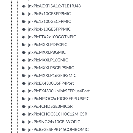
jnxPicACXPISA16xT1E1RJ48
jnxPic8x10GESFPPMIC
jnxPic1x100GECFPMIC
jnxPic4x10GESFPPMIC
jnxPicPTX2x100GOTNPIC
jnxPicMXXLPDPCPIC
jnxPicMXXLP8GMIC
jnxPicMXXLP16GMIC
jnxPicMXXLP8GFIPSMIC
jnxPicMXXLP16GFIPSMIC
jnxPicEX4300QSFP4Port
jnxPicEX4300UplinkSFPPlus4Port
jnxPicNPIOC2x10GESFPPLUSPIC
jnxPic4CHDS3E3MICSR
jnxPic4CHOC31CHOC12MICSR
jnxPicSNG24x10GELWOPIC
jnxPic8xGESFPRJ45COMBOMIC