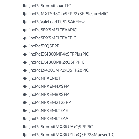
jnxPicSummitLoadTIC
jnxPicMXTSR802xSFPP2xSFPSecureMIC
jnxPicValeLoadTicS2SAirFlow
jnxPicSRXSMELTEAAPIC
jnxPicSRXSMELTEAEPIC
jnxPic5XQSFPP
jnxPicEX4300MP4xSFPPlusPIC
jnxPicEX4300MP2xQSFPPIC
jnxPicEx4300MP1xQSFP28PIC
jnxPicNFXEM8T
jnxPicNFXEM4XSFP
jnxPicNFXEM8XSFP
jnxPicNFXEM2T2SFP
jnxPicNFXEMLTEAE
jnxPicNFXEMLTEAA
jnxPicSummitMX3RU6xQSPPPIC
jnxPicSummitMX3RU12xQSFP28MacsecTIC