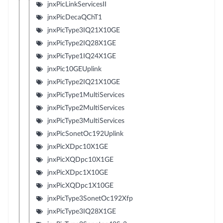
jnxPicLinkServicesII
jnxPicDecaQChT1
jnxPicType3IQ21X10GE
jnxPicType2IQ28X1GE
jnxPicType1IQ24X1GE
jnxPic10GEUplink
jnxPicType2IQ21X10GE
jnxPicType1MultiServices
jnxPicType2MultiServices
jnxPicType3MultiServices
jnxPicSonetOc192Uplink
jnxPicXDpc10X1GE
jnxPicXQDpc10X1GE
jnxPicXDpc1X10GE
jnxPicXQDpc1X10GE
jnxPicType3SonetOc192Xfp
jnxPicType3IQ28X1GE