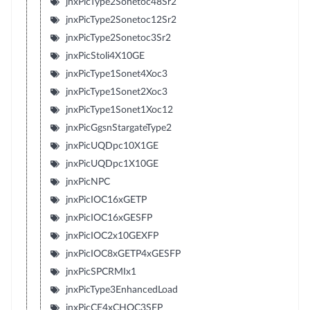
jnxPicType2Sonetoc48Sr2
jnxPicType2Sonetoc12Sr2
jnxPicType2Sonetoc3Sr2
jnxPicStoli4X10GE
jnxPicType1Sonet4Xoc3
jnxPicType1Sonet2Xoc3
jnxPicType1Sonet1Xoc12
jnxPicGgsnStargateType2
jnxPicUQDpc10X1GE
jnxPicUQDpc1X10GE
jnxPicNPC
jnxPicIOC16xGETP
jnxPicIOC16xGESFP
jnxPicIOC2x10GEXFP
jnxPicIOC8xGETP4xGESFP
jnxPicSPCRMIx1
jnxPicType3EnhancedLoad
jnxPicCE4xCHOC3SFP