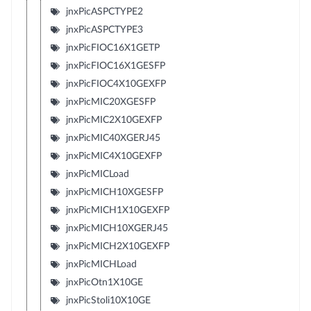
jnxPicASPCTYPE2
jnxPicASPCTYPE3
jnxPicFIOC16X1GETP
jnxPicFIOC16X1GESFP
jnxPicFIOC4X10GEXFP
jnxPicMIC20XGESFP
jnxPicMIC2X10GEXFP
jnxPicMIC40XGERJ45
jnxPicMIC4X10GEXFP
jnxPicMICLoad
jnxPicMICH10XGESFP
jnxPicMICH1X10GEXFP
jnxPicMICH10XGERJ45
jnxPicMICH2X10GEXFP
jnxPicMICHLoad
jnxPicOtn1X10GE
jnxPicStoli10X10GE