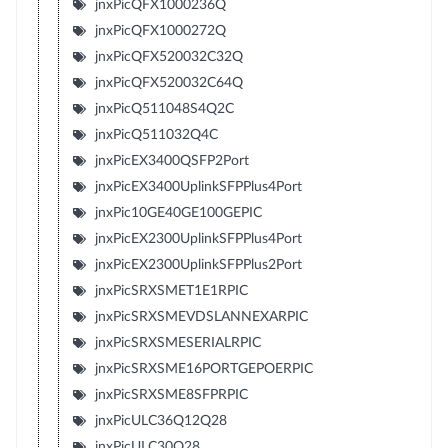
jnxPicQFX1000236Q
jnxPicQFX1000272Q
jnxPicQFX520032C32Q
jnxPicQFX520032C64Q
jnxPicQ511048S4Q2C
jnxPicQ511032Q4C
jnxPicEX3400QSFP2Port
jnxPicEX3400UplinkSFPPlus4Port
jnxPic10GE40GE100GEPIC
jnxPicEX2300UplinkSFPPlus4Port
jnxPicEX2300UplinkSFPPlus2Port
jnxPicSRXSMET1E1RPIC
jnxPicSRXSMEVDSLANNEXARPIC
jnxPicSRXSMESERIALRPIC
jnxPicSRXSME16PORTGEPOERPIC
jnxPicSRXSME8SFPRPIC
jnxPicULC36Q12Q28
jnxPicULC30Q28