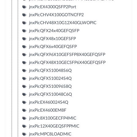
jnxPicEX4300QSFP2Port
jnxPicCHV4X100GOTNCFP2
jnxPicCHV48X10G12X40GLWOPIC
jnxPicQFX24x40GEFQSFP
jnxPicQFX48x10GEFSFP
jnxPicQFX6x40GEFQSFP
jnxPicQFX96X10GEFSFP8X40GEFQSFP
jnxPicQFX48X10GECSFP6X40GEFQSFP
jnxPicQFX510048S6Q
jnxPicQFX510024S4Q
jnxPicQFX510096S8Q
jnxPicQFX510048C6Q
jnxPicEX460024S4Q
jnxPicEX4600EM8F
jnxPic8X100GECFP4MIC
jnxPic12X40GEQSFPPMIC
jnxPicMPC8LOADMIC