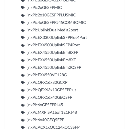
jnxPic8xGERJ452xPOEMIC
jnxPic2xGESFPMIC
jnxPic2x10GESFPPLUSMIC
jnxPic4xGESFPRJ45COMBOMIC
jnxPicUplinkDualMedia2port
jnxPicEX3300UplinkSFPPlus4Port
jnxPicEX4500UplinkSFP4Port
jnxPicEX4550UplinkEm8XFP
jnxPicEX4550UplinkEm8XT
jnxPicEX4550UplinkEm2QSFP
jnxPicEX4550VC128G
jnxPicQFX16x80GCXP
jnxPicQFX63x10GESFPPlus
jnxPicQFX16x40GEQSFP
jnxPic6xGESFPRJ45
jnxPicMXPISA16xT1E1RJ48
jnxPic6x40GEQSFPP
jnxPicACX1xOC124xOC3SFP