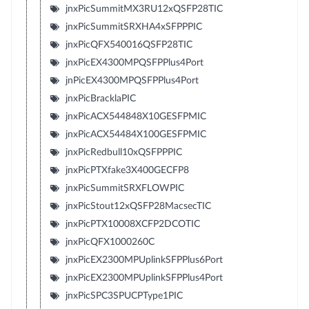
jnxPicSummitMX3RU12xQSFP28TIC
jnxPicSummitSRXHA4xSFPPPIC
jnxPicQFX540016QSFP28TIC
jnxPicEX4300MPQSFPPlus4Port
jnPicEX4300MPQSFPPlus4Port
jnxPicBracklaPIC
jnxPicACX544848X10GESFPMIC
jnxPicACX54484X100GESFPMIC
jnxPicRedbull10xQSFPPPIC
jnxPicPTXfake3X400GECFP8
jnxPicSummitSRXFLOWPIC
jnxPicStout12xQSFP28MacsecTIC
jnxPicPTX10008XCFP2DCOTIC
jnxPicQFX1000260C
jnxPicEX2300MPUplinkSFPPlus6Port
jnxPicEX2300MPUplinkSFPPlus4Port
jnxPicSPC3SPUCPType1PIC