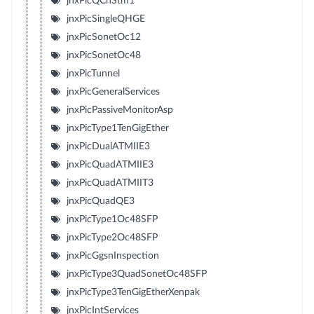
jnxPicQChStm1
jnxPicSingleQHGE
jnxPicSonetOc12
jnxPicSonetOc48
jnxPicTunnel
jnxPicGeneralServices
jnxPicPassiveMonitorAsp
jnxPicType1TenGigEther
jnxPicDualATMIIE3
jnxPicQuadATMIIE3
jnxPicQuadATMIIT3
jnxPicQuadQE3
jnxPicType1Oc48SFP
jnxPicType2Oc48SFP
jnxPicGgsnInspection
jnxPicType3QuadSonetOc48SFP
jnxPicType3TenGigEtherXenpak
jnxPicIntServices