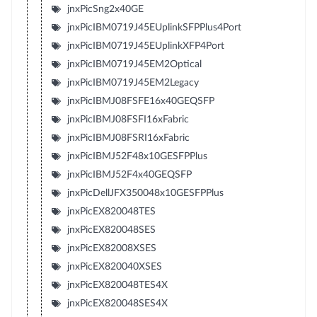
jnxPicSng2x40GE
jnxPicIBM0719J45EUplinkSFPPlus4Port
jnxPicIBM0719J45EUplinkXFP4Port
jnxPicIBM0719J45EM2Optical
jnxPicIBM0719J45EM2Legacy
jnxPicIBMJ08FSFE16x40GEQSFP
jnxPicIBMJ08FSFI16xFabric
jnxPicIBMJ08FSRI16xFabric
jnxPicIBMJ52F48x10GESFPPlus
jnxPicIBMJ52F4x40GEQSFP
jnxPicDellJFX350048x10GESFPPlus
jnxPicEX820048TES
jnxPicEX820048SES
jnxPicEX82008XSES
jnxPicEX820040XSES
jnxPicEX820048TES4X
jnxPicEX820048SES4X