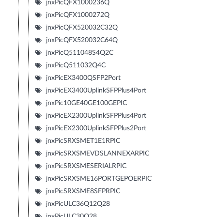
jnxPicQFX1000236Q
jnxPicQFX1000272Q
jnxPicQFX520032C32Q
jnxPicQFX520032C64Q
jnxPicQ511048S4Q2C
jnxPicQ511032Q4C
jnxPicEX3400QSFP2Port
jnxPicEX3400UplinkSFPPlus4Port
jnxPic10GE40GE100GEPIC
jnxPicEX2300UplinkSFPPlus4Port
jnxPicEX2300UplinkSFPPlus2Port
jnxPicSRXSMET1E1RPIC
jnxPicSRXSMEVDSLANNEXARPIC
jnxPicSRXSMESERIALRPIC
jnxPicSRXSME16PORTGEPOERPIC
jnxPicSRXSME8SFPRPIC
jnxPicULC36Q12Q28
jnxPicULC30Q28