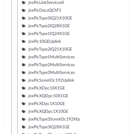
jnxPicLinkServicesII
jnxPicDecaQChT1
jnxPicType3IQ21X10GE
jnxPicType2IQ28X1GE
jnxPicType1IQ24X1GE
jnxPic10GEUplink
jnxPicType2IQ21X10GE
jnxPicType1MultiServices
jnxPicType2MultiServices
jnxPicType3MultiServices
jnxPicSonetOc192Uplink
jnxPicXDpc10X1GE
jnxPicXQDpc10X1GE
jnxPicXDpc1X10GE
jnxPicXQDpc1X10GE
jnxPicType3SonetOc192Xfp
jnxPicType3IQ28X1GE