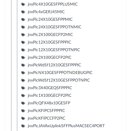
jnxPic4X10GESFPPLUSMIC
jnxPic4xGERJ45MIC
jnxPic24X10GESFPPMIC
jnxPic24X10GESFPPOTNMIC
jnxPic2X100GECFP2MIC
jnxPic12X10GESFPPPIC
jnxPic12X10GESFPPOTNPIC
jnxPic2X100GECFP2PIC
jnxPicWdSf12X10GESFPPPIC
jnxPicNX10GESFPPOTNDEBUGPIC
jnxPicWdSf12X10GESFPPOTNPIC
jnxPic3X40GEQSFPPPIC
jnxPic1X100GECFP2PIC
jnxPicQFX48x10GESFP
jnxPicKFIPCSFPPPIC
jnxPicKFIPCCFP2PIC
jnxPicJAVAxUplinkSFFPlusMACSEC4PORT