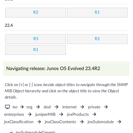
R2
R1
22.4
R3
R2
R1
Navigating release: Junos OS Evolved 23.4R2
Click on [+] or [-] icons beside object titles to navigate through the SNMP
MIB Object hierarchy and click on the object title to view the Object
details.
iso
org
dod
internet
private
enterprises
juniperMIB
jnxProducts
jnxClassification
jnxClassContents
jnxSubmodule
jnxSubmoduleGeneric