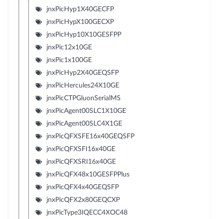
jnxPicHyp1X40GECFP
jnxPicHypX100GECXP
jnxPicHyp10X10GESFPP
jnxPic12x10GE
jnxPic1x100GE
jnxPicHyp2X40GEQSFP
jnxPicHercules24X10GE
jnxPicCTPGluonSerialMS
jnxPicAgent00SLC1X10GE
jnxPicAgent00SLC4X1GE
jnxPicQFXSFE16x40GEQSFP
jnxPicQFXSFI16x40GE
jnxPicQFXSRI16x40GE
jnxPicQFX48x10GESFPPlus
jnxPicQFX4x40GEQSFP
jnxPicQFX2x80GEQCXP
jnxPicType3IQECC4XOC48