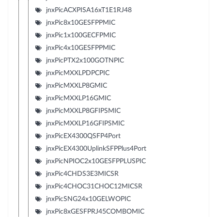
jnxPicACXPISA16xT1E1RJ48
jnxPic8x10GESFPPMIC
jnxPic1x100GECFPMIC
jnxPic4x10GESFPPMIC
jnxPicPTX2x100GOTNPIC
jnxPicMXXLPDPCPIC
jnxPicMXXLP8GMIC
jnxPicMXXLP16GMIC
jnxPicMXXLP8GFIPSMIC
jnxPicMXXLP16GFIPSMIC
jnxPicEX4300QSFP4Port
jnxPicEX4300UplinkSFPPlus4Port
jnxPicNPIOC2x10GESFPPLUSPIC
jnxPic4CHDS3E3MICSR
jnxPic4CHOC31CHOC12MICSR
jnxPicSNG24x10GELWOPIC
jnxPic8xGESFPRJ45COMBOMIC