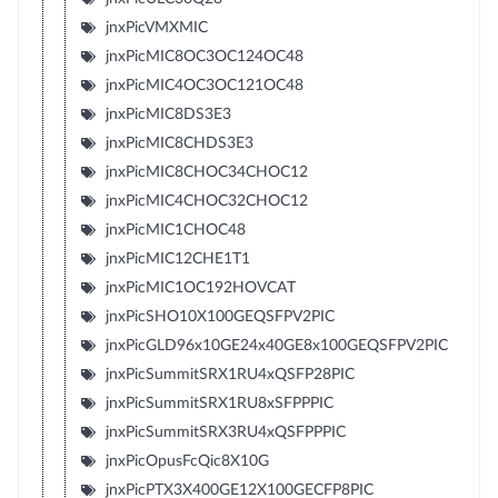
jnxPicVMXMIC
jnxPicMIC8OC3OC124OC48
jnxPicMIC4OC3OC121OC48
jnxPicMIC8DS3E3
jnxPicMIC8CHDS3E3
jnxPicMIC8CHOC34CHOC12
jnxPicMIC4CHOC32CHOC12
jnxPicMIC1CHOC48
jnxPicMIC12CHE1T1
jnxPicMIC1OC192HOVCAT
jnxPicSHO10X100GEQSFPV2PIC
jnxPicGLD96x10GE24x40GE8x100GEQSFPV2PIC
jnxPicSummitSRX1RU4xQSFP28PIC
jnxPicSummitSRX1RU8xSFPPPIC
jnxPicSummitSRX3RU4xQSFPPPIC
jnxPicOpusFcQic8X10G
jnxPicPTX3X400GE12X100GECFP8PIC