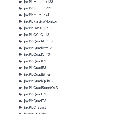
jnxPicMultilink128
jnxPicMultilink32
jnxPicMultilink4
jnxPicPassiveMonitor
jnxPicDecaQChE1
jnxPicQChOc12
jnxPicQuadAtmE3
jnxPicQuadAtmT3
jnxPicQuadChT3
jnxPicQuadE1
jnxPicQuadE3
jnxPicQuadEther
jnxPicQuadQChT3
jnxPicQuadSonetOc3
jnxPicQuadT1
jnxPicQuadT3
jnxPicChStm1