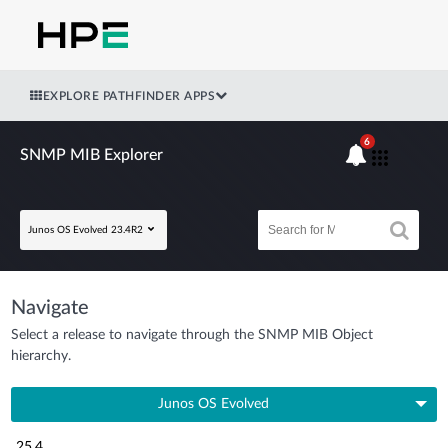
EXPLORE PATHFINDER APPS
6
SNMP MIB Explorer
Junos OS Evolved 23.4R2
Navigate
Select a release to navigate through the SNMP MIB Object
hierarchy.
Junos OS Evolved
25.4