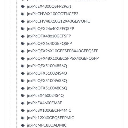
jnxPicEX4300QSFP2Port
jnxPicCHV4X100GOTNCFP2
jnxPicCHV48X10G12X40GLWOPIC
jnxPicQFX24x40GEFQSFP
jnxPicQFX48x10GEFSFP
jnxPicQFX6x40GEFQSFP
jnxPicQFX96X10GEFSFP8X40GEFQSFP
jnxPicQFX48X10GECSFP6X40GEFQSFP
jnxPicQFX510048S6Q
jnxPicQFX510024S4Q
jnxPicQFX510096S8Q
jnxPicQFX510048C6Q
jnxPicEX460024S4Q
jnxPicEX4600EM8F
jnxPic8X100GECFP4MIC
jnxPic12X40GEQSFPPMIC
jnxPicMPC8LOADMIC