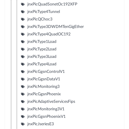
jnxPicQuadSonetOc192XFP
jnxPicType4Tunnel
jnxPicQChoc3
jnxPicType3DWDMTenGigEther
jnxPicType4QuadOC192
jnxPicType1Load
jnxPicType2Load
jnxPicType3Load
jnxPicType4Load
jnxPicGgsnControlV1
jnxPicGgsnDataV1
jnxPicMonitoring3
jnxPicGgsnPhoenix
jnxPicAdaptiveServicesFips
jnxPicMonitoring3V1
jnxPicGgsnPhoenixV1
jnxPicJseriesE3