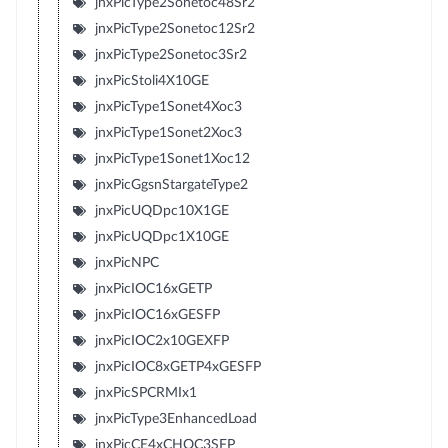
jnxPicType2Sonetoc48Sr2
jnxPicType2Sonetoc12Sr2
jnxPicType2Sonetoc3Sr2
jnxPicStoli4X10GE
jnxPicType1Sonet4Xoc3
jnxPicType1Sonet2Xoc3
jnxPicType1Sonet1Xoc12
jnxPicGgsnStargateType2
jnxPicUQDpc10X1GE
jnxPicUQDpc1X10GE
jnxPicNPC
jnxPicIOC16xGETP
jnxPicIOC16xGESFP
jnxPicIOC2x10GEXFP
jnxPicIOC8xGETP4xGESFP
jnxPicSPCRMIx1
jnxPicType3EnhancedLoad
jnxPicCE4xCHOC3SFP