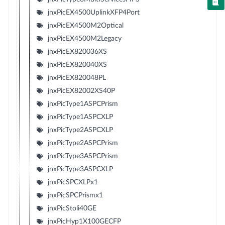
jnxPicEX4500UplinkXFP4Port
jnxPicEX4500M2Optical
jnxPicEX4500M2Legacy
jnxPicEX820036XS
jnxPicEX820040XS
jnxPicEX820048PL
jnxPicEX82002XS40P
jnxPicType1ASPCPrism
jnxPicType1ASPCXLP
jnxPicType2ASPCXLP
jnxPicType2ASPCPrism
jnxPicType3ASPCPrism
jnxPicType3ASPCXLP
jnxPicSPCXLPx1
jnxPicSPCPrismx1
jnxPicStoli40GE
jnxPicHyp1X100GECFP