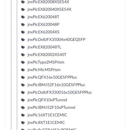
jnxPicEX82008XSES4X
jnxPicEX820040XSES4X
jnxPicEX620048T
jnxPicEX620048P
jnxPicEX62004XS
jnxPicDellJFX35004x40GEQSFP
jnxPicEX820048TL
jnxPicEX82002XS40T
jnxPicType2MSPrism
jnxPicMicMSPrism
jnxPicQFX16x10GESFPPlus
jnxPicIBMJ52F16x10GESFPPlus
jnxPicDellJFX350016x10GESFPPlus
jnxPicQFX10xPTunnel
jnxPicIBMJ52F10xPTunnel
jnxPic16XT1E1CEMIC
jnxPic8XT1E1CEMIC