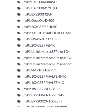
jnxPicEX8200M48XSO
jnxPicEX8200M12LQO
jnxPicEX8200M2CF
jnxPicOpusQic4X40G
jnxPic20XGESfpEHMIC
jnxPic1XCOC124XCOC3CEHMIC
jnxPicPISA16XT1E1HMIC
jnxPic20XGESFPEMIC
jnxPicUplinkMacsecSFPplus1G4
jnxPicUplinkMacsecSFPplus10G2
jnxPicUplinkMacsecSFPplus4port
jnxPicVMX10X1GEPIC
jnxPic10XGESFPHALFEHMIC
jnxPic10XGESFPHALFEMIC
jnxPic1xOC124xOC3SFP
jnxPicEX920040x1GbERJ45
jnxPicEX920020x1GbESFP