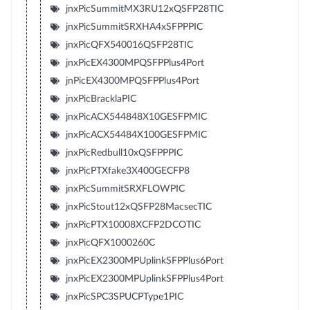
jnxPicSummitMX3RU12xQSFP28TIC
jnxPicSummitSRXHA4xSFPPPIC
jnxPicQFX540016QSFP28TIC
jnxPicEX4300MPQSFPPlus4Port
jnPicEX4300MPQSFPPlus4Port
jnxPicBracklaPIC
jnxPicACX544848X10GESFPMIC
jnxPicACX54484X100GESFPMIC
jnxPicRedbull10xQSFPPPIC
jnxPicPTXfake3X400GECFP8
jnxPicSummitSRXFLOWPIC
jnxPicStout12xQSFP28MacsecTIC
jnxPicPTX10008XCFP2DCOTIC
jnxPicQFX1000260C
jnxPicEX2300MPUplinkSFPPlus6Port
jnxPicEX2300MPUplinkSFPPlus4Port
jnxPicSPC3SPUCPType1PIC