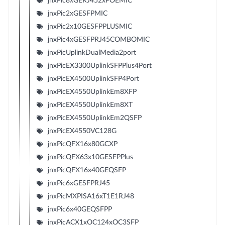
jnxPic8xGERJ452xPOEMIC
jnxPic2xGESFPMIC
jnxPic2x10GESFPPLUSMIC
jnxPic4xGESFPRJ45COMBOMIC
jnxPicUplinkDualMedia2port
jnxPicEX3300UplinkSFPPlus4Port
jnxPicEX4500UplinkSFP4Port
jnxPicEX4550UplinkEm8XFP
jnxPicEX4550UplinkEm8XT
jnxPicEX4550UplinkEm2QSFP
jnxPicEX4550VC128G
jnxPicQFX16x80GCXP
jnxPicQFX63x10GESFPPlus
jnxPicQFX16x40GEQSFP
jnxPic6xGESFPRJ45
jnxPicMXPISA16xT1E1RJ48
jnxPic6x40GEQSFPP
jnxPicACX1xOC124xOC3SFP