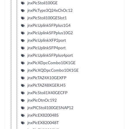
jnxPicStoli100GE
jnxPicType3Q24xChOc12
jnxPicStoli100GESlot1
jnxPicUplinkSFPplus1G4
jnxPicUplinkSFPplus10G2
jnxPicUplinkXFP2port
jnxPicUplinkSFP4port
jnxPicUplinkSFPplus4port
jnxPicXDpcCombo10X1GE
jnxPicXQDpcCombo10X1GE
jnxPicTAZ4X10GEXFP
jnxPicTAZ48XGERJ45
jnxPicStoli1X40GECFP
jnxPicOtnOc192
jnxPICStoli100GESNAP12
jnxPicEX820048S
jnxPicEX820048T