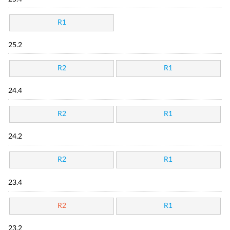
R1
25.2
R2
R1
24.4
R2
R1
24.2
R2
R1
23.4
R2
R1
23.2