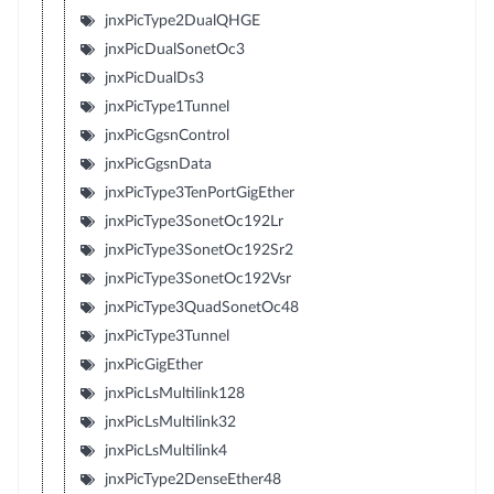
jnxPicType2DualQHGE
jnxPicDualSonetOc3
jnxPicDualDs3
jnxPicType1Tunnel
jnxPicGgsnControl
jnxPicGgsnData
jnxPicType3TenPortGigEther
jnxPicType3SonetOc192Lr
jnxPicType3SonetOc192Sr2
jnxPicType3SonetOc192Vsr
jnxPicType3QuadSonetOc48
jnxPicType3Tunnel
jnxPicGigEther
jnxPicLsMultilink128
jnxPicLsMultilink32
jnxPicLsMultilink4
jnxPicType2DenseEther48