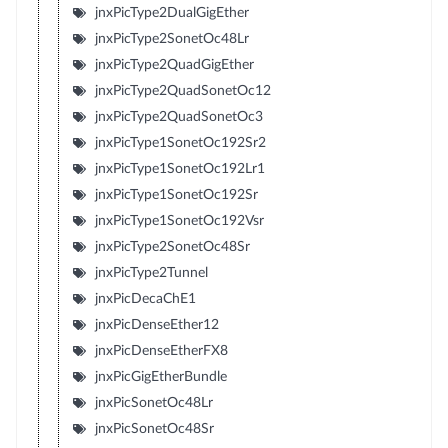
jnxPicType2DualGigEther
jnxPicType2SonetOc48Lr
jnxPicType2QuadGigEther
jnxPicType2QuadSonetOc12
jnxPicType2QuadSonetOc3
jnxPicType1SonetOc192Sr2
jnxPicType1SonetOc192Lr1
jnxPicType1SonetOc192Sr
jnxPicType1SonetOc192Vsr
jnxPicType2SonetOc48Sr
jnxPicType2Tunnel
jnxPicDecaChE1
jnxPicDenseEther12
jnxPicDenseEtherFX8
jnxPicGigEtherBundle
jnxPicSonetOc48Lr
jnxPicSonetOc48Sr