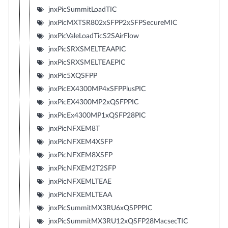
jnxPicSummitLoadTIC
jnxPicMXTSR802xSFPP2xSFPSecureMIC
jnxPicValeLoadTicS2SAirFlow
jnxPicSRXSMELTEAAPIC
jnxPicSRXSMELTEAEPIC
jnxPic5XQSFPP
jnxPicEX4300MP4xSFPPlusPIC
jnxPicEX4300MP2xQSFPPIC
jnxPicEx4300MP1xQSFP28PIC
jnxPicNFXEM8T
jnxPicNFXEM4XSFP
jnxPicNFXEM8XSFP
jnxPicNFXEM2T2SFP
jnxPicNFXEMLTEAE
jnxPicNFXEMLTEAA
jnxPicSummitMX3RU6xQSPPPIC
jnxPicSummitMX3RU12xQSFP28MacsecTIC