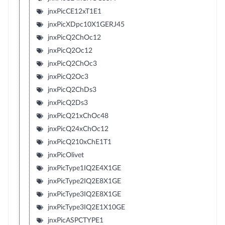
jnxPicCE12xT1E1
jnxPicXDpc10X1GERJ45
jnxPicQ2ChOc12
jnxPicQ2Oc12
jnxPicQ2ChOc3
jnxPicQ2Oc3
jnxPicQ2ChDs3
jnxPicQ2Ds3
jnxPicQ21xChOc48
jnxPicQ24xChOc12
jnxPicQ210xChE1T1
jnxPicOlivet
jnxPicType1IQ2E4X1GE
jnxPicType2IQ2E8X1GE
jnxPicType3IQ2E8X1GE
jnxPicType3IQ2E1X10GE
jnxPicASPCTYPE1