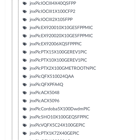
jnxPicIOCIII4X40QSFPP
jnxPicIOCIII1X100CFP2
jnxPicIOCIII2X10SFPP
jnxPicEX920010X10GESFPPMIC
jnxPicEX920020X10GESFPPMIC
jnxPicEX92006XQSFPPPIC
jnxPicPTX15X100GEREV1PIC
jnxPicPTX10X100GEREV1PIC
jnxPicPTX2X100GMETROOTNPIC
jnxPicQFX510024QAA
jnxPicQFXPFA4Q
jnxPicACX5048
jnxPicACX5096
jnxPicCordoba5X100DwdmPIC
jnxPicSHO10X100GEQSFPPIC
jnxPicVQFX5C24X100GEPIC
jnxPicPTX1K72X40GEPIC