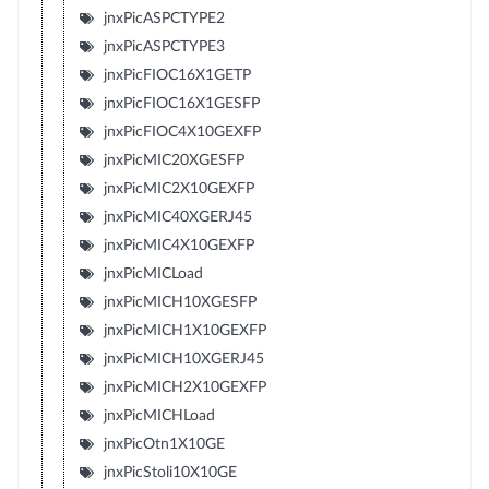
jnxPicASPCTYPE2
jnxPicASPCTYPE3
jnxPicFIOC16X1GETP
jnxPicFIOC16X1GESFP
jnxPicFIOC4X10GEXFP
jnxPicMIC20XGESFP
jnxPicMIC2X10GEXFP
jnxPicMIC40XGERJ45
jnxPicMIC4X10GEXFP
jnxPicMICLoad
jnxPicMICH10XGESFP
jnxPicMICH1X10GEXFP
jnxPicMICH10XGERJ45
jnxPicMICH2X10GEXFP
jnxPicMICHLoad
jnxPicOtn1X10GE
jnxPicStoli10X10GE