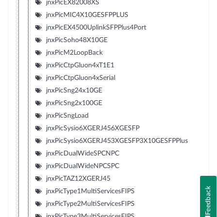
jnxPicEX82008XS
jnxPicMIC4X10GESFPPLUS
jnxPicEX4500UplinkSFPPlus4Port
jnxPicSoho48X10GE
jnxPicM2LoopBack
jnxPicCtpGluon4xT1E1
jnxPicCtpGluon4xSerial
jnxPicSng24x10GE
jnxPicSng2x100GE
jnxPicSngLoad
jnxPicSysio6XGERJ456XGESFP
jnxPicSysio6XGERJ453XGESFP3X10GESFPPlus
jnxPicDualWideSPCNPC
jnxPicDualWideNPCSPC
jnxPicTAZ12XGERJ45
Feedback
jnxPicType1MultiServicesFIPS
jnxPicType2MultiServicesFIPS
jnxPicType3MultiServicesFIPS