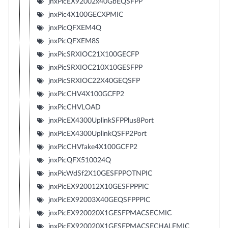
jnxPicEX92002x40GbEQSFPP
jnxPic4X100GECXPMIC
jnxPicQFXEM4Q
jnxPicQFXEM8S
jnxPicSRXIOC21X100GECFP
jnxPicSRXIOC210X10GESFPP
jnxPicSRXIOC22X40GEQSFP
jnxPicCHV4X100GCFP2
jnxPicCHVLOAD
jnxPicEX4300UplinkSFPPlus8Port
jnxPicEX4300UplinkQSFP2Port
jnxPicCHVfake4X100GCFP2
jnxPicQFX510024Q
jnxPicWdSf2X10GESFPPOTNPIC
jnxPicEX920012X10GESFPPPIC
jnxPicEX92003X40GEQSFPPPIC
jnxPicEX920020X1GESFPMACSECMIC
jnxPicEX920020X1GESFPMACSECHALFMIC