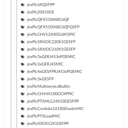
jnxPic6XQSFPP
jnxPic20X10GE
jnxPicQFX510048C6QF
jnxPicQFX510048C6QFQSFP
jnxPicCHV12X40GLWOPIC
jnxPicSRXIOC220X1GESFP
jnxPicSRXIOC210X1GESFP
jnxPic3xGERJ453xPOEMIC
jnxPic3xGERJ45MIC
jnxPic4xGESFPRJ453xPOEMIC
jnxPic3xGESFP
jnxPicMultiserviceBuiltin
jnxPicCHV4X100GCXPPIC
jnxPicPTXMLC24X10GESFPP
jnxPicCordoba1X100DwdmMIC
jnxPicPTXLoadMIC
jnxPicIOCIII12X10SFPP