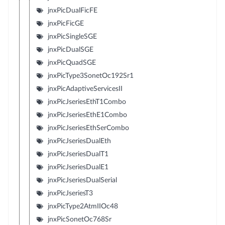
jnxPicDualFicFE
jnxPicFicGE
jnxPicSingleSGE
jnxPicDualSGE
jnxPicQuadSGE
jnxPicType3SonetOc192Sr1
jnxPicAdaptiveServicesII
jnxPicJseriesEthT1Combo
jnxPicJseriesEthE1Combo
jnxPicJseriesEthSerCombo
jnxPicJseriesDualEth
jnxPicJseriesDualT1
jnxPicJseriesDualE1
jnxPicJseriesDualSerial
jnxPicJseriesT3
jnxPicType2AtmIIOc48
jnxPicSonetOc768Sr