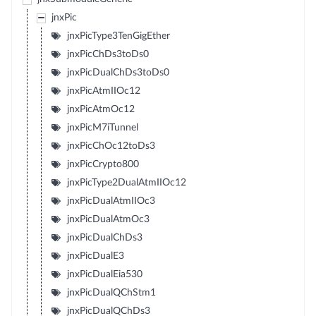
jnxPic
jnxPicType3TenGigEther
jnxPicChDs3toDs0
jnxPicDualChDs3toDs0
jnxPicAtmIIOc12
jnxPicAtmOc12
jnxPicM7iTunnel
jnxPicChOc12toDs3
jnxPicCrypto800
jnxPicType2DualAtmIIOc12
jnxPicDualAtmIIOc3
jnxPicDualAtmOc3
jnxPicDualChDs3
jnxPicDualE3
jnxPicDualEia530
jnxPicDualQChStm1
jnxPicDualQChDs3