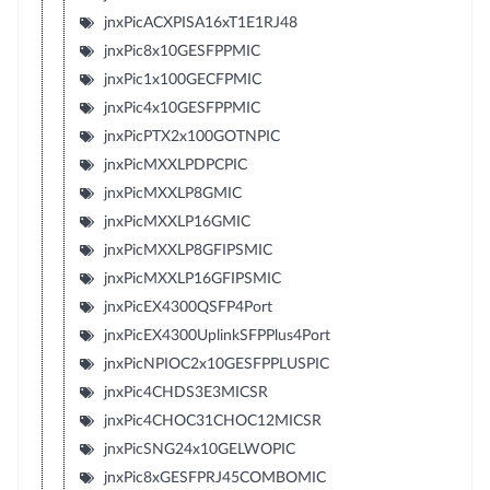
jnxPicACXPISA16xT1E1RJ48
jnxPic8x10GESFPPMIC
jnxPic1x100GECFPMIC
jnxPic4x10GESFPPMIC
jnxPicPTX2x100GOTNPIC
jnxPicMXXLPDPCPIC
jnxPicMXXLP8GMIC
jnxPicMXXLP16GMIC
jnxPicMXXLP8GFIPSMIC
jnxPicMXXLP16GFIPSMIC
jnxPicEX4300QSFP4Port
jnxPicEX4300UplinkSFPPlus4Port
jnxPicNPIOC2x10GESFPPLUSPIC
jnxPic4CHDS3E3MICSR
jnxPic4CHOC31CHOC12MICSR
jnxPicSNG24x10GELWOPIC
jnxPic8xGESFPRJ45COMBOMIC