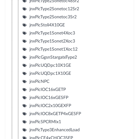
jnxPicType2Sonetoc48Sr2
jnxPicType2Sonetoc12Sr2
jnxPicType2Sonetoc3Sr2
jnxPicStoli4X10GE
jnxPicType1Sonet4Xoc3
jnxPicType1Sonet2Xoc3
jnxPicType1Sonet1Xoc12
jnxPicGgsnStargateType2
jnxPicUQDpc10X1GE
jnxPicUQDpc1X10GE
jnxPicNPC
jnxPicIOC16xGETP
jnxPicIOC16xGESFP
jnxPicIOC2x10GEXFP
jnxPicIOC8xGETP4xGESFP
jnxPicSPCRMIx1
jnxPicType3EnhancedLoad
jnxPicCE4xCHOC3SFP