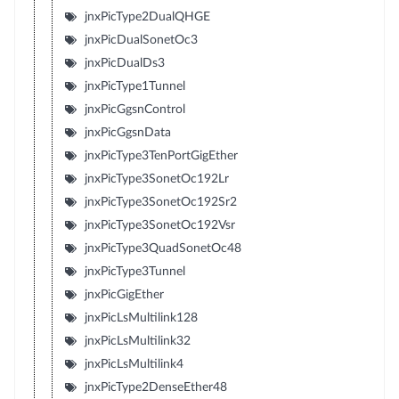
jnxPicType2DualQHGE
jnxPicDualSonetOc3
jnxPicDualDs3
jnxPicType1Tunnel
jnxPicGgsnControl
jnxPicGgsnData
jnxPicType3TenPortGigEther
jnxPicType3SonetOc192Lr
jnxPicType3SonetOc192Sr2
jnxPicType3SonetOc192Vsr
jnxPicType3QuadSonetOc48
jnxPicType3Tunnel
jnxPicGigEther
jnxPicLsMultilink128
jnxPicLsMultilink32
jnxPicLsMultilink4
jnxPicType2DenseEther48