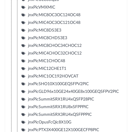
jnxPicVMXMIC
jnxPicMIC8OC3OC124OC48
jnxPicMIC4OC3OC121OC48
jnxPicMIC8DS3E3
jnxPicMIC8CHDS3E3
jnxPicMIC8CHOC34CHOC12
jnxPicMIC4CHOC32CHOC12
jnxPicMIC1CHOC48
jnxPicMIC12CHE1T1
jnxPicMIC1OC192HOVCAT
jnxPicSHO10X100GEQSFPV2PIC
jnxPicGLD96x10GE24x40GE8x100GEQSFPV2PIC
jnxPicSummitSRX1RU4xQSFP28PIC
jnxPicSummitSRX1RU8xSFPPPIC
jnxPicSummitSRX3RU4xQSFPPPIC
jnxPicOpusFcQic8X10G
jnxPicPTX3X400GE12X100GECFP8PIC