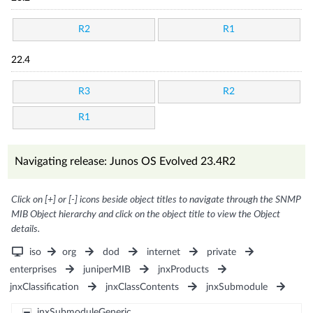
R2
R1
22.4
R3
R2
R1
Navigating release: Junos OS Evolved 23.4R2
Click on [+] or [-] icons beside object titles to navigate through the SNMP
MIB Object hierarchy and click on the object title to view the Object
details.
iso
org
dod
internet
private
enterprises
juniperMIB
jnxProducts
jnxClassification
jnxClassContents
jnxSubmodule
jnxSubmoduleGeneric