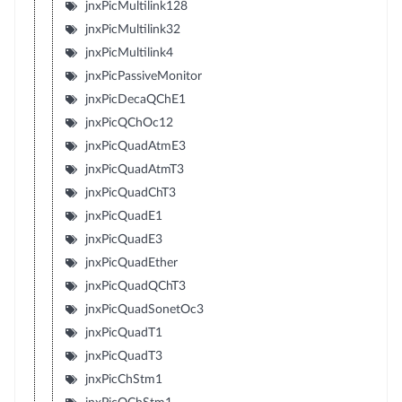
jnxPicMultilink128
jnxPicMultilink32
jnxPicMultilink4
jnxPicPassiveMonitor
jnxPicDecaQChE1
jnxPicQChOc12
jnxPicQuadAtmE3
jnxPicQuadAtmT3
jnxPicQuadChT3
jnxPicQuadE1
jnxPicQuadE3
jnxPicQuadEther
jnxPicQuadQChT3
jnxPicQuadSonetOc3
jnxPicQuadT1
jnxPicQuadT3
jnxPicChStm1