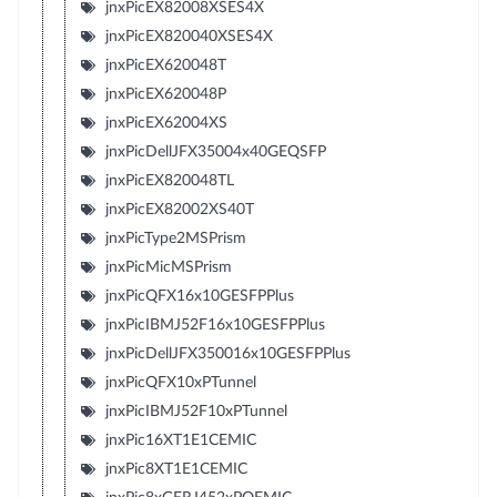
jnxPicEX82008XSES4X
jnxPicEX820040XSES4X
jnxPicEX620048T
jnxPicEX620048P
jnxPicEX62004XS
jnxPicDellJFX35004x40GEQSFP
jnxPicEX820048TL
jnxPicEX82002XS40T
jnxPicType2MSPrism
jnxPicMicMSPrism
jnxPicQFX16x10GESFPPlus
jnxPicIBMJ52F16x10GESFPPlus
jnxPicDellJFX350016x10GESFPPlus
jnxPicQFX10xPTunnel
jnxPicIBMJ52F10xPTunnel
jnxPic16XT1E1CEMIC
jnxPic8XT1E1CEMIC