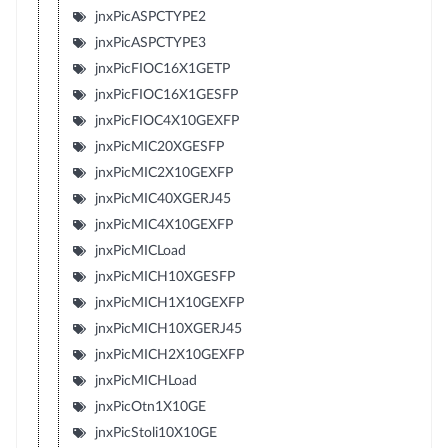
jnxPicASPCTYPE2
jnxPicASPCTYPE3
jnxPicFIOC16X1GETP
jnxPicFIOC16X1GESFP
jnxPicFIOC4X10GEXFP
jnxPicMIC20XGESFP
jnxPicMIC2X10GEXFP
jnxPicMIC40XGERJ45
jnxPicMIC4X10GEXFP
jnxPicMICLoad
jnxPicMICH10XGESFP
jnxPicMICH1X10GEXFP
jnxPicMICH10XGERJ45
jnxPicMICH2X10GEXFP
jnxPicMICHLoad
jnxPicOtn1X10GE
jnxPicStoli10X10GE