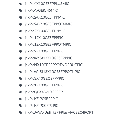
jnxPic4X10GESFPPLUSMIC
jnxPic4xGERJ45MIC
jnxPic24X10GESFPPMIC
jnxPic24X10GESFPPOTNMIC
jnxPic2X100GECFP2MIC
jnxPic12X10GESFPPPIC
jnxPic12X10GESFPPOTNPIC
jnxPic2X100GECFP2PIC
jnxPicWdSf12X10GESFPPPIC
jnxPicNX10GESFPPOTNDEBUGPIC
jnxPicWdSf12X10GESFPPOTNPIC
jnxPic3X40GEQSFPPPIC
jnxPic1X100GECFP2PIC
jnxPicQFX48x10GESFP
jnxPicKFIPCSFPPPIC
jnxPicKFIPCCFP2PIC
jnxPicJAVAxUplinkSFFPlusMACSEC4PORT