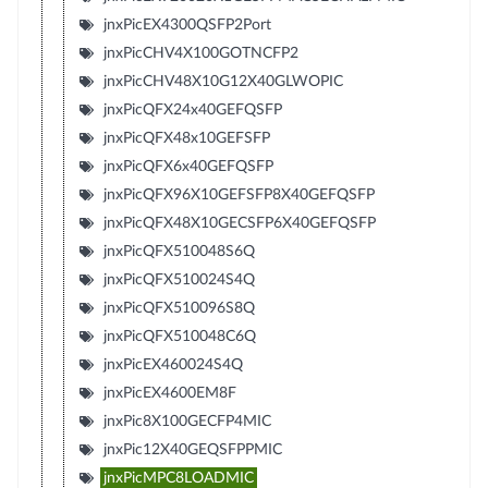
jnxPicEX4300QSFP2Port
jnxPicCHV4X100GOTNCFP2
jnxPicCHV48X10G12X40GLWOPIC
jnxPicQFX24x40GEFQSFP
jnxPicQFX48x10GEFSFP
jnxPicQFX6x40GEFQSFP
jnxPicQFX96X10GEFSFP8X40GEFQSFP
jnxPicQFX48X10GECSFP6X40GEFQSFP
jnxPicQFX510048S6Q
jnxPicQFX510024S4Q
jnxPicQFX510096S8Q
jnxPicQFX510048C6Q
jnxPicEX460024S4Q
jnxPicEX4600EM8F
jnxPic8X100GECFP4MIC
jnxPic12X40GEQSFPPMIC
jnxPicMPC8LOADMIC