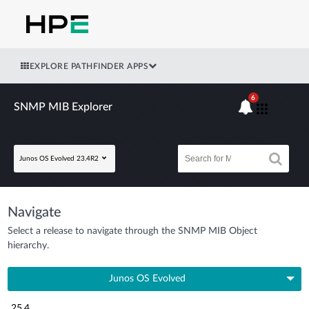
EXPLORE PATHFINDER APPS
6
SNMP MIB Explorer
Junos OS Evolved 23.4R2
Navigate
Select a release to navigate through the SNMP MIB Object
hierarchy.
Junos OS Evolved
25.4