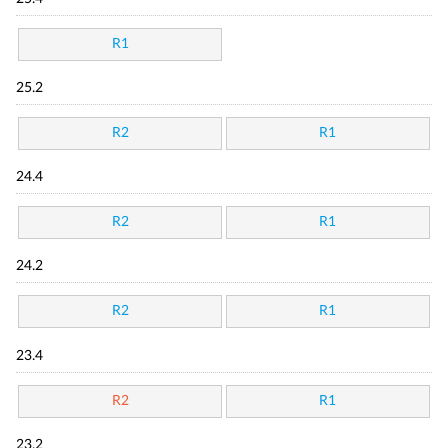
R1
25.2
R2
R1
24.4
R2
R1
24.2
R2
R1
23.4
R2
R1
23.2