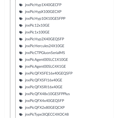
jnxPicHyp1X40GECFP
jnxPicHypX100GECXP
jnxPicHyp10X10GESFPP
jnxPic12x10GE
jnxPic1x100GE
jnxPicHyp2X40GEQSFP
jnxPicHercules24X10GE
jnxPicCTPGluonSerialMS
jnxPicAgent00SLC1X10GE
jnxPicAgent00SLC4X1GE
jnxPicQFXSFE16x40GEQSFP
jnxPicQFXSFI16x40GE
jnxPicQFXSRI16x40GE
jnxPicQFX48x10GESFPPlus
jnxPicQFX4x40GEQSFP
jnxPicQFX2x80GEQCXP
jnxPicType3IQECC4XOC48