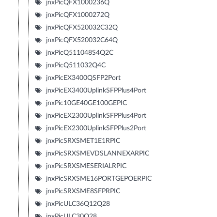
jnxPicQFX1000236Q
jnxPicQFX1000272Q
jnxPicQFX520032C32Q
jnxPicQFX520032C64Q
jnxPicQ511048S4Q2C
jnxPicQ511032Q4C
jnxPicEX3400QSFP2Port
jnxPicEX3400UplinkSFPPlus4Port
jnxPic10GE40GE100GEPIC
jnxPicEX2300UplinkSFPPlus4Port
jnxPicEX2300UplinkSFPPlus2Port
jnxPicSRXSMET1E1RPIC
jnxPicSRXSMEVDSLANNEXARPIC
jnxPicSRXSMESERIALRPIC
jnxPicSRXSME16PORTGEPOERPIC
jnxPicSRXSME8SFPRPIC
jnxPicULC36Q12Q28
jnxPicULC30Q28