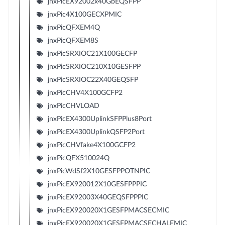
jnxPicEX92002x40GbEQSFPP
jnxPic4X100GECXPMIC
jnxPicQFXEM4Q
jnxPicQFXEM8S
jnxPicSRXIOC21X100GECFP
jnxPicSRXIOC210X10GESFPP
jnxPicSRXIOC22X40GEQSFP
jnxPicCHV4X100GCFP2
jnxPicCHVLOAD
jnxPicEX4300UplinkSFPPlus8Port
jnxPicEX4300UplinkQSFP2Port
jnxPicCHVfake4X100GCFP2
jnxPicQFX510024Q
jnxPicWdSf2X10GESFPPOTNPIC
jnxPicEX920012X10GESFPPPIC
jnxPicEX92003X40GEQSFPPPIC
jnxPicEX920020X1GESFPMACSECMIC
jnxPicEX920020X1GESFPMACSECHALFMIC