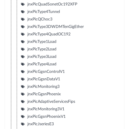
jnxPicQuadSonetOc192XFP
jnxPicType4Tunnel
jnxPicQChoc3
jnxPicType3DWDMTenGigEther
jnxPicType4QuadOC192
jnxPicType1Load
jnxPicType2Load
jnxPicType3Load
jnxPicType4Load
jnxPicGgsnControlV1
jnxPicGgsnDataV1
jnxPicMonitoring3
jnxPicGgsnPhoenix
jnxPicAdaptiveServicesFips
jnxPicMonitoring3V1
jnxPicGgsnPhoenixV1
jnxPicJseriesE3