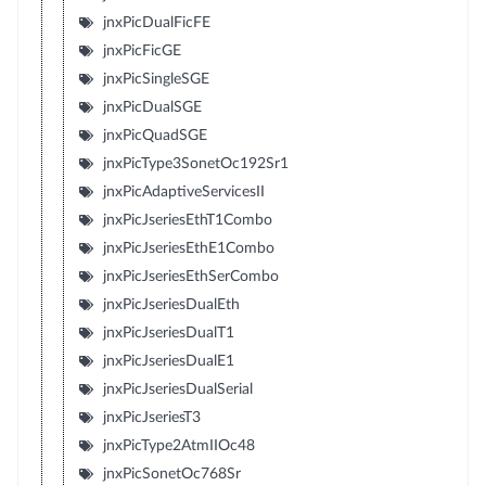
jnxPicDualFicFE
jnxPicFicGE
jnxPicSingleSGE
jnxPicDualSGE
jnxPicQuadSGE
jnxPicType3SonetOc192Sr1
jnxPicAdaptiveServicesII
jnxPicJseriesEthT1Combo
jnxPicJseriesEthE1Combo
jnxPicJseriesEthSerCombo
jnxPicJseriesDualEth
jnxPicJseriesDualT1
jnxPicJseriesDualE1
jnxPicJseriesDualSerial
jnxPicJseriesT3
jnxPicType2AtmIIOc48
jnxPicSonetOc768Sr