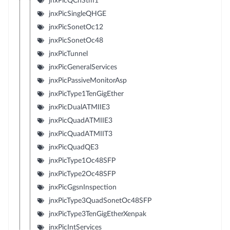
jnxPicQChStm1
jnxPicSingleQHGE
jnxPicSonetOc12
jnxPicSonetOc48
jnxPicTunnel
jnxPicGeneralServices
jnxPicPassiveMonitorAsp
jnxPicType1TenGigEther
jnxPicDualATMIIE3
jnxPicQuadATMIIE3
jnxPicQuadATMIIT3
jnxPicQuadQE3
jnxPicType1Oc48SFP
jnxPicType2Oc48SFP
jnxPicGgsnInspection
jnxPicType3QuadSonetOc48SFP
jnxPicType3TenGigEtherXenpak
jnxPicIntServices