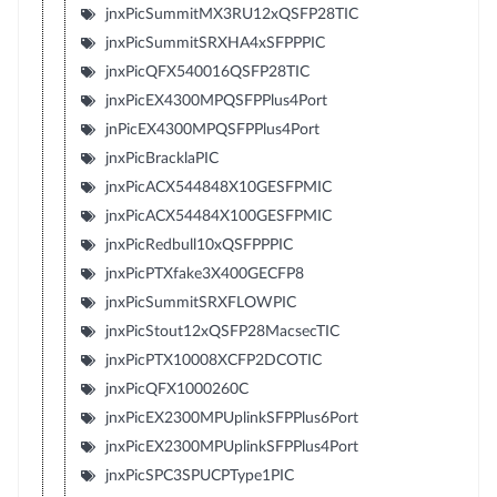
jnxPicSummitMX3RU12xQSFP28TIC
jnxPicSummitSRXHA4xSFPPPIC
jnxPicQFX540016QSFP28TIC
jnxPicEX4300MPQSFPPlus4Port
jnPicEX4300MPQSFPPlus4Port
jnxPicBracklaPIC
jnxPicACX544848X10GESFPMIC
jnxPicACX54484X100GESFPMIC
jnxPicRedbull10xQSFPPPIC
jnxPicPTXfake3X400GECFP8
jnxPicSummitSRXFLOWPIC
jnxPicStout12xQSFP28MacsecTIC
jnxPicPTX10008XCFP2DCOTIC
jnxPicQFX1000260C
jnxPicEX2300MPUplinkSFPPlus6Port
jnxPicEX2300MPUplinkSFPPlus4Port
jnxPicSPC3SPUCPType1PIC