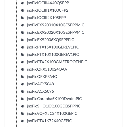
jnxPicIOCIII4X40QSFPP
jnxPicIOCIII1X100CFP2
jnxPicIOCIII2X10SFPP
jnxPicEX920010X10GESFPPMIC
jnxPicEX920020X10GESFPPMIC
jnxPicEX92006XQSFPPPIC
jnxPicPTX15X100GEREV1PIC
jnxPicPTX10X100GEREV1PIC
jnxPicPTX2X100GMETROOTNPIC
jnxPicQFX510024QAA
jnxPicQFXPFA4Q
jnxPicACX5048
jnxPicACX5096
jnxPicCordoba5X100DwdmPIC
jnxPicSHO10X100GEQSFPPIC
jnxPicVQFX5C24X100GEPIC
jnxPicPTX1K72X40GEPIC