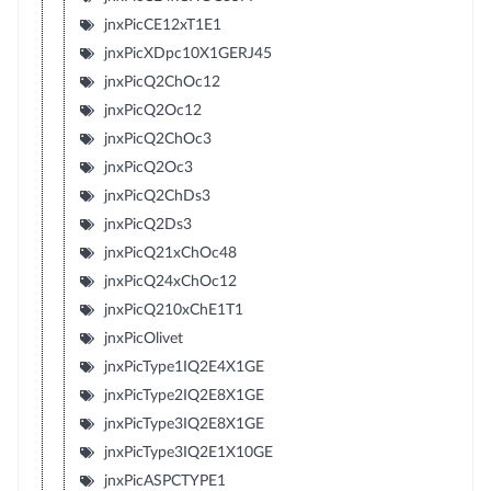
jnxPicCE12xT1E1
jnxPicXDpc10X1GERJ45
jnxPicQ2ChOc12
jnxPicQ2Oc12
jnxPicQ2ChOc3
jnxPicQ2Oc3
jnxPicQ2ChDs3
jnxPicQ2Ds3
jnxPicQ21xChOc48
jnxPicQ24xChOc12
jnxPicQ210xChE1T1
jnxPicOlivet
jnxPicType1IQ2E4X1GE
jnxPicType2IQ2E8X1GE
jnxPicType3IQ2E8X1GE
jnxPicType3IQ2E1X10GE
jnxPicASPCTYPE1