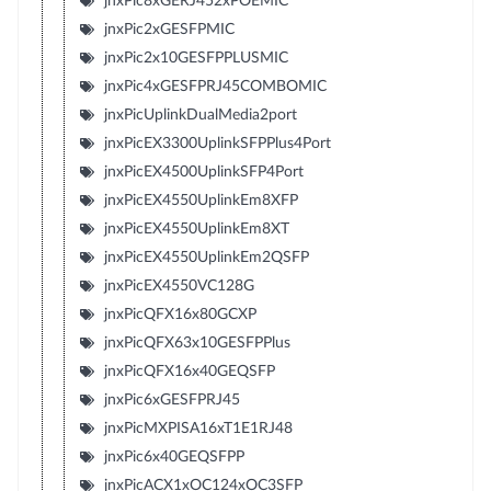
jnxPic8xGERJ452xPOEMIC
jnxPic2xGESFPMIC
jnxPic2x10GESFPPLUSMIC
jnxPic4xGESFPRJ45COMBOMIC
jnxPicUplinkDualMedia2port
jnxPicEX3300UplinkSFPPlus4Port
jnxPicEX4500UplinkSFP4Port
jnxPicEX4550UplinkEm8XFP
jnxPicEX4550UplinkEm8XT
jnxPicEX4550UplinkEm2QSFP
jnxPicEX4550VC128G
jnxPicQFX16x80GCXP
jnxPicQFX63x10GESFPPlus
jnxPicQFX16x40GEQSFP
jnxPic6xGESFPRJ45
jnxPicMXPISA16xT1E1RJ48
jnxPic6x40GEQSFPP
jnxPicACX1xOC124xOC3SFP