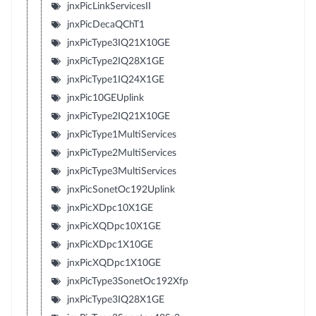
jnxPicLinkServicesII
jnxPicDecaQChT1
jnxPicType3IQ21X10GE
jnxPicType2IQ28X1GE
jnxPicType1IQ24X1GE
jnxPic10GEUplink
jnxPicType2IQ21X10GE
jnxPicType1MultiServices
jnxPicType2MultiServices
jnxPicType3MultiServices
jnxPicSonetOc192Uplink
jnxPicXDpc10X1GE
jnxPicXQDpc10X1GE
jnxPicXDpc1X10GE
jnxPicXQDpc1X10GE
jnxPicType3SonetOc192Xfp
jnxPicType3IQ28X1GE