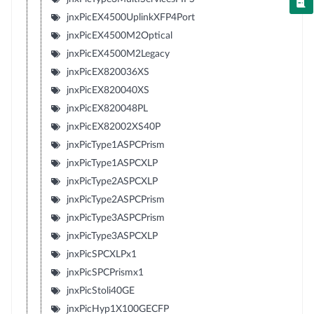
jnxPicEX4500UplinkXFP4Port
jnxPicEX4500M2Optical
jnxPicEX4500M2Legacy
jnxPicEX820036XS
jnxPicEX820040XS
jnxPicEX820048PL
jnxPicEX82002XS40P
jnxPicType1ASPCPrism
jnxPicType1ASPCXLP
jnxPicType2ASPCXLP
jnxPicType2ASPCPrism
jnxPicType3ASPCPrism
jnxPicType3ASPCXLP
jnxPicSPCXLPx1
jnxPicSPCPrismx1
jnxPicStoli40GE
jnxPicHyp1X100GECFP