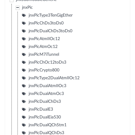
jnxPic
jnxPicType3TenGigEther
jnxPicChDs3toDs0
jnxPicDualChDs3toDs0
jnxPicAtmIIOc12
jnxPicAtmOc12
jnxPicM7iTunnel
jnxPicChOc12toDs3
jnxPicCrypto800
jnxPicType2DualAtmIIOc12
jnxPicDualAtmIIOc3
jnxPicDualAtmOc3
jnxPicDualChDs3
jnxPicDualE3
jnxPicDualEia530
jnxPicDualQChStm1
jnxPicDualQChDs3