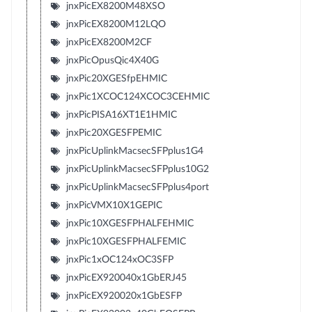
jnxPicEX8200M48XSO
jnxPicEX8200M12LQO
jnxPicEX8200M2CF
jnxPicOpusQic4X40G
jnxPic20XGESfpEHMIC
jnxPic1XCOC124XCOC3CEHMIC
jnxPicPISA16XT1E1HMIC
jnxPic20XGESFPEMIC
jnxPicUplinkMacsecSFPplus1G4
jnxPicUplinkMacsecSFPplus10G2
jnxPicUplinkMacsecSFPplus4port
jnxPicVMX10X1GEPIC
jnxPic10XGESFPHALFEHMIC
jnxPic10XGESFPHALFEMIC
jnxPic1xOC124xOC3SFP
jnxPicEX920040x1GbERJ45
jnxPicEX920020x1GbESFP