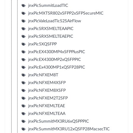
jnxPicSummitLoadTIC
jnxPicMXTSR802xSFPP2xSFPSecureMIC
jnxPicValeLoadTicS2SAirFlow
jnxPicSRXSMELTEAAPIC
jnxPicSRXSMELTEAEPIC
jnxPic5XQSFPP
jnxPicEX4300MP4xSFPPlusPIC
jnxPicEX4300MP2xQSFPPIC
jnxPicEx4300MP1xQSFP28PIC
jnxPicNFXEM8T
jnxPicNFXEM4XSFP
jnxPicNFXEM8XSFP
jnxPicNFXEM2T2SFP
jnxPicNFXEMLTEAE
jnxPicNFXEMLTEAA
jnxPicSummitMX3RU6xQSPPPIC
jnxPicSummitMX3RU12xQSFP28MacsecTIC