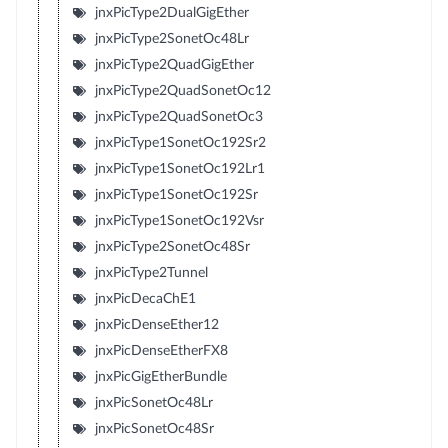
jnxPicType2DualGigEther
jnxPicType2SonetOc48Lr
jnxPicType2QuadGigEther
jnxPicType2QuadSonetOc12
jnxPicType2QuadSonetOc3
jnxPicType1SonetOc192Sr2
jnxPicType1SonetOc192Lr1
jnxPicType1SonetOc192Sr
jnxPicType1SonetOc192Vsr
jnxPicType2SonetOc48Sr
jnxPicType2Tunnel
jnxPicDecaChE1
jnxPicDenseEther12
jnxPicDenseEtherFX8
jnxPicGigEtherBundle
jnxPicSonetOc48Lr
jnxPicSonetOc48Sr