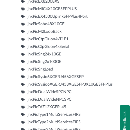
jnxPicEX82008XS
jnxPicMIC4X10GESFPPLUS
jnxPicEX4500UplinkSFPPlus4Port
jnxPicSoho48X10GE
jnxPicM2LoopBack
jnxPicCtpGluon4xT1E1
jnxPicCtpGluon4xSerial
jnxPicSng24x10GE
jnxPicSng2x100GE
jnxPicSngLoad
jnxPicSysio6XGERJ456XGESFP
jnxPicSysio6XGERJ453XGESFP3X10GESFPPlus
jnxPicDualWideSPCNPC
jnxPicDualWideNPCSPC
jnxPicTAZ12XGERJ45
Feedback
jnxPicType1MultiServicesFIPS
jnxPicType2MultiServicesFIPS
jnxPicType3MultiServicesFIPS