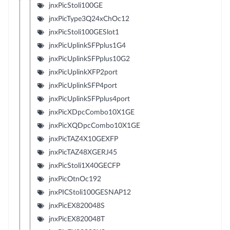
jnxPicStoli100GE
jnxPicType3Q24xChOc12
jnxPicStoli100GESlot1
jnxPicUplinkSFPplus1G4
jnxPicUplinkSFPplus10G2
jnxPicUplinkXFP2port
jnxPicUplinkSFP4port
jnxPicUplinkSFPplus4port
jnxPicXDpcCombo10X1GE
jnxPicXQDpcCombo10X1GE
jnxPicTAZ4X10GEXFP
jnxPicTAZ48XGERJ45
jnxPicStoli1X40GECFP
jnxPicOtnOc192
jnxPICStoli100GESNAP12
jnxPicEX820048S
jnxPicEX820048T