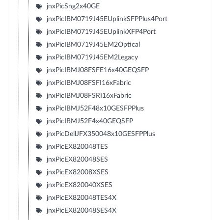
jnxPicSng2x40GE
jnxPicIBM0719J45EUplinkSFPPlus4Port
jnxPicIBM0719J45EUplinkXFP4Port
jnxPicIBM0719J45EM2Optical
jnxPicIBM0719J45EM2Legacy
jnxPicIBMJ08FSFE16x40GEQSFP
jnxPicIBMJ08FSFI16xFabric
jnxPicIBMJ08FSRI16xFabric
jnxPicIBMJ52F48x10GESFPPlus
jnxPicIBMJ52F4x40GEQSFP
jnxPicDellJFX350048x10GESFPPlus
jnxPicEX820048TES
jnxPicEX820048SES
jnxPicEX82008XSES
jnxPicEX820040XSES
jnxPicEX820048TES4X
jnxPicEX820048SES4X