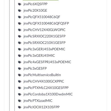
jnxPic6XQSFPP
jnxPic20X10GE
jnxPicQFX510048C6QF
jnxPicQFX510048C6QFQSFP
jnxPicCHV12X40GLWOPIC
jnxPicSRXIOC220X1GESFP
jnxPicSRXIOC210X1GESFP
jnxPic3xGERJ453xPOEMIC
jnxPic3xGERJ45MIC
jnxPic4xGESFPRJ453xPOEMIC
jnxPic3xGESFP
jnxPicMultiserviceBuiltin
jnxPicCHV4X100GCXPPIC
jnxPicPTXMLC24X10GESFPP
jnxPicCordoba1X100DwdmMIC
jnxPicPTXLoadMIC
jnxPicIOCIII12X10SFPP