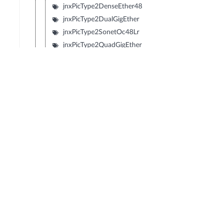
jnxPicType2DenseEther48
jnxPicType2DualGigEther
jnxPicType2SonetOc48Lr
jnxPicType2QuadGigEther
jnxPicType2QuadSonetOc12
jnxPicType2QuadSonetOc3
jnxPicType1SonetOc192Sr2
jnxPicType1SonetOc192Lr1
jnxPicType1SonetOc192Sr
jnxPicType1SonetOc192Vsr
jnxPicType2SonetOc48Sr
jnxPicType2Tunnel
jnxPicDecaChE1
jnxPicDenseEther12
jnxPicDenseEtherFX8
jnxPicGigEtherBundle
jnxPicSonetOc48Lr