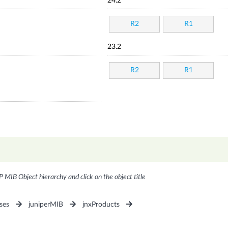
24.2
R2
R1
23.2
R2
R1
P MIB Object hierarchy and click on the object title
ses
juniperMIB
jnxProducts