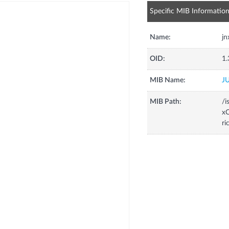
Specific MIB Informatio
Name:
jn
OID:
1.
MIB Name:
J
MIB Path:
/i
xC
ri