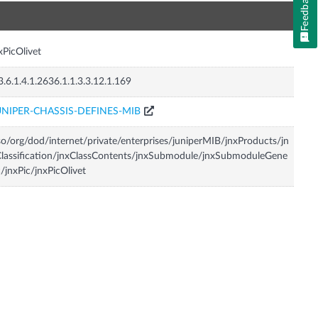
Feedback
n
xPicOlivet
3.6.1.4.1.2636.1.1.3.3.12.1.169
UNIPER-CHASSIS-DEFINES-MIB
so/org/dod/internet/private/enterprises/juniperMIB/jnxProducts/jn
lassification/jnxClassContents/jnxSubmodule/jnxSubmoduleGene
c/jnxPic/jnxPicOlivet