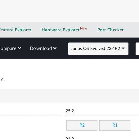
New
New application
Feature Explorer
Hardware Explorer
Port Checker
Compare
Download
Junos OS Evolved 23.4R2
y.
25.2
R2
R1