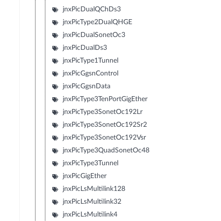
jnxPicDualQChDs3
jnxPicType2DualQHGE
jnxPicDualSonetOc3
jnxPicDualDs3
jnxPicType1Tunnel
jnxPicGgsnControl
jnxPicGgsnData
jnxPicType3TenPortGigEther
jnxPicType3SonetOc192Lr
jnxPicType3SonetOc192Sr2
jnxPicType3SonetOc192Vsr
jnxPicType3QuadSonetOc48
jnxPicType3Tunnel
jnxPicGigEther
jnxPicLsMultilink128
jnxPicLsMultilink32
jnxPicLsMultilink4