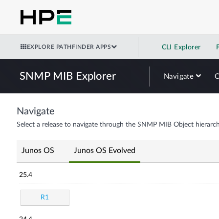
EXPLORE PATHFINDER APPS
CLI Explorer
SNMP MIB Explorer
Navigate
Navigate
Select a release to navigate through the SNMP MIB Object hierarch
Junos OS
Junos OS Evolved
25.4
R1