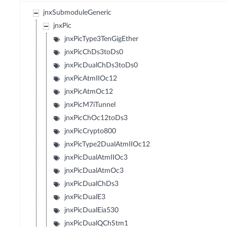
jnxSubmoduleGeneric
jnxPic
jnxPicType3TenGigEther
jnxPicChDs3toDs0
jnxPicDualChDs3toDs0
jnxPicAtmIIOc12
jnxPicAtmOc12
jnxPicM7iTunnel
jnxPicChOc12toDs3
jnxPicCrypto800
jnxPicType2DualAtmIIOc12
jnxPicDualAtmIIOc3
jnxPicDualAtmOc3
jnxPicDualChDs3
jnxPicDualE3
jnxPicDualEia530
jnxPicDualQChStm1