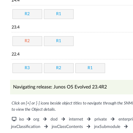
24.4
R2
R1
23.4
R2
R1
22.4
R3
R2
R1
Navigating release: Junos OS Evolved 23.4R2
Click on [+] or [-] icons beside object titles to navigate through the SNM
to view the Object details.
iso
org
dod
internet
private
enterpri
jnxClassification
jnxClassContents
jnxSubmodule