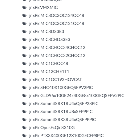
jnxPicVMXMIC
jnxPicMIC8OC3OC124OC48
jnxPicMIC4OC3OC121OC48
jnxPicMIC8DS3E3
jnxPicMIC8CHDS3E3
jnxPicMIC8CHOC34CHOC12
jnxPicMIC4CHOC32CHOC12
jnxPicMIC1CHOC48
jnxPicMIC12CHE1T1
jnxPicMIC1OC192HOVCAT
jnxPicSHO10X100GEQSFPV2PIC
jnxPicGLD96x10GE24x40GE8x100GEQSFPV2PIC
jnxPicSummitSRX1RU4xQSFP28PIC
jnxPicSummitSRX1RU8xSFPPPIC
jnxPicSummitSRX3RU4xQSFPPPIC
jnxPicOpusFcQic8X10G
jnxPicPTX3X400GE12X100GECFP8PIC