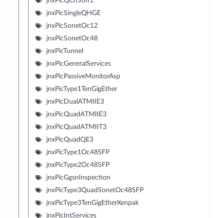
jnxPicQChStm1
jnxPicSingleQHGE
jnxPicSonetOc12
jnxPicSonetOc48
jnxPicTunnel
jnxPicGeneralServices
jnxPicPassiveMonitorAsp
jnxPicType1TenGigEther
jnxPicDualATMIIE3
jnxPicQuadATMIIE3
jnxPicQuadATMIIT3
jnxPicQuadQE3
jnxPicType1Oc48SFP
jnxPicType2Oc48SFP
jnxPicGgsnInspection
jnxPicType3QuadSonetOc48SFP
jnxPicType3TenGigEtherXenpak
jnxPicIntServices