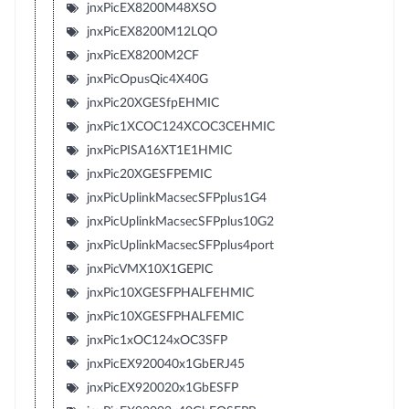
jnxPicEX8200M48XSO
jnxPicEX8200M12LQO
jnxPicEX8200M2CF
jnxPicOpusQic4X40G
jnxPic20XGESfpEHMIC
jnxPic1XCOC124XCOC3CEHMIC
jnxPicPISA16XT1E1HMIC
jnxPic20XGESFPEMIC
jnxPicUplinkMacsecSFPplus1G4
jnxPicUplinkMacsecSFPplus10G2
jnxPicUplinkMacsecSFPplus4port
jnxPicVMX10X1GEPIC
jnxPic10XGESFPHALFEHMIC
jnxPic10XGESFPHALFEMIC
jnxPic1xOC124xOC3SFP
jnxPicEX920040x1GbERJ45
jnxPicEX920020x1GbESFP