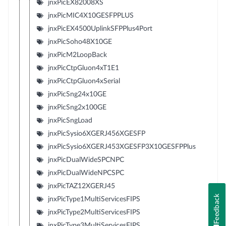
jnxPicEX82008XS
jnxPicMIC4X10GESFPPLUS
jnxPicEX4500UplinkSFPPlus4Port
jnxPicSoho48X10GE
jnxPicM2LoopBack
jnxPicCtpGluon4xT1E1
jnxPicCtpGluon4xSerial
jnxPicSng24x10GE
jnxPicSng2x100GE
jnxPicSngLoad
jnxPicSysio6XGERJ456XGESFP
jnxPicSysio6XGERJ453XGESFP3X10GESFPPlus
jnxPicDualWideSPCNPC
jnxPicDualWideNPCSPC
jnxPicTAZ12XGERJ45
Feedback
jnxPicType1MultiServicesFIPS
jnxPicType2MultiServicesFIPS
jnxPicType3MultiServicesFIPS