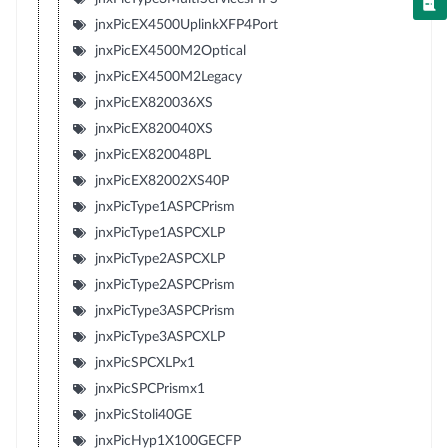
jnxPicEX4500UplinkXFP4Port
jnxPicEX4500M2Optical
jnxPicEX4500M2Legacy
jnxPicEX820036XS
jnxPicEX820040XS
jnxPicEX820048PL
jnxPicEX82002XS40P
jnxPicType1ASPCPrism
jnxPicType1ASPCXLP
jnxPicType2ASPCXLP
jnxPicType2ASPCPrism
jnxPicType3ASPCPrism
jnxPicType3ASPCXLP
jnxPicSPCXLPx1
jnxPicSPCPrismx1
jnxPicStoli40GE
jnxPicHyp1X100GECFP