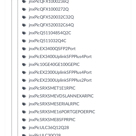
jnxPicQFX1000236Q
jnxPicQFX1000272Q
jnxPicQFX520032C32Q
jnxPicQFX520032C64Q
jnxPicQ511048S4Q2C
jnxPicQ511032Q4C
jnxPicEX3400QSFP2Port
jnxPicEX3400UplinkSFPPlus4Port
jnxPic10GE40GE100GEPIC
jnxPicEX2300UplinkSFPPlus4Port
jnxPicEX2300UplinkSFPPlus2Port
jnxPicSRXSMET1E1RPIC
jnxPicSRXSMEVDSLANNEXARPIC
jnxPicSRXSMESERIALRPIC
jnxPicSRXSME16PORTGEPOERPIC
jnxPicSRXSME8SFPRPIC
jnxPicULC36Q12Q28
jnxPicULC30Q28