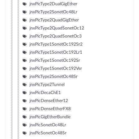
jnxPicType2DualGigEther
jnxPicType2SonetOc48Lr
jnxPicType2QuadGigEther
jnxPicType2QuadSonetOc12
jnxPicType2QuadSonetOc3
jnxPicType1SonetOc192Sr2
jnxPicType1SonetOc192Lr1
jnxPicType1SonetOc192Sr
jnxPicType1SonetOc192Vsr
jnxPicType2SonetOc48Sr
jnxPicType2Tunnel
jnxPicDecaChE1
jnxPicDenseEther12
jnxPicDenseEtherFX8
jnxPicGigEtherBundle
jnxPicSonetOc48Lr
jnxPicSonetOc48Sr