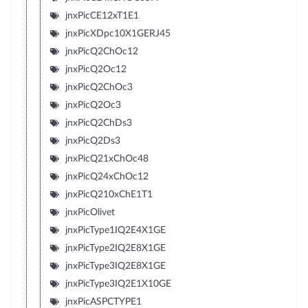
jnxPicCE12xT1E1
jnxPicXDpc10X1GERJ45
jnxPicQ2ChOc12
jnxPicQ2Oc12
jnxPicQ2ChOc3
jnxPicQ2Oc3
jnxPicQ2ChDs3
jnxPicQ2Ds3
jnxPicQ21xChOc48
jnxPicQ24xChOc12
jnxPicQ210xChE1T1
jnxPicOlivet
jnxPicType1IQ2E4X1GE
jnxPicType2IQ2E8X1GE
jnxPicType3IQ2E8X1GE
jnxPicType3IQ2E1X10GE
jnxPicASPCTYPE1