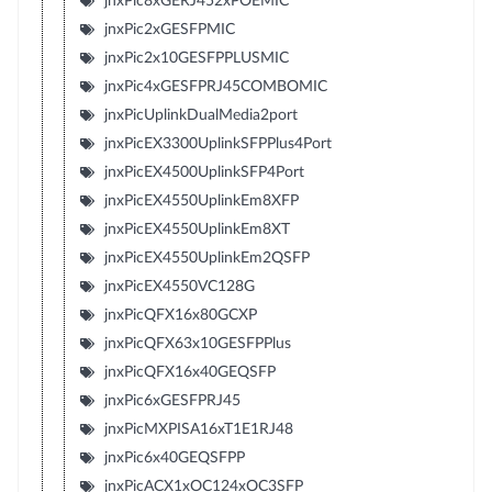
jnxPic8xGERJ452xPOEMIC
jnxPic2xGESFPMIC
jnxPic2x10GESFPPLUSMIC
jnxPic4xGESFPRJ45COMBOMIC
jnxPicUplinkDualMedia2port
jnxPicEX3300UplinkSFPPlus4Port
jnxPicEX4500UplinkSFP4Port
jnxPicEX4550UplinkEm8XFP
jnxPicEX4550UplinkEm8XT
jnxPicEX4550UplinkEm2QSFP
jnxPicEX4550VC128G
jnxPicQFX16x80GCXP
jnxPicQFX63x10GESFPPlus
jnxPicQFX16x40GEQSFP
jnxPic6xGESFPRJ45
jnxPicMXPISA16xT1E1RJ48
jnxPic6x40GEQSFPP
jnxPicACX1xOC124xOC3SFP