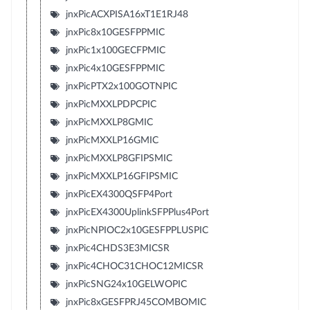
jnxPicACXPISA16xT1E1RJ48
jnxPic8x10GESFPPMIC
jnxPic1x100GECFPMIC
jnxPic4x10GESFPPMIC
jnxPicPTX2x100GOTNPIC
jnxPicMXXLPDPCPIC
jnxPicMXXLP8GMIC
jnxPicMXXLP16GMIC
jnxPicMXXLP8GFIPSMIC
jnxPicMXXLP16GFIPSMIC
jnxPicEX4300QSFP4Port
jnxPicEX4300UplinkSFPPlus4Port
jnxPicNPIOC2x10GESFPPLUSPIC
jnxPic4CHDS3E3MICSR
jnxPic4CHOC31CHOC12MICSR
jnxPicSNG24x10GELWOPIC
jnxPic8xGESFPRJ45COMBOMIC