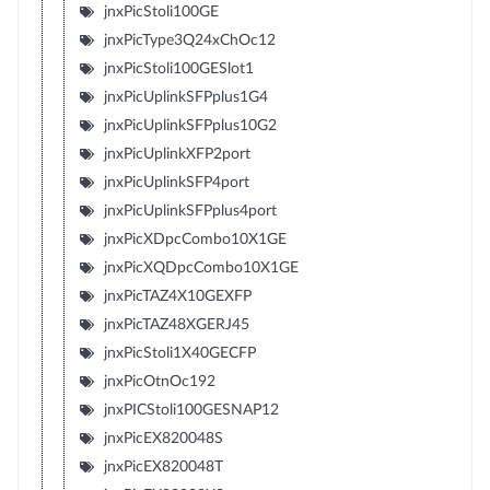
jnxPicStoli100GE
jnxPicType3Q24xChOc12
jnxPicStoli100GESlot1
jnxPicUplinkSFPplus1G4
jnxPicUplinkSFPplus10G2
jnxPicUplinkXFP2port
jnxPicUplinkSFP4port
jnxPicUplinkSFPplus4port
jnxPicXDpcCombo10X1GE
jnxPicXQDpcCombo10X1GE
jnxPicTAZ4X10GEXFP
jnxPicTAZ48XGERJ45
jnxPicStoli1X40GECFP
jnxPicOtnOc192
jnxPICStoli100GESNAP12
jnxPicEX820048S
jnxPicEX820048T