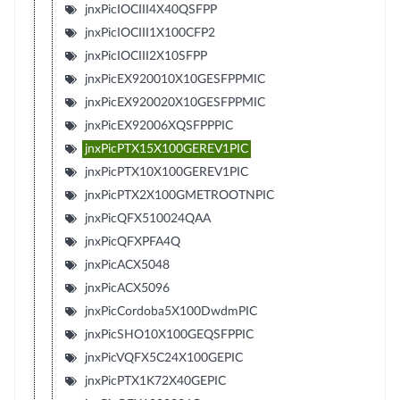
jnxPicIOCIII4X40QSFPP
jnxPicIOCIII1X100CFP2
jnxPicIOCIII2X10SFPP
jnxPicEX920010X10GESFPPMIC
jnxPicEX920020X10GESFPPMIC
jnxPicEX92006XQSFPPPIC
jnxPicPTX15X100GEREV1PIC
jnxPicPTX10X100GEREV1PIC
jnxPicPTX2X100GMETROOTNPIC
jnxPicQFX510024QAA
jnxPicQFXPFA4Q
jnxPicACX5048
jnxPicACX5096
jnxPicCordoba5X100DwdmPIC
jnxPicSHO10X100GEQSFPPIC
jnxPicVQFX5C24X100GEPIC
jnxPicPTX1K72X40GEPIC