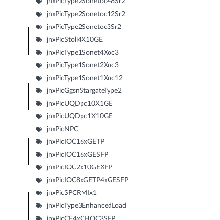
jnxPicType2Sonetoc48Sr2
jnxPicType2Sonetoc12Sr2
jnxPicType2Sonetoc3Sr2
jnxPicStoli4X10GE
jnxPicType1Sonet4Xoc3
jnxPicType1Sonet2Xoc3
jnxPicType1Sonet1Xoc12
jnxPicGgsnStargateType2
jnxPicUQDpc10X1GE
jnxPicUQDpc1X10GE
jnxPicNPC
jnxPicIOC16xGETP
jnxPicIOC16xGESFP
jnxPicIOC2x10GEXFP
jnxPicIOC8xGETP4xGESFP
jnxPicSPCRMIx1
jnxPicType3EnhancedLoad
jnxPicCE4xCHOC3SFP