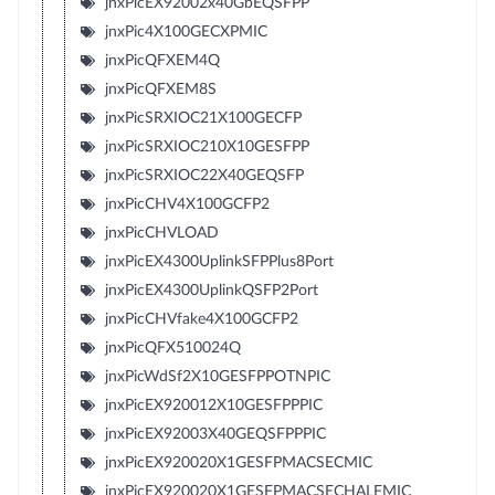
jnxPicEX92002x40GbEQSFPP
jnxPic4X100GECXPMIC
jnxPicQFXEM4Q
jnxPicQFXEM8S
jnxPicSRXIOC21X100GECFP
jnxPicSRXIOC210X10GESFPP
jnxPicSRXIOC22X40GEQSFP
jnxPicCHV4X100GCFP2
jnxPicCHVLOAD
jnxPicEX4300UplinkSFPPlus8Port
jnxPicEX4300UplinkQSFP2Port
jnxPicCHVfake4X100GCFP2
jnxPicQFX510024Q
jnxPicWdSf2X10GESFPPOTNPIC
jnxPicEX920012X10GESFPPPIC
jnxPicEX92003X40GEQSFPPPIC
jnxPicEX920020X1GESFPMACSECMIC
jnxPicEX920020X1GESFPMACSECHALFMIC