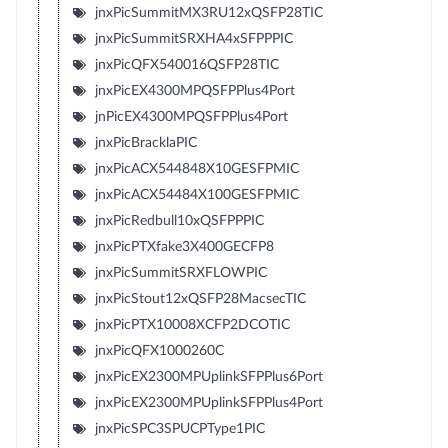
jnxPicSummitMX3RU12xQSFP28TIC
jnxPicSummitSRXHA4xSFPPPIC
jnxPicQFX540016QSFP28TIC
jnxPicEX4300MPQSFPPlus4Port
jnPicEX4300MPQSFPPlus4Port
jnxPicBracklaPIC
jnxPicACX544848X10GESFPMIC
jnxPicACX54484X100GESFPMIC
jnxPicRedbull10xQSFPPPIC
jnxPicPTXfake3X400GECFP8
jnxPicSummitSRXFLOWPIC
jnxPicStout12xQSFP28MacsecTIC
jnxPicPTX10008XCFP2DCOTIC
jnxPicQFX1000260C
jnxPicEX2300MPUplinkSFPPlus6Port
jnxPicEX2300MPUplinkSFPPlus4Port
jnxPicSPC3SPUCPType1PIC