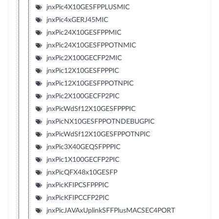
jnxPic4X10GESFPPLUSMIC
jnxPic4xGERJ45MIC
jnxPic24X10GESFPPMIC
jnxPic24X10GESFPPOTNMIC
jnxPic2X100GECFP2MIC
jnxPic12X10GESFPPPIC
jnxPic12X10GESFPPOTNPIC
jnxPic2X100GECFP2PIC
jnxPicWdSf12X10GESFPPPIC
jnxPicNX10GESFPPOTNDEBUGPIC
jnxPicWdSf12X10GESFPPOTNPIC
jnxPic3X40GEQSFPPPIC
jnxPic1X100GECFP2PIC
jnxPicQFX48x10GESFP
jnxPicKFIPCSFPPPIC
jnxPicKFIPCCFP2PIC
jnxPicJAVAxUplinkSFFPlusMACSEC4PORT