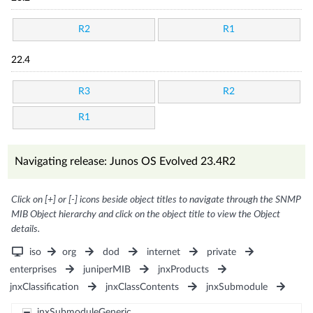
R2
R1
22.4
R3
R2
R1
Navigating release: Junos OS Evolved 23.4R2
Click on [+] or [-] icons beside object titles to navigate through the SNMP
MIB Object hierarchy and click on the object title to view the Object
details.
iso
org
dod
internet
private
enterprises
juniperMIB
jnxProducts
jnxClassification
jnxClassContents
jnxSubmodule
jnxSubmoduleGeneric