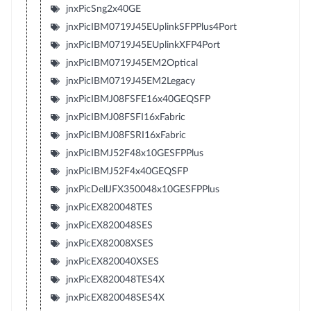
jnxPicSng2x40GE
jnxPicIBM0719J45EUplinkSFPPlus4Port
jnxPicIBM0719J45EUplinkXFP4Port
jnxPicIBM0719J45EM2Optical
jnxPicIBM0719J45EM2Legacy
jnxPicIBMJ08FSFE16x40GEQSFP
jnxPicIBMJ08FSFI16xFabric
jnxPicIBMJ08FSRI16xFabric
jnxPicIBMJ52F48x10GESFPPlus
jnxPicIBMJ52F4x40GEQSFP
jnxPicDellJFX350048x10GESFPPlus
jnxPicEX820048TES
jnxPicEX820048SES
jnxPicEX82008XSES
jnxPicEX820040XSES
jnxPicEX820048TES4X
jnxPicEX820048SES4X