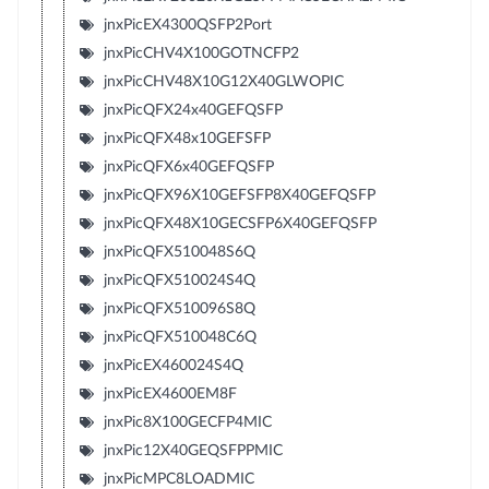
jnxPicEX4300QSFP2Port
jnxPicCHV4X100GOTNCFP2
jnxPicCHV48X10G12X40GLWOPIC
jnxPicQFX24x40GEFQSFP
jnxPicQFX48x10GEFSFP
jnxPicQFX6x40GEFQSFP
jnxPicQFX96X10GEFSFP8X40GEFQSFP
jnxPicQFX48X10GECSFP6X40GEFQSFP
jnxPicQFX510048S6Q
jnxPicQFX510024S4Q
jnxPicQFX510096S8Q
jnxPicQFX510048C6Q
jnxPicEX460024S4Q
jnxPicEX4600EM8F
jnxPic8X100GECFP4MIC
jnxPic12X40GEQSFPPMIC
jnxPicMPC8LOADMIC