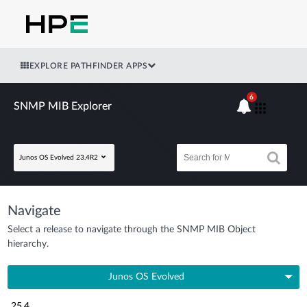
EXPLORE PATHFINDER APPS
6
SNMP MIB Explorer
Junos OS Evolved 23.4R2
Navigate
Select a release to navigate through the SNMP MIB Object
hierarchy.
Junos OS Evolved
25.4