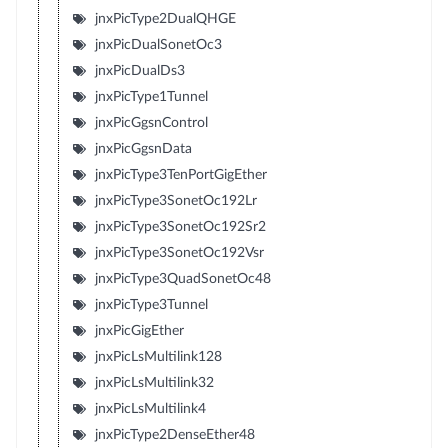
jnxPicType2DualQHGE
jnxPicDualSonetOc3
jnxPicDualDs3
jnxPicType1Tunnel
jnxPicGgsnControl
jnxPicGgsnData
jnxPicType3TenPortGigEther
jnxPicType3SonetOc192Lr
jnxPicType3SonetOc192Sr2
jnxPicType3SonetOc192Vsr
jnxPicType3QuadSonetOc48
jnxPicType3Tunnel
jnxPicGigEther
jnxPicLsMultilink128
jnxPicLsMultilink32
jnxPicLsMultilink4
jnxPicType2DenseEther48