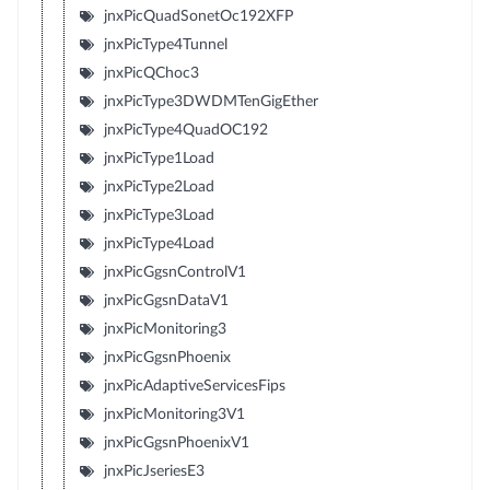
jnxPicQuadSonetOc192XFP
jnxPicType4Tunnel
jnxPicQChoc3
jnxPicType3DWDMTenGigEther
jnxPicType4QuadOC192
jnxPicType1Load
jnxPicType2Load
jnxPicType3Load
jnxPicType4Load
jnxPicGgsnControlV1
jnxPicGgsnDataV1
jnxPicMonitoring3
jnxPicGgsnPhoenix
jnxPicAdaptiveServicesFips
jnxPicMonitoring3V1
jnxPicGgsnPhoenixV1
jnxPicJseriesE3