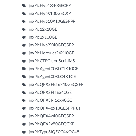
jnxPicHyp1X40GECFP
jnxPicHypX100GECXP
jnxPicHyp10X10GESFPP
jnxPic12x10GE
jnxPic1x100GE
jnxPicHyp2X40GEQSFP
jnxPicHercules24X10GE
jnxPicCTPGluonSerialMS
jnxPicAgent00SLC1X10GE
jnxPicAgent00SLC4X1GE
jnxPicQFXSFE16x40GEQSFP
jnxPicQFXSFI16x40GE
jnxPicQFXSRI16x40GE
jnxPicQFX48x10GESFPPlus
jnxPicQFX4x40GEQSFP
jnxPicQFX2x80GEQCXP
jnxPicType3IQECC4XOC48