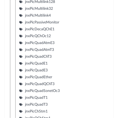
jnxPicMultilink128
jnxPicMultilink32
jnxPicMultilink4
jnxPicPassiveMonitor
jnxPicDecaQChE1
jnxPicQChOc12
jnxPicQuadAtmE3
jnxPicQuadAtmT3
jnxPicQuadChT3
jnxPicQuadE1
jnxPicQuadE3
jnxPicQuadEther
jnxPicQuadQChT3
jnxPicQuadSonetOc3
jnxPicQuadT1
jnxPicQuadT3
jnxPicChStm1