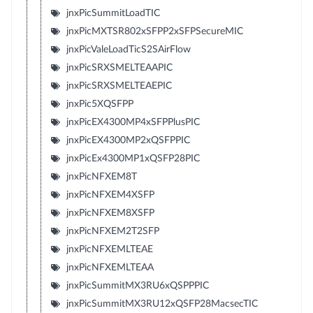
jnxPicSummitLoadTIC
jnxPicMXTSR802xSFPP2xSFPSecureMIC
jnxPicValeLoadTicS2SAirFlow
jnxPicSRXSMELTEAAPIC
jnxPicSRXSMELTEAEPIC
jnxPic5XQSFPP
jnxPicEX4300MP4xSFPPlusPIC
jnxPicEX4300MP2xQSFPPIC
jnxPicEx4300MP1xQSFP28PIC
jnxPicNFXEM8T
jnxPicNFXEM4XSFP
jnxPicNFXEM8XSFP
jnxPicNFXEM2T2SFP
jnxPicNFXEMLTEAE
jnxPicNFXEMLTEAA
jnxPicSummitMX3RU6xQSPPPIC
jnxPicSummitMX3RU12xQSFP28MacsecTIC