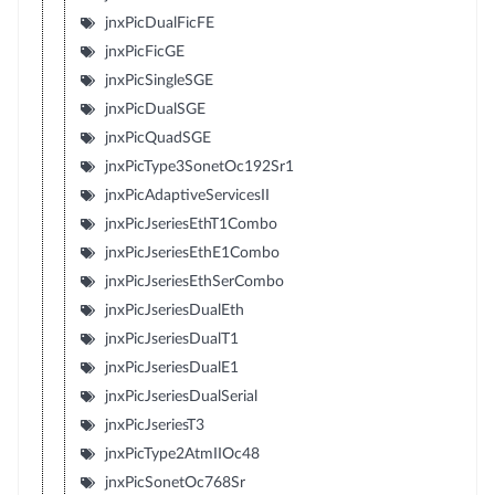
jnxPicDualFicFE
jnxPicFicGE
jnxPicSingleSGE
jnxPicDualSGE
jnxPicQuadSGE
jnxPicType3SonetOc192Sr1
jnxPicAdaptiveServicesII
jnxPicJseriesEthT1Combo
jnxPicJseriesEthE1Combo
jnxPicJseriesEthSerCombo
jnxPicJseriesDualEth
jnxPicJseriesDualT1
jnxPicJseriesDualE1
jnxPicJseriesDualSerial
jnxPicJseriesT3
jnxPicType2AtmIIOc48
jnxPicSonetOc768Sr