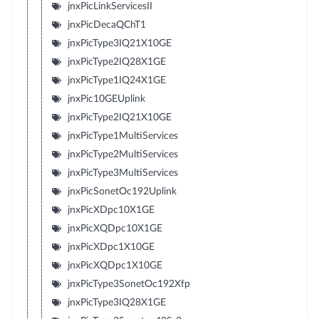
jnxPicLinkServicesII
jnxPicDecaQChT1
jnxPicType3IQ21X10GE
jnxPicType2IQ28X1GE
jnxPicType1IQ24X1GE
jnxPic10GEUplink
jnxPicType2IQ21X10GE
jnxPicType1MultiServices
jnxPicType2MultiServices
jnxPicType3MultiServices
jnxPicSonetOc192Uplink
jnxPicXDpc10X1GE
jnxPicXQDpc10X1GE
jnxPicXDpc1X10GE
jnxPicXQDpc1X10GE
jnxPicType3SonetOc192Xfp
jnxPicType3IQ28X1GE