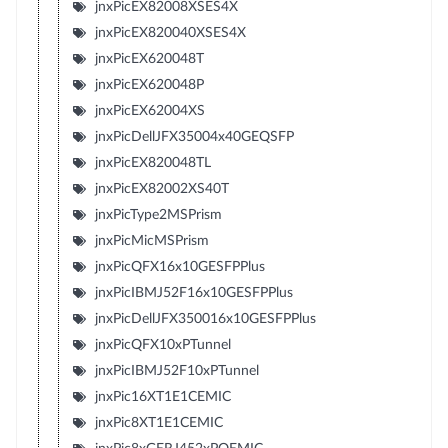
jnxPicEX82008XSES4X
jnxPicEX820040XSES4X
jnxPicEX620048T
jnxPicEX620048P
jnxPicEX62004XS
jnxPicDellJFX35004x40GEQSFP
jnxPicEX820048TL
jnxPicEX82002XS40T
jnxPicType2MSPrism
jnxPicMicMSPrism
jnxPicQFX16x10GESFPPlus
jnxPicIBMJ52F16x10GESFPPlus
jnxPicDellJFX350016x10GESFPPlus
jnxPicQFX10xPTunnel
jnxPicIBMJ52F10xPTunnel
jnxPic16XT1E1CEMIC
jnxPic8XT1E1CEMIC