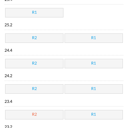
R1
25.2
R2
R1
24.4
R2
R1
24.2
R2
R1
23.4
R2
R1
23.2