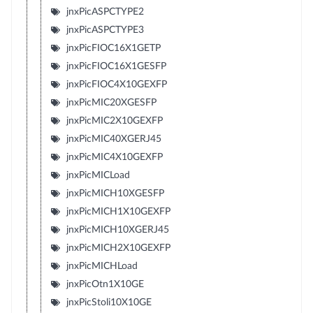
jnxPicASPCTYPE2
jnxPicASPCTYPE3
jnxPicFIOC16X1GETP
jnxPicFIOC16X1GESFP
jnxPicFIOC4X10GEXFP
jnxPicMIC20XGESFP
jnxPicMIC2X10GEXFP
jnxPicMIC40XGERJ45
jnxPicMIC4X10GEXFP
jnxPicMICLoad
jnxPicMICH10XGESFP
jnxPicMICH1X10GEXFP
jnxPicMICH10XGERJ45
jnxPicMICH2X10GEXFP
jnxPicMICHLoad
jnxPicOtn1X10GE
jnxPicStoli10X10GE