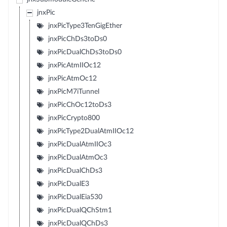
jnxPic
jnxPicType3TenGigEther
jnxPicChDs3toDs0
jnxPicDualChDs3toDs0
jnxPicAtmIIOc12
jnxPicAtmOc12
jnxPicM7iTunnel
jnxPicChOc12toDs3
jnxPicCrypto800
jnxPicType2DualAtmIIOc12
jnxPicDualAtmIIOc3
jnxPicDualAtmOc3
jnxPicDualChDs3
jnxPicDualE3
jnxPicDualEia530
jnxPicDualQChStm1
jnxPicDualQChDs3