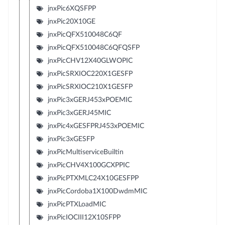
jnxPic6XQSFPP
jnxPic20X10GE
jnxPicQFX510048C6QF
jnxPicQFX510048C6QFQSFP
jnxPicCHV12X40GLWOPIC
jnxPicSRXIOC220X1GESFP
jnxPicSRXIOC210X1GESFP
jnxPic3xGERJ453xPOEMIC
jnxPic3xGERJ45MIC
jnxPic4xGESFPRJ453xPOEMIC
jnxPic3xGESFP
jnxPicMultiserviceBuiltin
jnxPicCHV4X100GCXPPIC
jnxPicPTXMLC24X10GESFPP
jnxPicCordoba1X100DwdmMIC
jnxPicPTXLoadMIC
jnxPicIOCIII12X10SFPP