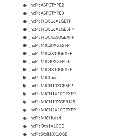
jnxPicASPCTYPE2
jnxPicASPCTYPE3
jnxPicFIOC16X1GETP
jnxPicFIOC16X1GESFP
jnxPicFIOC4X10GEXFP
jnxPicMIC20XGESFP
jnxPicMIC2X10GEXFP
jnxPicMIC40XGERJ45
jnxPicMIC4X10GEXFP
jnxPicMICLoad
jnxPicMICH10XGESFP
jnxPicMICH1X10GEXFP
jnxPicMICH10XGERJ45
jnxPicMICH2X10GEXFP
jnxPicMICHLoad
jnxPicOtn1X10GE
jnxPicStoli10X10GE