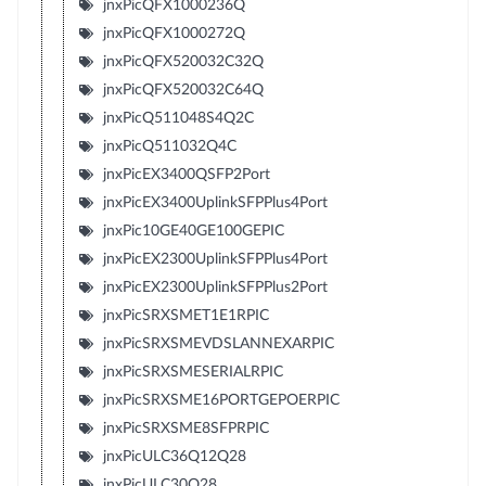
jnxPicQFX1000236Q
jnxPicQFX1000272Q
jnxPicQFX520032C32Q
jnxPicQFX520032C64Q
jnxPicQ511048S4Q2C
jnxPicQ511032Q4C
jnxPicEX3400QSFP2Port
jnxPicEX3400UplinkSFPPlus4Port
jnxPic10GE40GE100GEPIC
jnxPicEX2300UplinkSFPPlus4Port
jnxPicEX2300UplinkSFPPlus2Port
jnxPicSRXSMET1E1RPIC
jnxPicSRXSMEVDSLANNEXARPIC
jnxPicSRXSMESERIALRPIC
jnxPicSRXSME16PORTGEPOERPIC
jnxPicSRXSME8SFPRPIC
jnxPicULC36Q12Q28
jnxPicULC30Q28