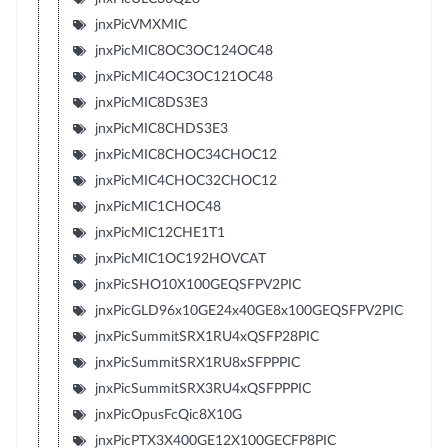
jnxPicVMXMIC
jnxPicMIC8OC3OC124OC48
jnxPicMIC4OC3OC121OC48
jnxPicMIC8DS3E3
jnxPicMIC8CHDS3E3
jnxPicMIC8CHOC34CHOC12
jnxPicMIC4CHOC32CHOC12
jnxPicMIC1CHOC48
jnxPicMIC12CHE1T1
jnxPicMIC1OC192HOVCAT
jnxPicSHO10X100GEQSFPV2PIC
jnxPicGLD96x10GE24x40GE8x100GEQSFPV2PIC
jnxPicSummitSRX1RU4xQSFP28PIC
jnxPicSummitSRX1RU8xSFPPPIC
jnxPicSummitSRX3RU4xQSFPPPIC
jnxPicOpusFcQic8X10G
jnxPicPTX3X400GE12X100GECFP8PIC