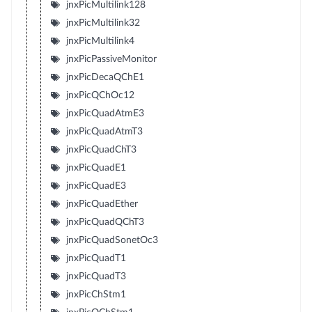
jnxPicMultilink128
jnxPicMultilink32
jnxPicMultilink4
jnxPicPassiveMonitor
jnxPicDecaQChE1
jnxPicQChOc12
jnxPicQuadAtmE3
jnxPicQuadAtmT3
jnxPicQuadChT3
jnxPicQuadE1
jnxPicQuadE3
jnxPicQuadEther
jnxPicQuadQChT3
jnxPicQuadSonetOc3
jnxPicQuadT1
jnxPicQuadT3
jnxPicChStm1