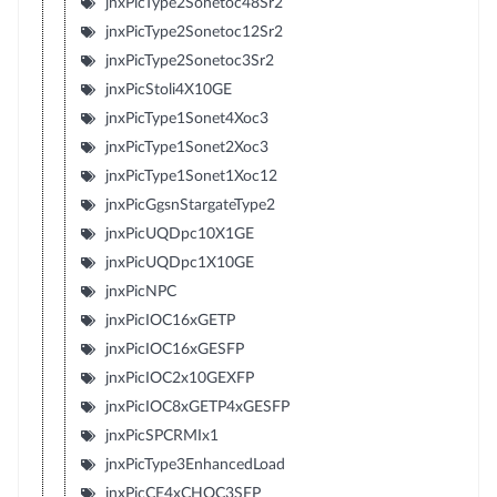
jnxPicType2Sonetoc48Sr2
jnxPicType2Sonetoc12Sr2
jnxPicType2Sonetoc3Sr2
jnxPicStoli4X10GE
jnxPicType1Sonet4Xoc3
jnxPicType1Sonet2Xoc3
jnxPicType1Sonet1Xoc12
jnxPicGgsnStargateType2
jnxPicUQDpc10X1GE
jnxPicUQDpc1X10GE
jnxPicNPC
jnxPicIOC16xGETP
jnxPicIOC16xGESFP
jnxPicIOC2x10GEXFP
jnxPicIOC8xGETP4xGESFP
jnxPicSPCRMIx1
jnxPicType3EnhancedLoad
jnxPicCE4xCHOC3SFP