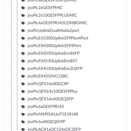
jnxPic8xGERJ452xPOEMIC
jnxPic2xGESFPMIC
jnxPic2x10GESFPPLUSMIC
jnxPic4xGESFPRJ45COMBOMIC
jnxPicUplinkDualMedia2port
jnxPicEX3300UplinkSFPPlus4Port
jnxPicEX4500UplinkSFP4Port
jnxPicEX4550UplinkEm8XFP
jnxPicEX4550UplinkEm8XT
jnxPicEX4550UplinkEm2QSFP
jnxPicEX4550VC128G
jnxPicQFX16x80GCXP
jnxPicQFX63x10GESFPPlus
jnxPicQFX16x40GEQSFP
jnxPic6xGESFPRJ45
jnxPicMXPISA16xT1E1RJ48
jnxPic6x40GEQSFPP
jnxPicACX1xOC124xOC3SFP