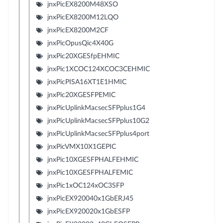
jnxPicEX8200M48XSO
jnxPicEX8200M12LQO
jnxPicEX8200M2CF
jnxPicOpusQic4X40G
jnxPic20XGESfpEHMIC
jnxPic1XCOC124XCOC3CEHMIC
jnxPicPISA16XT1E1HMIC
jnxPic20XGESFPEMIC
jnxPicUplinkMacsecSFPplus1G4
jnxPicUplinkMacsecSFPplus10G2
jnxPicUplinkMacsecSFPplus4port
jnxPicVMX10X1GEPIC
jnxPic10XGESFPHALFEHMIC
jnxPic10XGESFPHALFEMIC
jnxPic1xOC124xOC3SFP
jnxPicEX920040x1GbERJ45
jnxPicEX920020x1GbESFP