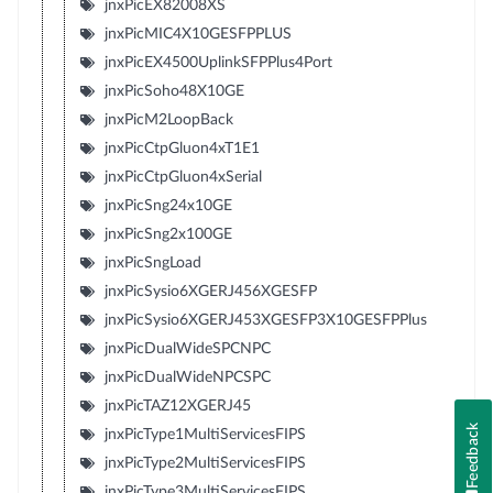
jnxPicEX82008XS
jnxPicMIC4X10GESFPPLUS
jnxPicEX4500UplinkSFPPlus4Port
jnxPicSoho48X10GE
jnxPicM2LoopBack
jnxPicCtpGluon4xT1E1
jnxPicCtpGluon4xSerial
jnxPicSng24x10GE
jnxPicSng2x100GE
jnxPicSngLoad
jnxPicSysio6XGERJ456XGESFP
jnxPicSysio6XGERJ453XGESFP3X10GESFPPlus
jnxPicDualWideSPCNPC
jnxPicDualWideNPCSPC
jnxPicTAZ12XGERJ45
Feedback
jnxPicType1MultiServicesFIPS
jnxPicType2MultiServicesFIPS
jnxPicType3MultiServicesFIPS