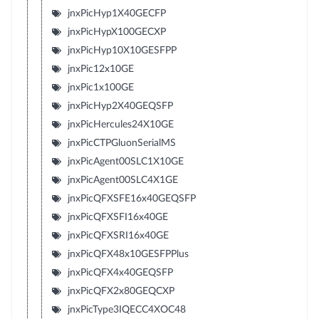
jnxPicHyp1X40GECFP
jnxPicHypX100GECXP
jnxPicHyp10X10GESFPP
jnxPic12x10GE
jnxPic1x100GE
jnxPicHyp2X40GEQSFP
jnxPicHercules24X10GE
jnxPicCTPGluonSerialMS
jnxPicAgent00SLC1X10GE
jnxPicAgent00SLC4X1GE
jnxPicQFXSFE16x40GEQSFP
jnxPicQFXSFI16x40GE
jnxPicQFXSRI16x40GE
jnxPicQFX48x10GESFPPlus
jnxPicQFX4x40GEQSFP
jnxPicQFX2x80GEQCXP
jnxPicType3IQECC4XOC48