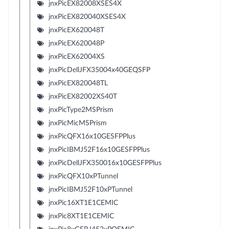
jnxPicEX82008XSES4X
jnxPicEX820040XSES4X
jnxPicEX620048T
jnxPicEX620048P
jnxPicEX62004XS
jnxPicDellJFX35004x40GEQSFP
jnxPicEX820048TL
jnxPicEX82002XS40T
jnxPicType2MSPrism
jnxPicMicMSPrism
jnxPicQFX16x10GESFPPlus
jnxPicIBMJ52F16x10GESFPPlus
jnxPicDellJFX350016x10GESFPPlus
jnxPicQFX10xPTunnel
jnxPicIBMJ52F10xPTunnel
jnxPic16XT1E1CEMIC
jnxPic8XT1E1CEMIC