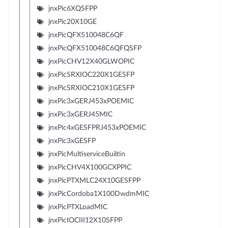
jnxPic6XQSFPP
jnxPic20X10GE
jnxPicQFX510048C6QF
jnxPicQFX510048C6QFQSFP
jnxPicCHV12X40GLWOPIC
jnxPicSRXIOC220X1GESFP
jnxPicSRXIOC210X1GESFP
jnxPic3xGERJ453xPOEMIC
jnxPic3xGERJ45MIC
jnxPic4xGESFPRJ453xPOEMIC
jnxPic3xGESFP
jnxPicMultiserviceBuiltin
jnxPicCHV4X100GCXPPIC
jnxPicPTXMLC24X10GESFPP
jnxPicCordoba1X100DwdmMIC
jnxPicPTXLoadMIC
jnxPicIOCIII12X10SFPP