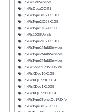
jnxPicLinkServicesII
jnxPicDecaQChT1
jnxPicType3IQ21X10GE
jnxPicType2IQ28X1GE
jnxPicType1IQ24X1GE
jnxPic10GEUplink
jnxPicType2IQ21X10GE
jnxPicType1MultiServices
jnxPicType2MultiServices
jnxPicType3MultiServices
jnxPicSonetOc192Uplink
jnxPicXDpc10X1GE
jnxPicXQDpc10X1GE
jnxPicXDpc1X10GE
jnxPicXQDpc1X10GE
jnxPicType3SonetOc192Xfp
jnxPicType3IQ28X1GE