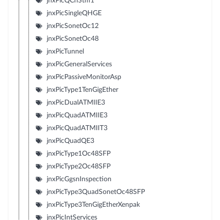
jnxPicQChStm1
jnxPicSingleQHGE
jnxPicSonetOc12
jnxPicSonetOc48
jnxPicTunnel
jnxPicGeneralServices
jnxPicPassiveMonitorAsp
jnxPicType1TenGigEther
jnxPicDualATMIIE3
jnxPicQuadATMIIE3
jnxPicQuadATMIIT3
jnxPicQuadQE3
jnxPicType1Oc48SFP
jnxPicType2Oc48SFP
jnxPicGgsnInspection
jnxPicType3QuadSonetOc48SFP
jnxPicType3TenGigEtherXenpak
jnxPicIntServices