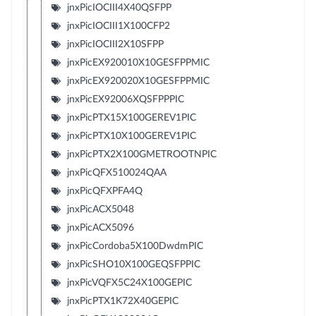
jnxPicIOCIII4X40QSFPP
jnxPicIOCIII1X100CFP2
jnxPicIOCIII2X10SFPP
jnxPicEX920010X10GESFPPMIC
jnxPicEX920020X10GESFPPMIC
jnxPicEX92006XQSFPPPIC
jnxPicPTX15X100GEREV1PIC
jnxPicPTX10X100GEREV1PIC
jnxPicPTX2X100GMETROOTNPIC
jnxPicQFX510024QAA
jnxPicQFXPFA4Q
jnxPicACX5048
jnxPicACX5096
jnxPicCordoba5X100DwdmPIC
jnxPicSHO10X100GEQSFPPIC
jnxPicVQFX5C24X100GEPIC
jnxPicPTX1K72X40GEPIC