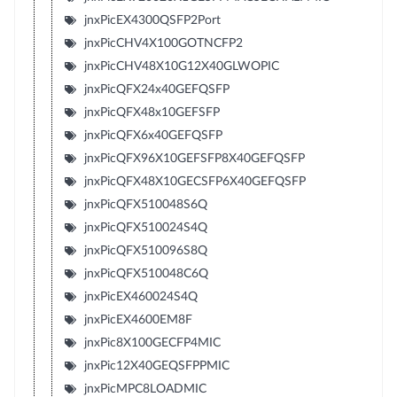
jnxPicEX4300QSFP2Port
jnxPicCHV4X100GOTNCFP2
jnxPicCHV48X10G12X40GLWOPIC
jnxPicQFX24x40GEFQSFP
jnxPicQFX48x10GEFSFP
jnxPicQFX6x40GEFQSFP
jnxPicQFX96X10GEFSFP8X40GEFQSFP
jnxPicQFX48X10GECSFP6X40GEFQSFP
jnxPicQFX510048S6Q
jnxPicQFX510024S4Q
jnxPicQFX510096S8Q
jnxPicQFX510048C6Q
jnxPicEX460024S4Q
jnxPicEX4600EM8F
jnxPic8X100GECFP4MIC
jnxPic12X40GEQSFPPMIC
jnxPicMPC8LOADMIC