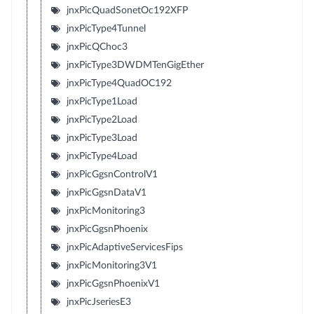
jnxPicQuadSonetOc192XFP
jnxPicType4Tunnel
jnxPicQChoc3
jnxPicType3DWDMTenGigEther
jnxPicType4QuadOC192
jnxPicType1Load
jnxPicType2Load
jnxPicType3Load
jnxPicType4Load
jnxPicGgsnControlV1
jnxPicGgsnDataV1
jnxPicMonitoring3
jnxPicGgsnPhoenix
jnxPicAdaptiveServicesFips
jnxPicMonitoring3V1
jnxPicGgsnPhoenixV1
jnxPicJseriesE3