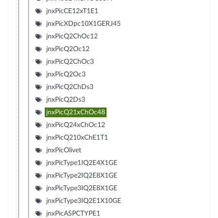
jnxPicCE12xT1E1
jnxPicXDpc10X1GERJ45
jnxPicQ2ChOc12
jnxPicQ2Oc12
jnxPicQ2ChOc3
jnxPicQ2Oc3
jnxPicQ2ChDs3
jnxPicQ2Ds3
jnxPicQ21xChOc48
jnxPicQ24xChOc12
jnxPicQ210xChE1T1
jnxPicOlivet
jnxPicType1IQ2E4X1GE
jnxPicType2IQ2E8X1GE
jnxPicType3IQ2E8X1GE
jnxPicType3IQ2E1X10GE
jnxPicASPCTYPE1