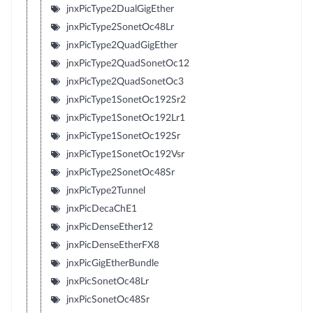
jnxPicType2DualGigEther
jnxPicType2SonetOc48Lr
jnxPicType2QuadGigEther
jnxPicType2QuadSonetOc12
jnxPicType2QuadSonetOc3
jnxPicType1SonetOc192Sr2
jnxPicType1SonetOc192Lr1
jnxPicType1SonetOc192Sr
jnxPicType1SonetOc192Vsr
jnxPicType2SonetOc48Sr
jnxPicType2Tunnel
jnxPicDecaChE1
jnxPicDenseEther12
jnxPicDenseEtherFX8
jnxPicGigEtherBundle
jnxPicSonetOc48Lr
jnxPicSonetOc48Sr