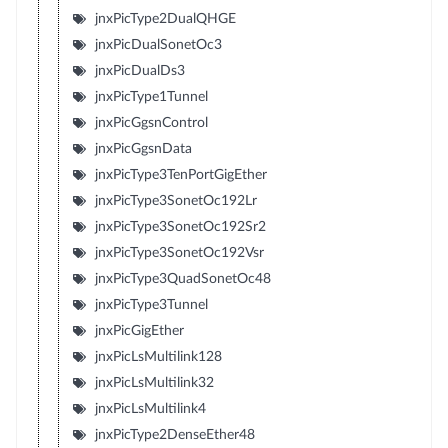
jnxPicType2DualQHGE
jnxPicDualSonetOc3
jnxPicDualDs3
jnxPicType1Tunnel
jnxPicGgsnControl
jnxPicGgsnData
jnxPicType3TenPortGigEther
jnxPicType3SonetOc192Lr
jnxPicType3SonetOc192Sr2
jnxPicType3SonetOc192Vsr
jnxPicType3QuadSonetOc48
jnxPicType3Tunnel
jnxPicGigEther
jnxPicLsMultilink128
jnxPicLsMultilink32
jnxPicLsMultilink4
jnxPicType2DenseEther48