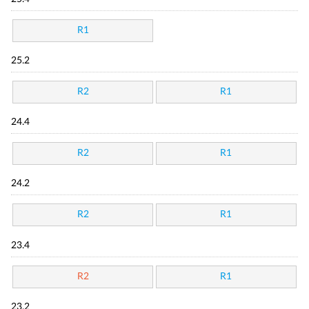
R1
25.2
R2
R1
24.4
R2
R1
24.2
R2
R1
23.4
R2
R1
23.2