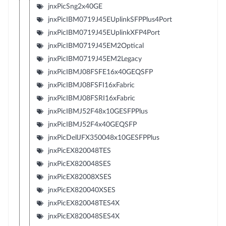
jnxPicSng2x40GE
jnxPicIBM0719J45EUplinkSFPPlus4Port
jnxPicIBM0719J45EUplinkXFP4Port
jnxPicIBM0719J45EM2Optical
jnxPicIBM0719J45EM2Legacy
jnxPicIBMJ08FSFE16x40GEQSFP
jnxPicIBMJ08FSFI16xFabric
jnxPicIBMJ08FSRI16xFabric
jnxPicIBMJ52F48x10GESFPPlus
jnxPicIBMJ52F4x40GEQSFP
jnxPicDellJFX350048x10GESFPPlus
jnxPicEX820048TES
jnxPicEX820048SES
jnxPicEX82008XSES
jnxPicEX820040XSES
jnxPicEX820048TES4X
jnxPicEX820048SES4X