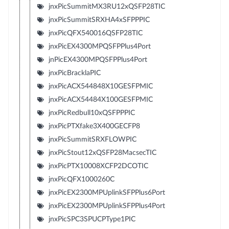
jnxPicSummitMX3RU12xQSFP28TIC
jnxPicSummitSRXHA4xSFPPPIC
jnxPicQFX540016QSFP28TIC
jnxPicEX4300MPQSFPPlus4Port
jnPicEX4300MPQSFPPlus4Port
jnxPicBracklaPIC
jnxPicACX544848X10GESFPMIC
jnxPicACX54484X100GESFPMIC
jnxPicRedbull10xQSFPPPIC
jnxPicPTXfake3X400GECFP8
jnxPicSummitSRXFLOWPIC
jnxPicStout12xQSFP28MacsecTIC
jnxPicPTX10008XCFP2DCOTIC
jnxPicQFX1000260C
jnxPicEX2300MPUplinkSFPPlus6Port
jnxPicEX2300MPUplinkSFPPlus4Port
jnxPicSPC3SPUCPType1PIC