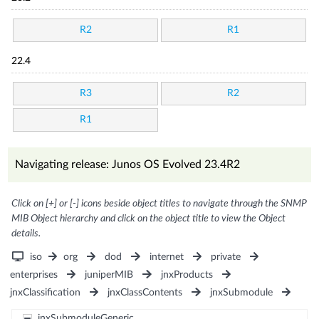
R2
R1
22.4
R3
R2
R1
Navigating release: Junos OS Evolved 23.4R2
Click on [+] or [-] icons beside object titles to navigate through the SNMP
MIB Object hierarchy and click on the object title to view the Object
details.
iso
org
dod
internet
private
enterprises
juniperMIB
jnxProducts
jnxClassification
jnxClassContents
jnxSubmodule
jnxSubmoduleGeneric