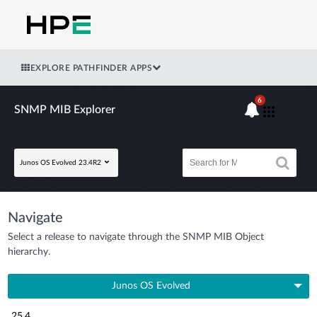
EXPLORE PATHFINDER APPS
6
SNMP MIB Explorer
Junos OS Evolved 23.4R2
Navigate
Select a release to navigate through the SNMP MIB Object
hierarchy.
Junos OS Evolved
25.4