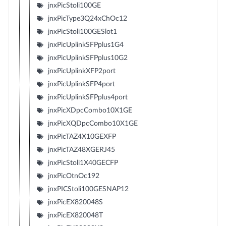
jnxPicStoli100GE
jnxPicType3Q24xChOc12
jnxPicStoli100GESlot1
jnxPicUplinkSFPplus1G4
jnxPicUplinkSFPplus10G2
jnxPicUplinkXFP2port
jnxPicUplinkSFP4port
jnxPicUplinkSFPplus4port
jnxPicXDpcCombo10X1GE
jnxPicXQDpcCombo10X1GE
jnxPicTAZ4X10GEXFP
jnxPicTAZ48XGERJ45
jnxPicStoli1X40GECFP
jnxPicOtnOc192
jnxPICStoli100GESNAP12
jnxPicEX820048S
jnxPicEX820048T