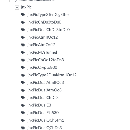
jnxPic
jnxPicType3TenGigEther
jnxPicChDs3toDs0
jnxPicDualChDs3toDs0
jnxPicAtmIIOc12
jnxPicAtmOc12
jnxPicM7iTunnel
jnxPicChOc12toDs3
jnxPicCrypto800
jnxPicType2DualAtmIIOc12
jnxPicDualAtmIIOc3
jnxPicDualAtmOc3
jnxPicDualChDs3
jnxPicDualE3
jnxPicDualEia530
jnxPicDualQChStm1
jnxPicDualQChDs3