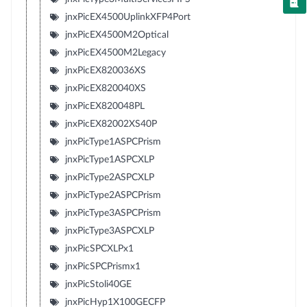
jnxPicEX4500UplinkXFP4Port
jnxPicEX4500M2Optical
jnxPicEX4500M2Legacy
jnxPicEX820036XS
jnxPicEX820040XS
jnxPicEX820048PL
jnxPicEX82002XS40P
jnxPicType1ASPCPrism
jnxPicType1ASPCXLP
jnxPicType2ASPCXLP
jnxPicType2ASPCPrism
jnxPicType3ASPCPrism
jnxPicType3ASPCXLP
jnxPicSPCXLPx1
jnxPicSPCPrismx1
jnxPicStoli40GE
jnxPicHyp1X100GECFP