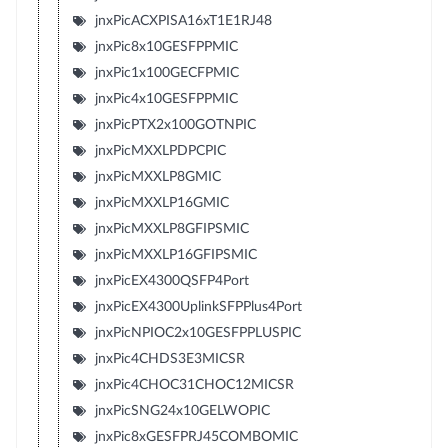
jnxPicACXPISA16xT1E1RJ48
jnxPic8x10GESFPPMIC
jnxPic1x100GECFPMIC
jnxPic4x10GESFPPMIC
jnxPicPTX2x100GOTNPIC
jnxPicMXXLPDPCPIC
jnxPicMXXLP8GMIC
jnxPicMXXLP16GMIC
jnxPicMXXLP8GFIPSMIC
jnxPicMXXLP16GFIPSMIC
jnxPicEX4300QSFP4Port
jnxPicEX4300UplinkSFPPlus4Port
jnxPicNPIOC2x10GESFPPLUSPIC
jnxPic4CHDS3E3MICSR
jnxPic4CHOC31CHOC12MICSR
jnxPicSNG24x10GELWOPIC
jnxPic8xGESFPRJ45COMBOMIC