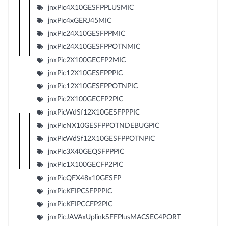
jnxPic4X10GESFPPLUSMIC
jnxPic4xGERJ45MIC
jnxPic24X10GESFPPMIC
jnxPic24X10GESFPPOTNMIC
jnxPic2X100GECFP2MIC
jnxPic12X10GESFPPPIC
jnxPic12X10GESFPPOTNPIC
jnxPic2X100GECFP2PIC
jnxPicWdSf12X10GESFPPPIC
jnxPicNX10GESFPPOTNDEBUGPIC
jnxPicWdSf12X10GESFPPOTNPIC
jnxPic3X40GEQSFPPPIC
jnxPic1X100GECFP2PIC
jnxPicQFX48x10GESFP
jnxPicKFIPCSFPPPIC
jnxPicKFIPCCFP2PIC
jnxPicJAVAxUplinkSFFPlusMACSEC4PORT