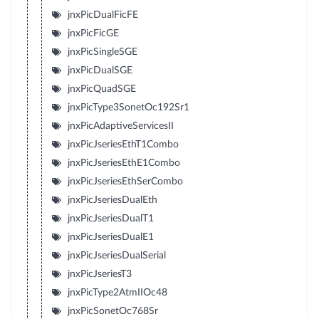
jnxPicDualFicFE
jnxPicFicGE
jnxPicSingleSGE
jnxPicDualSGE
jnxPicQuadSGE
jnxPicType3SonetOc192Sr1
jnxPicAdaptiveServicesII
jnxPicJseriesEthT1Combo
jnxPicJseriesEthE1Combo
jnxPicJseriesEthSerCombo
jnxPicJseriesDualEth
jnxPicJseriesDualT1
jnxPicJseriesDualE1
jnxPicJseriesDualSerial
jnxPicJseriesT3
jnxPicType2AtmIIOc48
jnxPicSonetOc768Sr