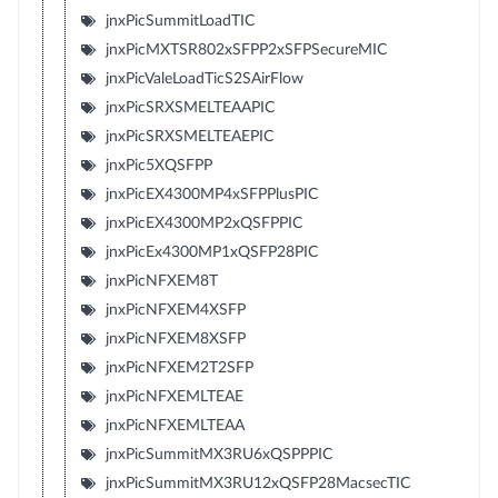
jnxPicSummitLoadTIC
jnxPicMXTSR802xSFPP2xSFPSecureMIC
jnxPicValeLoadTicS2SAirFlow
jnxPicSRXSMELTEAAPIC
jnxPicSRXSMELTEAEPIC
jnxPic5XQSFPP
jnxPicEX4300MP4xSFPPlusPIC
jnxPicEX4300MP2xQSFPPIC
jnxPicEx4300MP1xQSFP28PIC
jnxPicNFXEM8T
jnxPicNFXEM4XSFP
jnxPicNFXEM8XSFP
jnxPicNFXEM2T2SFP
jnxPicNFXEMLTEAE
jnxPicNFXEMLTEAA
jnxPicSummitMX3RU6xQSPPPIC
jnxPicSummitMX3RU12xQSFP28MacsecTIC