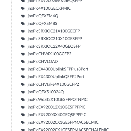
jnxPicEX92002x40GbEQSFPP
jnxPic4X100GECXPMIC
jnxPicQFXEM4Q
jnxPicQFXEM8S
jnxPicSRXIOC21X100GECFP
jnxPicSRXIOC210X10GESFPP
jnxPicSRXIOC22X40GEQSFP
jnxPicCHV4X100GCFP2
jnxPicCHVLOAD
jnxPicEX4300UplinkSFPPlus8Port
jnxPicEX4300UplinkQSFP2Port
jnxPicCHVfake4X100GCFP2
jnxPicQFX510024Q
jnxPicWdSf2X10GESFPPOTNPIC
jnxPicEX920012X10GESFPPPIC
jnxPicEX92003X40GEQSFPPPIC
jnxPicEX920020X1GESFPMACSECMIC
jnxPicEX920020X1GESFPMACSECHALFMIC