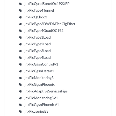
jnxPicQuadSonetOc192XFP
jnxPicType4Tunnel
jnxPicQChoc3
jnxPicType3DWDMTenGigEther
jnxPicType4QuadOC192
jnxPicType1Load
jnxPicType2Load
jnxPicType3Load
jnxPicType4Load
jnxPicGgsnControlV1
jnxPicGgsnDataV1
jnxPicMonitoring3
jnxPicGgsnPhoenix
jnxPicAdaptiveServicesFips
jnxPicMonitoring3V1
jnxPicGgsnPhoenixV1
jnxPicJseriesE3