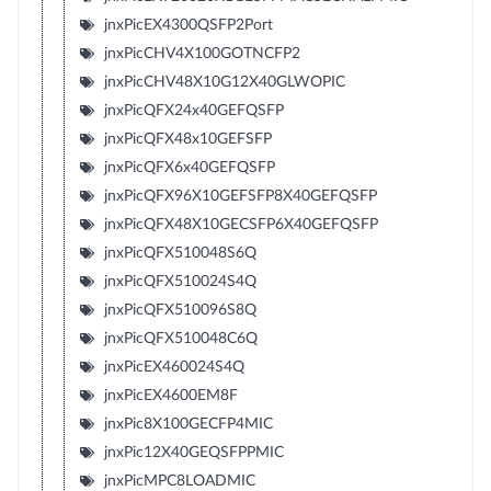
jnxPicEX4300QSFP2Port
jnxPicCHV4X100GOTNCFP2
jnxPicCHV48X10G12X40GLWOPIC
jnxPicQFX24x40GEFQSFP
jnxPicQFX48x10GEFSFP
jnxPicQFX6x40GEFQSFP
jnxPicQFX96X10GEFSFP8X40GEFQSFP
jnxPicQFX48X10GECSFP6X40GEFQSFP
jnxPicQFX510048S6Q
jnxPicQFX510024S4Q
jnxPicQFX510096S8Q
jnxPicQFX510048C6Q
jnxPicEX460024S4Q
jnxPicEX4600EM8F
jnxPic8X100GECFP4MIC
jnxPic12X40GEQSFPPMIC
jnxPicMPC8LOADMIC