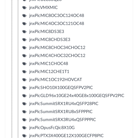
jnxPicVMXMIC
jnxPicMIC8OC3OC124OC48
jnxPicMIC4OC3OC121OC48
jnxPicMIC8DS3E3
jnxPicMIC8CHDS3E3
jnxPicMIC8CHOC34CHOC12
jnxPicMIC4CHOC32CHOC12
jnxPicMIC1CHOC48
jnxPicMIC12CHE1T1
jnxPicMIC1OC192HOVCAT
jnxPicSHO10X100GEQSFPV2PIC
jnxPicGLD96x10GE24x40GE8x100GEQSFPV2PIC
jnxPicSummitSRX1RU4xQSFP28PIC
jnxPicSummitSRX1RU8xSFPPPIC
jnxPicSummitSRX3RU4xQSFPPPIC
jnxPicOpusFcQic8X10G
jnxPicPTX3X400GE12X100GECFP8PIC