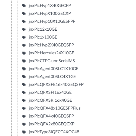
jnxPicHyp1X40GECFP
jnxPicHypX100GECXP
jnxPicHyp10X10GESFPP
jnxPic12x10GE
jnxPic1x100GE
jnxPicHyp2X40GEQSFP
jnxPicHercules24X10GE
jnxPicCTPGluonSerialMS
jnxPicAgent00SLC1X10GE
jnxPicAgent00SLC4X1GE
jnxPicQFXSFE16x40GEQSFP
jnxPicQFXSFI16x40GE
jnxPicQFXSRI16x40GE
jnxPicQFX48x10GESFPPlus
jnxPicQFX4x40GEQSFP
jnxPicQFX2x80GEQCXP
jnxPicType3IQECC4XOC48