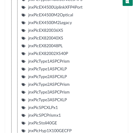
jnxPicEX4500UplinkXFP4Port
jnxPicEX4500M2Optical
jnxPicEX4500M2Legacy
jnxPicEX820036XS
jnxPicEX820040XS
jnxPicEX820048PL
jnxPicEX82002XS40P
jnxPicType1ASPCPrism
jnxPicType1ASPCXLP
jnxPicType2ASPCXLP
jnxPicType2ASPCPrism
jnxPicType3ASPCPrism
jnxPicType3ASPCXLP
jnxPicSPCXLPx1
jnxPicSPCPrismx1
jnxPicStoli40GE
jnxPicHyp1X100GECFP