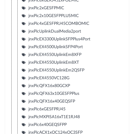
jnxPic8xGERJ452xPOEMIC
jnxPic2xGESFPMIC
jnxPic2x10GESFPPLUSMIC
jnxPic4xGESFPRJ45COMBOMIC
jnxPicUplinkDualMedia2port
jnxPicEX3300UplinkSFPPlus4Port
jnxPicEX4500UplinkSFP4Port
jnxPicEX4550UplinkEm8XFP
jnxPicEX4550UplinkEm8XT
jnxPicEX4550UplinkEm2QSFP
jnxPicEX4550VC128G
jnxPicQFX16x80GCXP
jnxPicQFX63x10GESFPPlus
jnxPicQFX16x40GEQSFP
jnxPic6xGESFPRJ45
jnxPicMXPISA16xT1E1RJ48
jnxPic6x40GEQSFPP
jnxPicACX1xOC124xOC3SFP