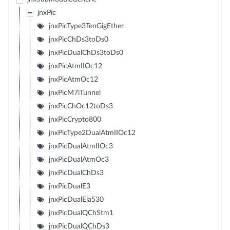
jnxPic
jnxPicType3TenGigEther
jnxPicChDs3toDs0
jnxPicDualChDs3toDs0
jnxPicAtmIIOc12
jnxPicAtmOc12
jnxPicM7iTunnel
jnxPicChOc12toDs3
jnxPicCrypto800
jnxPicType2DualAtmIIOc12
jnxPicDualAtmIIOc3
jnxPicDualAtmOc3
jnxPicDualChDs3
jnxPicDualE3
jnxPicDualEia530
jnxPicDualQChStm1
jnxPicDualQChDs3