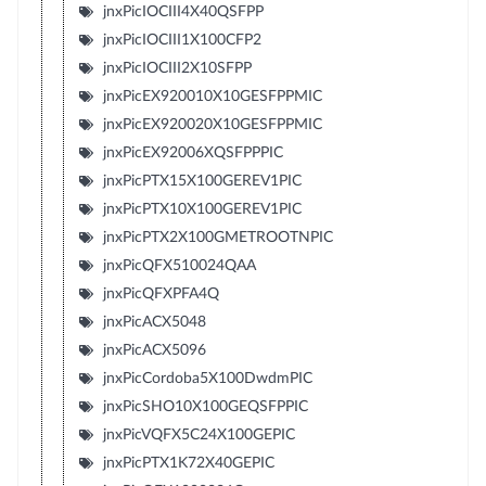
jnxPicIOCIII4X40QSFPP
jnxPicIOCIII1X100CFP2
jnxPicIOCIII2X10SFPP
jnxPicEX920010X10GESFPPMIC
jnxPicEX920020X10GESFPPMIC
jnxPicEX92006XQSFPPPIC
jnxPicPTX15X100GEREV1PIC
jnxPicPTX10X100GEREV1PIC
jnxPicPTX2X100GMETROOTNPIC
jnxPicQFX510024QAA
jnxPicQFXPFA4Q
jnxPicACX5048
jnxPicACX5096
jnxPicCordoba5X100DwdmPIC
jnxPicSHO10X100GEQSFPPIC
jnxPicVQFX5C24X100GEPIC
jnxPicPTX1K72X40GEPIC