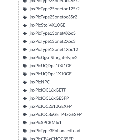
jnxPicType2Sonetoc48Sr2
jnxPicType2Sonetoc12Sr2
jnxPicType2Sonetoc3Sr2
jnxPicStoli4X10GE
jnxPicType1Sonet4Xoc3
jnxPicType1Sonet2Xoc3
jnxPicType1Sonet1Xoc12
jnxPicGgsnStargateType2
jnxPicUQDpc10X1GE
jnxPicUQDpc1X10GE
jnxPicNPC
jnxPicIOC16xGETP
jnxPicIOC16xGESFP
jnxPicIOC2x10GEXFP
jnxPicIOC8xGETP4xGESFP
jnxPicSPCRMIx1
jnxPicType3EnhancedLoad
jnxPicCE4xCHOC3SFP