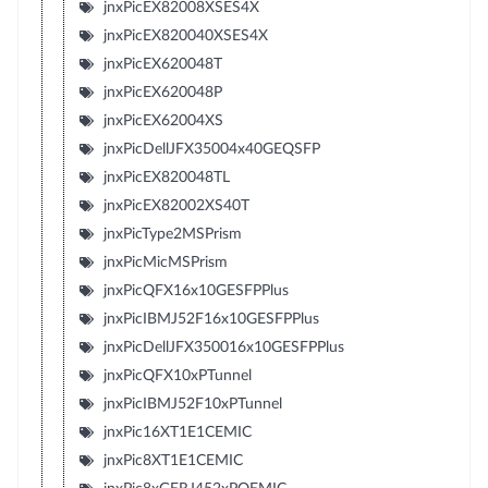
jnxPicEX82008XSES4X
jnxPicEX820040XSES4X
jnxPicEX620048T
jnxPicEX620048P
jnxPicEX62004XS
jnxPicDellJFX35004x40GEQSFP
jnxPicEX820048TL
jnxPicEX82002XS40T
jnxPicType2MSPrism
jnxPicMicMSPrism
jnxPicQFX16x10GESFPPlus
jnxPicIBMJ52F16x10GESFPPlus
jnxPicDellJFX350016x10GESFPPlus
jnxPicQFX10xPTunnel
jnxPicIBMJ52F10xPTunnel
jnxPic16XT1E1CEMIC
jnxPic8XT1E1CEMIC