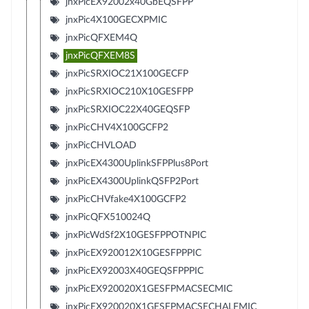
jnxPicEX92002x40GbEQSFPP
jnxPic4X100GECXPMIC
jnxPicQFXEM4Q
jnxPicQFXEM8S
jnxPicSRXIOC21X100GECFP
jnxPicSRXIOC210X10GESFPP
jnxPicSRXIOC22X40GEQSFP
jnxPicCHV4X100GCFP2
jnxPicCHVLOAD
jnxPicEX4300UplinkSFPPlus8Port
jnxPicEX4300UplinkQSFP2Port
jnxPicCHVfake4X100GCFP2
jnxPicQFX510024Q
jnxPicWdSf2X10GESFPPOTNPIC
jnxPicEX920012X10GESFPPPIC
jnxPicEX92003X40GEQSFPPPIC
jnxPicEX920020X1GESFPMACSECMIC
jnxPicEX920020X1GESFPMACSECHALFMIC