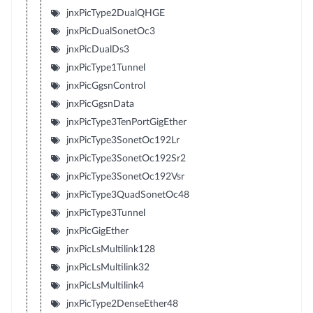
jnxPicType2DualQHGE
jnxPicDualSonetOc3
jnxPicDualDs3
jnxPicType1Tunnel
jnxPicGgsnControl
jnxPicGgsnData
jnxPicType3TenPortGigEther
jnxPicType3SonetOc192Lr
jnxPicType3SonetOc192Sr2
jnxPicType3SonetOc192Vsr
jnxPicType3QuadSonetOc48
jnxPicType3Tunnel
jnxPicGigEther
jnxPicLsMultilink128
jnxPicLsMultilink32
jnxPicLsMultilink4
jnxPicType2DenseEther48