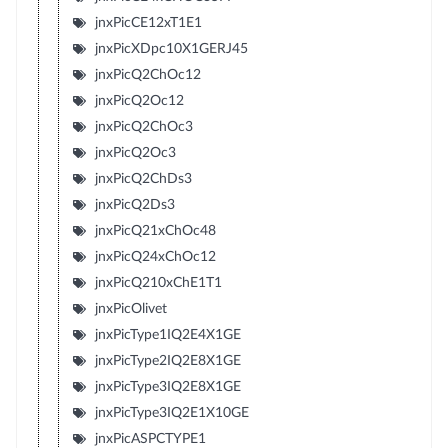
jnxPicCE12xT1E1
jnxPicXDpc10X1GERJ45
jnxPicQ2ChOc12
jnxPicQ2Oc12
jnxPicQ2ChOc3
jnxPicQ2Oc3
jnxPicQ2ChDs3
jnxPicQ2Ds3
jnxPicQ21xChOc48
jnxPicQ24xChOc12
jnxPicQ210xChE1T1
jnxPicOlivet
jnxPicType1IQ2E4X1GE
jnxPicType2IQ2E8X1GE
jnxPicType3IQ2E8X1GE
jnxPicType3IQ2E1X10GE
jnxPicASPCTYPE1