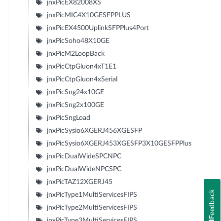
jnxPicEX82008XS
jnxPicMIC4X10GESFPPLUS
jnxPicEX4500UplinkSFPPlus4Port
jnxPicSoho48X10GE
jnxPicM2LoopBack
jnxPicCtpGluon4xT1E1
jnxPicCtpGluon4xSerial
jnxPicSng24x10GE
jnxPicSng2x100GE
jnxPicSngLoad
jnxPicSysio6XGERJ456XGESFP
jnxPicSysio6XGERJ453XGESFP3X10GESFPPlus
jnxPicDualWideSPCNPC
jnxPicDualWideNPCSPC
jnxPicTAZ12XGERJ45
Feedback
jnxPicType1MultiServicesFIPS
jnxPicType2MultiServicesFIPS
jnxPicType3MultiServicesFIPS