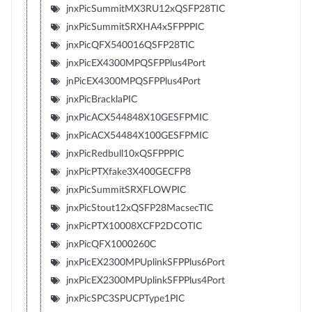
jnxPicSummitMX3RU12xQSFP28TIC
jnxPicSummitSRXHA4xSFPPPIC
jnxPicQFX540016QSFP28TIC
jnxPicEX4300MPQSFPPlus4Port
jnPicEX4300MPQSFPPlus4Port
jnxPicBracklaPIC
jnxPicACX544848X10GESFPMIC
jnxPicACX54484X100GESFPMIC
jnxPicRedbull10xQSFPPPIC
jnxPicPTXfake3X400GECFP8
jnxPicSummitSRXFLOWPIC
jnxPicStout12xQSFP28MacsecTIC
jnxPicPTX10008XCFP2DCOTIC
jnxPicQFX1000260C
jnxPicEX2300MPUplinkSFPPlus6Port
jnxPicEX2300MPUplinkSFPPlus4Port
jnxPicSPC3SPUCPType1PIC