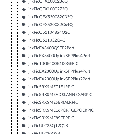
jnxPicQFX1000236Q
jnxPicQFX1000272Q
jnxPicQFX520032C32Q
jnxPicQFX520032C64Q
jnxPicQ511048S4Q2C
jnxPicQ511032Q4C
jnxPicEX3400QSFP2Port
jnxPicEX3400UplinkSFPPlus4Port
jnxPic10GE40GE100GEPIC
jnxPicEX2300UplinkSFPPlus4Port
jnxPicEX2300UplinkSFPPlus2Port
jnxPicSRXSMET1E1RPIC
jnxPicSRXSMEVDSLANNEXARPIC
jnxPicSRXSMESERIALRPIC
jnxPicSRXSME16PORTGEPOERPIC
jnxPicSRXSME8SFPRPIC
jnxPicULC36Q12Q28
jnxPicULC30Q28