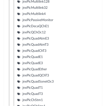
jnxPicMultilink128
jnxPicMultilink32
jnxPicMultilink4
jnxPicPassiveMonitor
jnxPicDecaQChE1
jnxPicQChOc12
jnxPicQuadAtmE3
jnxPicQuadAtmT3
jnxPicQuadChT3
jnxPicQuadE1
jnxPicQuadE3
jnxPicQuadEther
jnxPicQuadQChT3
jnxPicQuadSonetOc3
jnxPicQuadT1
jnxPicQuadT3
jnxPicChStm1