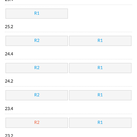
R1
25.2
R2
R1
24.4
R2
R1
24.2
R2
R1
23.4
R2
R1
23.2