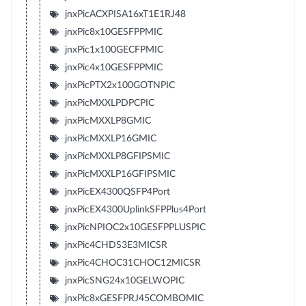
jnxPicACXPISA16xT1E1RJ48
jnxPic8x10GESFPPMIC
jnxPic1x100GECFPMIC
jnxPic4x10GESFPPMIC
jnxPicPTX2x100GOTNPIC
jnxPicMXXLPDPCPIC
jnxPicMXXLP8GMIC
jnxPicMXXLP16GMIC
jnxPicMXXLP8GFIPSMIC
jnxPicMXXLP16GFIPSMIC
jnxPicEX4300QSFP4Port
jnxPicEX4300UplinkSFPPlus4Port
jnxPicNPIOC2x10GESFPPLUSPIC
jnxPic4CHDS3E3MICSR
jnxPic4CHOC31CHOC12MICSR
jnxPicSNG24x10GELWOPIC
jnxPic8xGESFPRJ45COMBOMIC