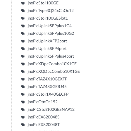
jnxPicStoli100GE
jnxPicType3Q24xChOc12
jnxPicStoli100GESlot1
jnxPicUplinkSFPplus1G4
jnxPicUplinkSFPplus10G2
jnxPicUplinkXFP2port
jnxPicUplinkSFP4port
jnxPicUplinkSFPplus4port
jnxPicXDpcCombo10X1GE
jnxPicXQDpcCombo10X1GE
jnxPicTAZ4X10GEXFP
jnxPicTAZ48XGERJ45
jnxPicStoli1X40GECFP
jnxPicOtnOc192
jnxPICStoli100GESNAP12
jnxPicEX820048S
jnxPicEX820048T