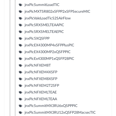
jnxPicSummitLoadTIC
jnxPicMXTSR802xSFPP2xSFPSecureMIC
jnxPicValeLoadTicS2SAirFlow
jnxPicSRXSMELTEAAPIC
jnxPicSRXSMELTEAEPIC
jnxPic5XQSFPP
jnxPicEX4300MP4xSFPPlusPIC
jnxPicEX4300MP2xQSFPPIC
jnxPicEx4300MP1xQSFP28PIC
jnxPicNFXEM8T
jnxPicNFXEM4XSFP
jnxPicNFXEM8XSFP
jnxPicNFXEM2T2SFP
jnxPicNFXEMLTEAE
jnxPicNFXEMLTEAA
jnxPicSummitMX3RU6xQSPPPIC
jnxPicSummitMX3RU12xQSFP28MacsecTIC