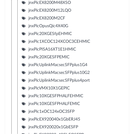
jnxPicEX8200M48XSO
jnxPicEX8200M12LQO
jnxPicEX8200M2CF
jnxPicOpusQic4X40G
jnxPic20XGESfpEHMIC
jnxPic1XCOC124XCOC3CEHMIC
jnxPicPISA16XT1E1HMIC
jnxPic20XGESFPEMIC
jnxPicUplinkMacsecSFPplus1G4
jnxPicUplinkMacsecSFPplus10G2
jnxPicUplinkMacsecSFPplus4port
jnxPicVMX10X1GEPIC
jnxPic10XGESFPHALFEHMIC
jnxPic10XGESFPHALFEMIC
jnxPic1xOC124xOC3SFP
jnxPicEX920040x1GbERJ45
jnxPicEX920020x1GbESFP