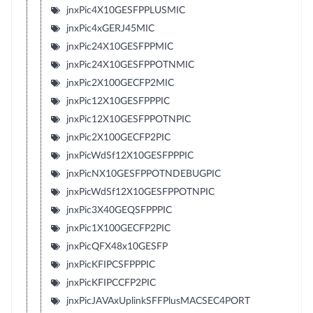
jnxPic4X10GESFPPLUSMIC
jnxPic4xGERJ45MIC
jnxPic24X10GESFPPMIC
jnxPic24X10GESFPPOTNMIC
jnxPic2X100GECFP2MIC
jnxPic12X10GESFPPPIC
jnxPic12X10GESFPPOTNPIC
jnxPic2X100GECFP2PIC
jnxPicWdSf12X10GESFPPPIC
jnxPicNX10GESFPPOTNDEBUGPIC
jnxPicWdSf12X10GESFPPOTNPIC
jnxPic3X40GEQSFPPPIC
jnxPic1X100GECFP2PIC
jnxPicQFX48x10GESFP
jnxPicKFIPCSFPPPIC
jnxPicKFIPCCFP2PIC
jnxPicJAVAxUplinkSFFPlusMACSEC4PORT