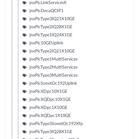
jnxPicLinkServicesII
jnxPicDecaQChT1
jnxPicType3IQ21X10GE
jnxPicType2IQ28X1GE
jnxPicType1IQ24X1GE
jnxPic10GEUplink
jnxPicType2IQ21X10GE
jnxPicType1MultiServices
jnxPicType2MultiServices
jnxPicType3MultiServices
jnxPicSonetOc192Uplink
jnxPicXDpc10X1GE
jnxPicXQDpc10X1GE
jnxPicXDpc1X10GE
jnxPicXQDpc1X10GE
jnxPicType3SonetOc192Xfp
jnxPicType3IQ28X1GE