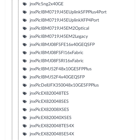
jnxPicSng2x40GE
jnxPicIBM0719J45EUplinkSFPPlus4Port
jnxPicIBM0719J45EUplinkXFP4Port
jnxPicIBM0719J45EM2Optical
jnxPicIBM0719J45EM2Legacy
jnxPicIBMJ08FSFE16x40GEQSFP
jnxPicIBMJ08FSFI16xFabric
jnxPicIBMJ08FSRI16xFabric
jnxPicIBMJ52F48x10GESFPPlus
jnxPicIBMJ52F4x40GEQSFP
jnxPicDellJFX350048x10GESFPPlus
jnxPicEX820048TES
jnxPicEX820048SES
jnxPicEX82008XSES
jnxPicEX820040XSES
jnxPicEX820048TES4X
jnxPicEX820048SES4X