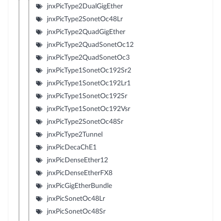
jnxPicType2DualGigEther
jnxPicType2SonetOc48Lr
jnxPicType2QuadGigEther
jnxPicType2QuadSonetOc12
jnxPicType2QuadSonetOc3
jnxPicType1SonetOc192Sr2
jnxPicType1SonetOc192Lr1
jnxPicType1SonetOc192Sr
jnxPicType1SonetOc192Vsr
jnxPicType2SonetOc48Sr
jnxPicType2Tunnel
jnxPicDecaChE1
jnxPicDenseEther12
jnxPicDenseEtherFX8
jnxPicGigEtherBundle
jnxPicSonetOc48Lr
jnxPicSonetOc48Sr