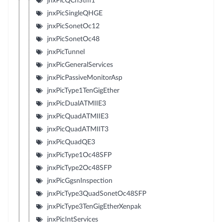
jnxPicQChStm1
jnxPicSingleQHGE
jnxPicSonetOc12
jnxPicSonetOc48
jnxPicTunnel
jnxPicGeneralServices
jnxPicPassiveMonitorAsp
jnxPicType1TenGigEther
jnxPicDualATMIIE3
jnxPicQuadATMIIE3
jnxPicQuadATMIIT3
jnxPicQuadQE3
jnxPicType1Oc48SFP
jnxPicType2Oc48SFP
jnxPicGgsnInspection
jnxPicType3QuadSonetOc48SFP
jnxPicType3TenGigEtherXenpak
jnxPicIntServices