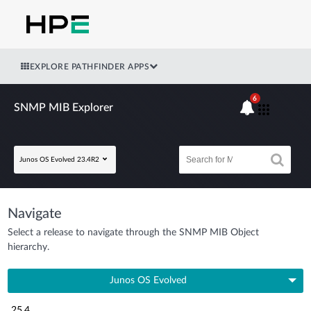
EXPLORE PATHFINDER APPS
6
SNMP MIB Explorer
Junos OS Evolved 23.4R2
Navigate
Select a release to navigate through the SNMP MIB Object
hierarchy.
Junos OS Evolved
25.4