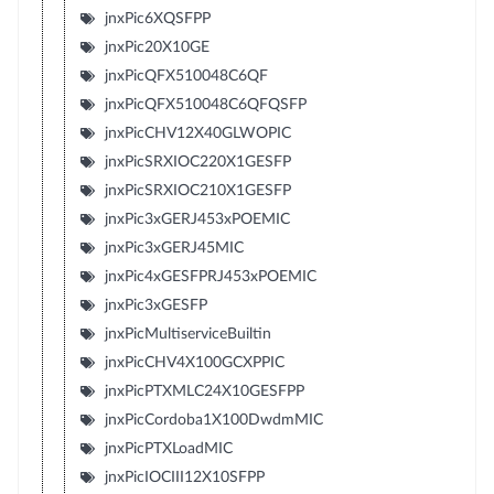
jnxPic6XQSFPP
jnxPic20X10GE
jnxPicQFX510048C6QF
jnxPicQFX510048C6QFQSFP
jnxPicCHV12X40GLWOPIC
jnxPicSRXIOC220X1GESFP
jnxPicSRXIOC210X1GESFP
jnxPic3xGERJ453xPOEMIC
jnxPic3xGERJ45MIC
jnxPic4xGESFPRJ453xPOEMIC
jnxPic3xGESFP
jnxPicMultiserviceBuiltin
jnxPicCHV4X100GCXPPIC
jnxPicPTXMLC24X10GESFPP
jnxPicCordoba1X100DwdmMIC
jnxPicPTXLoadMIC
jnxPicIOCIII12X10SFPP