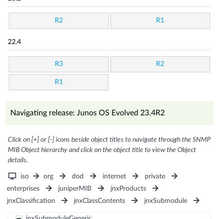
R2
R1
22.4
R3
R2
R1
Navigating release: Junos OS Evolved 23.4R2
Click on [+] or [-] icons beside object titles to navigate through the SNMP
MIB Object hierarchy and click on the object title to view the Object
details.
iso
org
dod
internet
private
enterprises
juniperMIB
jnxProducts
jnxClassification
jnxClassContents
jnxSubmodule
jnxSubmoduleGeneric