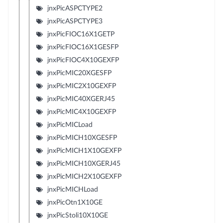
jnxPicASPCTYPE2
jnxPicASPCTYPE3
jnxPicFIOC16X1GETP
jnxPicFIOC16X1GESFP
jnxPicFIOC4X10GEXFP
jnxPicMIC20XGESFP
jnxPicMIC2X10GEXFP
jnxPicMIC40XGERJ45
jnxPicMIC4X10GEXFP
jnxPicMICLoad
jnxPicMICH10XGESFP
jnxPicMICH1X10GEXFP
jnxPicMICH10XGERJ45
jnxPicMICH2X10GEXFP
jnxPicMICHLoad
jnxPicOtn1X10GE
jnxPicStoli10X10GE