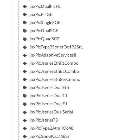
jnxPicDualFicFE
jnxPicFicGE
jnxPicSingleSGE
jnxPicDualSGE
jnxPicQuadSGE
jnxPicType3SonetOc192Sr1
jnxPicAdaptiveServicesII
jnxPicJseriesEthT1Combo
jnxPicJseriesEthE1Combo
jnxPicJseriesEthSerCombo
jnxPicJseriesDualEth
jnxPicJseriesDualT1
jnxPicJseriesDualE1
jnxPicJseriesDualSerial
jnxPicJseriesT3
jnxPicType2AtmIIOc48
jnxPicSonetOc768Sr