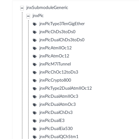
jnxSubmoduleGeneric
jnxPic
jnxPicType3TenGigEther
jnxPicChDs3toDs0
jnxPicDualChDs3toDs0
jnxPicAtmIIOc12
jnxPicAtmOc12
jnxPicM7iTunnel
jnxPicChOc12toDs3
jnxPicCrypto800
jnxPicType2DualAtmIIOc12
jnxPicDualAtmIIOc3
jnxPicDualAtmOc3
jnxPicDualChDs3
jnxPicDualE3
jnxPicDualEia530
jnxPicDualQChStm1