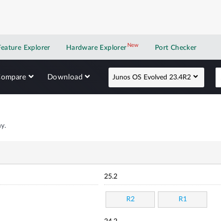
New
New application
Feature Explorer
Hardware Explorer
Port Checker
Compare
Download
Junos OS Evolved 23.4R2
y.
25.2
R2
R1