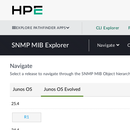
EXPLORE PATHFINDER APPS
CLI Explorer
SNMP MIB Explorer
Navigate
Navigate
Select a release to navigate through the SNMP MIB Object hierarch
Junos OS
Junos OS Evolved
25.4
R1