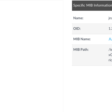
Specific MIB Informatio
Name:
jn
OID:
1.
MIB Name:
J
MIB Path:
/i
xC
ri