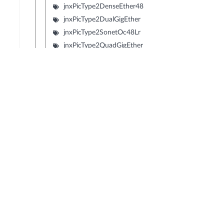
jnxPicType2DenseEther48
jnxPicType2DualGigEther
jnxPicType2SonetOc48Lr
jnxPicType2QuadGigEther
jnxPicType2QuadSonetOc12
jnxPicType2QuadSonetOc3
jnxPicType1SonetOc192Sr2
jnxPicType1SonetOc192Lr1
jnxPicType1SonetOc192Sr
jnxPicType1SonetOc192Vsr
jnxPicType2SonetOc48Sr
jnxPicType2Tunnel
jnxPicDecaChE1
jnxPicDenseEther12
jnxPicDenseEtherFX8
jnxPicGigEtherBundle
jnxPicSonetOc48Lr