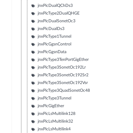
jnxPicDualQChDs3
jnxPicType2DualQHGE
jnxPicDualSonetOc3
jnxPicDualDs3
jnxPicType1Tunnel
jnxPicGgsnControl
jnxPicGgsnData
jnxPicType3TenPortGigEther
jnxPicType3SonetOc192Lr
jnxPicType3SonetOc192Sr2
jnxPicType3SonetOc192Vsr
jnxPicType3QuadSonetOc48
jnxPicType3Tunnel
jnxPicGigEther
jnxPicLsMultilink128
jnxPicLsMultilink32
jnxPicLsMultilink4