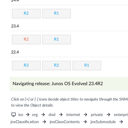
24.4
R2
R1
23.4
R2
R1
22.4
R3
R2
R1
Navigating release: Junos OS Evolved 23.4R2
Click on [+] or [-] icons beside object titles to navigate through the SNM
to view the Object details.
iso
org
dod
internet
private
enterpri
jnxClassification
jnxClassContents
jnxSubmodule