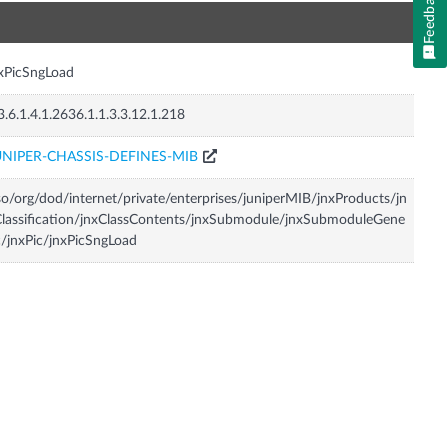
Feedback
n
xPicSngLoad
3.6.1.4.1.2636.1.1.3.3.12.1.218
UNIPER-CHASSIS-DEFINES-MIB
so/org/dod/internet/private/enterprises/juniperMIB/jnxProducts/jn
lassification/jnxClassContents/jnxSubmodule/jnxSubmoduleGene
c/jnxPic/jnxPicSngLoad