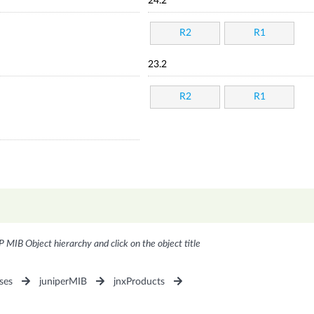
24.2
R2
R1
23.2
R2
R1
P MIB Object hierarchy and click on the object title
ses
juniperMIB
jnxProducts