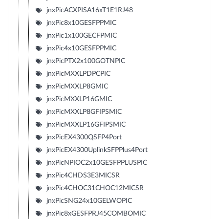
jnxPicACXPISA16xT1E1RJ48
jnxPic8x10GESFPPMIC
jnxPic1x100GECFPMIC
jnxPic4x10GESFPPMIC
jnxPicPTX2x100GOTNPIC
jnxPicMXXLPDPCPIC
jnxPicMXXLP8GMIC
jnxPicMXXLP16GMIC
jnxPicMXXLP8GFIPSMIC
jnxPicMXXLP16GFIPSMIC
jnxPicEX4300QSFP4Port
jnxPicEX4300UplinkSFPPlus4Port
jnxPicNPIOC2x10GESFPPLUSPIC
jnxPic4CHDS3E3MICSR
jnxPic4CHOC31CHOC12MICSR
jnxPicSNG24x10GELWOPIC
jnxPic8xGESFPRJ45COMBOMIC