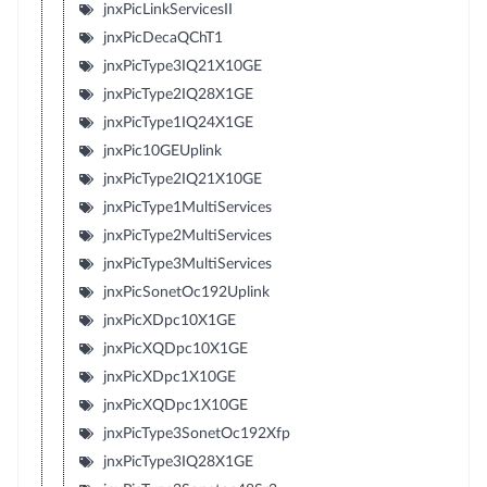
jnxPicLinkServicesII
jnxPicDecaQChT1
jnxPicType3IQ21X10GE
jnxPicType2IQ28X1GE
jnxPicType1IQ24X1GE
jnxPic10GEUplink
jnxPicType2IQ21X10GE
jnxPicType1MultiServices
jnxPicType2MultiServices
jnxPicType3MultiServices
jnxPicSonetOc192Uplink
jnxPicXDpc10X1GE
jnxPicXQDpc10X1GE
jnxPicXDpc1X10GE
jnxPicXQDpc1X10GE
jnxPicType3SonetOc192Xfp
jnxPicType3IQ28X1GE