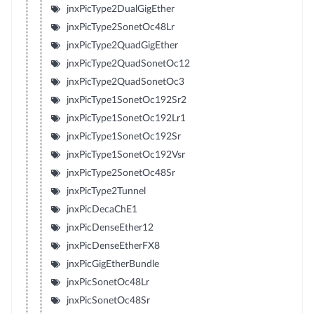
jnxPicType2DualGigEther
jnxPicType2SonetOc48Lr
jnxPicType2QuadGigEther
jnxPicType2QuadSonetOc12
jnxPicType2QuadSonetOc3
jnxPicType1SonetOc192Sr2
jnxPicType1SonetOc192Lr1
jnxPicType1SonetOc192Sr
jnxPicType1SonetOc192Vsr
jnxPicType2SonetOc48Sr
jnxPicType2Tunnel
jnxPicDecaChE1
jnxPicDenseEther12
jnxPicDenseEtherFX8
jnxPicGigEtherBundle
jnxPicSonetOc48Lr
jnxPicSonetOc48Sr