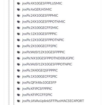
jnxPic4X10GESFPPLUSMIC
jnxPic4xGERJ45MIC
jnxPic24X10GESFPPMIC
jnxPic24X10GESFPPOTNMIC
jnxPic2X100GECFP2MIC
jnxPic12X10GESFPPPIC
jnxPic12X10GESFPPOTNPIC
jnxPic2X100GECFP2PIC
jnxPicWdSf12X10GESFPPPIC
jnxPicNX10GESFPPOTNDEBUGPIC
jnxPicWdSf12X10GESFPPOTNPIC
jnxPic3X40GEQSFPPPIC
jnxPic1X100GECFP2PIC
jnxPicQFX48x10GESFP
jnxPicKFIPCSFPPPIC
jnxPicKFIPCCFP2PIC
jnxPicJAVAxUplinkSFFPlusMACSEC4PORT