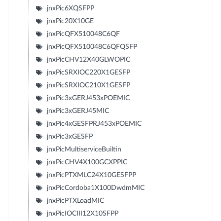
jnxPic6XQSFPP
jnxPic20X10GE
jnxPicQFX510048C6QF
jnxPicQFX510048C6QFQSFP
jnxPicCHV12X40GLWOPIC
jnxPicSRXIOC220X1GESFP
jnxPicSRXIOC210X1GESFP
jnxPic3xGERJ453xPOEMIC
jnxPic3xGERJ45MIC
jnxPic4xGESFPRJ453xPOEMIC
jnxPic3xGESFP
jnxPicMultiserviceBuiltin
jnxPicCHV4X100GCXPPIC
jnxPicPTXMLC24X10GESFPP
jnxPicCordoba1X100DwdmMIC
jnxPicPTXLoadMIC
jnxPicIOCIII12X10SFPP