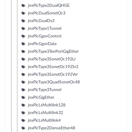
jnxPicType2DualQHGE
jnxPicDualSonetOc3
jnxPicDualDs3
jnxPicType1Tunnel
jnxPicGgsnControl
jnxPicGgsnData
jnxPicType3TenPortGigEther
jnxPicType3SonetOc192Lr
jnxPicType3SonetOc192Sr2
jnxPicType3SonetOc192Vsr
jnxPicType3QuadSonetOc48
jnxPicType3Tunnel
jnxPicGigEther
jnxPicLsMultilink128
jnxPicLsMultilink32
jnxPicLsMultilink4
jnxPicType2DenseEther48