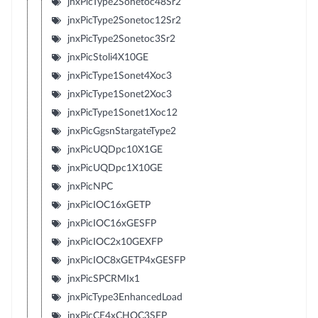
jnxPicType2Sonetoc48Sr2
jnxPicType2Sonetoc12Sr2
jnxPicType2Sonetoc3Sr2
jnxPicStoli4X10GE
jnxPicType1Sonet4Xoc3
jnxPicType1Sonet2Xoc3
jnxPicType1Sonet1Xoc12
jnxPicGgsnStargateType2
jnxPicUQDpc10X1GE
jnxPicUQDpc1X10GE
jnxPicNPC
jnxPicIOC16xGETP
jnxPicIOC16xGESFP
jnxPicIOC2x10GEXFP
jnxPicIOC8xGETP4xGESFP
jnxPicSPCRMIx1
jnxPicType3EnhancedLoad
jnxPicCE4xCHOC3SFP