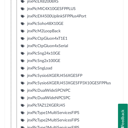
jnxPicEX82008XS
jnxPicMIC4X10GESFPPLUS
jnxPicEX4500UplinkSFPPlus4Port
jnxPicSoho48X10GE
jnxPicM2LoopBack
jnxPicCtpGluon4xT1E1
jnxPicCtpGluon4xSerial
jnxPicSng24x10GE
jnxPicSng2x100GE
jnxPicSngLoad
jnxPicSysio6XGERJ456XGESFP
jnxPicSysio6XGERJ453XGESFP3X10GESFPPlus
jnxPicDualWideSPCNPC
jnxPicDualWideNPCSPC
jnxPicTAZ12XGERJ45
Feedback
jnxPicType1MultiServicesFIPS
jnxPicType2MultiServicesFIPS
jnxPicType3MultiServicesFIPS