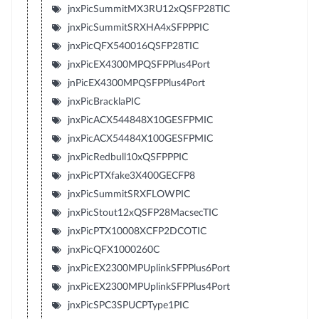
jnxPicSummitMX3RU12xQSFP28TIC
jnxPicSummitSRXHA4xSFPPPIC
jnxPicQFX540016QSFP28TIC
jnxPicEX4300MPQSFPPlus4Port
jnPicEX4300MPQSFPPlus4Port
jnxPicBracklaPIC
jnxPicACX544848X10GESFPMIC
jnxPicACX54484X100GESFPMIC
jnxPicRedbull10xQSFPPPIC
jnxPicPTXfake3X400GECFP8
jnxPicSummitSRXFLOWPIC
jnxPicStout12xQSFP28MacsecTIC
jnxPicPTX10008XCFP2DCOTIC
jnxPicQFX1000260C
jnxPicEX2300MPUplinkSFPPlus6Port
jnxPicEX2300MPUplinkSFPPlus4Port
jnxPicSPC3SPUCPType1PIC