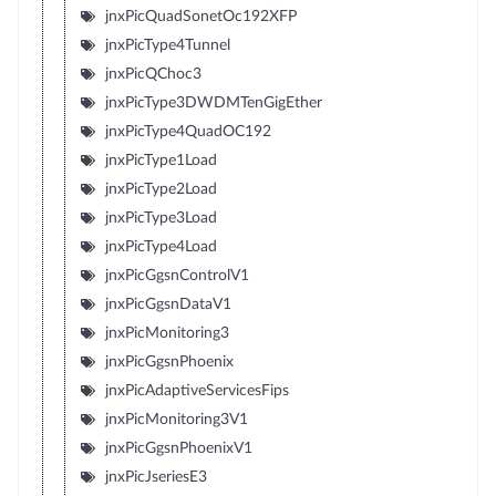
jnxPicQuadSonetOc192XFP
jnxPicType4Tunnel
jnxPicQChoc3
jnxPicType3DWDMTenGigEther
jnxPicType4QuadOC192
jnxPicType1Load
jnxPicType2Load
jnxPicType3Load
jnxPicType4Load
jnxPicGgsnControlV1
jnxPicGgsnDataV1
jnxPicMonitoring3
jnxPicGgsnPhoenix
jnxPicAdaptiveServicesFips
jnxPicMonitoring3V1
jnxPicGgsnPhoenixV1
jnxPicJseriesE3