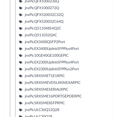
jnxPicQFX1000236Q
jnxPicQFX1000272Q
jnxPicQFX520032C32Q
jnxPicQFX520032C64Q
jnxPicQ511048S4Q2C
jnxPicQ511032Q4C
jnxPicEX3400QSFP2Port
jnxPicEX3400UplinkSFPPlus4Port
jnxPic10GE40GE100GEPIC
jnxPicEX2300UplinkSFPPlus4Port
jnxPicEX2300UplinkSFPPlus2Port
jnxPicSRXSMET1E1RPIC
jnxPicSRXSMEVDSLANNEXARPIC
jnxPicSRXSMESERIALRPIC
jnxPicSRXSME16PORTGEPOERPIC
jnxPicSRXSME8SFPRPIC
jnxPicULC36Q12Q28
jnxPicULC30Q28