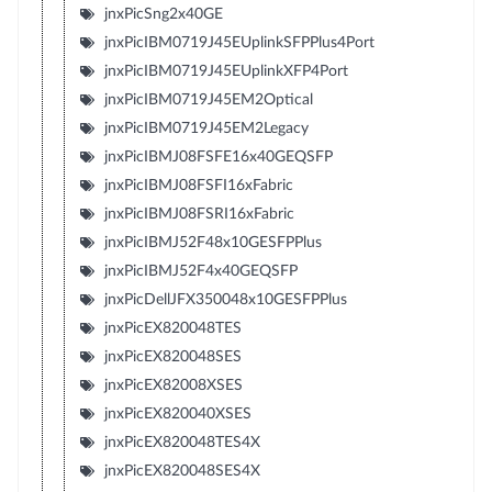
jnxPicSng2x40GE
jnxPicIBM0719J45EUplinkSFPPlus4Port
jnxPicIBM0719J45EUplinkXFP4Port
jnxPicIBM0719J45EM2Optical
jnxPicIBM0719J45EM2Legacy
jnxPicIBMJ08FSFE16x40GEQSFP
jnxPicIBMJ08FSFI16xFabric
jnxPicIBMJ08FSRI16xFabric
jnxPicIBMJ52F48x10GESFPPlus
jnxPicIBMJ52F4x40GEQSFP
jnxPicDellJFX350048x10GESFPPlus
jnxPicEX820048TES
jnxPicEX820048SES
jnxPicEX82008XSES
jnxPicEX820040XSES
jnxPicEX820048TES4X
jnxPicEX820048SES4X