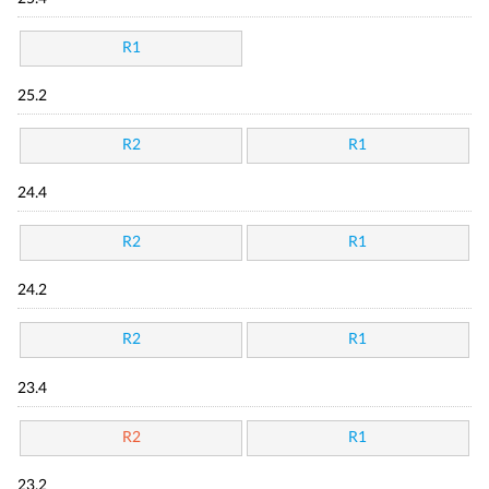
R1
25.2
R2
R1
24.4
R2
R1
24.2
R2
R1
23.4
R2
R1
23.2