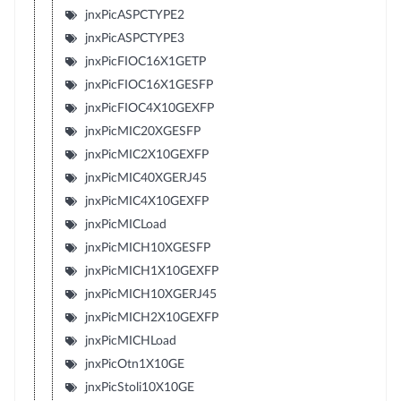
jnxPicASPCTYPE2
jnxPicASPCTYPE3
jnxPicFIOC16X1GETP
jnxPicFIOC16X1GESFP
jnxPicFIOC4X10GEXFP
jnxPicMIC20XGESFP
jnxPicMIC2X10GEXFP
jnxPicMIC40XGERJ45
jnxPicMIC4X10GEXFP
jnxPicMICLoad
jnxPicMICH10XGESFP
jnxPicMICH1X10GEXFP
jnxPicMICH10XGERJ45
jnxPicMICH2X10GEXFP
jnxPicMICHLoad
jnxPicOtn1X10GE
jnxPicStoli10X10GE