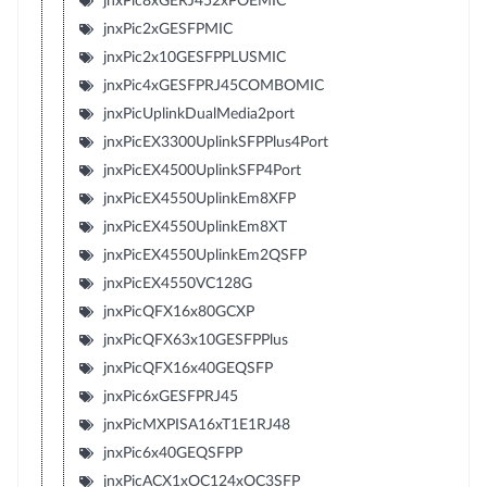
jnxPic8xGERJ452xPOEMIC
jnxPic2xGESFPMIC
jnxPic2x10GESFPPLUSMIC
jnxPic4xGESFPRJ45COMBOMIC
jnxPicUplinkDualMedia2port
jnxPicEX3300UplinkSFPPlus4Port
jnxPicEX4500UplinkSFP4Port
jnxPicEX4550UplinkEm8XFP
jnxPicEX4550UplinkEm8XT
jnxPicEX4550UplinkEm2QSFP
jnxPicEX4550VC128G
jnxPicQFX16x80GCXP
jnxPicQFX63x10GESFPPlus
jnxPicQFX16x40GEQSFP
jnxPic6xGESFPRJ45
jnxPicMXPISA16xT1E1RJ48
jnxPic6x40GEQSFPP
jnxPicACX1xOC124xOC3SFP