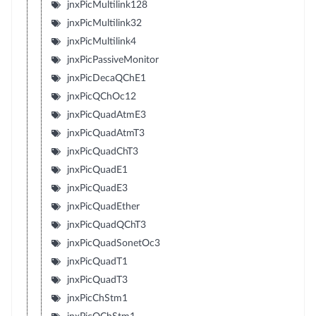
jnxPicMultilink128
jnxPicMultilink32
jnxPicMultilink4
jnxPicPassiveMonitor
jnxPicDecaQChE1
jnxPicQChOc12
jnxPicQuadAtmE3
jnxPicQuadAtmT3
jnxPicQuadChT3
jnxPicQuadE1
jnxPicQuadE3
jnxPicQuadEther
jnxPicQuadQChT3
jnxPicQuadSonetOc3
jnxPicQuadT1
jnxPicQuadT3
jnxPicChStm1