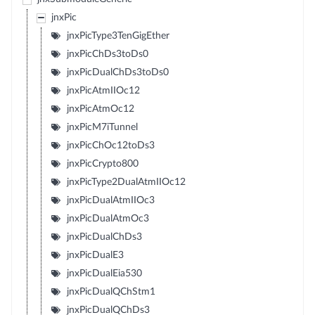
jnxPic
jnxPicType3TenGigEther
jnxPicChDs3toDs0
jnxPicDualChDs3toDs0
jnxPicAtmIIOc12
jnxPicAtmOc12
jnxPicM7iTunnel
jnxPicChOc12toDs3
jnxPicCrypto800
jnxPicType2DualAtmIIOc12
jnxPicDualAtmIIOc3
jnxPicDualAtmOc3
jnxPicDualChDs3
jnxPicDualE3
jnxPicDualEia530
jnxPicDualQChStm1
jnxPicDualQChDs3