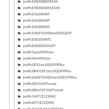
jnxPicEX82008XSES4X
jnxPicEX820040XSES4X
jnxPicEX620048T
jnxPicEX620048P
jnxPicEX62004XS
jnxPicDellJFX35004x40GEQSFP
jnxPicEX820048TL
jnxPicEX82002XS40T
jnxPicType2MSPrism
jnxPicMicMSPrism
jnxPicQFX16x10GESFPPlus
jnxPicIBMJ52F16x10GESFPPlus
jnxPicDellJFX350016x10GESFPPlus
jnxPicQFX10xPTunnel
jnxPicIBMJ52F10xPTunnel
jnxPic16XT1E1CEMIC
jnxPic8XT1E1CEMIC