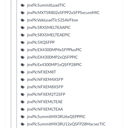
jnxPicSummitLoadTIC
jnxPicMXTSR802xSFPP2xSFPSecureMIC
jnxPicValeLoadTicS2SAirFlow
jnxPicSRXSMELTEAAPIC
jnxPicSRXSMELTEAEPIC
jnxPic5XQSFPP
jnxPicEX4300MP4xSFPPlusPIC
jnxPicEX4300MP2xQSFPPIC
jnxPicEx4300MP1xQSFP28PIC
jnxPicNFXEM8T
jnxPicNFXEM4XSFP
jnxPicNFXEM8XSFP
jnxPicNFXEM2T2SFP
jnxPicNFXEMLTEAE
jnxPicNFXEMLTEAA
jnxPicSummitMX3RU6xQSPPPIC
jnxPicSummitMX3RU12xQSFP28MacsecTIC