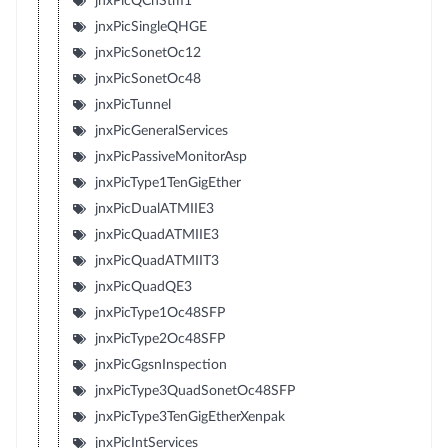
jnxPicQChStm1
jnxPicSingleQHGE
jnxPicSonetOc12
jnxPicSonetOc48
jnxPicTunnel
jnxPicGeneralServices
jnxPicPassiveMonitorAsp
jnxPicType1TenGigEther
jnxPicDualATMIIE3
jnxPicQuadATMIIE3
jnxPicQuadATMIIT3
jnxPicQuadQE3
jnxPicType1Oc48SFP
jnxPicType2Oc48SFP
jnxPicGgsnInspection
jnxPicType3QuadSonetOc48SFP
jnxPicType3TenGigEtherXenpak
jnxPicIntServices