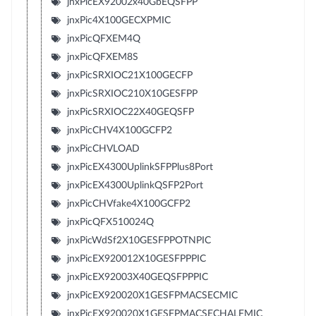
jnxPicEX92002x40GbEQSFPP
jnxPic4X100GECXPMIC
jnxPicQFXEM4Q
jnxPicQFXEM8S
jnxPicSRXIOC21X100GECFP
jnxPicSRXIOC210X10GESFPP
jnxPicSRXIOC22X40GEQSFP
jnxPicCHV4X100GCFP2
jnxPicCHVLOAD
jnxPicEX4300UplinkSFPPlus8Port
jnxPicEX4300UplinkQSFP2Port
jnxPicCHVfake4X100GCFP2
jnxPicQFX510024Q
jnxPicWdSf2X10GESFPPOTNPIC
jnxPicEX920012X10GESFPPPIC
jnxPicEX92003X40GEQSFPPPIC
jnxPicEX920020X1GESFPMACSECMIC
jnxPicEX920020X1GESFPMACSECHALFMIC