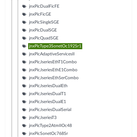
jnxPicDualFicFE
jnxPicFicGE
jnxPicSingleSGE
jnxPicDualSGE
jnxPicQuadSGE
jnxPicType3SonetOc192Sr1
jnxPicAdaptiveServicesII
jnxPicJseriesEthT1Combo
jnxPicJseriesEthE1Combo
jnxPicJseriesEthSerCombo
jnxPicJseriesDualEth
jnxPicJseriesDualT1
jnxPicJseriesDualE1
jnxPicJseriesDualSerial
jnxPicJseriesT3
jnxPicType2AtmIIOc48
jnxPicSonetOc768Sr