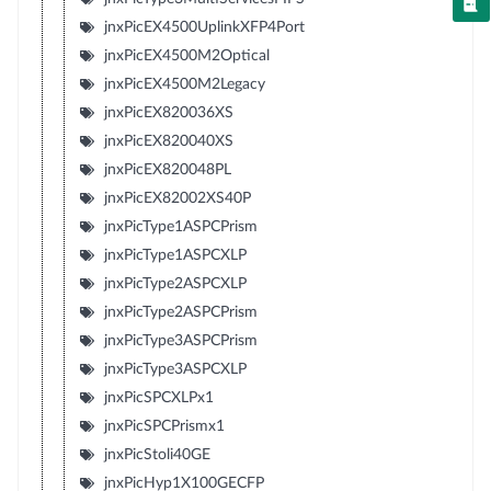
jnxPicEX4500UplinkXFP4Port
jnxPicEX4500M2Optical
jnxPicEX4500M2Legacy
jnxPicEX820036XS
jnxPicEX820040XS
jnxPicEX820048PL
jnxPicEX82002XS40P
jnxPicType1ASPCPrism
jnxPicType1ASPCXLP
jnxPicType2ASPCXLP
jnxPicType2ASPCPrism
jnxPicType3ASPCPrism
jnxPicType3ASPCXLP
jnxPicSPCXLPx1
jnxPicSPCPrismx1
jnxPicStoli40GE
jnxPicHyp1X100GECFP