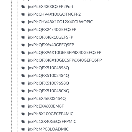
jnxPicEX4300QSFP2Port
jnxPicCHV4X100GOTNCFP2
jnxPicCHV48X10G12X40GLWOPIC
jnxPicQFX24x40GEFQSFP
jnxPicQFX48x10GEFSFP
jnxPicQFX6x40GEFQSFP
jnxPicQFX96X10GEFSFP8X40GEFQSFP
jnxPicQFX48X10GECSFP6X40GEFQSFP
jnxPicQFX510048S6Q
jnxPicQFX510024S4Q
jnxPicQFX510096S8Q
jnxPicQFX510048C6Q
jnxPicEX460024S4Q
jnxPicEX4600EM8F
jnxPic8X100GECFP4MIC
jnxPic12X40GEQSFPPMIC
jnxPicMPC8LOADMIC