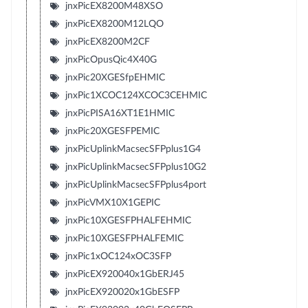
jnxPicEX8200M48XSO
jnxPicEX8200M12LQO
jnxPicEX8200M2CF
jnxPicOpusQic4X40G
jnxPic20XGESfpEHMIC
jnxPic1XCOC124XCOC3CEHMIC
jnxPicPISA16XT1E1HMIC
jnxPic20XGESFPEMIC
jnxPicUplinkMacsecSFPplus1G4
jnxPicUplinkMacsecSFPplus10G2
jnxPicUplinkMacsecSFPplus4port
jnxPicVMX10X1GEPIC
jnxPic10XGESFPHALFEHMIC
jnxPic10XGESFPHALFEMIC
jnxPic1xOC124xOC3SFP
jnxPicEX920040x1GbERJ45
jnxPicEX920020x1GbESFP