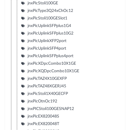
jnxPicStoli100GE
jnxPicType3Q24xChOc12
jnxPicStoli100GESlot1
jnxPicUplinkSFPplus1G4
jnxPicUplinkSFPplus10G2
jnxPicUplinkXFP2port
jnxPicUplinkSFP4port
jnxPicUplinkSFPplus4port
jnxPicXDpcCombo10X1GE
jnxPicXQDpcCombo10X1GE
jnxPicTAZ4X10GEXFP
jnxPicTAZ48XGERJ45
jnxPicStoli1X40GECFP
jnxPicOtnOc192
jnxPICStoli100GESNAP12
jnxPicEX820048S
jnxPicEX820048T