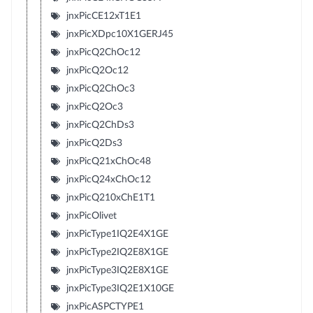
jnxPicCE12xT1E1
jnxPicXDpc10X1GERJ45
jnxPicQ2ChOc12
jnxPicQ2Oc12
jnxPicQ2ChOc3
jnxPicQ2Oc3
jnxPicQ2ChDs3
jnxPicQ2Ds3
jnxPicQ21xChOc48
jnxPicQ24xChOc12
jnxPicQ210xChE1T1
jnxPicOlivet
jnxPicType1IQ2E4X1GE
jnxPicType2IQ2E8X1GE
jnxPicType3IQ2E8X1GE
jnxPicType3IQ2E1X10GE
jnxPicASPCTYPE1