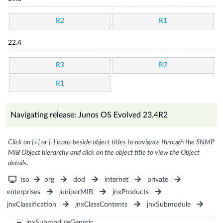
R2
R1
22.4
R3
R2
R1
Navigating release: Junos OS Evolved 23.4R2
Click on [+] or [-] icons beside object titles to navigate through the SNMP
MIB Object hierarchy and click on the object title to view the Object
details.
iso
org
dod
internet
private
enterprises
juniperMIB
jnxProducts
jnxClassification
jnxClassContents
jnxSubmodule
jnxSubmoduleGeneric