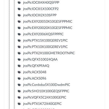
jnxPicIOCIII4X40QSFPP
jnxPicIOCIII1X100CFP2
jnxPicIOCIII2X10SFPP
jnxPicEX920010X10GESFPPMIC
jnxPicEX920020X10GESFPPMIC
jnxPicEX92006XQSFPPPIC
jnxPicPTX15X100GEREV1PIC
jnxPicPTX10X100GEREV1PIC
jnxPicPTX2X100GMETROOTNPIC
jnxPicQFX510024QAA
jnxPicQFXPFA4Q
jnxPicACX5048
jnxPicACX5096
jnxPicCordoba5X100DwdmPIC
jnxPicSHO10X100GEQSFPPIC
jnxPicVQFX5C24X100GEPIC
jnxPicPTX1K72X40GEPIC