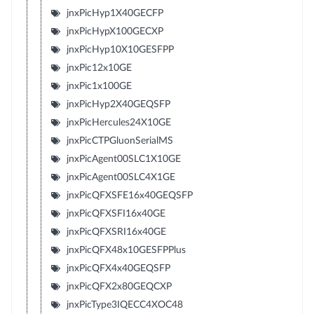
jnxPicHyp1X40GECFP
jnxPicHypX100GECXP
jnxPicHyp10X10GESFPP
jnxPic12x10GE
jnxPic1x100GE
jnxPicHyp2X40GEQSFP
jnxPicHercules24X10GE
jnxPicCTPGluonSerialMS
jnxPicAgent00SLC1X10GE
jnxPicAgent00SLC4X1GE
jnxPicQFXSFE16x40GEQSFP
jnxPicQFXSFI16x40GE
jnxPicQFXSRI16x40GE
jnxPicQFX48x10GESFPPlus
jnxPicQFX4x40GEQSFP
jnxPicQFX2x80GEQCXP
jnxPicType3IQECC4XOC48