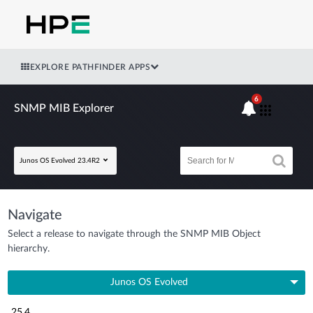
EXPLORE PATHFINDER APPS
6
SNMP MIB Explorer
Junos OS Evolved 23.4R2
Navigate
Select a release to navigate through the SNMP MIB Object
hierarchy.
Junos OS Evolved
25.4