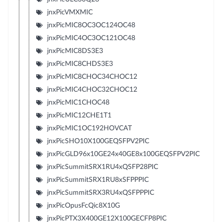
jnxPicVMXMIC
jnxPicMIC8OC3OC124OC48
jnxPicMIC4OC3OC121OC48
jnxPicMIC8DS3E3
jnxPicMIC8CHDS3E3
jnxPicMIC8CHOC34CHOC12
jnxPicMIC4CHOC32CHOC12
jnxPicMIC1CHOC48
jnxPicMIC12CHE1T1
jnxPicMIC1OC192HOVCAT
jnxPicSHO10X100GEQSFPV2PIC
jnxPicGLD96x10GE24x40GE8x100GEQSFPV2PIC
jnxPicSummitSRX1RU4xQSFP28PIC
jnxPicSummitSRX1RU8xSFPPPIC
jnxPicSummitSRX3RU4xQSFPPPIC
jnxPicOpusFcQic8X10G
jnxPicPTX3X400GE12X100GECFP8PIC