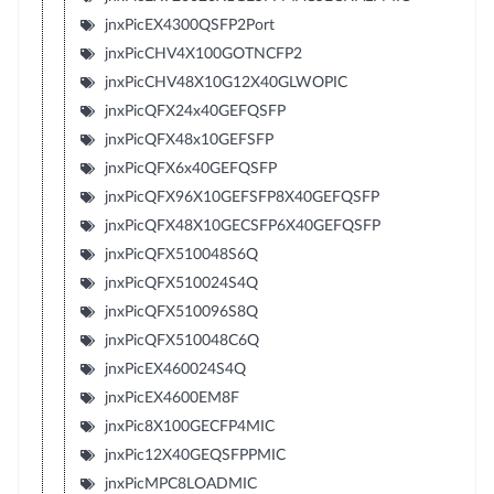
jnxPicEX4300QSFP2Port
jnxPicCHV4X100GOTNCFP2
jnxPicCHV48X10G12X40GLWOPIC
jnxPicQFX24x40GEFQSFP
jnxPicQFX48x10GEFSFP
jnxPicQFX6x40GEFQSFP
jnxPicQFX96X10GEFSFP8X40GEFQSFP
jnxPicQFX48X10GECSFP6X40GEFQSFP
jnxPicQFX510048S6Q
jnxPicQFX510024S4Q
jnxPicQFX510096S8Q
jnxPicQFX510048C6Q
jnxPicEX460024S4Q
jnxPicEX4600EM8F
jnxPic8X100GECFP4MIC
jnxPic12X40GEQSFPPMIC
jnxPicMPC8LOADMIC