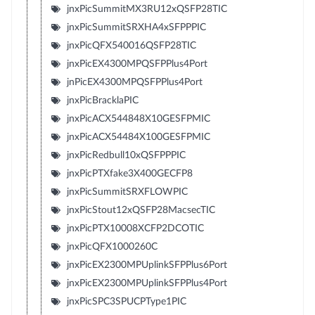
jnxPicSummitMX3RU12xQSFP28TIC
jnxPicSummitSRXHA4xSFPPPIC
jnxPicQFX540016QSFP28TIC
jnxPicEX4300MPQSFPPlus4Port
jnPicEX4300MPQSFPPlus4Port
jnxPicBracklaPIC
jnxPicACX544848X10GESFPMIC
jnxPicACX54484X100GESFPMIC
jnxPicRedbull10xQSFPPPIC
jnxPicPTXfake3X400GECFP8
jnxPicSummitSRXFLOWPIC
jnxPicStout12xQSFP28MacsecTIC
jnxPicPTX10008XCFP2DCOTIC
jnxPicQFX1000260C
jnxPicEX2300MPUplinkSFPPlus6Port
jnxPicEX2300MPUplinkSFPPlus4Port
jnxPicSPC3SPUCPType1PIC