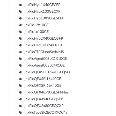
jnxPicHyp1X40GECFP
jnxPicHypX100GECXP
jnxPicHyp10X10GESFPP
jnxPic12x10GE
jnxPic1x100GE
jnxPicHyp2X40GEQSFP
jnxPicHercules24X10GE
jnxPicCTPGluonSerialMS
jnxPicAgent00SLC1X10GE
jnxPicAgent00SLC4X1GE
jnxPicQFXSFE16x40GEQSFP
jnxPicQFXSFI16x40GE
jnxPicQFXSRI16x40GE
jnxPicQFX48x10GESFPPlus
jnxPicQFX4x40GEQSFP
jnxPicQFX2x80GEQCXP
jnxPicType3IQECC4XOC48