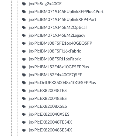
jnxPicSng2x40GE
jnxPicIBM0719J45EUplinkSFPPlus4Port
jnxPicIBM0719J45EUplinkXFP4Port
jnxPicIBM0719J45EM2Optical
jnxPicIBM0719J45EM2Legacy
jnxPicIBMJ08FSFE16x40GEQSFP
jnxPicIBMJ08FSFI16xFabric
jnxPicIBMJ08FSRI16xFabric
jnxPicIBMJ52F48x10GESFPPlus
jnxPicIBMJ52F4x40GEQSFP
jnxPicDellJFX350048x10GESFPPlus
jnxPicEX820048TES
jnxPicEX820048SES
jnxPicEX82008XSES
jnxPicEX820040XSES
jnxPicEX820048TES4X
jnxPicEX820048SES4X