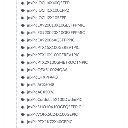
jnxPicIOCIII4X40QSFPP
jnxPicIOCIII1X100CFP2
jnxPicIOCIII2X10SFPP
jnxPicEX920010X10GESFPPMIC
jnxPicEX920020X10GESFPPMIC
jnxPicEX92006XQSFPPPIC
jnxPicPTX15X100GEREV1PIC
jnxPicPTX10X100GEREV1PIC
jnxPicPTX2X100GMETROOTNPIC
jnxPicQFX510024QAA
jnxPicQFXPFA4Q
jnxPicACX5048
jnxPicACX5096
jnxPicCordoba5X100DwdmPIC
jnxPicSHO10X100GEQSFPPIC
jnxPicVQFX5C24X100GEPIC
jnxPicPTX1K72X40GEPIC