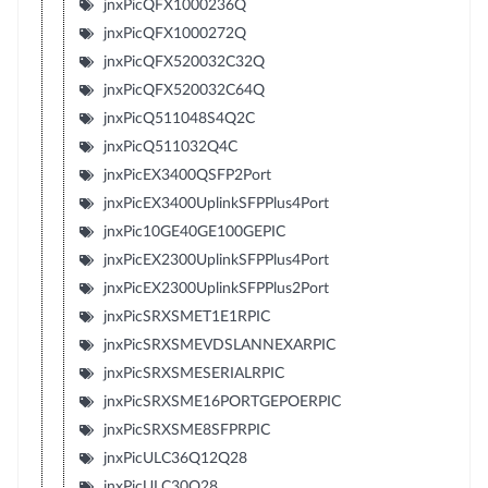
jnxPicQFX1000236Q
jnxPicQFX1000272Q
jnxPicQFX520032C32Q
jnxPicQFX520032C64Q
jnxPicQ511048S4Q2C
jnxPicQ511032Q4C
jnxPicEX3400QSFP2Port
jnxPicEX3400UplinkSFPPlus4Port
jnxPic10GE40GE100GEPIC
jnxPicEX2300UplinkSFPPlus4Port
jnxPicEX2300UplinkSFPPlus2Port
jnxPicSRXSMET1E1RPIC
jnxPicSRXSMEVDSLANNEXARPIC
jnxPicSRXSMESERIALRPIC
jnxPicSRXSME16PORTGEPOERPIC
jnxPicSRXSME8SFPRPIC
jnxPicULC36Q12Q28
jnxPicULC30Q28