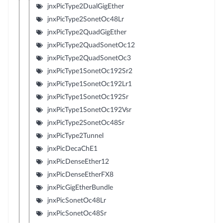
jnxPicType2DualGigEther
jnxPicType2SonetOc48Lr
jnxPicType2QuadGigEther
jnxPicType2QuadSonetOc12
jnxPicType2QuadSonetOc3
jnxPicType1SonetOc192Sr2
jnxPicType1SonetOc192Lr1
jnxPicType1SonetOc192Sr
jnxPicType1SonetOc192Vsr
jnxPicType2SonetOc48Sr
jnxPicType2Tunnel
jnxPicDecaChE1
jnxPicDenseEther12
jnxPicDenseEtherFX8
jnxPicGigEtherBundle
jnxPicSonetOc48Lr
jnxPicSonetOc48Sr