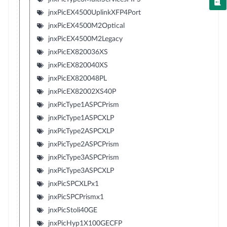
jnxPicEX4500UplinkXFP4Port
jnxPicEX4500M2Optical
jnxPicEX4500M2Legacy
jnxPicEX820036XS
jnxPicEX820040XS
jnxPicEX820048PL
jnxPicEX82002XS40P
jnxPicType1ASPCPrism
jnxPicType1ASPCXLP
jnxPicType2ASPCXLP
jnxPicType2ASPCPrism
jnxPicType3ASPCPrism
jnxPicType3ASPCXLP
jnxPicSPCXLPx1
jnxPicSPCPrismx1
jnxPicStoli40GE
jnxPicHyp1X100GECFP