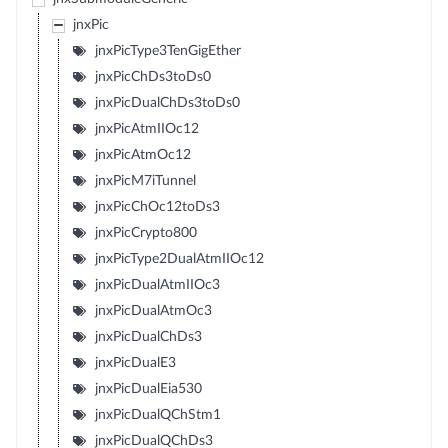
jnxPic
jnxPicType3TenGigEther
jnxPicChDs3toDs0
jnxPicDualChDs3toDs0
jnxPicAtmIIOc12
jnxPicAtmOc12
jnxPicM7iTunnel
jnxPicChOc12toDs3
jnxPicCrypto800
jnxPicType2DualAtmIIOc12
jnxPicDualAtmIIOc3
jnxPicDualAtmOc3
jnxPicDualChDs3
jnxPicDualE3
jnxPicDualEia530
jnxPicDualQChStm1
jnxPicDualQChDs3