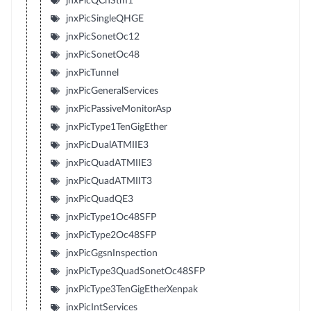
jnxPicQChStm1
jnxPicSingleQHGE
jnxPicSonetOc12
jnxPicSonetOc48
jnxPicTunnel
jnxPicGeneralServices
jnxPicPassiveMonitorAsp
jnxPicType1TenGigEther
jnxPicDualATMIIE3
jnxPicQuadATMIIE3
jnxPicQuadATMIIT3
jnxPicQuadQE3
jnxPicType1Oc48SFP
jnxPicType2Oc48SFP
jnxPicGgsnInspection
jnxPicType3QuadSonetOc48SFP
jnxPicType3TenGigEtherXenpak
jnxPicIntServices