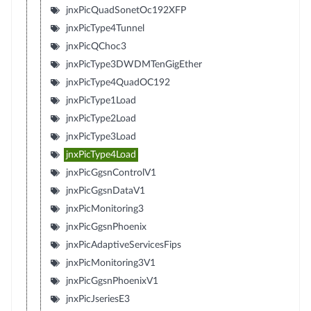
jnxPicQuadSonetOc192XFP
jnxPicType4Tunnel
jnxPicQChoc3
jnxPicType3DWDMTenGigEther
jnxPicType4QuadOC192
jnxPicType1Load
jnxPicType2Load
jnxPicType3Load
jnxPicType4Load
jnxPicGgsnControlV1
jnxPicGgsnDataV1
jnxPicMonitoring3
jnxPicGgsnPhoenix
jnxPicAdaptiveServicesFips
jnxPicMonitoring3V1
jnxPicGgsnPhoenixV1
jnxPicJseriesE3