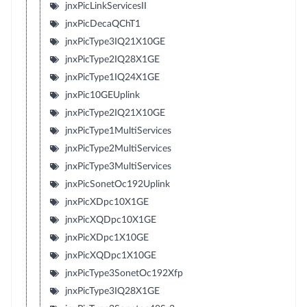
jnxPicLinkServicesII
jnxPicDecaQChT1
jnxPicType3IQ21X10GE
jnxPicType2IQ28X1GE
jnxPicType1IQ24X1GE
jnxPic10GEUplink
jnxPicType2IQ21X10GE
jnxPicType1MultiServices
jnxPicType2MultiServices
jnxPicType3MultiServices
jnxPicSonetOc192Uplink
jnxPicXDpc10X1GE
jnxPicXQDpc10X1GE
jnxPicXDpc1X10GE
jnxPicXQDpc1X10GE
jnxPicType3SonetOc192Xfp
jnxPicType3IQ28X1GE