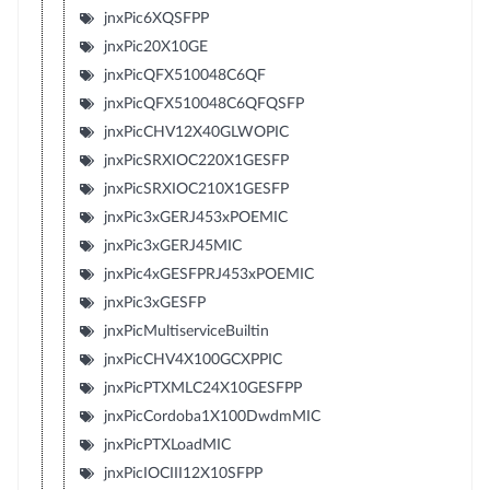
jnxPic6XQSFPP
jnxPic20X10GE
jnxPicQFX510048C6QF
jnxPicQFX510048C6QFQSFP
jnxPicCHV12X40GLWOPIC
jnxPicSRXIOC220X1GESFP
jnxPicSRXIOC210X1GESFP
jnxPic3xGERJ453xPOEMIC
jnxPic3xGERJ45MIC
jnxPic4xGESFPRJ453xPOEMIC
jnxPic3xGESFP
jnxPicMultiserviceBuiltin
jnxPicCHV4X100GCXPPIC
jnxPicPTXMLC24X10GESFPP
jnxPicCordoba1X100DwdmMIC
jnxPicPTXLoadMIC
jnxPicIOCIII12X10SFPP