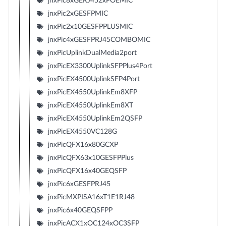
jnxPic8xGERJ452xPOEMIC
jnxPic2xGESFPMIC
jnxPic2x10GESFPPLUSMIC
jnxPic4xGESFPRJ45COMBOMIC
jnxPicUplinkDualMedia2port
jnxPicEX3300UplinkSFPPlus4Port
jnxPicEX4500UplinkSFP4Port
jnxPicEX4550UplinkEm8XFP
jnxPicEX4550UplinkEm8XT
jnxPicEX4550UplinkEm2QSFP
jnxPicEX4550VC128G
jnxPicQFX16x80GCXP
jnxPicQFX63x10GESFPPlus
jnxPicQFX16x40GEQSFP
jnxPic6xGESFPRJ45
jnxPicMXPISA16xT1E1RJ48
jnxPic6x40GEQSFPP
jnxPicACX1xOC124xOC3SFP