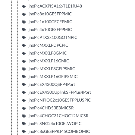
jnxPicACXPISA16xT1E1RJ48
jnxPic8x10GESFPPMIC
jnxPic1x100GECFPMIC
jnxPic4x10GESFPPMIC
jnxPicPTX2x100GOTNPIC
jnxPicMXXLPDPCPIC
jnxPicMXXLP8GMIC
jnxPicMXXLP16GMIC
jnxPicMXXLP8GFIPSMIC
jnxPicMXXLP16GFIPSMIC
jnxPicEX4300QSFP4Port
jnxPicEX4300UplinkSFPPlus4Port
jnxPicNPIOC2x10GESFPPLUSPIC
jnxPic4CHDS3E3MICSR
jnxPic4CHOC31CHOC12MICSR
jnxPicSNG24x10GELWOPIC
jnxPic8xGESFPRJ45COMBOMIC