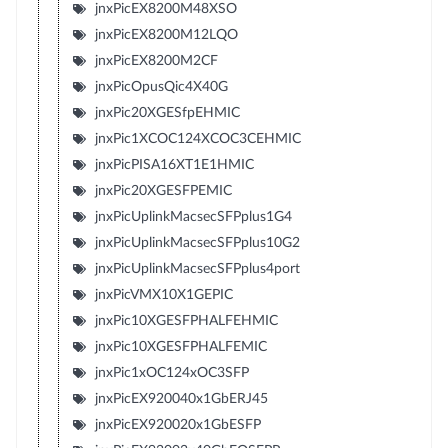
jnxPicEX8200M48XSO
jnxPicEX8200M12LQO
jnxPicEX8200M2CF
jnxPicOpusQic4X40G
jnxPic20XGESfpEHMIC
jnxPic1XCOC124XCOC3CEHMIC
jnxPicPISA16XT1E1HMIC
jnxPic20XGESFPEMIC
jnxPicUplinkMacsecSFPplus1G4
jnxPicUplinkMacsecSFPplus10G2
jnxPicUplinkMacsecSFPplus4port
jnxPicVMX10X1GEPIC
jnxPic10XGESFPHALFEHMIC
jnxPic10XGESFPHALFEMIC
jnxPic1xOC124xOC3SFP
jnxPicEX920040x1GbERJ45
jnxPicEX920020x1GbESFP