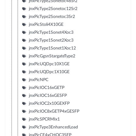
jnxPicType2Sonetoc48Sr2
jnxPicType2Sonetoc12Sr2
jnxPicType2Sonetoc3Sr2
jnxPicStoli4X10GE
jnxPicType1Sonet4Xoc3
jnxPicType1Sonet2Xoc3
jnxPicType1Sonet1Xoc12
jnxPicGgsnStargateType2
jnxPicUQDpc10X1GE
jnxPicUQDpc1X10GE
jnxPicNPC
jnxPicIOC16xGETP
jnxPicIOC16xGESFP
jnxPicIOC2x10GEXFP
jnxPicIOC8xGETP4xGESFP
jnxPicSPCRMIx1
jnxPicType3EnhancedLoad
jnxPicCE4xCHOC3SFP