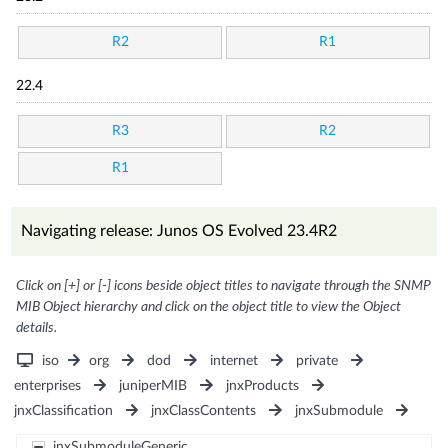
R2
R1
22.4
R3
R2
R1
Navigating release: Junos OS Evolved 23.4R2
Click on [+] or [-] icons beside object titles to navigate through the SNMP
MIB Object hierarchy and click on the object title to view the Object
details.
iso
org
dod
internet
private
enterprises
juniperMIB
jnxProducts
jnxClassification
jnxClassContents
jnxSubmodule
jnxSubmoduleGeneric