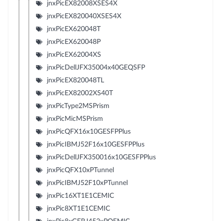
jnxPicEX82008XSES4X
jnxPicEX820040XSES4X
jnxPicEX620048T
jnxPicEX620048P
jnxPicEX62004XS
jnxPicDellJFX35004x40GEQSFP
jnxPicEX820048TL
jnxPicEX82002XS40T
jnxPicType2MSPrism
jnxPicMicMSPrism
jnxPicQFX16x10GESFPPlus
jnxPicIBMJ52F16x10GESFPPlus
jnxPicDellJFX350016x10GESFPPlus
jnxPicQFX10xPTunnel
jnxPicIBMJ52F10xPTunnel
jnxPic16XT1E1CEMIC
jnxPic8XT1E1CEMIC