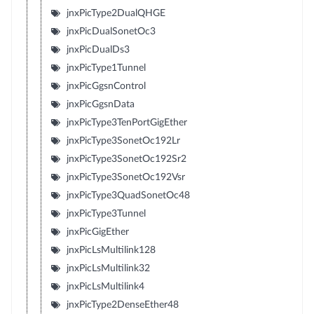
jnxPicType2DualQHGE
jnxPicDualSonetOc3
jnxPicDualDs3
jnxPicType1Tunnel
jnxPicGgsnControl
jnxPicGgsnData
jnxPicType3TenPortGigEther
jnxPicType3SonetOc192Lr
jnxPicType3SonetOc192Sr2
jnxPicType3SonetOc192Vsr
jnxPicType3QuadSonetOc48
jnxPicType3Tunnel
jnxPicGigEther
jnxPicLsMultilink128
jnxPicLsMultilink32
jnxPicLsMultilink4
jnxPicType2DenseEther48