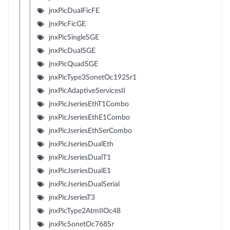
jnxPicDualFicFE
jnxPicFicGE
jnxPicSingleSGE
jnxPicDualSGE
jnxPicQuadSGE
jnxPicType3SonetOc192Sr1
jnxPicAdaptiveServicesII
jnxPicJseriesEthT1Combo
jnxPicJseriesEthE1Combo
jnxPicJseriesEthSerCombo
jnxPicJseriesDualEth
jnxPicJseriesDualT1
jnxPicJseriesDualE1
jnxPicJseriesDualSerial
jnxPicJseriesT3
jnxPicType2AtmIIOc48
jnxPicSonetOc768Sr