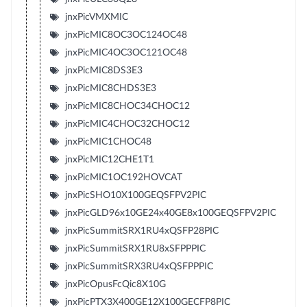
jnxPicVMXMIC
jnxPicMIC8OC3OC124OC48
jnxPicMIC4OC3OC121OC48
jnxPicMIC8DS3E3
jnxPicMIC8CHDS3E3
jnxPicMIC8CHOC34CHOC12
jnxPicMIC4CHOC32CHOC12
jnxPicMIC1CHOC48
jnxPicMIC12CHE1T1
jnxPicMIC1OC192HOVCAT
jnxPicSHO10X100GEQSFPV2PIC
jnxPicGLD96x10GE24x40GE8x100GEQSFPV2PIC
jnxPicSummitSRX1RU4xQSFP28PIC
jnxPicSummitSRX1RU8xSFPPPIC
jnxPicSummitSRX3RU4xQSFPPPIC
jnxPicOpusFcQic8X10G
jnxPicPTX3X400GE12X100GECFP8PIC