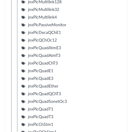
jnxPicMultilink128
jnxPicMultilink32
jnxPicMultilink4
jnxPicPassiveMonitor
jnxPicDecaQChE1
jnxPicQChOc12
jnxPicQuadAtmE3
jnxPicQuadAtmT3
jnxPicQuadChT3
jnxPicQuadE1
jnxPicQuadE3
jnxPicQuadEther
jnxPicQuadQChT3
jnxPicQuadSonetOc3
jnxPicQuadT1
jnxPicQuadT3
jnxPicChStm1