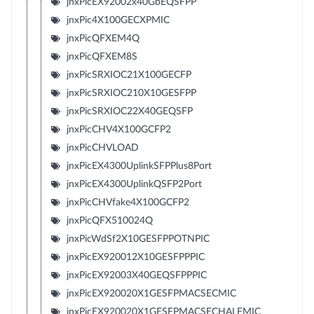
jnxPicEX92002x40GbEQSFPP
jnxPic4X100GECXPMIC
jnxPicQFXEM4Q
jnxPicQFXEM8S
jnxPicSRXIOC21X100GECFP
jnxPicSRXIOC210X10GESFPP
jnxPicSRXIOC22X40GEQSFP
jnxPicCHV4X100GCFP2
jnxPicCHVLOAD
jnxPicEX4300UplinkSFPPlus8Port
jnxPicEX4300UplinkQSFP2Port
jnxPicCHVfake4X100GCFP2
jnxPicQFX510024Q
jnxPicWdSf2X10GESFPPOTNPIC
jnxPicEX920012X10GESFPPPIC
jnxPicEX92003X40GEQSFPPPIC
jnxPicEX920020X1GESFPMACSECMIC
jnxPicEX920020X1GESFPMACSECHALFMIC