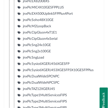
jnxPicEX82008XS
jnxPicMIC4X10GESFPPLUS
jnxPicEX4500UplinkSFPPlus4Port
jnxPicSoho48X10GE
jnxPicM2LoopBack
jnxPicCtpGluon4xT1E1
jnxPicCtpGluon4xSerial
jnxPicSng24x10GE
jnxPicSng2x100GE
jnxPicSngLoad
jnxPicSysio6XGERJ456XGESFP
jnxPicSysio6XGERJ453XGESFP3X10GESFPPlus
jnxPicDualWideSPCNPC
jnxPicDualWideNPCSPC
jnxPicTAZ12XGERJ45
Feedback
jnxPicType1MultiServicesFIPS
jnxPicType2MultiServicesFIPS
jnxPicType3MultiServicesFIPS