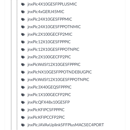
jnxPic4X10GESFPPLUSMIC
jnxPic4xGERJ45MIC
jnxPic24X10GESFPPMIC
jnxPic24X10GESFPPOTNMIC
jnxPic2X100GECFP2MIC
jnxPic12X10GESFPPPIC
jnxPic12X10GESFPPOTNPIC
jnxPic2X100GECFP2PIC
jnxPicWdSf12X10GESFPPPIC
jnxPicNX10GESFPPOTNDEBUGPIC
jnxPicWdSf12X10GESFPPOTNPIC
jnxPic3X40GEQSFPPPIC
jnxPic1X100GECFP2PIC
jnxPicQFX48x10GESFP
jnxPicKFIPCSFPPPIC
jnxPicKFIPCCFP2PIC
jnxPicJAVAxUplinkSFFPlusMACSEC4PORT