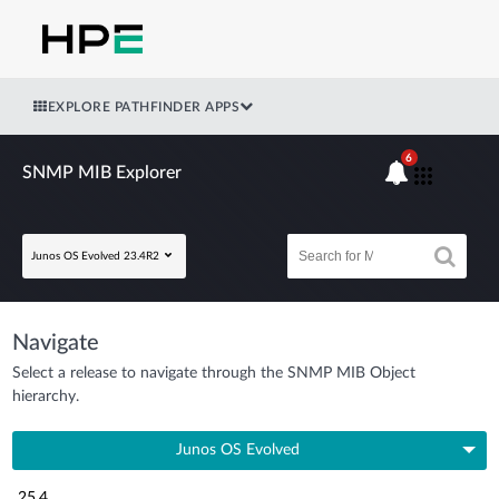
EXPLORE PATHFINDER APPS
6
SNMP MIB Explorer
Junos OS Evolved 23.4R2
Navigate
Select a release to navigate through the SNMP MIB Object
hierarchy.
Junos OS Evolved
25.4