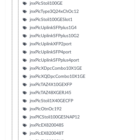
jnxPicStoli100GE
jnxPicType3Q24xChOc12
jnxPicStoli100GESlot1
jnxPicUplinkSFPplus1G4
jnxPicUplinkSFPplus10G2
jnxPicUplinkXFP2port
jnxPicUplinkSFP4port
jnxPicUplinkSFPplus4port
jnxPicXDpcCombo10X1GE
jnxPicXQDpcCombo10X1GE
jnxPicTAZ4X10GEXFP
jnxPicTAZ48XGERJ45
jnxPicStoli1X40GECFP
jnxPicOtnOc192
jnxPICStoli100GESNAP12
jnxPicEX820048S
jnxPicEX820048T