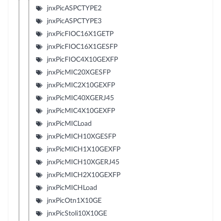
jnxPicASPCTYPE2
jnxPicASPCTYPE3
jnxPicFIOC16X1GETP
jnxPicFIOC16X1GESFP
jnxPicFIOC4X10GEXFP
jnxPicMIC20XGESFP
jnxPicMIC2X10GEXFP
jnxPicMIC40XGERJ45
jnxPicMIC4X10GEXFP
jnxPicMICLoad
jnxPicMICH10XGESFP
jnxPicMICH1X10GEXFP
jnxPicMICH10XGERJ45
jnxPicMICH2X10GEXFP
jnxPicMICHLoad
jnxPicOtn1X10GE
jnxPicStoli10X10GE