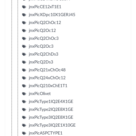
jnxPicCE12xT1E1
jnxPicXDpc10X1GERJ45
jnxPicQ2ChOc12
jnxPicQ2Oc12
jnxPicQ2ChOc3
jnxPicQ2Oc3
jnxPicQ2ChDs3
jnxPicQ2Ds3
jnxPicQ21xChOc48
jnxPicQ24xChOc12
jnxPicQ210xChE1T1
jnxPicOlivet
jnxPicType1IQ2E4X1GE
jnxPicType2IQ2E8X1GE
jnxPicType3IQ2E8X1GE
jnxPicType3IQ2E1X10GE
jnxPicASPCTYPE1