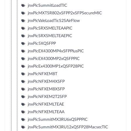
jnxPicSummitLoadTIC
jnxPicMXTSR802xSFPP2xSFPSecureMIC
jnxPicValeLoadTicS2SAirFlow
jnxPicSRXSMELTEAAPIC
jnxPicSRXSMELTEAEPIC
jnxPic5XQSFPP
jnxPicEX4300MP4xSFPPlusPIC
jnxPicEX4300MP2xQSFPPIC
jnxPicEx4300MP1xQSFP28PIC
jnxPicNFXEM8T
jnxPicNFXEM4XSFP
jnxPicNFXEM8XSFP
jnxPicNFXEM2T2SFP
jnxPicNFXEMLTEAE
jnxPicNFXEMLTEAA
jnxPicSummitMX3RU6xQSPPPIC
jnxPicSummitMX3RU12xQSFP28MacsecTIC