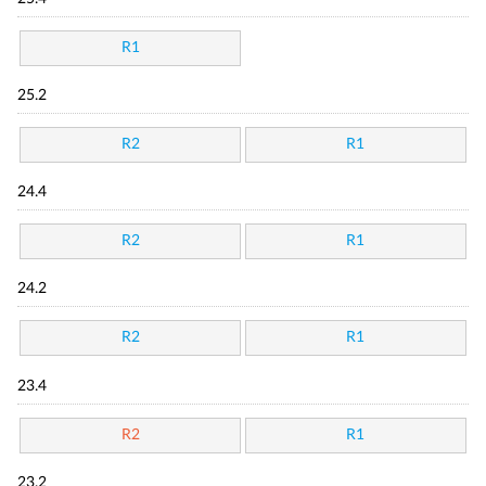
R1
25.2
R2
R1
24.4
R2
R1
24.2
R2
R1
23.4
R2
R1
23.2