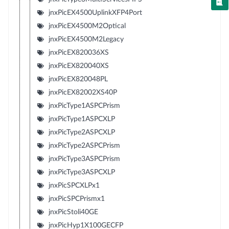
jnxPicEX4500UplinkXFP4Port
jnxPicEX4500M2Optical
jnxPicEX4500M2Legacy
jnxPicEX820036XS
jnxPicEX820040XS
jnxPicEX820048PL
jnxPicEX82002XS40P
jnxPicType1ASPCPrism
jnxPicType1ASPCXLP
jnxPicType2ASPCXLP
jnxPicType2ASPCPrism
jnxPicType3ASPCPrism
jnxPicType3ASPCXLP
jnxPicSPCXLPx1
jnxPicSPCPrismx1
jnxPicStoli40GE
jnxPicHyp1X100GECFP