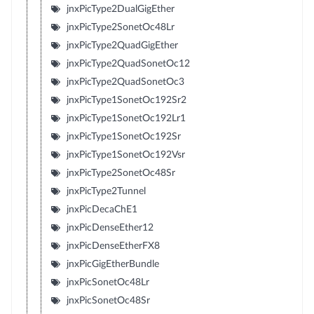
jnxPicType2DualGigEther
jnxPicType2SonetOc48Lr
jnxPicType2QuadGigEther
jnxPicType2QuadSonetOc12
jnxPicType2QuadSonetOc3
jnxPicType1SonetOc192Sr2
jnxPicType1SonetOc192Lr1
jnxPicType1SonetOc192Sr
jnxPicType1SonetOc192Vsr
jnxPicType2SonetOc48Sr
jnxPicType2Tunnel
jnxPicDecaChE1
jnxPicDenseEther12
jnxPicDenseEtherFX8
jnxPicGigEtherBundle
jnxPicSonetOc48Lr
jnxPicSonetOc48Sr