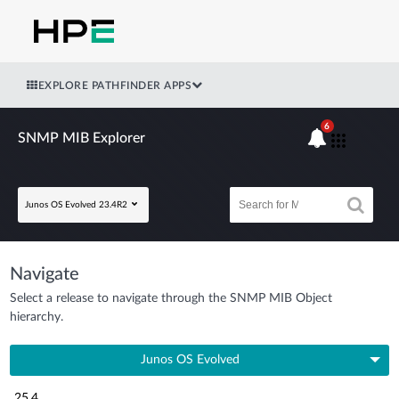
EXPLORE PATHFINDER APPS
6
SNMP MIB Explorer
Junos OS Evolved 23.4R2
Navigate
Select a release to navigate through the SNMP MIB Object
hierarchy.
Junos OS Evolved
25.4