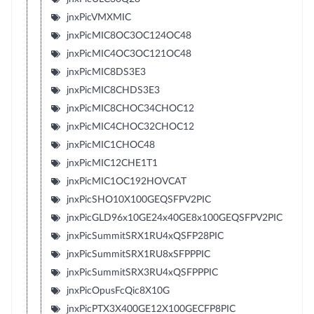
jnxPicVMXMIC
jnxPicMIC8OC3OC124OC48
jnxPicMIC4OC3OC121OC48
jnxPicMIC8DS3E3
jnxPicMIC8CHDS3E3
jnxPicMIC8CHOC34CHOC12
jnxPicMIC4CHOC32CHOC12
jnxPicMIC1CHOC48
jnxPicMIC12CHE1T1
jnxPicMIC1OC192HOVCAT
jnxPicSHO10X100GEQSFPV2PIC
jnxPicGLD96x10GE24x40GE8x100GEQSFPV2PIC
jnxPicSummitSRX1RU4xQSFP28PIC
jnxPicSummitSRX1RU8xSFPPPIC
jnxPicSummitSRX3RU4xQSFPPPIC
jnxPicOpusFcQic8X10G
jnxPicPTX3X400GE12X100GECFP8PIC