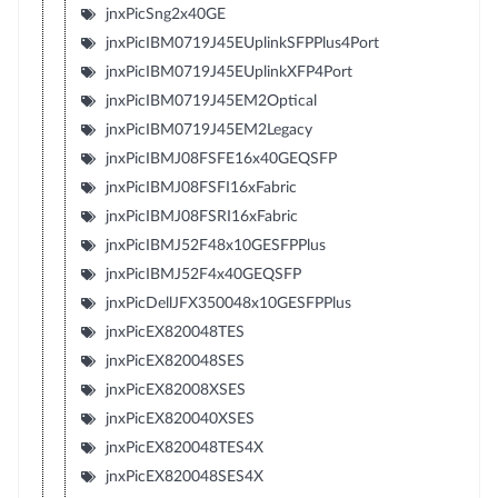
jnxPicSng2x40GE
jnxPicIBM0719J45EUplinkSFPPlus4Port
jnxPicIBM0719J45EUplinkXFP4Port
jnxPicIBM0719J45EM2Optical
jnxPicIBM0719J45EM2Legacy
jnxPicIBMJ08FSFE16x40GEQSFP
jnxPicIBMJ08FSFI16xFabric
jnxPicIBMJ08FSRI16xFabric
jnxPicIBMJ52F48x10GESFPPlus
jnxPicIBMJ52F4x40GEQSFP
jnxPicDellJFX350048x10GESFPPlus
jnxPicEX820048TES
jnxPicEX820048SES
jnxPicEX82008XSES
jnxPicEX820040XSES
jnxPicEX820048TES4X
jnxPicEX820048SES4X