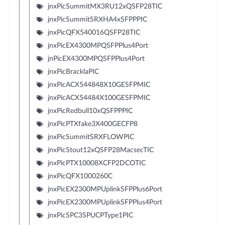
jnxPicSummitMX3RU12xQSFP28TIC
jnxPicSummitSRXHA4xSFPPPIC
jnxPicQFX540016QSFP28TIC
jnxPicEX4300MPQSFPPlus4Port
jnPicEX4300MPQSFPPlus4Port
jnxPicBracklaPIC
jnxPicACX544848X10GESFPMIC
jnxPicACX54484X100GESFPMIC
jnxPicRedbull10xQSFPPPIC
jnxPicPTXfake3X400GECFP8
jnxPicSummitSRXFLOWPIC
jnxPicStout12xQSFP28MacsecTIC
jnxPicPTX10008XCFP2DCOTIC
jnxPicQFX1000260C
jnxPicEX2300MPUplinkSFPPlus6Port
jnxPicEX2300MPUplinkSFPPlus4Port
jnxPicSPC3SPUCPType1PIC