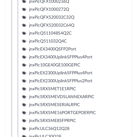
jnxPicQFX1000236Q
jnxPicQFX1000272Q
jnxPicQFX520032C32Q
jnxPicQFX520032C64Q
jnxPicQ511048S4Q2C
jnxPicQ511032Q4C
jnxPicEX3400QSFP2Port
jnxPicEX3400UplinkSFPPlus4Port
jnxPic10GE40GE100GEPIC
jnxPicEX2300UplinkSFPPlus4Port
jnxPicEX2300UplinkSFPPlus2Port
jnxPicSRXSMET1E1RPIC
jnxPicSRXSMEVDSLANNEXARPIC
jnxPicSRXSMESERIALRPIC
jnxPicSRXSME16PORTGEPOERPIC
jnxPicSRXSME8SFPRPIC
jnxPicULC36Q12Q28
jnxPicULC30Q28