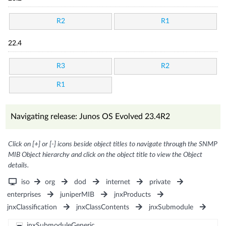
R2
R1
22.4
R3
R2
R1
Navigating release: Junos OS Evolved 23.4R2
Click on [+] or [-] icons beside object titles to navigate through the SNMP
MIB Object hierarchy and click on the object title to view the Object
details.
iso
org
dod
internet
private
enterprises
juniperMIB
jnxProducts
jnxClassification
jnxClassContents
jnxSubmodule
jnxSubmoduleGeneric