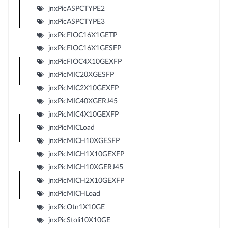
jnxPicASPCTYPE2
jnxPicASPCTYPE3
jnxPicFIOC16X1GETP
jnxPicFIOC16X1GESFP
jnxPicFIOC4X10GEXFP
jnxPicMIC20XGESFP
jnxPicMIC2X10GEXFP
jnxPicMIC40XGERJ45
jnxPicMIC4X10GEXFP
jnxPicMICLoad
jnxPicMICH10XGESFP
jnxPicMICH1X10GEXFP
jnxPicMICH10XGERJ45
jnxPicMICH2X10GEXFP
jnxPicMICHLoad
jnxPicOtn1X10GE
jnxPicStoli10X10GE