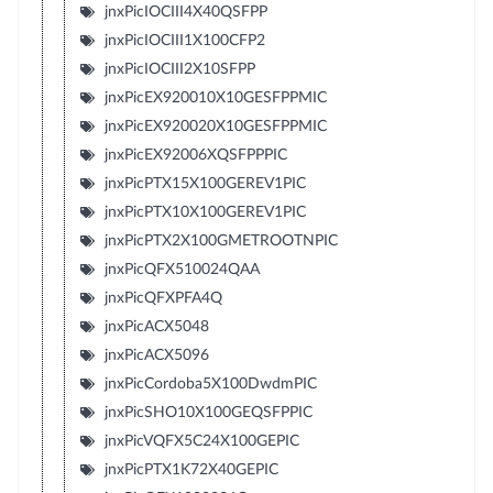
jnxPicIOCIII4X40QSFPP
jnxPicIOCIII1X100CFP2
jnxPicIOCIII2X10SFPP
jnxPicEX920010X10GESFPPMIC
jnxPicEX920020X10GESFPPMIC
jnxPicEX92006XQSFPPPIC
jnxPicPTX15X100GEREV1PIC
jnxPicPTX10X100GEREV1PIC
jnxPicPTX2X100GMETROOTNPIC
jnxPicQFX510024QAA
jnxPicQFXPFA4Q
jnxPicACX5048
jnxPicACX5096
jnxPicCordoba5X100DwdmPIC
jnxPicSHO10X100GEQSFPPIC
jnxPicVQFX5C24X100GEPIC
jnxPicPTX1K72X40GEPIC