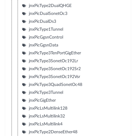
jnxPicType2DualQHGE
jnxPicDualSonetOc3
jnxPicDualDs3
jnxPicType1Tunnel
jnxPicGgsnControl
jnxPicGgsnData
jnxPicType3TenPortGigEther
jnxPicType3SonetOc192Lr
jnxPicType3SonetOc192Sr2
jnxPicType3SonetOc192Vsr
jnxPicType3QuadSonetOc48
jnxPicType3Tunnel
jnxPicGigEther
jnxPicLsMultilink128
jnxPicLsMultilink32
jnxPicLsMultilink4
jnxPicType2DenseEther48