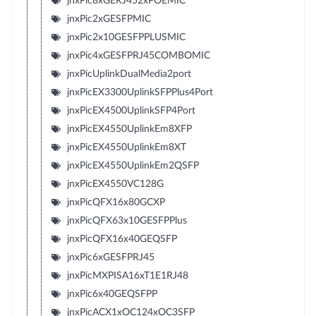
jnxPic8xGERJ452xPOEMIC
jnxPic2xGESFPMIC
jnxPic2x10GESFPPLUSMIC
jnxPic4xGESFPRJ45COMBOMIC
jnxPicUplinkDualMedia2port
jnxPicEX3300UplinkSFPPlus4Port
jnxPicEX4500UplinkSFP4Port
jnxPicEX4550UplinkEm8XFP
jnxPicEX4550UplinkEm8XT
jnxPicEX4550UplinkEm2QSFP
jnxPicEX4550VC128G
jnxPicQFX16x80GCXP
jnxPicQFX63x10GESFPPlus
jnxPicQFX16x40GEQSFP
jnxPic6xGESFPRJ45
jnxPicMXPISA16xT1E1RJ48
jnxPic6x40GEQSFPP
jnxPicACX1xOC124xOC3SFP