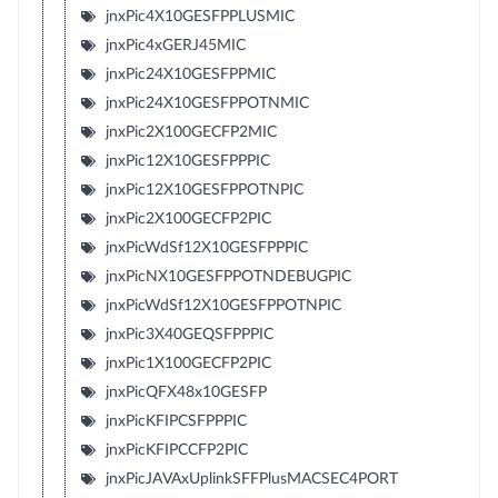
jnxPic4X10GESFPPLUSMIC
jnxPic4xGERJ45MIC
jnxPic24X10GESFPPMIC
jnxPic24X10GESFPPOTNMIC
jnxPic2X100GECFP2MIC
jnxPic12X10GESFPPPIC
jnxPic12X10GESFPPOTNPIC
jnxPic2X100GECFP2PIC
jnxPicWdSf12X10GESFPPPIC
jnxPicNX10GESFPPOTNDEBUGPIC
jnxPicWdSf12X10GESFPPOTNPIC
jnxPic3X40GEQSFPPPIC
jnxPic1X100GECFP2PIC
jnxPicQFX48x10GESFP
jnxPicKFIPCSFPPPIC
jnxPicKFIPCCFP2PIC
jnxPicJAVAxUplinkSFFPlusMACSEC4PORT