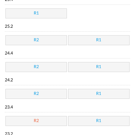
R1
25.2
R2
R1
24.4
R2
R1
24.2
R2
R1
23.4
R2
R1
23.2