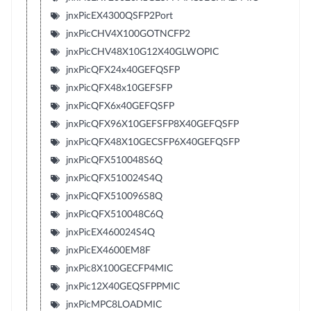
jnxPicEX4300QSFP2Port
jnxPicCHV4X100GOTNCFP2
jnxPicCHV48X10G12X40GLWOPIC
jnxPicQFX24x40GEFQSFP
jnxPicQFX48x10GEFSFP
jnxPicQFX6x40GEFQSFP
jnxPicQFX96X10GEFSFP8X40GEFQSFP
jnxPicQFX48X10GECSFP6X40GEFQSFP
jnxPicQFX510048S6Q
jnxPicQFX510024S4Q
jnxPicQFX510096S8Q
jnxPicQFX510048C6Q
jnxPicEX460024S4Q
jnxPicEX4600EM8F
jnxPic8X100GECFP4MIC
jnxPic12X40GEQSFPPMIC
jnxPicMPC8LOADMIC