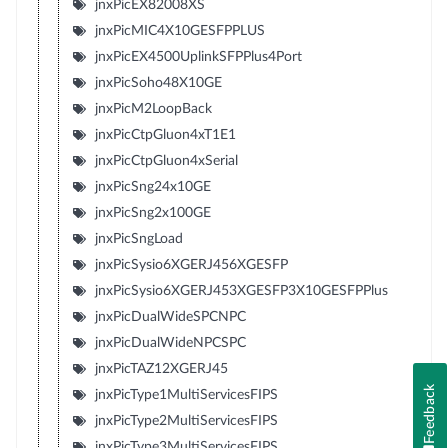
jnxPicEX82008XS
jnxPicMIC4X10GESFPPLUS
jnxPicEX4500UplinkSFPPlus4Port
jnxPicSoho48X10GE
jnxPicM2LoopBack
jnxPicCtpGluon4xT1E1
jnxPicCtpGluon4xSerial
jnxPicSng24x10GE
jnxPicSng2x100GE
jnxPicSngLoad
jnxPicSysio6XGERJ456XGESFP
jnxPicSysio6XGERJ453XGESFP3X10GESFPPlus
jnxPicDualWideSPCNPC
jnxPicDualWideNPCSPC
jnxPicTAZ12XGERJ45
Feedback
jnxPicType1MultiServicesFIPS
jnxPicType2MultiServicesFIPS
jnxPicType3MultiServicesFIPS