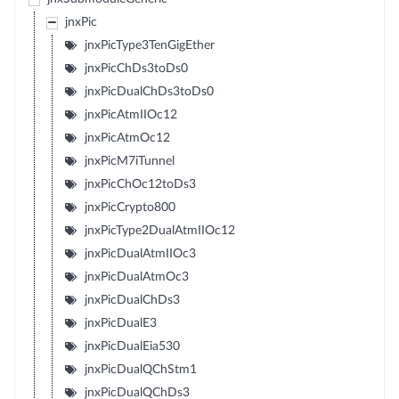
jnxPic
jnxPicType3TenGigEther
jnxPicChDs3toDs0
jnxPicDualChDs3toDs0
jnxPicAtmIIOc12
jnxPicAtmOc12
jnxPicM7iTunnel
jnxPicChOc12toDs3
jnxPicCrypto800
jnxPicType2DualAtmIIOc12
jnxPicDualAtmIIOc3
jnxPicDualAtmOc3
jnxPicDualChDs3
jnxPicDualE3
jnxPicDualEia530
jnxPicDualQChStm1
jnxPicDualQChDs3