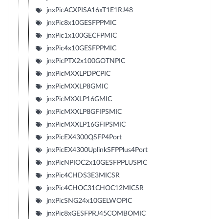
jnxPicACXPISA16xT1E1RJ48
jnxPic8x10GESFPPMIC
jnxPic1x100GECFPMIC
jnxPic4x10GESFPPMIC
jnxPicPTX2x100GOTNPIC
jnxPicMXXLPDPCPIC
jnxPicMXXLP8GMIC
jnxPicMXXLP16GMIC
jnxPicMXXLP8GFIPSMIC
jnxPicMXXLP16GFIPSMIC
jnxPicEX4300QSFP4Port
jnxPicEX4300UplinkSFPPlus4Port
jnxPicNPIOC2x10GESFPPLUSPIC
jnxPic4CHDS3E3MICSR
jnxPic4CHOC31CHOC12MICSR
jnxPicSNG24x10GELWOPIC
jnxPic8xGESFPRJ45COMBOMIC