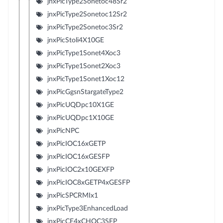
jnxPicType2Sonetoc48Sr2
jnxPicType2Sonetoc12Sr2
jnxPicType2Sonetoc3Sr2
jnxPicStoli4X10GE
jnxPicType1Sonet4Xoc3
jnxPicType1Sonet2Xoc3
jnxPicType1Sonet1Xoc12
jnxPicGgsnStargateType2
jnxPicUQDpc10X1GE
jnxPicUQDpc1X10GE
jnxPicNPC
jnxPicIOC16xGETP
jnxPicIOC16xGESFP
jnxPicIOC2x10GEXFP
jnxPicIOC8xGETP4xGESFP
jnxPicSPCRMIx1
jnxPicType3EnhancedLoad
jnxPicCE4xCHOC3SFP