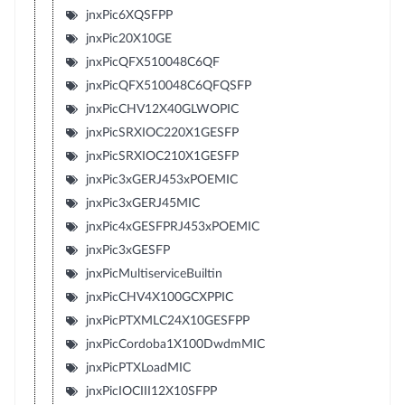
jnxPic6XQSFPP
jnxPic20X10GE
jnxPicQFX510048C6QF
jnxPicQFX510048C6QFQSFP
jnxPicCHV12X40GLWOPIC
jnxPicSRXIOC220X1GESFP
jnxPicSRXIOC210X1GESFP
jnxPic3xGERJ453xPOEMIC
jnxPic3xGERJ45MIC
jnxPic4xGESFPRJ453xPOEMIC
jnxPic3xGESFP
jnxPicMultiserviceBuiltin
jnxPicCHV4X100GCXPPIC
jnxPicPTXMLC24X10GESFPP
jnxPicCordoba1X100DwdmMIC
jnxPicPTXLoadMIC
jnxPicIOCIII12X10SFPP