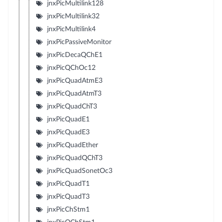
jnxPicMultilink128
jnxPicMultilink32
jnxPicMultilink4
jnxPicPassiveMonitor
jnxPicDecaQChE1
jnxPicQChOc12
jnxPicQuadAtmE3
jnxPicQuadAtmT3
jnxPicQuadChT3
jnxPicQuadE1
jnxPicQuadE3
jnxPicQuadEther
jnxPicQuadQChT3
jnxPicQuadSonetOc3
jnxPicQuadT1
jnxPicQuadT3
jnxPicChStm1