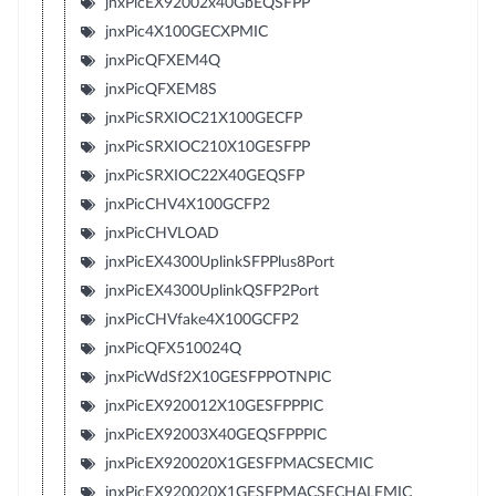
jnxPicEX92002x40GbEQSFPP
jnxPic4X100GECXPMIC
jnxPicQFXEM4Q
jnxPicQFXEM8S
jnxPicSRXIOC21X100GECFP
jnxPicSRXIOC210X10GESFPP
jnxPicSRXIOC22X40GEQSFP
jnxPicCHV4X100GCFP2
jnxPicCHVLOAD
jnxPicEX4300UplinkSFPPlus8Port
jnxPicEX4300UplinkQSFP2Port
jnxPicCHVfake4X100GCFP2
jnxPicQFX510024Q
jnxPicWdSf2X10GESFPPOTNPIC
jnxPicEX920012X10GESFPPPIC
jnxPicEX92003X40GEQSFPPPIC
jnxPicEX920020X1GESFPMACSECMIC
jnxPicEX920020X1GESFPMACSECHALFMIC