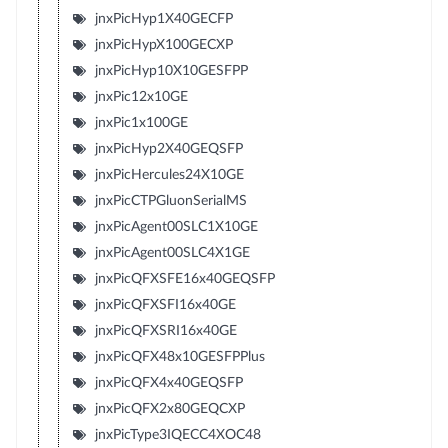
jnxPicHyp1X40GECFP
jnxPicHypX100GECXP
jnxPicHyp10X10GESFPP
jnxPic12x10GE
jnxPic1x100GE
jnxPicHyp2X40GEQSFP
jnxPicHercules24X10GE
jnxPicCTPGluonSerialMS
jnxPicAgent00SLC1X10GE
jnxPicAgent00SLC4X1GE
jnxPicQFXSFE16x40GEQSFP
jnxPicQFXSFI16x40GE
jnxPicQFXSRI16x40GE
jnxPicQFX48x10GESFPPlus
jnxPicQFX4x40GEQSFP
jnxPicQFX2x80GEQCXP
jnxPicType3IQECC4XOC48