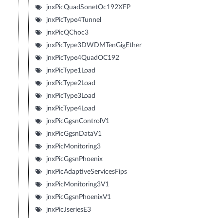
jnxPicQuadSonetOc192XFP
jnxPicType4Tunnel
jnxPicQChoc3
jnxPicType3DWDMTenGigEther
jnxPicType4QuadOC192
jnxPicType1Load
jnxPicType2Load
jnxPicType3Load
jnxPicType4Load
jnxPicGgsnControlV1
jnxPicGgsnDataV1
jnxPicMonitoring3
jnxPicGgsnPhoenix
jnxPicAdaptiveServicesFips
jnxPicMonitoring3V1
jnxPicGgsnPhoenixV1
jnxPicJseriesE3