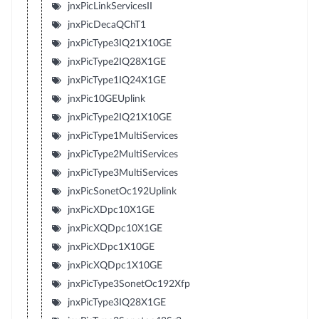
jnxPicLinkServicesII
jnxPicDecaQChT1
jnxPicType3IQ21X10GE
jnxPicType2IQ28X1GE
jnxPicType1IQ24X1GE
jnxPic10GEUplink
jnxPicType2IQ21X10GE
jnxPicType1MultiServices
jnxPicType2MultiServices
jnxPicType3MultiServices
jnxPicSonetOc192Uplink
jnxPicXDpc10X1GE
jnxPicXQDpc10X1GE
jnxPicXDpc1X10GE
jnxPicXQDpc1X10GE
jnxPicType3SonetOc192Xfp
jnxPicType3IQ28X1GE