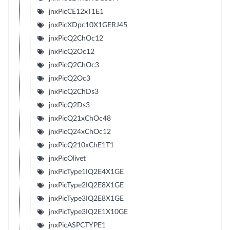
jnxPicCE12xT1E1
jnxPicXDpc10X1GERJ45
jnxPicQ2ChOc12
jnxPicQ2Oc12
jnxPicQ2ChOc3
jnxPicQ2Oc3
jnxPicQ2ChDs3
jnxPicQ2Ds3
jnxPicQ21xChOc48
jnxPicQ24xChOc12
jnxPicQ210xChE1T1
jnxPicOlivet
jnxPicType1IQ2E4X1GE
jnxPicType2IQ2E8X1GE
jnxPicType3IQ2E8X1GE
jnxPicType3IQ2E1X10GE
jnxPicASPCTYPE1