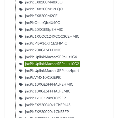
jnxPicEX8200M48XSO
jnxPicEX8200M12LQO
jnxPicEX8200M2CF
jnxPicOpusQic4X40G
jnxPic20XGESfpEHMIC
jnxPic1XCOC124XCOC3CEHMIC
jnxPicPISA16XT1E1HMIC
jnxPic20XGESFPEMIC
jnxPicUplinkMacsecSFPplus1G4
jnxPicUplinkMacsecSFPplus10G2
jnxPicUplinkMacsecSFPplus4port
jnxPicVMX10X1GEPIC
jnxPic10XGESFPHALFEHMIC
jnxPic10XGESFPHALFEMIC
jnxPic1xOC124xOC3SFP
jnxPicEX920040x1GbERJ45
jnxPicEX920020x1GbESFP