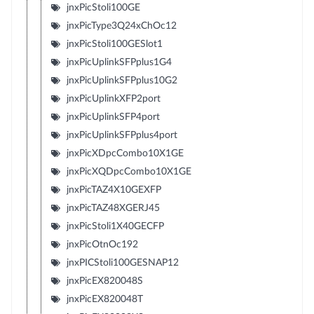
jnxPicStoli100GE
jnxPicType3Q24xChOc12
jnxPicStoli100GESlot1
jnxPicUplinkSFPplus1G4
jnxPicUplinkSFPplus10G2
jnxPicUplinkXFP2port
jnxPicUplinkSFP4port
jnxPicUplinkSFPplus4port
jnxPicXDpcCombo10X1GE
jnxPicXQDpcCombo10X1GE
jnxPicTAZ4X10GEXFP
jnxPicTAZ48XGERJ45
jnxPicStoli1X40GECFP
jnxPicOtnOc192
jnxPICStoli100GESNAP12
jnxPicEX820048S
jnxPicEX820048T