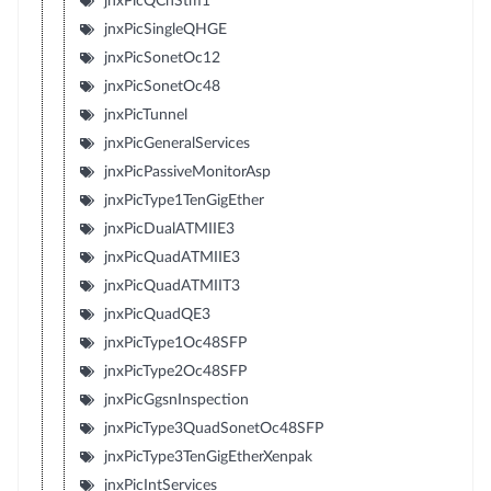
jnxPicQChStm1
jnxPicSingleQHGE
jnxPicSonetOc12
jnxPicSonetOc48
jnxPicTunnel
jnxPicGeneralServices
jnxPicPassiveMonitorAsp
jnxPicType1TenGigEther
jnxPicDualATMIIE3
jnxPicQuadATMIIE3
jnxPicQuadATMIIT3
jnxPicQuadQE3
jnxPicType1Oc48SFP
jnxPicType2Oc48SFP
jnxPicGgsnInspection
jnxPicType3QuadSonetOc48SFP
jnxPicType3TenGigEtherXenpak
jnxPicIntServices