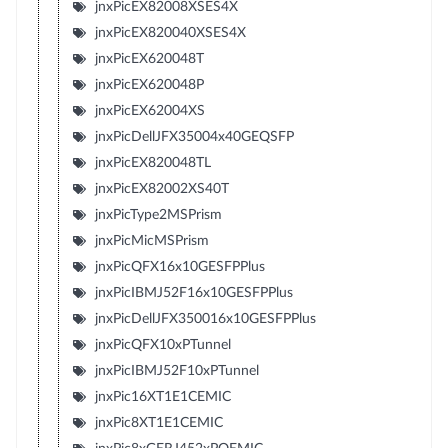
jnxPicEX82008XSES4X
jnxPicEX820040XSES4X
jnxPicEX620048T
jnxPicEX620048P
jnxPicEX62004XS
jnxPicDellJFX35004x40GEQSFP
jnxPicEX820048TL
jnxPicEX82002XS40T
jnxPicType2MSPrism
jnxPicMicMSPrism
jnxPicQFX16x10GESFPPlus
jnxPicIBMJ52F16x10GESFPPlus
jnxPicDellJFX350016x10GESFPPlus
jnxPicQFX10xPTunnel
jnxPicIBMJ52F10xPTunnel
jnxPic16XT1E1CEMIC
jnxPic8XT1E1CEMIC