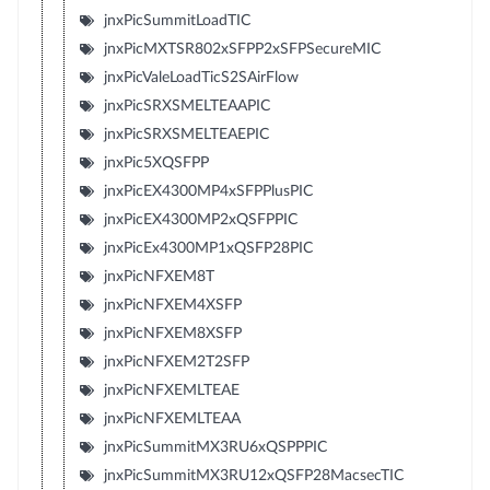
jnxPicSummitLoadTIC
jnxPicMXTSR802xSFPP2xSFPSecureMIC
jnxPicValeLoadTicS2SAirFlow
jnxPicSRXSMELTEAAPIC
jnxPicSRXSMELTEAEPIC
jnxPic5XQSFPP
jnxPicEX4300MP4xSFPPlusPIC
jnxPicEX4300MP2xQSFPPIC
jnxPicEx4300MP1xQSFP28PIC
jnxPicNFXEM8T
jnxPicNFXEM4XSFP
jnxPicNFXEM8XSFP
jnxPicNFXEM2T2SFP
jnxPicNFXEMLTEAE
jnxPicNFXEMLTEAA
jnxPicSummitMX3RU6xQSPPPIC
jnxPicSummitMX3RU12xQSFP28MacsecTIC