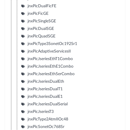
jnxPicDualFicFE
jnxPicFicGE
jnxPicSingleSGE
jnxPicDualSGE
jnxPicQuadSGE
jnxPicType3SonetOc192Sr1
jnxPicAdaptiveServicesII
jnxPicJseriesEthT1Combo
jnxPicJseriesEthE1Combo
jnxPicJseriesEthSerCombo
jnxPicJseriesDualEth
jnxPicJseriesDualT1
jnxPicJseriesDualE1
jnxPicJseriesDualSerial
jnxPicJseriesT3
jnxPicType2AtmIIOc48
jnxPicSonetOc768Sr