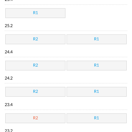
R1
25.2
R2
R1
24.4
R2
R1
24.2
R2
R1
23.4
R2
R1
23.2