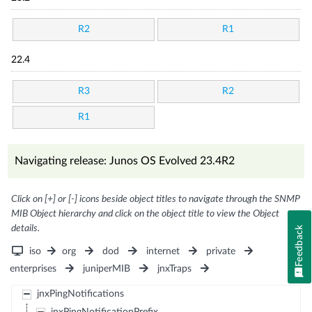
R2
R1
22.4
R3
R2
R1
Navigating release: Junos OS Evolved 23.4R2
Click on [+] or [-] icons beside object titles to navigate through the SNMP
MIB Object hierarchy and click on the object title to view the Object
details.
Feedback
iso
org
dod
internet
private
enterprises
juniperMIB
jnxTraps
jnxPingNotifications