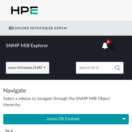
EXPLORE PATHFINDER APPS
6
SNMP MIB Explorer
Junos OS Evolved 23.4R2
Navigate
Select a release to navigate through the SNMP MIB Object
hierarchy.
Junos OS Evolved
25.4