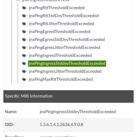
jnxPingNotificationPrefix
jnxPingRttThresholdExceeded
jnxPingRttStdDevThresholdExceeded
jnxPingRttJitterThresholdExceeded
jnxPingEgressThresholdExceeded
jnxPingEgressStdDevThresholdExceeded
jnxPingEgressJitterThresholdExceeded
jnxPingIngressThresholdExceeded
jnxPingIngressStddevThresholdExceeded
jnxPingIngressJitterThresholdExceeded
jnxPingMaxRttThresholdExceeded
Specific MIB Information
Name:
jnxPingIngressStddevThresholdExceeded
OID:
1.3.6.1.4.1.2636.4.9.0.8