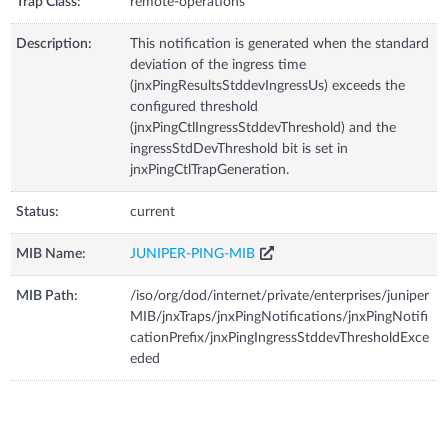
Trap Class:
remote-operations
Description:
This notification is generated when the standard
deviation of the ingress time
(jnxPingResultsStddevIngressUs) exceeds the
configured threshold
(jnxPingCtlIngressStddevThreshold) and the
ingressStdDevThreshold bit is set in
jnxPingCtlTrapGeneration.
Status:
current
MIB Name:
JUNIPER-PING-MIB
MIB Path:
/iso/org/dod/internet/private/enterprises/juniper
MIB/jnxTraps/jnxPingNotifications/jnxPingNotifi
cationPrefix/jnxPingIngressStddevThresholdExce
eded