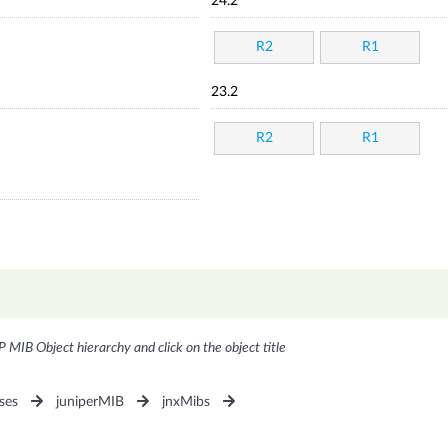
24.2
R2
R1
23.2
R2
R1
P MIB Object hierarchy and click on the object title
ses
juniperMIB
jnxMibs