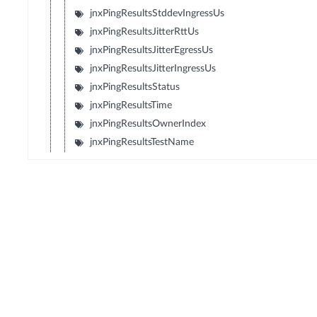
jnxPingResultsStddevIngressUs
jnxPingResultsJitterRttUs
jnxPingResultsJitterEgressUs
jnxPingResultsJitterIngressUs
jnxPingResultsStatus
jnxPingResultsTime
jnxPingResultsOwnerIndex
jnxPingResultsTestName