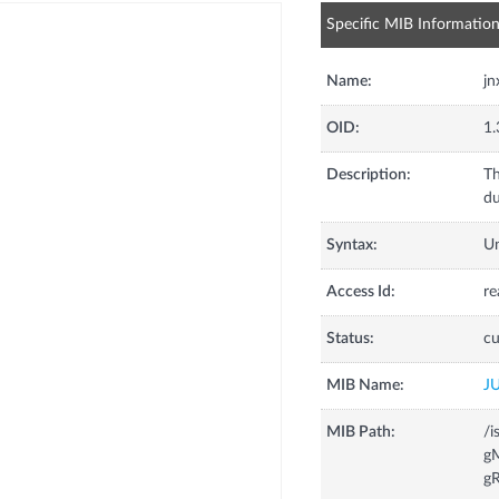
Specific MIB Informatio
Name:
jn
OID:
1.
Description:
Th
du
Syntax:
U
Access Id:
re
Status:
cu
MIB Name:
J
MIB Path:
/i
gM
gR