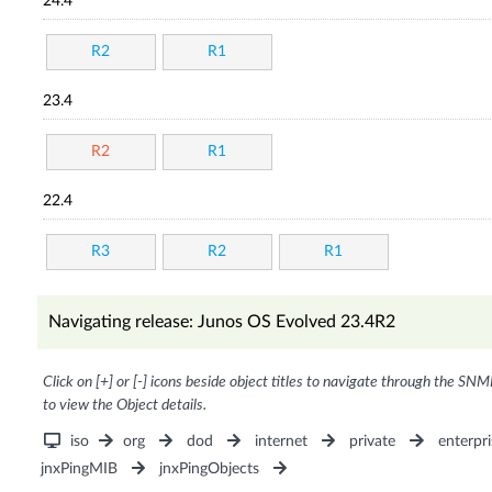
24.4
R2
R1
23.4
R2
R1
22.4
R3
R2
R1
Navigating release: Junos OS Evolved 23.4R2
Click on [+] or [-] icons beside object titles to navigate through the SNM
to view the Object details.
iso
org
dod
internet
private
enterpri
jnxPingMIB
jnxPingObjects