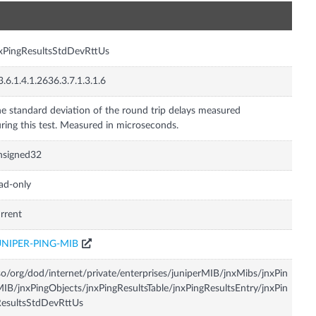
n
xPingResultsStdDevRttUs
3.6.1.4.1.2636.3.7.1.3.1.6
e standard deviation of the round trip delays measured
ring this test. Measured in microseconds.
nsigned32
ad-only
rrent
UNIPER-PING-MIB
so/org/dod/internet/private/enterprises/juniperMIB/jnxMibs/jnxPin
IB/jnxPingObjects/jnxPingResultsTable/jnxPingResultsEntry/jnxPin
esultsStdDevRttUs