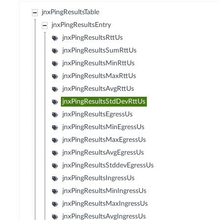
jnxPingResultsTable
jnxPingResultsEntry
jnxPingResultsRttUs
jnxPingResultsSumRttUs
jnxPingResultsMinRttUs
jnxPingResultsMaxRttUs
jnxPingResultsAvgRttUs
jnxPingResultsStdDevRttUs
jnxPingResultsEgressUs
jnxPingResultsMinEgressUs
jnxPingResultsMaxEgressUs
jnxPingResultsAvgEgressUs
jnxPingResultsStddevEgressUs
jnxPingResultsIngressUs
jnxPingResultsMinIngressUs
jnxPingResultsMaxIngressUs
jnxPingResultsAvgIngressUs