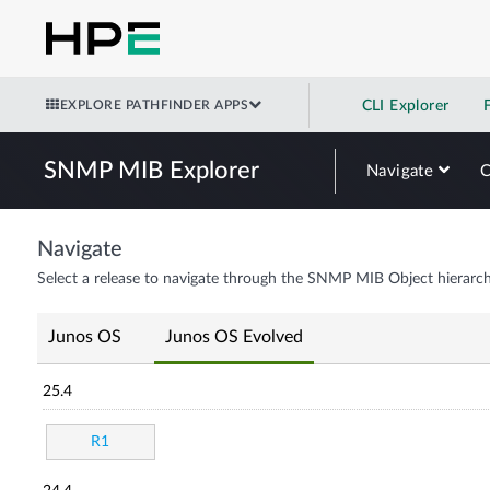
EXPLORE PATHFINDER APPS
CLI Explorer
SNMP MIB Explorer
Navigate
Navigate
Select a release to navigate through the SNMP MIB Object hierarch
Junos OS
Junos OS Evolved
25.4
R1