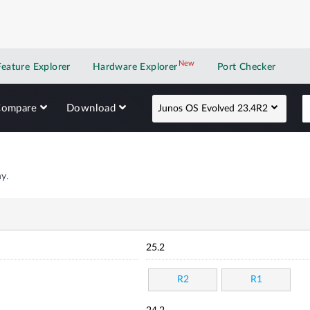
New
New application
Feature Explorer
Hardware Explorer
Port Checker
Compare
Download
Junos OS Evolved 23.4R2
y.
25.2
R2
R1