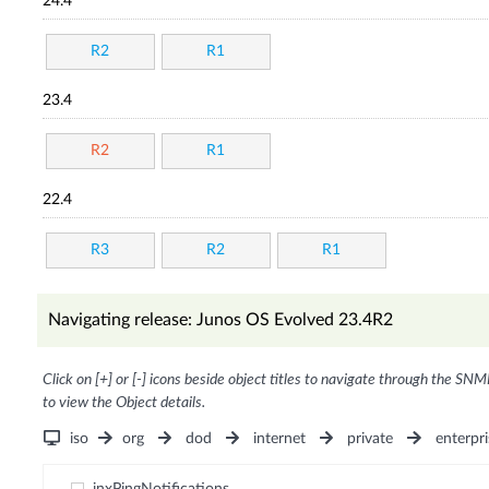
24.4
R2
R1
23.4
R2
R1
22.4
R3
R2
R1
Navigating release: Junos OS Evolved 23.4R2
Click on [+] or [-] icons beside object titles to navigate through the SNM
to view the Object details.
iso
org
dod
internet
private
enterpri