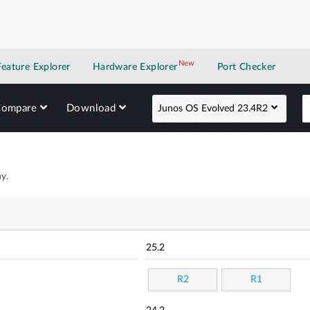
New
New application
Feature Explorer
Hardware Explorer
Port Checker
Compare
Download
Junos OS Evolved 23.4R2
y.
25.2
R2
R1