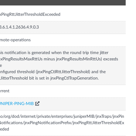
xPingRttJitterThresholdExceeded
3.6.1.4.1.2636.4.9.0.3
mote-operations
is notification is generated when the round trip time jitter
nxPingResultsMaxRttUs minus jnxPingResultsMinRttUs) exceeds
e
nfigured threshold (jnxPingCtlRttJitterThreshold) and the
tJitterThreshold bit is set in jnxPingCtlTrapGeneration.
rrent
UNIPER-PING-MIB
so/org/dod/internet/private/enterprises/juniperMIB/jnxTraps/jnxPin
otifications/jnxPingNotificationPrefix/jnxPingRttJitterThresholdEx
eeded