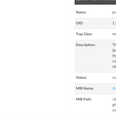
Name:
jn
OID:
1.
Trap Class:
re
Description:
Th
(j
th
co
rt
Status:
cu
MIB Name:
J
MIB Path:
/i
gN
c