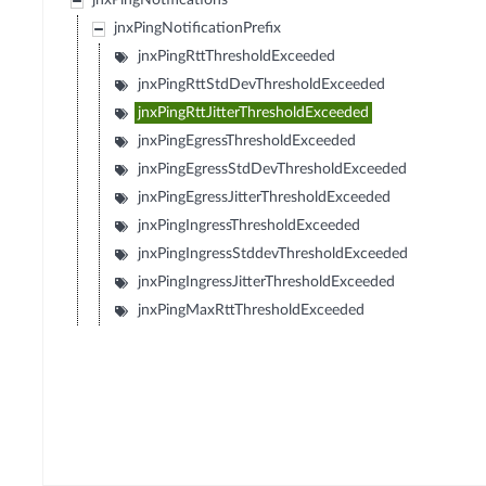
jnxPingNotifications
jnxPingNotificationPrefix
jnxPingRttThresholdExceeded
jnxPingRttStdDevThresholdExceeded
jnxPingRttJitterThresholdExceeded
jnxPingEgressThresholdExceeded
jnxPingEgressStdDevThresholdExceeded
jnxPingEgressJitterThresholdExceeded
jnxPingIngressThresholdExceeded
jnxPingIngressStddevThresholdExceeded
jnxPingIngressJitterThresholdExceeded
jnxPingMaxRttThresholdExceeded