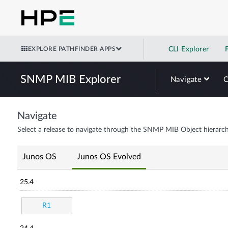
EXPLORE PATHFINDER APPS
CLI Explorer
SNMP MIB Explorer
Navigate
Navigate
Select a release to navigate through the SNMP MIB Object hierarch
Junos OS
Junos OS Evolved
25.4
R1