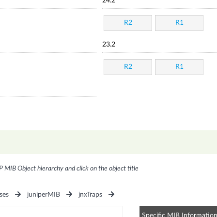
24.2
R2
R1
23.2
R2
R1
P MIB Object hierarchy and click on the object title
ses
juniperMIB
jnxTraps
Specific MIB Informatio