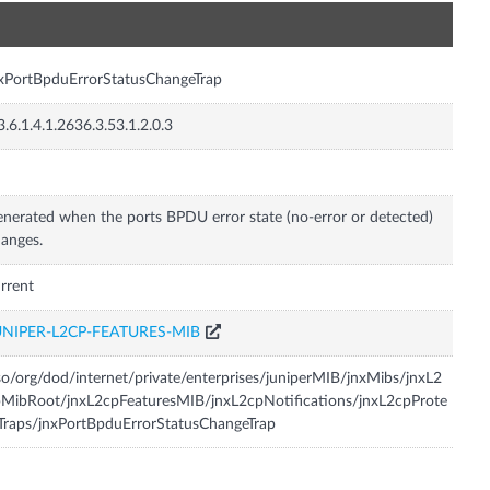
n
xPortBpduErrorStatusChangeTrap
3.6.1.4.1.2636.3.53.1.2.0.3
nerated when the ports BPDU error state (no-error or detected)
anges.
rrent
UNIPER-L2CP-FEATURES-MIB
so/org/dod/internet/private/enterprises/juniperMIB/jnxMibs/jnxL2
MibRoot/jnxL2cpFeaturesMIB/jnxL2cpNotifications/jnxL2cpProte
Traps/jnxPortBpduErrorStatusChangeTrap