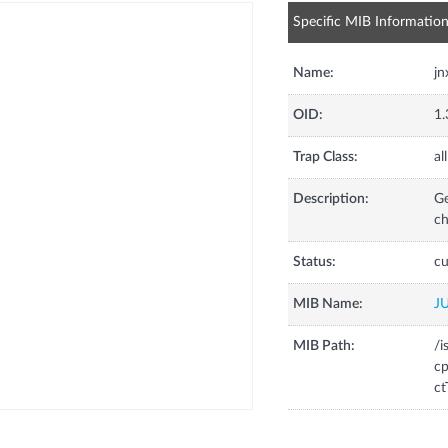
Specific MIB Informatio
Name:
jn
OID:
1.
Trap Class:
all
Description:
Ge
ch
Status:
cu
MIB Name:
J
MIB Path:
/i
cp
ct