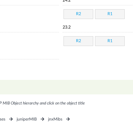
24.2
R2
R1
23.2
R2
R1
P MIB Object hierarchy and click on the object title
ses
juniperMIB
jnxMibs