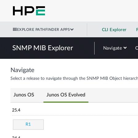
EXPLORE PATHFINDER APPS
CLI Explorer
SNMP MIB Explorer
Navigate
Navigate
Select a release to navigate through the SNMP MIB Object hierarch
Junos OS
Junos OS Evolved
25.4
R1