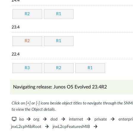
24.4
R2
R1
23.4
R2
R1
22.4
R3
R2
R1
Navigating release: Junos OS Evolved 23.4R2
Click on [+] or [-] icons beside object titles to navigate through the SNM
to view the Object details.
iso
org
dod
internet
private
enterpri
jnxL2cpMibRoot
jnxL2cpFeaturesMIB