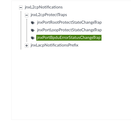
jnxL2cpNotifications
jnxL2cpProtectTraps
jnxPortRootProtectStateChangeTrap
jnxPortLoopProtectStateChangeTrap
jnxPortBpduErrorStatusChangeTrap
jnxLacpNotificationsPrefix