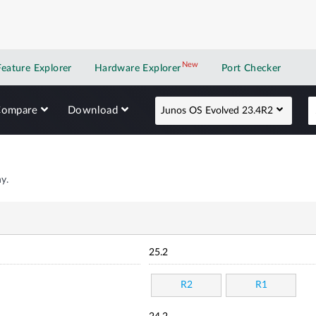
New
New application
Feature Explorer
Hardware Explorer
Port Checker
Compare
Download
Junos OS Evolved 23.4R2
y.
25.2
R2
R1