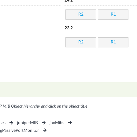
24.2
R2
R1
23.2
R2
R1
P MIB Object hierarchy and click on the object title
ses
juniperMIB
jnxMibs
ngPassivePortMonitor