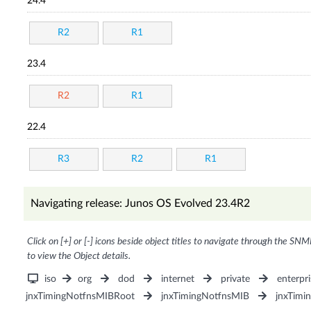
24.4
R2
R1
23.4
R2
R1
22.4
R3
R2
R1
Navigating release: Junos OS Evolved 23.4R2
Click on [+] or [-] icons beside object titles to navigate through the SNM
to view the Object details.
iso
org
dod
internet
private
enterpri
jnxTimingNotfnsMIBRoot
jnxTimingNotfnsMIB
jnxTimi