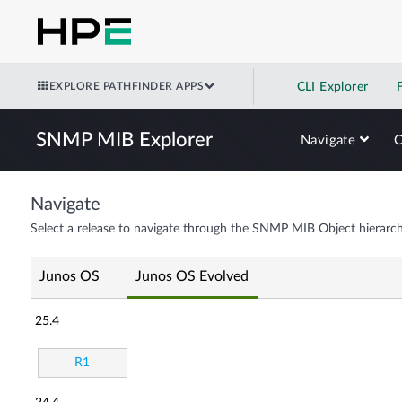
EXPLORE PATHFINDER APPS
CLI Explorer
SNMP MIB Explorer
Navigate
Navigate
Select a release to navigate through the SNMP MIB Object hierarch
Junos OS
Junos OS Evolved
25.4
R1