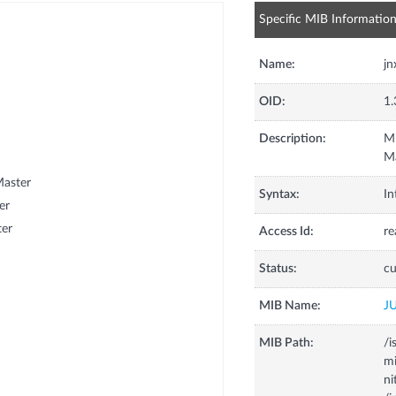
Specific MIB Informatio
Name:
jn
OID:
1.
Description:
Mi
Ma
Master
Syntax:
In
er
ter
Access Id:
re
Status:
cu
MIB Name:
J
MIB Path:
/i
m
ni