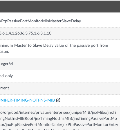
n
xPtpPassivePortMonitorMinMasterSlaveDelay
3.6.1.4.1.2636.3.75.1.6.3.1.10
nimum Master to Slave Delay value of the passive port from
ster.
teger64
ad-only
rrent
UNIPER-TIMING-NOTFNS-MIB
so/org/dod/internet/private/enterprises/juniperMIB/jnxMibs/jnxTi
ingNotfnsMIBRoot/jnxTimingNotfnsMIB/jnxTimingPassivePortMo
tor/jnxPtpPassivePortMonitorTable/jnxPtpPassivePortMonitorEntry