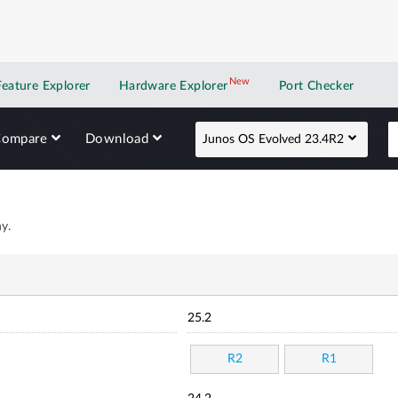
New
New application
Feature Explorer
Hardware Explorer
Port Checker
Compare
Download
Junos OS Evolved 23.4R2
y.
25.2
R2
R1