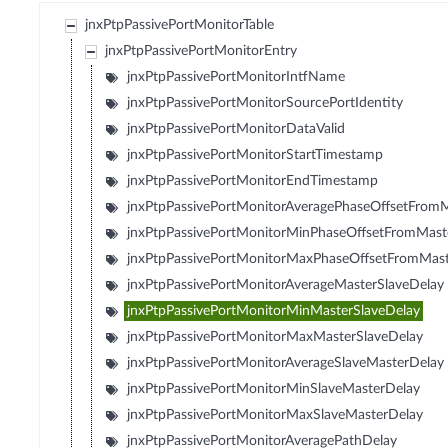
jnxPtpPassivePortMonitorTable
jnxPtpPassivePortMonitorEntry
jnxPtpPassivePortMonitorIntfName
jnxPtpPassivePortMonitorSourcePortIdentity
jnxPtpPassivePortMonitorDataValid
jnxPtpPassivePortMonitorStartTimestamp
jnxPtpPassivePortMonitorEndTimestamp
jnxPtpPassivePortMonitorAveragePhaseOffsetFrom
jnxPtpPassivePortMonitorMinPhaseOffsetFromMast
jnxPtpPassivePortMonitorMaxPhaseOffsetFromMas
jnxPtpPassivePortMonitorAverageMasterSlaveDelay
jnxPtpPassivePortMonitorMinMasterSlaveDelay
jnxPtpPassivePortMonitorMaxMasterSlaveDelay
jnxPtpPassivePortMonitorAverageSlaveMasterDelay
jnxPtpPassivePortMonitorMinSlaveMasterDelay
jnxPtpPassivePortMonitorMaxSlaveMasterDelay
jnxPtpPassivePortMonitorAveragePathDelay