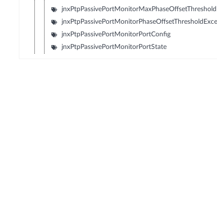
jnxPtpPassivePortMonitorMaxPhaseOffsetThreshold
jnxPtpPassivePortMonitorPhaseOffsetThresholdExc
jnxPtpPassivePortMonitorPortConfig
jnxPtpPassivePortMonitorPortState