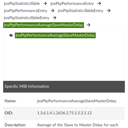
jnxPtpStatisticsTable
jnxPtpPerformanceEntry
jnxPtpPerformanceEntry
jnxPtpStatisticsTableEntry
jnxPtpStatisticsTableEntry
jnxPtpPerformanceAverageSlaveMasterDelay
jnxPtpPerformanceAverageSlaveMasterDelay
Specific MIB Information
Name:
jnxPtpPerformanceAverageSlaveMasterDelay
OID:
1.3.6.1.4.1.2636.3.75.1.5.3.1.12
Description:
Average of the Slave to Master Delay for each