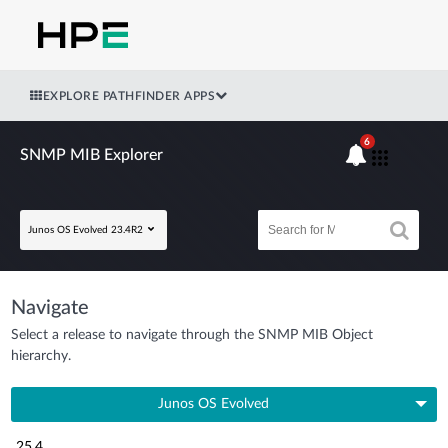
EXPLORE PATHFINDER APPS
6
SNMP MIB Explorer
Junos OS Evolved 23.4R2
Navigate
Select a release to navigate through the SNMP MIB Object
hierarchy.
Junos OS Evolved
25.4