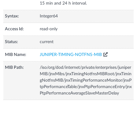
15 min and 24 h interval.
Syntax:
Integer64
Access Id:
read-only
Status:
current
MIB Name:
JUNIPER-TIMING-NOTFNS-MIB
MIB Path:
/iso/org/dod/internet/private/enterprises/juniper
MIB/jnxMibs/jnxTimingNotfnsMIBRoot/jnxTimin
gNotfnsMIB/jnxTimingPerformanceMonitor/jnxP
tpPerformanceTable/jnxPtpPerformanceEntry/jnx
PtpPerformanceAverageSlaveMasterDelay