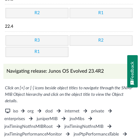
R2
R1
22.4
R3
R2
R1
Feedback
Navigating release: Junos OS Evolved 23.4R2
Click on [+] or [-] icons beside object titles to navigate through the SNMP
MIB Object hierarchy and click on the object title to view the Object
details.
iso
org
dod
internet
private
enterprises
juniperMIB
jnxMibs
jnxTimingNotfnsMIBRoot
jnxTimingNotfnsMIB
jnxTimingPerformanceMonitor
jnxPtpPerformanceTable