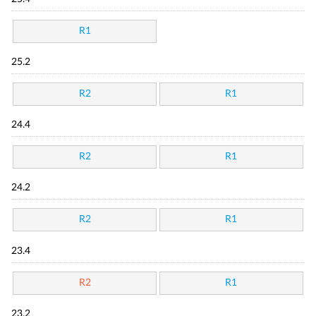
R1
25.2
R2
R1
24.4
R2
R1
24.2
R2
R1
23.4
R2
R1
23.2