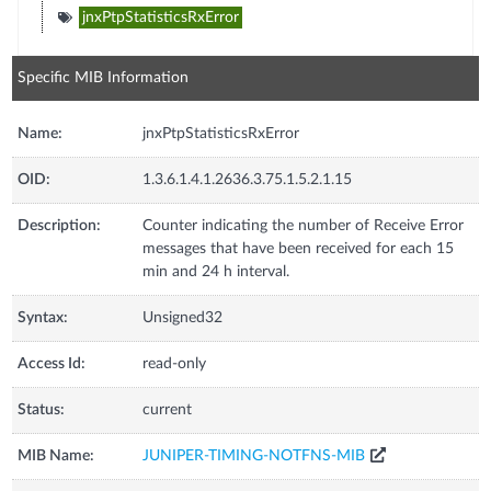
jnxPtpStatisticsRxError
Specific MIB Information
Name:
jnxPtpStatisticsRxError
OID:
1.3.6.1.4.1.2636.3.75.1.5.2.1.15
Description:
Counter indicating the number of Receive Error
messages that have been received for each 15
min and 24 h interval.
Syntax:
Unsigned32
Access Id:
read-only
Status:
current
MIB Name:
JUNIPER-TIMING-NOTFNS-MIB