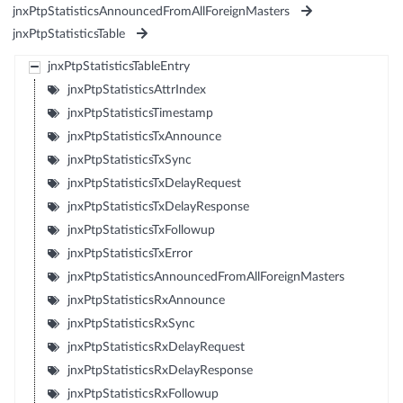
jnxPtpStatisticsAnnouncedFromAllForeignMasters
jnxPtpStatisticsTable
jnxPtpStatisticsTableEntry
jnxPtpStatisticsAttrIndex
jnxPtpStatisticsTimestamp
jnxPtpStatisticsTxAnnounce
jnxPtpStatisticsTxSync
jnxPtpStatisticsTxDelayRequest
jnxPtpStatisticsTxDelayResponse
jnxPtpStatisticsTxFollowup
jnxPtpStatisticsTxError
jnxPtpStatisticsAnnouncedFromAllForeignMasters
jnxPtpStatisticsRxAnnounce
jnxPtpStatisticsRxSync
jnxPtpStatisticsRxDelayRequest
jnxPtpStatisticsRxDelayResponse
jnxPtpStatisticsRxFollowup