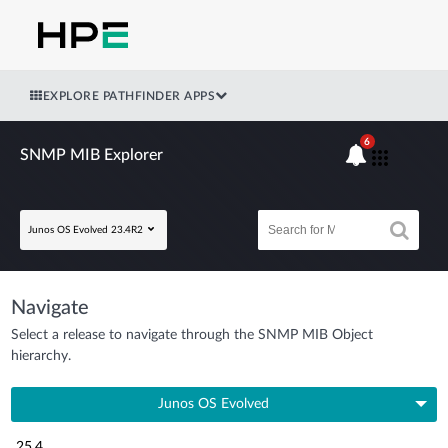
EXPLORE PATHFINDER APPS
6
SNMP MIB Explorer
Junos OS Evolved 23.4R2
Navigate
Select a release to navigate through the SNMP MIB Object
hierarchy.
Junos OS Evolved
25.4