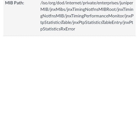
MIB Path:
/iso/org/dod/internet/private/enterprises/juniper
MIB/jnxMibs/jnxTimingNotfnsMIBRoot/jnxTimin
gNotfnsMIB/jnxTimingPerformanceMonitor/jnxP
tpStatisticsTable/jnxPtpStatisticsTableEntry/jnxPt
pStatisticsRxError