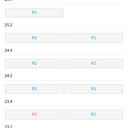
R1
25.2
R2
R1
24.4
R2
R1
24.2
R2
R1
23.4
R2
R1
23.2