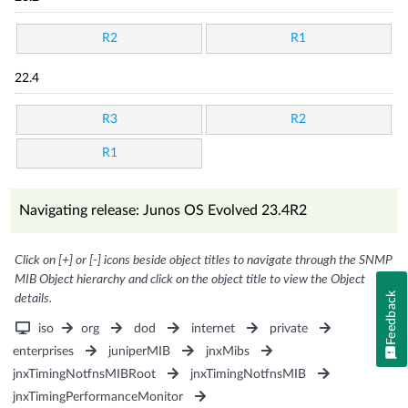
R2
R1
22.4
R3
R2
R1
Navigating release: Junos OS Evolved 23.4R2
Click on [+] or [-] icons beside object titles to navigate through the SNMP
MIB Object hierarchy and click on the object title to view the Object
Feedback
details.
iso
org
dod
internet
private
enterprises
juniperMIB
jnxMibs
jnxTimingNotfnsMIBRoot
jnxTimingNotfnsMIB
jnxTimingPerformanceMonitor