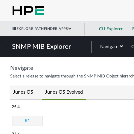
EXPLORE PATHFINDER APPS
CLI Explorer
SNMP MIB Explorer
Navigate
Navigate
Select a release to navigate through the SNMP MIB Object hierarch
Junos OS
Junos OS Evolved
25.4
R1