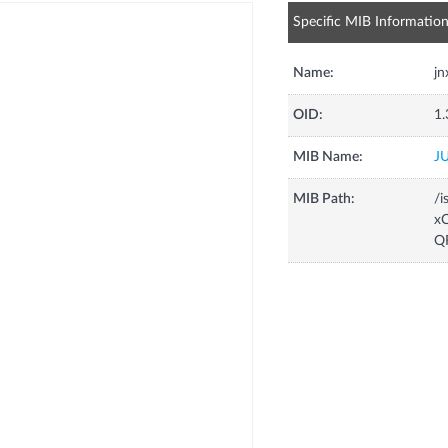
Specific MIB Informatio
Name:
j
OID:
1.
MIB Name:
J
MIB Path:
/i
xC
Q