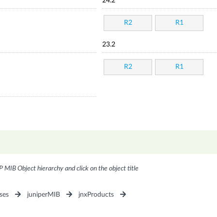
24.2
R2
R1
23.2
R2
R1
P MIB Object hierarchy and click on the object title
ses
juniperMIB
jnxProducts