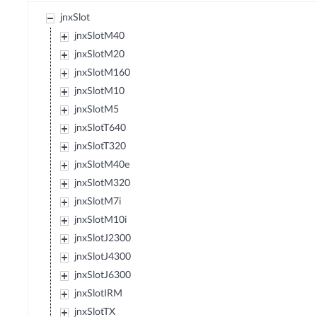
jnxSlot
jnxSlotM40
jnxSlotM20
jnxSlotM160
jnxSlotM10
jnxSlotM5
jnxSlotT640
jnxSlotT320
jnxSlotM40e
jnxSlotM320
jnxSlotM7i
jnxSlotM10i
jnxSlotJ2300
jnxSlotJ4300
jnxSlotJ6300
jnxSlotIRM
jnxSlotTX