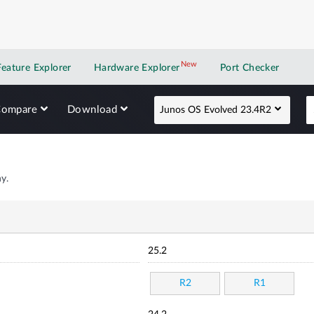
New
New application
Feature Explorer
Hardware Explorer
Port Checker
Compare
Download
Junos OS Evolved 23.4R2
y.
25.2
R2
R1