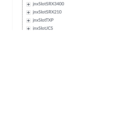
jnxSlotSRX3400
jnxSlotSRX210
jnxSlotTXP
jnxSlotJCS
jnxSlotSRX240
jnxSlotSRX650
jnxSlotSRX100
jnxSlotLN1000V
jnxSlotEX2200
jnxSlotEX4500
jnxSlotIBM4274M02J02M
jnxSlotIBM4274M06J06M
jnxSlotIBM4274M11J11M
jnxSlotSRX1400
jnxSlotIBM4274S58J58S
jnxSlotIBM4274S56J56S
jnxSlotIBM4274S36J36S