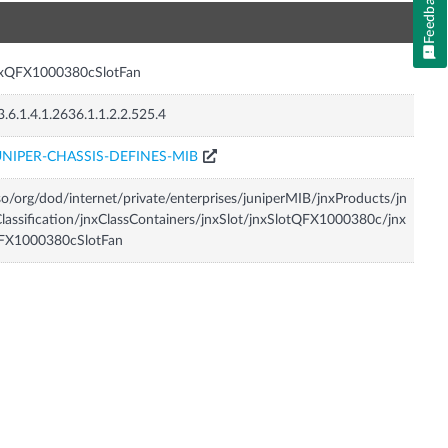
Feedback
n
nxQFX1000380cSlotFan
3.6.1.4.1.2636.1.1.2.2.525.4
UNIPER-CHASSIS-DEFINES-MIB
so/org/dod/internet/private/enterprises/juniperMIB/jnxProducts/jn
lassification/jnxClassContainers/jnxSlot/jnxSlotQFX1000380c/jnx
FX1000380cSlotFan