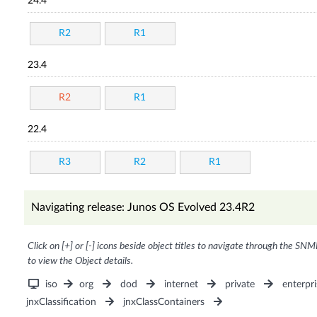
24.4
R2
R1
23.4
R2
R1
22.4
R3
R2
R1
Navigating release: Junos OS Evolved 23.4R2
Click on [+] or [-] icons beside object titles to navigate through the SNM
to view the Object details.
iso
org
dod
internet
private
enterpri
jnxClassification
jnxClassContainers