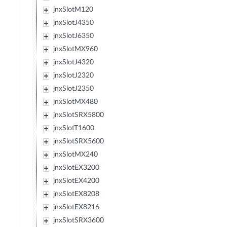
jnxSlotM120
jnxSlotJ4350
jnxSlotJ6350
jnxSlotMX960
jnxSlotJ4320
jnxSlotJ2320
jnxSlotJ2350
jnxSlotMX480
jnxSlotSRX5800
jnxSlotT1600
jnxSlotSRX5600
jnxSlotMX240
jnxSlotEX3200
jnxSlotEX4200
jnxSlotEX8208
jnxSlotEX8216
jnxSlotSRX3600