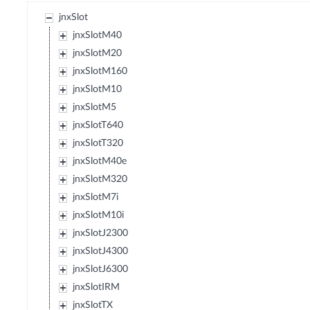
jnxSlot
jnxSlotM40
jnxSlotM20
jnxSlotM160
jnxSlotM10
jnxSlotM5
jnxSlotT640
jnxSlotT320
jnxSlotM40e
jnxSlotM320
jnxSlotM7i
jnxSlotM10i
jnxSlotJ2300
jnxSlotJ4300
jnxSlotJ6300
jnxSlotIRM
jnxSlotTX