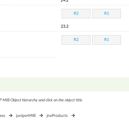
24.2
R2
R1
23.2
R2
R1
P MIB Object hierarchy and click on the object title
ses
juniperMIB
jnxProducts