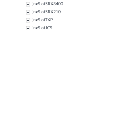
jnxSlotSRX3400
jnxSlotSRX210
jnxSlotTXP
jnxSlotJCS
jnxSlotSRX240
jnxSlotSRX650
jnxSlotSRX100
jnxSlotLN1000V
jnxSlotEX2200
jnxSlotEX4500
jnxSlotIBM4274M02J02M
jnxSlotIBM4274M06J06M
jnxSlotIBM4274M11J11M
jnxSlotSRX1400
jnxSlotIBM4274S58J58S
jnxSlotIBM4274S56J56S
jnxSlotIBM4274S36J36S