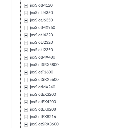
jnxSlotM120
jnxSlotJ4350
jnxSlotJ6350
jnxSlotMX960
jnxSlotJ4320
jnxSlotJ2320
jnxSlotJ2350
jnxSlotMX480
jnxSlotSRX5800
jnxSlotT1600
jnxSlotSRX5600
jnxSlotMX240
jnxSlotEX3200
jnxSlotEX4200
jnxSlotEX8208
jnxSlotEX8216
jnxSlotSRX3600