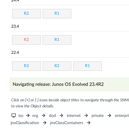
24.4
R2
R1
23.4
R2
R1
22.4
R3
R2
R1
Navigating release: Junos OS Evolved 23.4R2
Click on [+] or [-] icons beside object titles to navigate through the SNM
to view the Object details.
iso
org
dod
internet
private
enterpri
jnxClassification
jnxClassContainers