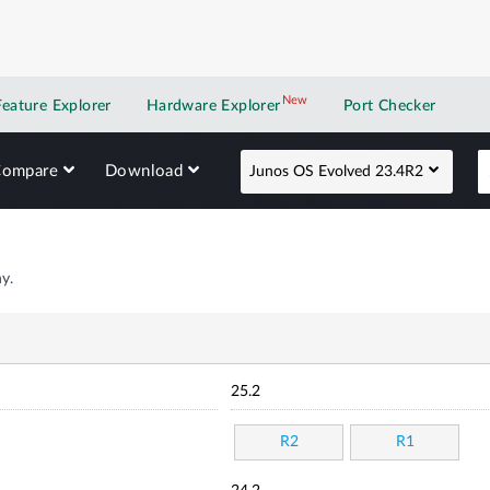
New
New application
Feature Explorer
Hardware Explorer
Port Checker
Compare
Download
Junos OS Evolved 23.4R2
y.
25.2
R2
R1