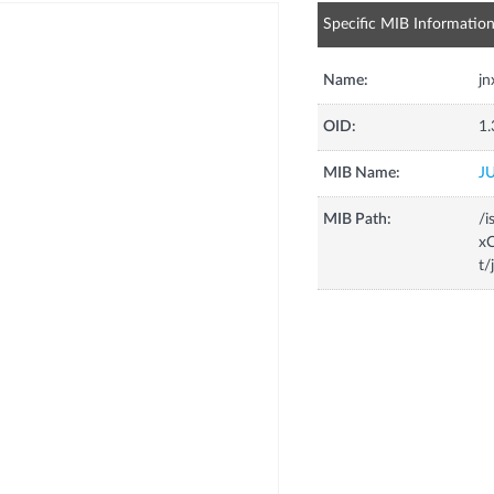
Specific MIB Informatio
Name:
j
OID:
1.
MIB Name:
J
MIB Path:
/i
xC
t