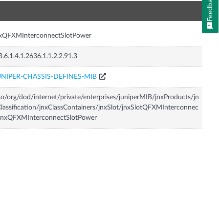
Feedback
n
nxQFXMInterconnectSlotPower
3.6.1.4.1.2636.1.1.2.2.91.3
UNIPER-CHASSIS-DEFINES-MIB
so/org/dod/internet/private/enterprises/juniperMIB/jnxProducts/jn
lassification/jnxClassContainers/jnxSlot/jnxSlotQFXMInterconnec
/jnxQFXMInterconnectSlotPower