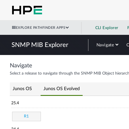
EXPLORE PATHFINDER APPS
CLI Explorer
SNMP MIB Explorer
Navigate
Navigate
Select a release to navigate through the SNMP MIB Object hierarch
Junos OS
Junos OS Evolved
25.4
R1