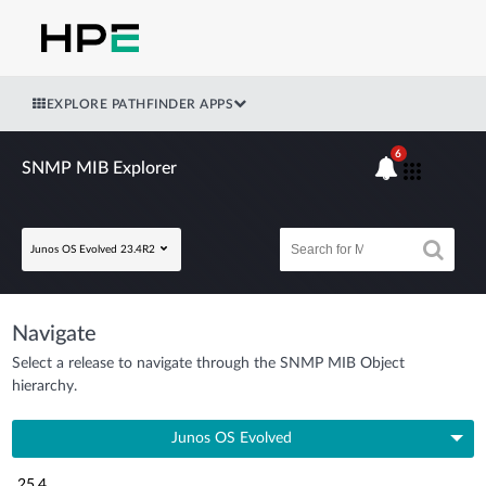
EXPLORE PATHFINDER APPS
6
SNMP MIB Explorer
Junos OS Evolved 23.4R2
Navigate
Select a release to navigate through the SNMP MIB Object
hierarchy.
Junos OS Evolved
25.4