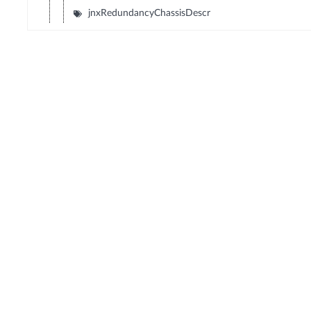
jnxRedundancyChassisDescr