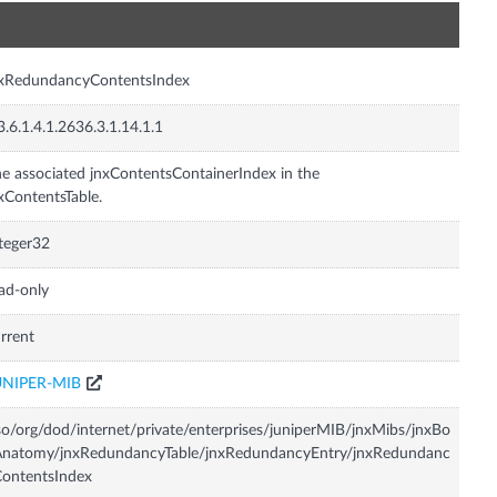
n
nxRedundancyContentsIndex
3.6.1.4.1.2636.3.1.14.1.1
e associated jnxContentsContainerIndex in the
xContentsTable.
teger32
ad-only
rrent
UNIPER-MIB
so/org/dod/internet/private/enterprises/juniperMIB/jnxMibs/jnxBo
Anatomy/jnxRedundancyTable/jnxRedundancyEntry/jnxRedundanc
ontentsIndex