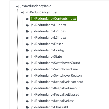
jnxRedundancyTable
jnxRedundancyEntry
jnxRedundancyContentsIndex
jnxRedundancyL1Index
jnxRedundancyL2Index
jnxRedundancyL3Index
jnxRedundancyDescr
jnxRedundancyConfig
jnxRedundancyState
jnxRedundancySwitchoverCount
jnxRedundancySwitchoverTime
jnxRedundancySwitchoverReason
jnxRedundancyKeepaliveHeartbeat
jnxRedundancyKeepaliveTimeout
jnxRedundancyKeepaliveElapsed
jnxRedundancyKeepaliveLoss
jnxRedundancyChassisId