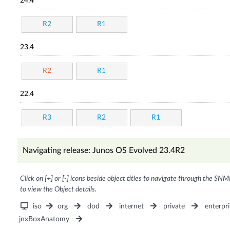
24.4
R2
R1
23.4
R2
R1
22.4
R3
R2
R1
Navigating release: Junos OS Evolved 23.4R2
Click on [+] or [-] icons beside object titles to navigate through the SNM
to view the Object details.
iso
org
dod
internet
private
enterpri
jnxBoxAnatomy