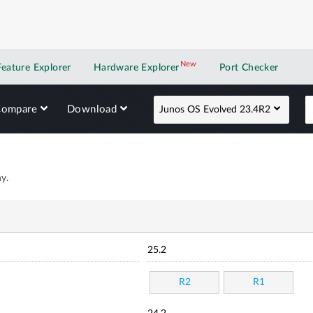
New
New application
Feature Explorer
Hardware Explorer
Port Checker
Compare
Download
Junos OS Evolved 23.4R2
y.
25.2
R2
R1