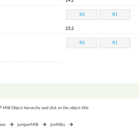
24.2
R2
R1
23.2
R2
R1
P MIB Object hierarchy and click on the object title
ses
juniperMIB
jnxMibs