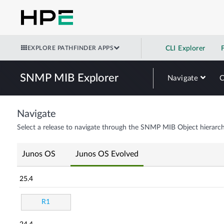
EXPLORE PATHFINDER APPS
CLI Explorer
SNMP MIB Explorer
Navigate
Navigate
Select a release to navigate through the SNMP MIB Object hierarch
Junos OS
Junos OS Evolved
25.4
R1