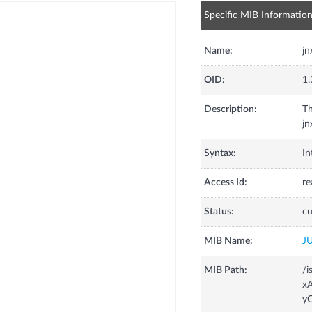
Specific MIB Informatio
Name:
j
OID:
1.
Description:
Th
jn
Syntax:
In
Access Id:
re
Status:
cu
MIB Name:
J
MIB Path:
/i
x
yC