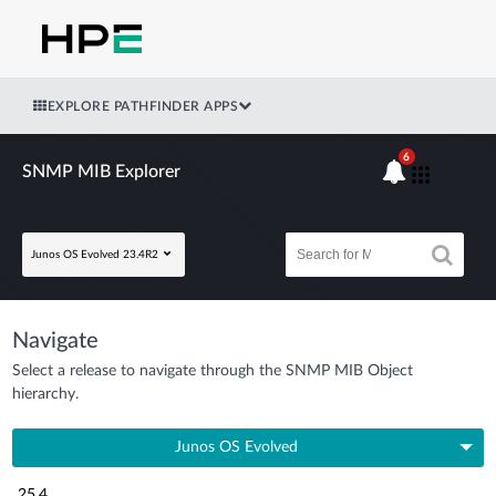
EXPLORE PATHFINDER APPS
6
SNMP MIB Explorer
Junos OS Evolved 23.4R2
Navigate
Select a release to navigate through the SNMP MIB Object
hierarchy.
Junos OS Evolved
25.4