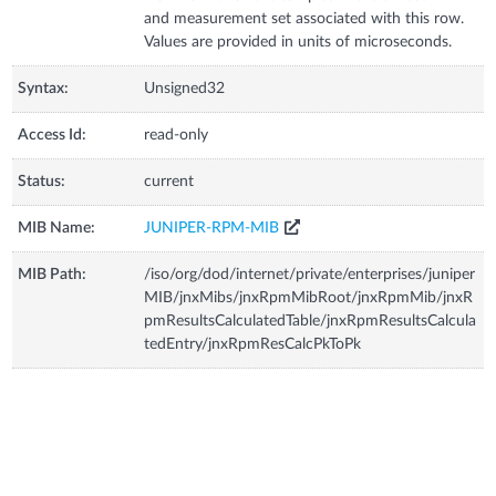
and measurement set associated with this row.
Values are provided in units of microseconds.
Syntax:
Unsigned32
Access Id:
read-only
Status:
current
MIB Name:
JUNIPER-RPM-MIB
MIB Path:
/iso/org/dod/internet/private/enterprises/juniper
MIB/jnxMibs/jnxRpmMibRoot/jnxRpmMib/jnxR
pmResultsCalculatedTable/jnxRpmResultsCalcula
tedEntry/jnxRpmResCalcPkToPk