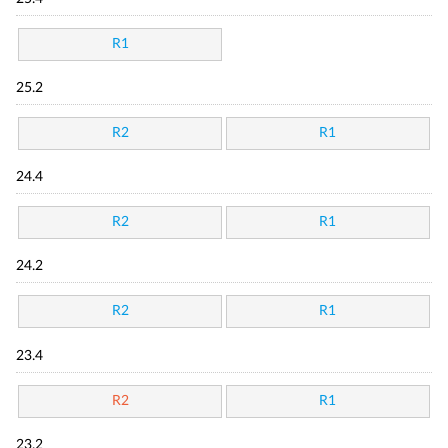
R1
25.2
R2
R1
24.4
R2
R1
24.2
R2
R1
23.4
R2
R1
23.2