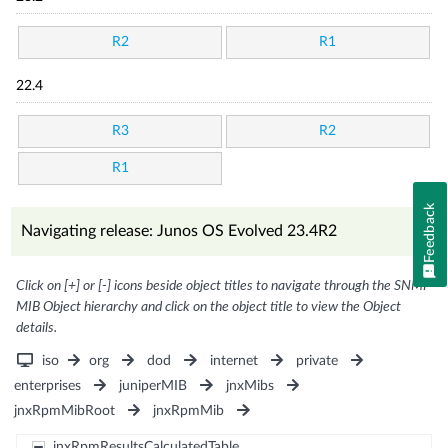
R2
R1
22.4
R3
R2
R1
Feedback
Navigating release: Junos OS Evolved 23.4R2
Click on [+] or [-] icons beside object titles to navigate through the SNMP
MIB Object hierarchy and click on the object title to view the Object
details.
iso
org
dod
internet
private
enterprises
juniperMIB
jnxMibs
jnxRpmMibRoot
jnxRpmMib
jnxRpmResultsCalculatedTable