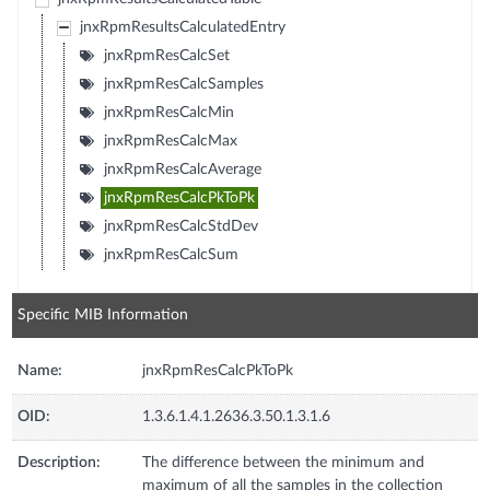
jnxRpmResultsCalculatedEntry
jnxRpmResCalcSet
jnxRpmResCalcSamples
jnxRpmResCalcMin
jnxRpmResCalcMax
jnxRpmResCalcAverage
jnxRpmResCalcPkToPk
jnxRpmResCalcStdDev
jnxRpmResCalcSum
Specific MIB Information
Name:
jnxRpmResCalcPkToPk
OID:
1.3.6.1.4.1.2636.3.50.1.3.1.6
Description:
The difference between the minimum and
maximum of all the samples in the collection