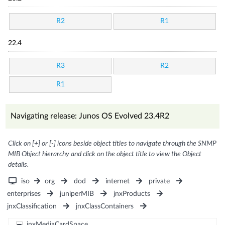
R2
R1
22.4
R3
R2
R1
Navigating release: Junos OS Evolved 23.4R2
Click on [+] or [-] icons beside object titles to navigate through the SNMP
MIB Object hierarchy and click on the object title to view the Object
details.
iso
org
dod
internet
private
enterprises
juniperMIB
jnxProducts
jnxClassification
jnxClassContainers
jnxMediaCardSpace