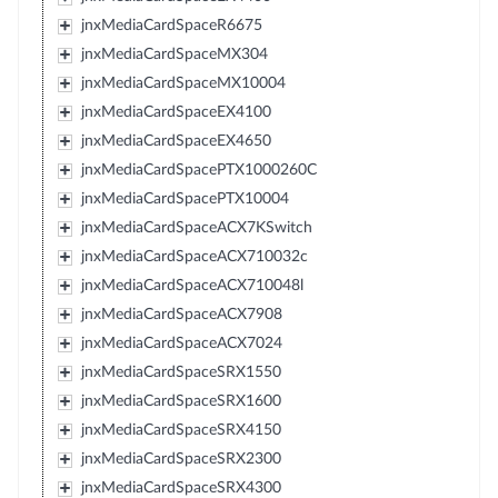
jnxMediaCardSpaceR6675
jnxMediaCardSpaceMX304
jnxMediaCardSpaceMX10004
jnxMediaCardSpaceEX4100
jnxMediaCardSpaceEX4650
jnxMediaCardSpacePTX1000260C
jnxMediaCardSpacePTX10004
jnxMediaCardSpaceACX7KSwitch
jnxMediaCardSpaceACX710032c
jnxMediaCardSpaceACX710048l
jnxMediaCardSpaceACX7908
jnxMediaCardSpaceACX7024
jnxMediaCardSpaceSRX1550
jnxMediaCardSpaceSRX1600
jnxMediaCardSpaceSRX4150
jnxMediaCardSpaceSRX2300
jnxMediaCardSpaceSRX4300