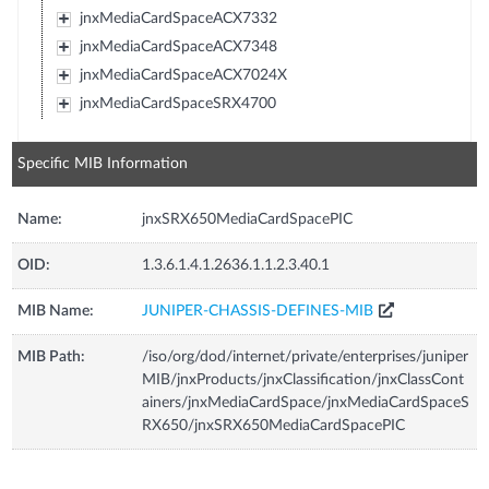
jnxMediaCardSpaceACX7332
jnxMediaCardSpaceACX7348
jnxMediaCardSpaceACX7024X
jnxMediaCardSpaceSRX4700
Specific MIB Information
Name:
jnxSRX650MediaCardSpacePIC
OID:
1.3.6.1.4.1.2636.1.1.2.3.40.1
MIB Name:
JUNIPER-CHASSIS-DEFINES-MIB
MIB Path:
/iso/org/dod/internet/private/enterprises/juniper
MIB/jnxProducts/jnxClassification/jnxClassCont
ainers/jnxMediaCardSpace/jnxMediaCardSpaceS
RX650/jnxSRX650MediaCardSpacePIC