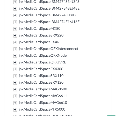
jnxMediaCardSpaceIBM4274S34J34S
jnxMediaCardSpaceIBM427348EJ48E
jnxMediaCardSpaceIBM4274E08J08E
jnxMediaCardSpaceIBM4274E16J16E
jnxMediaCardSpaceMX80
jnxMediaCardSpaceSRX220
jnxMediaCardSpaceEXXRE
jnxMediaCardSpaceQFXInterconnect
jnxMediaCardSpaceQFXNode
jnxMediaCardSpaceQFXJVRE
jnxMediaCardSpaceEX4300
jnxMediaCardSpaceSRX110
jnxMediaCardSpaceSRX120
jnxMediaCardSpaceMAG8600
jnxMediaCardSpaceMAG6611
jnxMediaCardSpaceMAG6610
jnxMediaCardSpacePTX5000