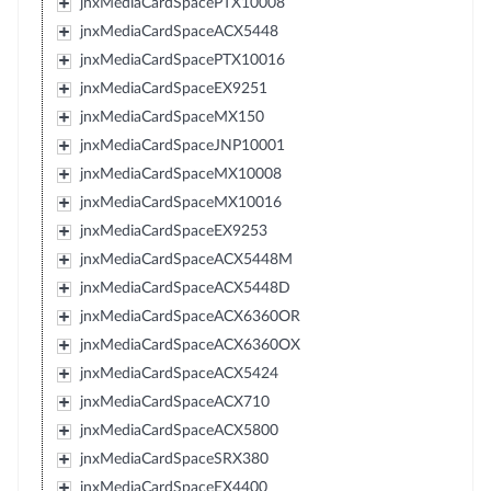
jnxMediaCardSpacePTX10008
jnxMediaCardSpaceACX5448
jnxMediaCardSpacePTX10016
jnxMediaCardSpaceEX9251
jnxMediaCardSpaceMX150
jnxMediaCardSpaceJNP10001
jnxMediaCardSpaceMX10008
jnxMediaCardSpaceMX10016
jnxMediaCardSpaceEX9253
jnxMediaCardSpaceACX5448M
jnxMediaCardSpaceACX5448D
jnxMediaCardSpaceACX6360OR
jnxMediaCardSpaceACX6360OX
jnxMediaCardSpaceACX5424
jnxMediaCardSpaceACX710
jnxMediaCardSpaceACX5800
jnxMediaCardSpaceSRX380
jnxMediaCardSpaceEX4400