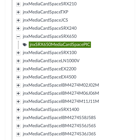
jnxMediaCardSpaceSRX210
jnxMediaCardSpaceTXP
jnxMediaCardSpaceJCS
jnxMediaCardSpaceSRX240
jnxMediaCardSpaceSRX650
jnxSRX650MediaCardSpacePIC
jnxMediaCardSpaceSRX100
jnxMediaCardSpaceLN1000V
jnxMediaCardSpaceEX2200
jnxMediaCardSpaceEX4500
jnxMediaCardSpaceIBM4274M02J02M
jnxMediaCardSpaceIBM4274M06J06M
jnxMediaCardSpaceIBM4274M11J11M
jnxMediaCardSpaceSRX1400
jnxMediaCardSpaceIBM4274S58J58S
jnxMediaCardSpaceIBM4274S56J56S
jnxMediaCardSpaceIBM4274S36J36S