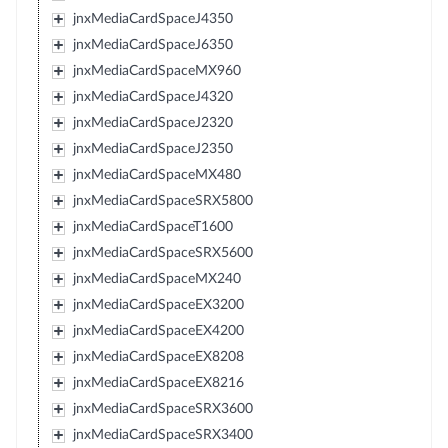
jnxMediaCardSpaceJ4350
jnxMediaCardSpaceJ6350
jnxMediaCardSpaceMX960
jnxMediaCardSpaceJ4320
jnxMediaCardSpaceJ2320
jnxMediaCardSpaceJ2350
jnxMediaCardSpaceMX480
jnxMediaCardSpaceSRX5800
jnxMediaCardSpaceT1600
jnxMediaCardSpaceSRX5600
jnxMediaCardSpaceMX240
jnxMediaCardSpaceEX3200
jnxMediaCardSpaceEX4200
jnxMediaCardSpaceEX8208
jnxMediaCardSpaceEX8216
jnxMediaCardSpaceSRX3600
jnxMediaCardSpaceSRX3400