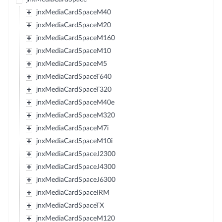
jnxMediaCardSpaceM40
jnxMediaCardSpaceM20
jnxMediaCardSpaceM160
jnxMediaCardSpaceM10
jnxMediaCardSpaceM5
jnxMediaCardSpaceT640
jnxMediaCardSpaceT320
jnxMediaCardSpaceM40e
jnxMediaCardSpaceM320
jnxMediaCardSpaceM7i
jnxMediaCardSpaceM10i
jnxMediaCardSpaceJ2300
jnxMediaCardSpaceJ4300
jnxMediaCardSpaceJ6300
jnxMediaCardSpaceIRM
jnxMediaCardSpaceTX
jnxMediaCardSpaceM120