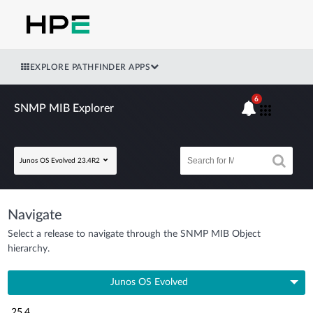
EXPLORE PATHFINDER APPS
6
SNMP MIB Explorer
Junos OS Evolved 23.4R2
Navigate
Select a release to navigate through the SNMP MIB Object
hierarchy.
Junos OS Evolved
25.4