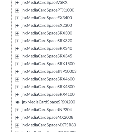
jnxMediaCardSpaceVSRX
jnxMediaCardSpacePTX1000
jnxMediaCardSpaceEX3400
jnxMediaCardSpaceEX2300
jnxMediaCardSpaceSRX300
jnxMediaCardSpaceSRX320
jnxMediaCardSpaceSRX340
jnxMediaCardSpaceSRX345
jnxMediaCardSpaceSRX1500
jnxMediaCardSpaceJNP10003
jnxMediaCardSpaceSRX4600
jnxMediaCardSpaceSRX4800
jnxMediaCardSpaceSRX4100
jnxMediaCardSpaceSRX4200
jnxMediaCardSpaceJNP204
jnxMediaCardSpaceMX2008
jnxMediaCardSpaceMXTSR80