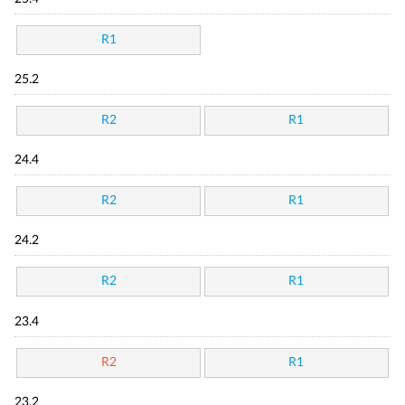
R1
25.2
R2
R1
24.4
R2
R1
24.2
R2
R1
23.4
R2
R1
23.2