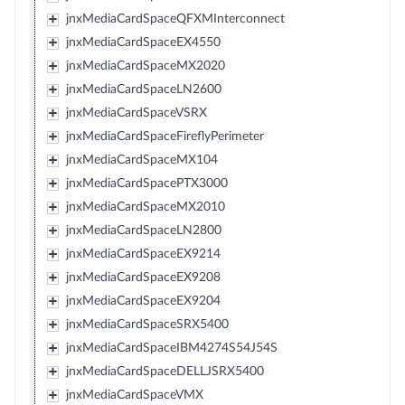
jnxMediaCardSpaceQFXMInterconnect
jnxMediaCardSpaceEX4550
jnxMediaCardSpaceMX2020
jnxMediaCardSpaceLN2600
jnxMediaCardSpaceVSRX
jnxMediaCardSpaceFireflyPerimeter
jnxMediaCardSpaceMX104
jnxMediaCardSpacePTX3000
jnxMediaCardSpaceMX2010
jnxMediaCardSpaceLN2800
jnxMediaCardSpaceEX9214
jnxMediaCardSpaceEX9208
jnxMediaCardSpaceEX9204
jnxMediaCardSpaceSRX5400
jnxMediaCardSpaceIBM4274S54J54S
jnxMediaCardSpaceDELLJSRX5400
jnxMediaCardSpaceVMX