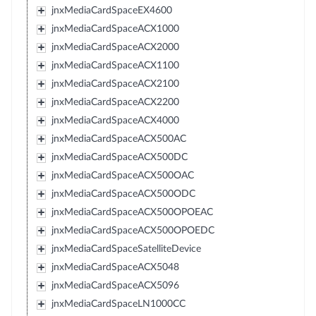
jnxMediaCardSpaceEX4600
jnxMediaCardSpaceACX1000
jnxMediaCardSpaceACX2000
jnxMediaCardSpaceACX1100
jnxMediaCardSpaceACX2100
jnxMediaCardSpaceACX2200
jnxMediaCardSpaceACX4000
jnxMediaCardSpaceACX500AC
jnxMediaCardSpaceACX500DC
jnxMediaCardSpaceACX500OAC
jnxMediaCardSpaceACX500ODC
jnxMediaCardSpaceACX500OPOEAC
jnxMediaCardSpaceACX500OPOEDC
jnxMediaCardSpaceSatelliteDevice
jnxMediaCardSpaceACX5048
jnxMediaCardSpaceACX5096
jnxMediaCardSpaceLN1000CC