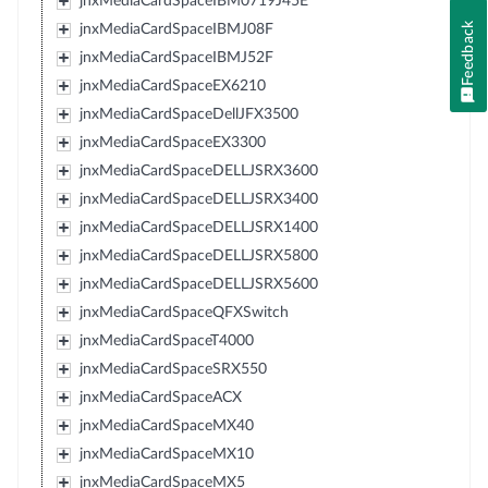
jnxMediaCardSpaceIBM0719J45E
Feedback
jnxMediaCardSpaceIBMJ08F
jnxMediaCardSpaceIBMJ52F
jnxMediaCardSpaceEX6210
jnxMediaCardSpaceDellJFX3500
jnxMediaCardSpaceEX3300
jnxMediaCardSpaceDELLJSRX3600
jnxMediaCardSpaceDELLJSRX3400
jnxMediaCardSpaceDELLJSRX1400
jnxMediaCardSpaceDELLJSRX5800
jnxMediaCardSpaceDELLJSRX5600
jnxMediaCardSpaceQFXSwitch
jnxMediaCardSpaceT4000
jnxMediaCardSpaceSRX550
jnxMediaCardSpaceACX
jnxMediaCardSpaceMX40
jnxMediaCardSpaceMX10
jnxMediaCardSpaceMX5