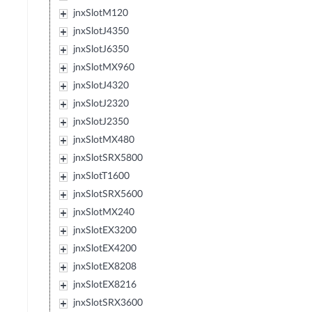
jnxSlotM120
jnxSlotJ4350
jnxSlotJ6350
jnxSlotMX960
jnxSlotJ4320
jnxSlotJ2320
jnxSlotJ2350
jnxSlotMX480
jnxSlotSRX5800
jnxSlotT1600
jnxSlotSRX5600
jnxSlotMX240
jnxSlotEX3200
jnxSlotEX4200
jnxSlotEX8208
jnxSlotEX8216
jnxSlotSRX3600