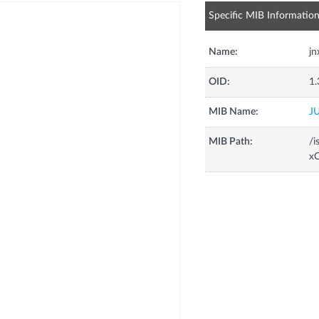
Specific MIB Informatio
Name:
j
OID:
1.
MIB Name:
J
MIB Path:
/i
xC