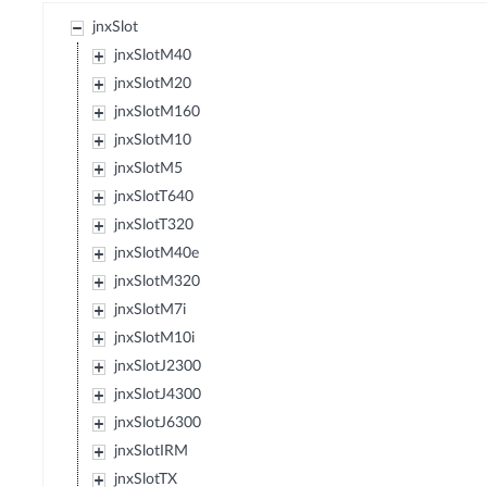
jnxSlot
jnxSlotM40
jnxSlotM20
jnxSlotM160
jnxSlotM10
jnxSlotM5
jnxSlotT640
jnxSlotT320
jnxSlotM40e
jnxSlotM320
jnxSlotM7i
jnxSlotM10i
jnxSlotJ2300
jnxSlotJ4300
jnxSlotJ6300
jnxSlotIRM
jnxSlotTX