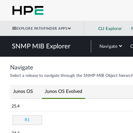
EXPLORE PATHFINDER APPS
CLI Explorer
SNMP MIB Explorer
Navigate
Navigate
Select a release to navigate through the SNMP MIB Object hierarch
Junos OS
Junos OS Evolved
25.4
R1