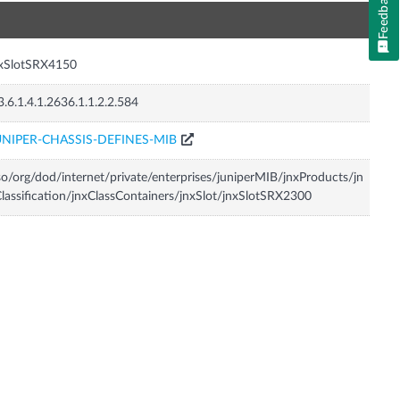
Feedback
n
nxSlotSRX4150
3.6.1.4.1.2636.1.1.2.2.584
UNIPER-CHASSIS-DEFINES-MIB
so/org/dod/internet/private/enterprises/juniperMIB/jnxProducts/jn
lassification/jnxClassContainers/jnxSlot/jnxSlotSRX2300