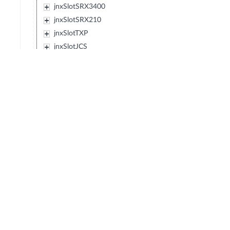
jnxSlotSRX3400
jnxSlotSRX210
jnxSlotTXP
jnxSlotJCS
jnxSlotSRX240
jnxSlotSRX650
jnxSlotSRX100
jnxSlotLN1000V
jnxSlotEX2200
jnxSlotEX4500
jnxSlotIBM4274M02J02M
jnxSlotIBM4274M06J06M
jnxSlotIBM4274M11J11M
jnxSlotSRX1400
jnxSlotIBM4274S58J58S
jnxSlotIBM4274S56J56S
jnxSlotIBM4274S36J36S