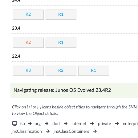
24.4
R2
R1
23.4
R2
R1
22.4
R3
R2
R1
Navigating release: Junos OS Evolved 23.4R2
Click on [+] or [-] icons beside object titles to navigate through the SNM
to view the Object details.
iso
org
dod
internet
private
enterpri
jnxClassification
jnxClassContainers