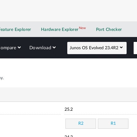
New
New application
Feature Explorer
Hardware Explorer
Port Checker
Compare
Download
Junos OS Evolved 23.4R2
y.
25.2
R2
R1