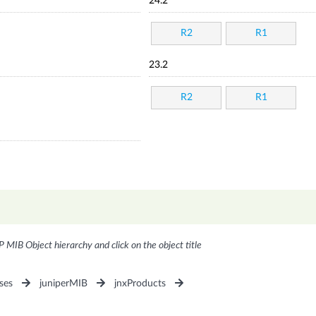
24.2
R2
R1
23.2
R2
R1
P MIB Object hierarchy and click on the object title
ses
juniperMIB
jnxProducts