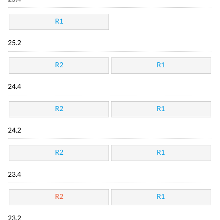
R1
25.2
R2
R1
24.4
R2
R1
24.2
R2
R1
23.4
R2
R1
23.2