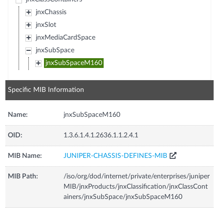
jnxChassis
jnxSlot
jnxMediaCardSpace
jnxSubSpace
jnxSubSpaceM160
Specific MIB Information
Name:
jnxSubSpaceM160
OID:
1.3.6.1.4.1.2636.1.1.2.4.1
MIB Name:
JUNIPER-CHASSIS-DEFINES-MIB
MIB Path:
/iso/org/dod/internet/private/enterprises/juniper
MIB/jnxProducts/jnxClassification/jnxClassCont
ainers/jnxSubSpace/jnxSubSpaceM160