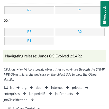
Feedback
R2
R1
22.4
R3
R2
R1
Navigating release: Junos OS Evolved 23.4R2
Click on [+] or [-] icons beside object titles to navigate through the SNMP
MIB Object hierarchy and click on the object title to view the Object
details.
iso
org
dod
internet
private
enterprises
juniperMIB
jnxProducts
jnxClassification
jnxClassContainers