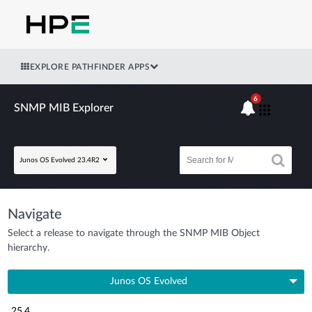
EXPLORE PATHFINDER APPS
6
SNMP MIB Explorer
Junos OS Evolved 23.4R2
Navigate
Select a release to navigate through the SNMP MIB Object
hierarchy.
Junos OS Evolved
25.4