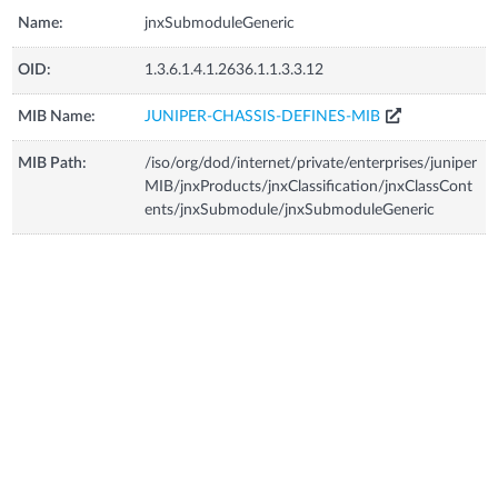
Name:
jnxSubmoduleGeneric
OID:
1.3.6.1.4.1.2636.1.1.3.3.12
MIB Name:
JUNIPER-CHASSIS-DEFINES-MIB
MIB Path:
/iso/org/dod/internet/private/enterprises/juniper
MIB/jnxProducts/jnxClassification/jnxClassCont
ents/jnxSubmodule/jnxSubmoduleGeneric