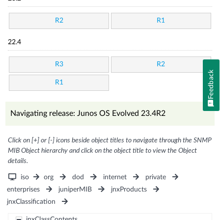
R2
R1
22.4
R3
R2
Feedback
R1
Navigating release: Junos OS Evolved 23.4R2
Click on [+] or [-] icons beside object titles to navigate through the SNMP
MIB Object hierarchy and click on the object title to view the Object
details.
iso
org
dod
internet
private
enterprises
juniperMIB
jnxProducts
jnxClassification
jnxClassContents