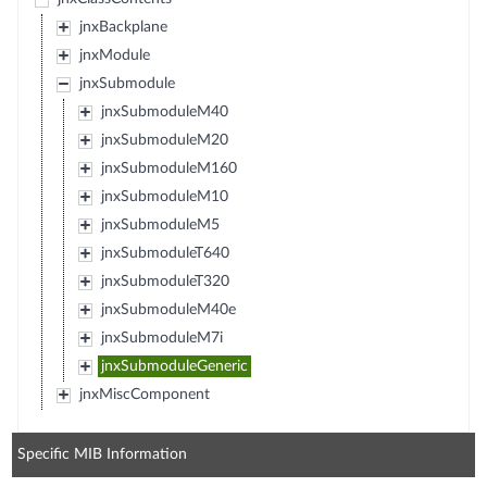
jnxBackplane
jnxModule
jnxSubmodule
jnxSubmoduleM40
jnxSubmoduleM20
jnxSubmoduleM160
jnxSubmoduleM10
jnxSubmoduleM5
jnxSubmoduleT640
jnxSubmoduleT320
jnxSubmoduleM40e
jnxSubmoduleM7i
jnxSubmoduleGeneric
jnxMiscComponent
Specific MIB Information