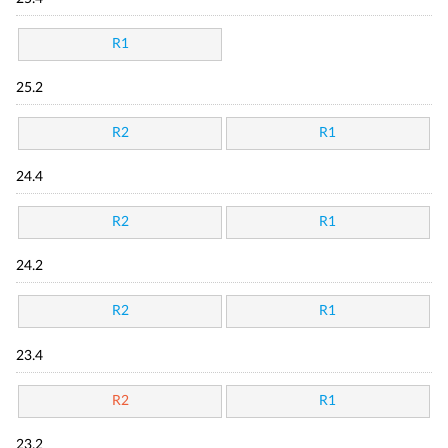
R1
25.2
R2
R1
24.4
R2
R1
24.2
R2
R1
23.4
R2
R1
23.2