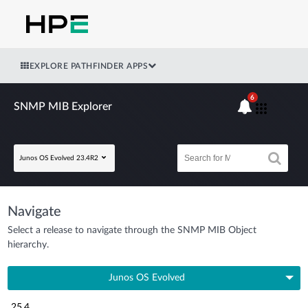
EXPLORE PATHFINDER APPS
6
SNMP MIB Explorer
Junos OS Evolved 23.4R2
Navigate
Select a release to navigate through the SNMP MIB Object
hierarchy.
Junos OS Evolved
25.4