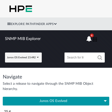
EXPLORE PATHFINDER APPS
6
SNMP MIB Explorer
Junos OS Evolved 23.4R2
Navigate
Select a release to navigate through the SNMP MIB Object
hierarchy.
Junos OS Evolved
25.4