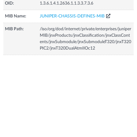
OID:
1.3.6.1.4.1.2636.1.1.3.3.7.3.6
MIB Name:
JUNIPER-CHASSIS-DEFINES-MIB
MIB Path:
/iso/org/dod/internet/private/enterprises/juniper
MIB/jnxProducts/jnxClassification/jnxClassCont
ents/jnxSubmodule/jnxSubmoduleT320/jnxT320
PIC2/jnxT320DualAtmIIOc12