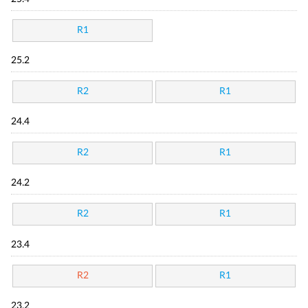
R1
25.2
R2
R1
24.4
R2
R1
24.2
R2
R1
23.4
R2
R1
23.2