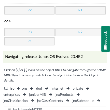
R2
R1
22.4
R3
R2
Feedback
R1
Navigating release: Junos OS Evolved 23.4R2
Click on [+] or [-] icons beside object titles to navigate through the SNMP
MIB Object hierarchy and click on the object title to view the Object
details.
iso
org
dod
internet
private
enterprises
juniperMIB
jnxProducts
jnxClassification
jnxClassContents
jnxSubmodule
jnxSubmoduleT320