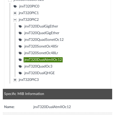
jnxT320PIC0
jnxT320PIC1
jnxT320PIC2
jnxT320DualGigEther
jnxT320QuadGigEther
jnxT320QuadSonetOc12
jnxT320SonetOc48Sr
jnxT320SonetOc48Lr
jnxT320DualAtmIIOc12
jnxT320QuadOc3
jnxT320DualQHGE
jnxT320PIC3
Specific MIB Information
Name:
jnxT320DualAtmIIOc12