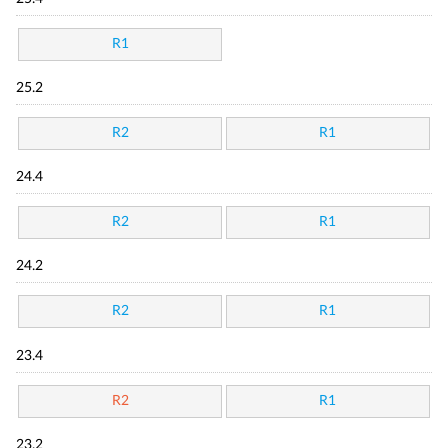
R1
25.2
R2
R1
24.4
R2
R1
24.2
R2
R1
23.4
R2
R1
23.2