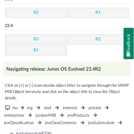
R2
R1
22.4
Feedback
R3
R2
R1
Navigating release: Junos OS Evolved 23.4R2
Click on [+] or [-] icons beside object titles to navigate through the SNMP
MIB Object hierarchy and click on the object title to view the Object
details.
iso
org
dod
internet
private
enterprises
juniperMIB
jnxProducts
jnxClassification
jnxClassContents
jnxSubmodule
jnxSubmoduleT320