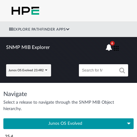
EXPLORE PATHFINDER APPS
6
SNMP MIB Explorer
Junos OS Evolved 23.4R2
Navigate
Select a release to navigate through the SNMP MIB Object
hierarchy.
Junos OS Evolved
25.4