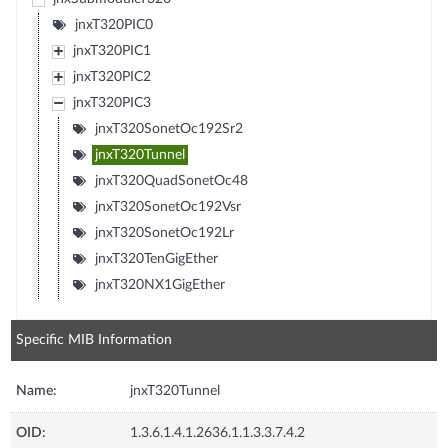
jnxT320PIC0
jnxT320PIC1
jnxT320PIC2
jnxT320PIC3
jnxT320SonetOc192Sr2
jnxT320Tunnel
jnxT320QuadSonetOc48
jnxT320SonetOc192Vsr
jnxT320SonetOc192Lr
jnxT320TenGigEther
jnxT320NX1GigEther
Specific MIB Information
Name:
jnxT320Tunnel
OID:
1.3.6.1.4.1.2636.1.1.3.3.7.4.2