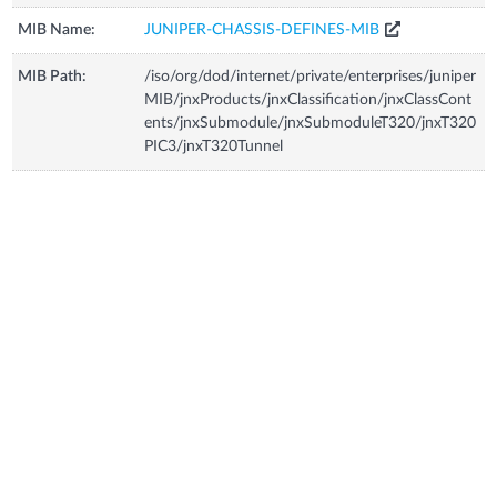
MIB Name:
JUNIPER-CHASSIS-DEFINES-MIB
MIB Path:
/iso/org/dod/internet/private/enterprises/juniper
MIB/jnxProducts/jnxClassification/jnxClassCont
ents/jnxSubmodule/jnxSubmoduleT320/jnxT320
PIC3/jnxT320Tunnel