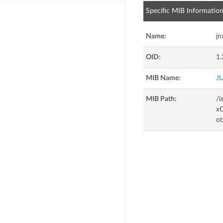
Specific MIB Informatio
Name:
j
OID:
1.
MIB Name:
J
MIB Path:
/i
xC
o