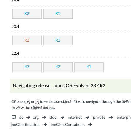
24.4
R2
R1
23.4
R2
R1
22.4
R3
R2
R1
Navigating release: Junos OS Evolved 23.4R2
Click on [+] or [-] icons beside object titles to navigate through the SNM
to view the Object details.
iso
org
dod
internet
private
enterpri
jnxClassification
jnxClassContainers