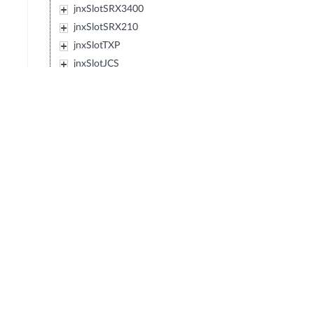
jnxSlotSRX3400
jnxSlotSRX210
jnxSlotTXP
jnxSlotJCS
jnxSlotSRX240
jnxSlotSRX650
jnxSlotSRX100
jnxSlotLN1000V
jnxSlotEX2200
jnxSlotEX4500
jnxSlotIBM4274M02J02M
jnxSlotIBM4274M06J06M
jnxSlotIBM4274M11J11M
jnxSlotSRX1400
jnxSlotIBM4274S58J58S
jnxSlotIBM4274S56J56S
jnxSlotIBM4274S36J36S