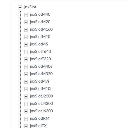
jnxSlot
jnxSlotM40
jnxSlotM20
jnxSlotM160
jnxSlotM10
jnxSlotM5
jnxSlotT640
jnxSlotT320
jnxSlotM40e
jnxSlotM320
jnxSlotM7i
jnxSlotM10i
jnxSlotJ2300
jnxSlotJ4300
jnxSlotJ6300
jnxSlotIRM
jnxSlotTX