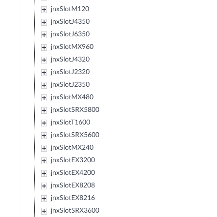
jnxSlotM120
jnxSlotJ4350
jnxSlotJ6350
jnxSlotMX960
jnxSlotJ4320
jnxSlotJ2320
jnxSlotJ2350
jnxSlotMX480
jnxSlotSRX5800
jnxSlotT1600
jnxSlotSRX5600
jnxSlotMX240
jnxSlotEX3200
jnxSlotEX4200
jnxSlotEX8208
jnxSlotEX8216
jnxSlotSRX3600