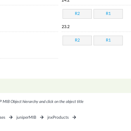
24.2
R2
R1
23.2
R2
R1
P MIB Object hierarchy and click on the object title
ses
juniperMIB
jnxProducts