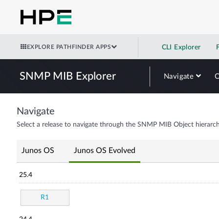
EXPLORE PATHFINDER APPS
CLI Explorer
SNMP MIB Explorer
Navigate
Navigate
Select a release to navigate through the SNMP MIB Object hierarch
Junos OS
Junos OS Evolved
25.4
R1