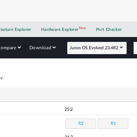
New
New application
Feature Explorer
Hardware Explorer
Port Checker
Compare
Download
Junos OS Evolved 23.4R2
y.
25.2
R2
R1