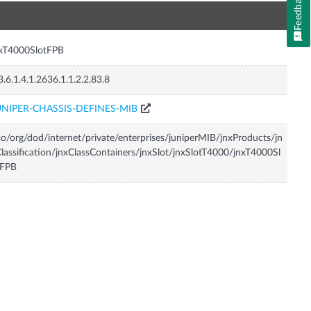
Feedback
n
nxT4000SlotFPB
3.6.1.4.1.2636.1.1.2.2.83.8
UNIPER-CHASSIS-DEFINES-MIB
so/org/dod/internet/private/enterprises/juniperMIB/jnxProducts/jn
lassification/jnxClassContainers/jnxSlot/jnxSlotT4000/jnxT4000Sl
tFPB