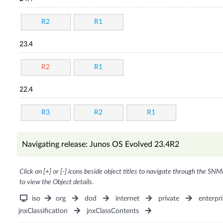
R2
R1
23.4
R2
R1
22.4
R3
R2
R1
Navigating release: Junos OS Evolved 23.4R2
Click on [+] or [-] icons beside object titles to navigate through the SNM
to view the Object details.
iso
org
dod
internet
private
enterpri
jnxClassification
jnxClassContents