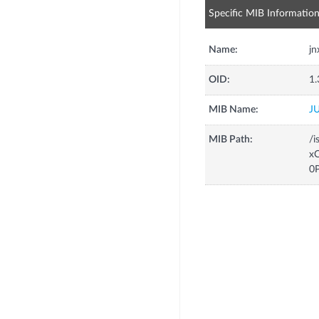
Specific MIB Informatio
Name:
j
OID:
1.
MIB Name:
J
MIB Path:
/i
xC
0