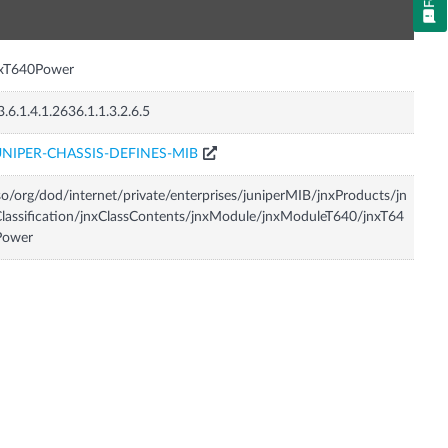
n
nxT640Power
3.6.1.4.1.2636.1.1.3.2.6.5
UNIPER-CHASSIS-DEFINES-MIB
so/org/dod/internet/private/enterprises/juniperMIB/jnxProducts/jn
lassification/jnxClassContents/jnxModule/jnxModuleT640/jnxT64
Power