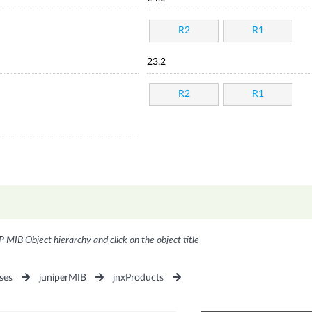
R2
R1
23.2
R2
R1
P MIB Object hierarchy and click on the object title
ses
juniperMIB
jnxProducts