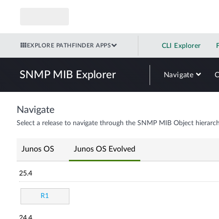
EXPLORE PATHFINDER APPS
CLI Explorer
SNMP MIB Explorer
Navigate
Navigate
Select a release to navigate through the SNMP MIB Object hierarch
Junos OS
Junos OS Evolved
25.4
R1
24.4