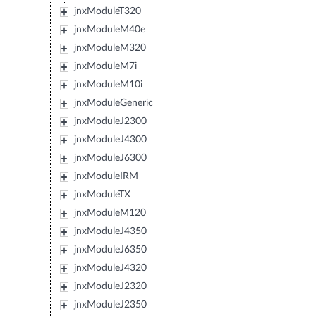
jnxModuleT320
jnxModuleM40e
jnxModuleM320
jnxModuleM7i
jnxModuleM10i
jnxModuleGeneric
jnxModuleJ2300
jnxModuleJ4300
jnxModuleJ6300
jnxModuleIRM
jnxModuleTX
jnxModuleM120
jnxModuleJ4350
jnxModuleJ6350
jnxModuleJ4320
jnxModuleJ2320
jnxModuleJ2350