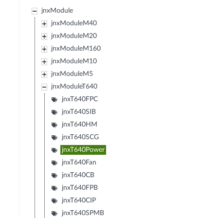
jnxModule
jnxModuleM40
jnxModuleM20
jnxModuleM160
jnxModuleM10
jnxModuleM5
jnxModuleT640
jnxT640FPC
jnxT640SIB
jnxT640HM
jnxT640SCG
jnxT640Power
jnxT640Fan
jnxT640CB
jnxT640FPB
jnxT640CIP
jnxT640SPMB