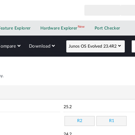
New
New application
Feature Explorer
Hardware Explorer
Port Checker
Compare
Download
Junos OS Evolved 23.4R2
y.
25.2
R2
R1
24.2