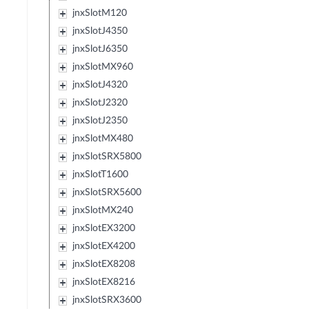
jnxSlotM120
jnxSlotJ4350
jnxSlotJ6350
jnxSlotMX960
jnxSlotJ4320
jnxSlotJ2320
jnxSlotJ2350
jnxSlotMX480
jnxSlotSRX5800
jnxSlotT1600
jnxSlotSRX5600
jnxSlotMX240
jnxSlotEX3200
jnxSlotEX4200
jnxSlotEX8208
jnxSlotEX8216
jnxSlotSRX3600