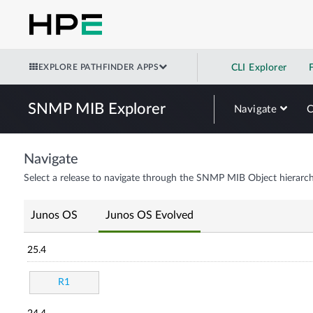
EXPLORE PATHFINDER APPS
CLI Explorer
SNMP MIB Explorer
Navigate
Navigate
Select a release to navigate through the SNMP MIB Object hierarch
Junos OS
Junos OS Evolved
25.4
R1