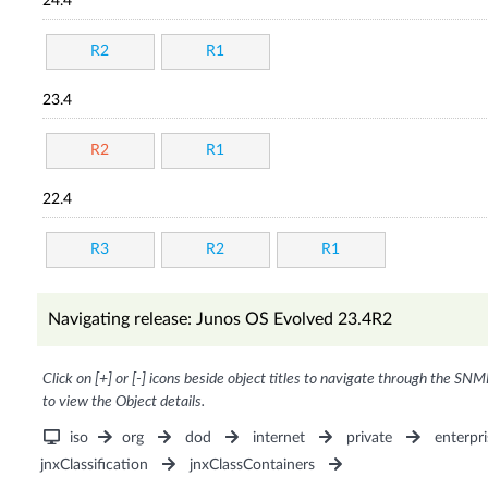
24.4
R2
R1
23.4
R2
R1
22.4
R3
R2
R1
Navigating release: Junos OS Evolved 23.4R2
Click on [+] or [-] icons beside object titles to navigate through the SNM
to view the Object details.
iso
org
dod
internet
private
enterpri
jnxClassification
jnxClassContainers