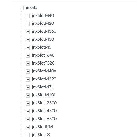
jnxSlot
jnxSlotM40
jnxSlotM20
jnxSlotM160
jnxSlotM10
jnxSlotM5
jnxSlotT640
jnxSlotT320
jnxSlotM40e
jnxSlotM320
jnxSlotM7i
jnxSlotM10i
jnxSlotJ2300
jnxSlotJ4300
jnxSlotJ6300
jnxSlotIRM
jnxSlotTX