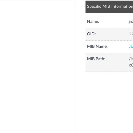
Specific MIB Informatio
Name:
jn
OID:
1.
MIB Name:
J
MIB Path:
/i
xC