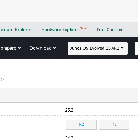
New
New application
Feature Explorer
Hardware Explorer
Port Checker
Compare
Download
Junos OS Evolved 23.4R2
y.
25.2
R2
R1