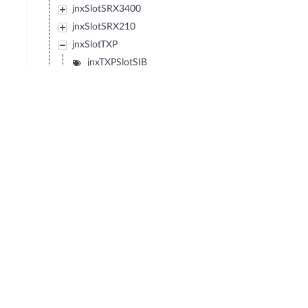
jnxSlotSRX3400
jnxSlotSRX210
jnxSlotTXP
jnxTXPSlotSIB
jnxTXPSlotHM
jnxTXPSlotPower
jnxTXPSlotFan
jnxTXPSlotCB
jnxTXPSlotFPB
jnxTXPSlotCIP
jnxTXPSlotSPMB
jnxTXPSlotLCC
jnxTXPSlotSFC
jnxSlotJCS
jnxSlotSRX240
jnxSlotSRX650
jnxSlotSRX100