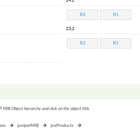
24.2
R2
R1
23.2
R2
R1
P MIB Object hierarchy and click on the object title
ses
juniperMIB
jnxProducts