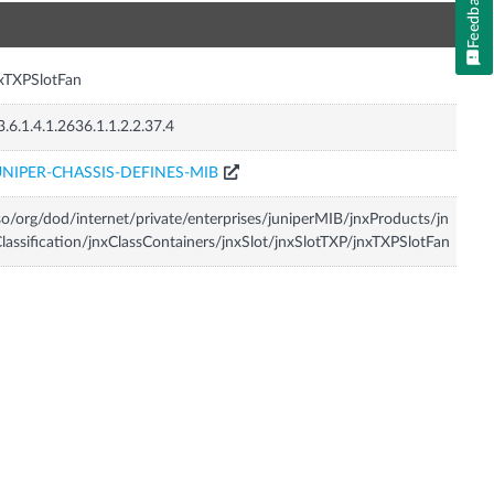
Feedback
n
xTXPSlotFan
3.6.1.4.1.2636.1.1.2.2.37.4
UNIPER-CHASSIS-DEFINES-MIB
so/org/dod/internet/private/enterprises/juniperMIB/jnxProducts/jn
lassification/jnxClassContainers/jnxSlot/jnxSlotTXP/jnxTXPSlotFan