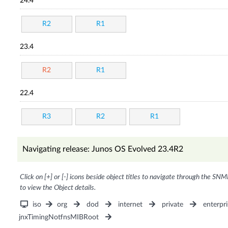
24.4
R2
R1
23.4
R2
R1
22.4
R3
R2
R1
Navigating release: Junos OS Evolved 23.4R2
Click on [+] or [-] icons beside object titles to navigate through the SNM
to view the Object details.
iso
org
dod
internet
private
enterpri
jnxTimingNotfnsMIBRoot