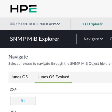
EXPLORE PATHFINDER APPS
CLI Explorer
SNMP MIB Explorer
Navigate
Navigate
Select a release to navigate through the SNMP MIB Object hierarch
Junos OS
Junos OS Evolved
25.4
R1