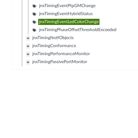
jnxTimingEventPtpGMChange
jnxTimingEventHybridStatus
jnxTimingEventLedColorChange
jnxTimingPhaseOffsetThresholdExceeded
jnxTimingNotfObjects
jnxTimingConformance
jnxTimingPerformanceMonitor
jnxTimingPassivePortMonitor