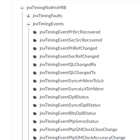
jnxTimingNotfnsMIB
jnxTimingFaults
jnxTimingEvents
jnxTimingEventPriSrcRecovered
jnxTimingEventSecSrcRecovered
jnxTimingEventPriRefChanged
jnxTimingEventSecRefChanged
jnxTimingEventQLChangedRx
jnxTimingEventQLChangedTx
jnxTimingEventSynceHldovrToLck
jnxTimingEventSynceLckToHldovr
jnxTimingEventDpllStatus
jnxTimingEventSynceDpllStatus
jnxTimingEventBitsDpllStatus
jnxTimingEventPtpServoStatus
jnxTimingEventPtpGMClockClassChange
jnxTimingEventPtpGMClockAccuracyChange