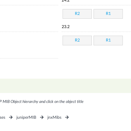
24.2
R2
R1
23.2
R2
R1
P MIB Object hierarchy and click on the object title
ses
juniperMIB
jnxMibs