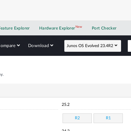
New
New application
Feature Explorer
Hardware Explorer
Port Checker
Compare
Download
Junos OS Evolved 23.4R2
y.
25.2
R2
R1