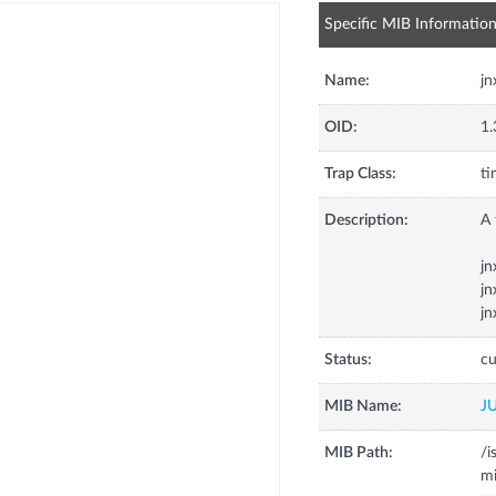
Specific MIB Informatio
Name:
jn
OID:
1.
Trap Class:
ti
Description:
A 
jn
jn
jn
Status:
cu
MIB Name:
J
MIB Path:
/i
mi