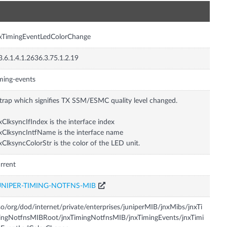
n
xTimingEventLedColorChange
3.6.1.4.1.2636.3.75.1.2.19
ming-events
trap which signifies TX SSM/ESMC quality level changed.
xClksyncIfIndex is the interface index
xClksyncIntfName is the interface name
xClksyncColorStr is the color of the LED unit.
rrent
UNIPER-TIMING-NOTFNS-MIB
so/org/dod/internet/private/enterprises/juniperMIB/jnxMibs/jnxTi
ngNotfnsMIBRoot/jnxTimingNotfnsMIB/jnxTimingEvents/jnxTimi