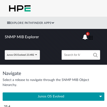
EXPLORE PATHFINDER APPS
6
SNMP MIB Explorer
Junos OS Evolved 23.4R2
Navigate
Select a release to navigate through the SNMP MIB Object
hierarchy.
Junos OS Evolved
25.4