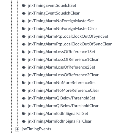
jnxTimingEventSquelchSet
jnxTimingEventSquelchClear
jnxTimingAlarmNoForeignMasterSet
jnxTimingAlarmNoForeignMasterClear
jnxTimingAlarmPtpLocalClockOutOfSyncSet
jnxTimingAlarmPtpLocalClockOutOfSyncClear
jnxTimingAlarmLossOfReference1Set
jnxTimingAlarmLossOfReference1Clear
jnxTimingAlarmLossOfReference2Set
jnxTimingAlarmLossOfReference2Clear
jnxTimingAlarmNoMoreReferenceSet
jnxTimingAlarmNoMoreReferenceClear
jnxTimingAlarmQlBelowThresholdSet
jnxTimingAlarmQlBelowThresholdClear
jnxTimingAlarmTodInSignalFailSet
jnxTimingAlarmTodInSignalFailClear
jnxTimingEvents