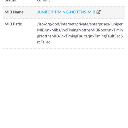
Status:
current
MIB Name:
JUNIPER-TIMING-NOTFNS-MIB
MIB Path:
/iso/org/dod/internet/private/enterprises/juniper
MIB/jnxMibs/jnxTimingNotfnsMIBRoot/jnxTimin
gNotfnsMIB/jnxTimingFaults/jnxTimingFaultSecS
rcFailed