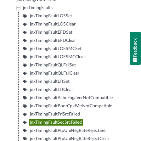
jnxTimingFaults
jnxTimingFaultLOSSet
jnxTimingFaultLOSClear
jnxTimingFaultEFDSet
Feedback
jnxTimingFaultEFDClear
jnxTimingFaultLOESMCSet
jnxTimingFaultLOESMCClear
jnxTimingFaultQLFailSet
jnxTimingFaultQLFailClear
jnxTimingFaultLTISet
jnxTimingFaultLTIClear
jnxTimingFaultAcbcFpgaVerNotCompatible
jnxTimingFaultBootCpldVerNotCompatible
jnxTimingFaultPriSrcFailed
jnxTimingFaultSecSrcFailed
jnxTimingFaultPtpUniNegRateRejectSet
jnxTimingFaultPtpUniNegRateRejectClear