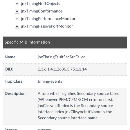
jnxTimingNotfObjects
jnxTimingConformance
jnxTimingPerformanceMonitor
jnxTimingPassivePortMonitor
Specific MIB Information
Name:
jnxTimingFaultSecSrcFailed
OID:
1.3.6.1.4.1.2636.3.75.1.1.14
Trap Class:
timing-events
Description:
A trap which signifies Secondary source failed
(Whenever PFM/CFM/SCM error occurs).
jnxClksyncIfIndex is the Secondary source
interface index jnxClksyncIntfName is the
Secondary source interface name.