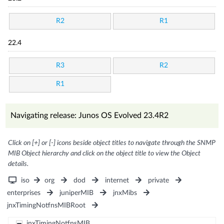
R2
R1
22.4
R3
R2
R1
Navigating release: Junos OS Evolved 23.4R2
Click on [+] or [-] icons beside object titles to navigate through the SNMP
MIB Object hierarchy and click on the object title to view the Object
details.
iso
org
dod
internet
private
enterprises
juniperMIB
jnxMibs
jnxTimingNotfnsMIBRoot
jnxTimingNotfnsMIB