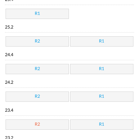
R1
25.2
R2
R1
24.4
R2
R1
24.2
R2
R1
23.4
R2
R1
23.2