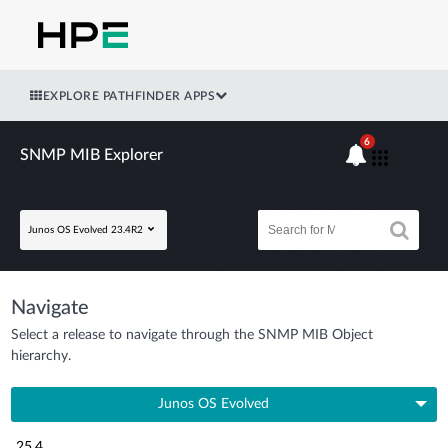
EXPLORE PATHFINDER APPS
6
SNMP MIB Explorer
Junos OS Evolved 23.4R2
Navigate
Select a release to navigate through the SNMP MIB Object
hierarchy.
Junos OS Evolved
25.4