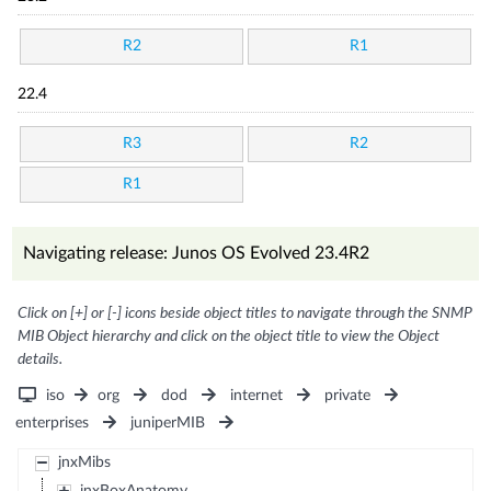
R2
R1
22.4
R3
R2
R1
Navigating release: Junos OS Evolved 23.4R2
Click on [+] or [-] icons beside object titles to navigate through the SNMP
MIB Object hierarchy and click on the object title to view the Object
details.
iso
org
dod
internet
private
enterprises
juniperMIB
jnxMibs