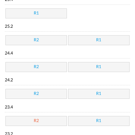
R1
25.2
R2
R1
24.4
R2
R1
24.2
R2
R1
23.4
R2
R1
23.2