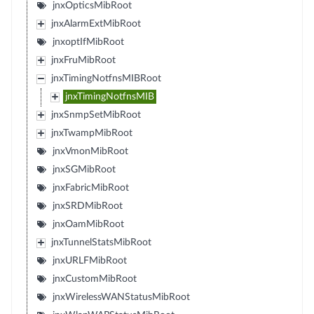
jnxOpticsMibRoot
jnxAlarmExtMibRoot
jnxoptIfMibRoot
jnxFruMibRoot
jnxTimingNotfnsMIBRoot
jnxTimingNotfnsMIB
jnxSnmpSetMibRoot
jnxTwampMibRoot
jnxVmonMibRoot
jnxSGMibRoot
jnxFabricMibRoot
jnxSRDMibRoot
jnxOamMibRoot
jnxTunnelStatsMibRoot
jnxURLFMibRoot
jnxCustomMibRoot
jnxWirelessWANStatusMibRoot