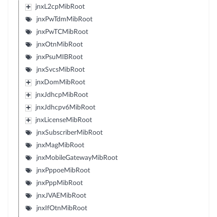
jnxL2cpMibRoot
jnxPwTdmMibRoot
jnxPwTCMibRoot
jnxOtnMibRoot
jnxPsuMIBRoot
jnxSvcsMibRoot
jnxDomMibRoot
jnxJdhcpMibRoot
jnxJdhcpv6MibRoot
jnxLicenseMibRoot
jnxSubscriberMibRoot
jnxMagMibRoot
jnxMobileGatewayMibRoot
jnxPppoeMibRoot
jnxPppMibRoot
jnxJVAEMibRoot
jnxIfOtnMibRoot