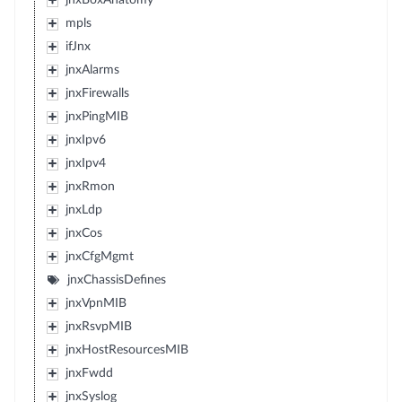
jnxBoxAnatomy
mpls
ifJnx
jnxAlarms
jnxFirewalls
jnxPingMIB
jnxIpv6
jnxIpv4
jnxRmon
jnxLdp
jnxCos
jnxCfgMgmt
jnxChassisDefines
jnxVpnMIB
jnxRsvpMIB
jnxHostResourcesMIB
jnxFwdd
jnxSyslog