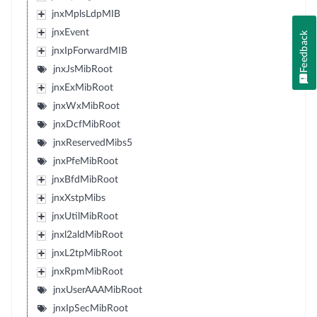
jnxMplsLdpMIB
jnxEvent
Feedback
jnxIpForwardMIB
jnxJsMibRoot
jnxExMibRoot
jnxWxMibRoot
jnxDcfMibRoot
jnxReservedMibs5
jnxPfeMibRoot
jnxBfdMibRoot
jnxXstpMibs
jnxUtilMibRoot
jnxl2aldMibRoot
jnxL2tpMibRoot
jnxRpmMibRoot
jnxUserAAAMibRoot
jnxIpSecMibRoot