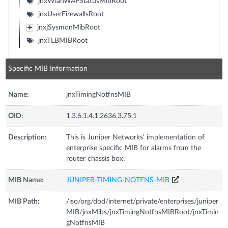
jnxWlanWAPStatusMibRoot
jnxUserFirewallsRoot
jnxjSysmonMibRoot
jnxTLBMIBRoot
Specific MIB Information
Name:
jnxTimingNotfnsMIB
OID:
1.3.6.1.4.1.2636.3.75.1
Description:
This is Juniper Networks' implementation of
enterprise specific MIB for alarms from the
router chassis box.
MIB Name:
JUNIPER-TIMING-NOTFNS-MIB
MIB Path:
/iso/org/dod/internet/private/enterprises/juniper
MIB/jnxMibs/jnxTimingNotfnsMIBRoot/jnxTimin
gNotfnsMIB