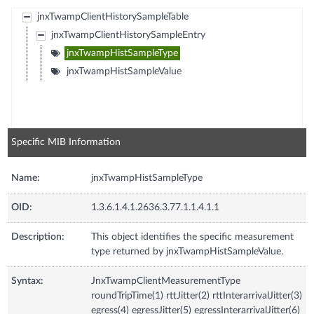
jnxTwampClientHistorySampleTable
jnxTwampClientHistorySampleEntry
jnxTwampHistSampleType
jnxTwampHistSampleValue
Specific MIB Information
Name:
jnxTwampHistSampleType
OID:
1.3.6.1.4.1.2636.3.77.1.1.4.1.1
Description:
This object identifies the specific measurement
type returned by jnxTwampHistSampleValue.
Syntax:
JnxTwampClientMeasurementType
roundTripTime(1) rttJitter(2) rttInterarrivalJitter(3)
egress(4) egressJitter(5) egressInterarrivalJitter(6)