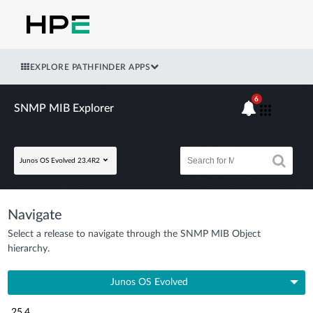
EXPLORE PATHFINDER APPS
6
SNMP MIB Explorer
Junos OS Evolved 23.4R2
Navigate
Select a release to navigate through the SNMP MIB Object
hierarchy.
Junos OS Evolved
25.4