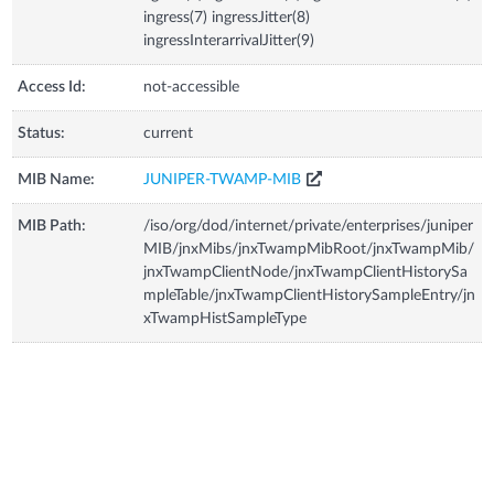
ingress(7) ingressJitter(8)
ingressInterarrivalJitter(9)
Access Id:
not-accessible
Status:
current
MIB Name:
JUNIPER-TWAMP-MIB
MIB Path:
/iso/org/dod/internet/private/enterprises/juniper
MIB/jnxMibs/jnxTwampMibRoot/jnxTwampMib/
jnxTwampClientNode/jnxTwampClientHistorySa
mpleTable/jnxTwampClientHistorySampleEntry/jn
xTwampHistSampleType