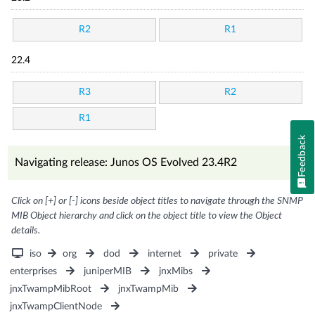
R2
R1
22.4
R3
R2
R1
Feedback
Navigating release: Junos OS Evolved 23.4R2
Click on [+] or [-] icons beside object titles to navigate through the SNMP
MIB Object hierarchy and click on the object title to view the Object
details.
iso
org
dod
internet
private
enterprises
juniperMIB
jnxMibs
jnxTwampMibRoot
jnxTwampMib
jnxTwampClientNode