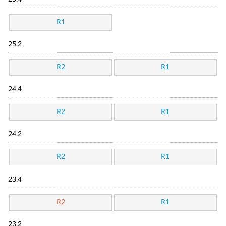
R1
25.2
R2
R1
24.4
R2
R1
24.2
R2
R1
23.4
R2
R1
23.2