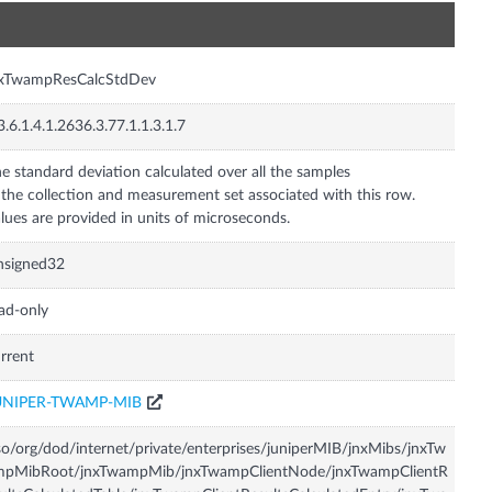
n
nxTwampResCalcStdDev
3.6.1.4.1.2636.3.77.1.1.3.1.7
e standard deviation calculated over all the samples
 the collection and measurement set associated with this row.
lues are provided in units of microseconds.
nsigned32
ad-only
rrent
UNIPER-TWAMP-MIB
so/org/dod/internet/private/enterprises/juniperMIB/jnxMibs/jnxTw
mpMibRoot/jnxTwampMib/jnxTwampClientNode/jnxTwampClientR