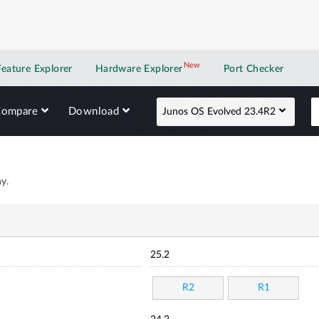
New
New application
Feature Explorer
Hardware Explorer
Port Checker
Compare
Download
Junos OS Evolved 23.4R2
y.
25.2
R2
R1