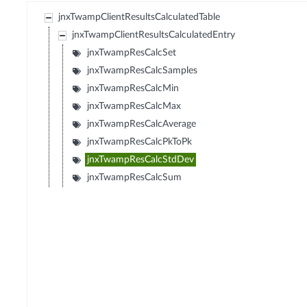
jnxTwampClientResultsCalculatedTable
jnxTwampClientResultsCalculatedEntry
jnxTwampResCalcSet
jnxTwampResCalcSamples
jnxTwampResCalcMin
jnxTwampResCalcMax
jnxTwampResCalcAverage
jnxTwampResCalcPkToPk
jnxTwampResCalcStdDev
jnxTwampResCalcSum