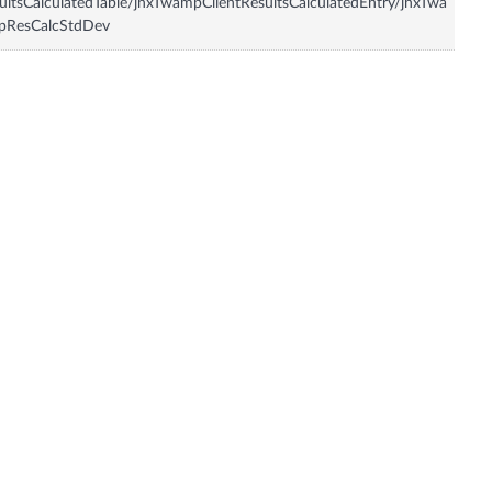
ultsCalculatedTable/jnxTwampClientResultsCalculatedEntry/jnxTwa
pResCalcStdDev