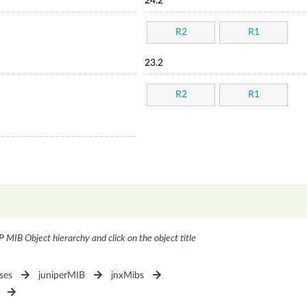
24.2
R2
R1
23.2
R2
R1
P MIB Object hierarchy and click on the object title
ses
juniperMIB
jnxMibs