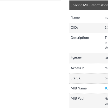
Specific MIB Informatio
Name:
j
OID:
1.
Description:
Th
in
Va
Syntax:
U
Access Id:
re
Status:
cu
MIB Name:
J
MIB Path:
/i
a