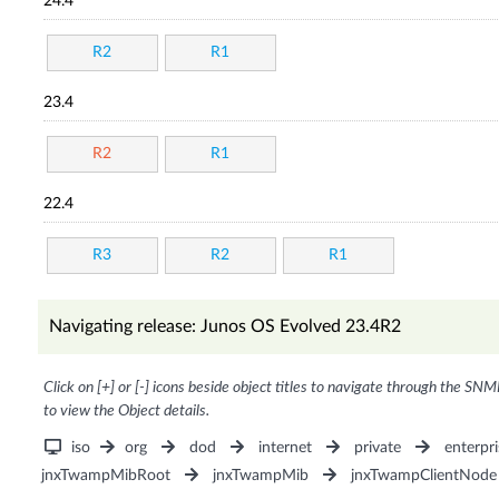
24.4
R2
R1
23.4
R2
R1
22.4
R3
R2
R1
Navigating release: Junos OS Evolved 23.4R2
Click on [+] or [-] icons beside object titles to navigate through the SNM
to view the Object details.
iso
org
dod
internet
private
enterpri
jnxTwampMibRoot
jnxTwampMib
jnxTwampClientNode