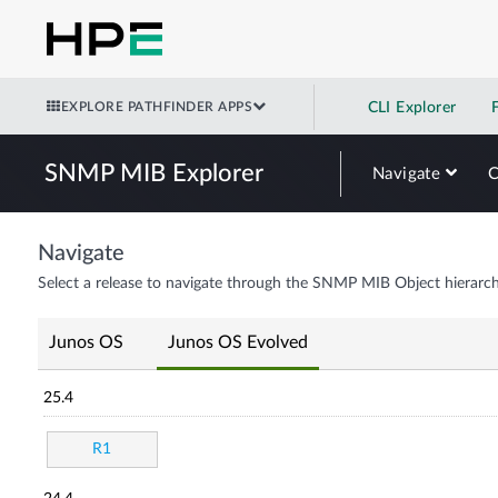
EXPLORE PATHFINDER APPS
CLI Explorer
SNMP MIB Explorer
Navigate
Navigate
Select a release to navigate through the SNMP MIB Object hierarch
Junos OS
Junos OS Evolved
25.4
R1