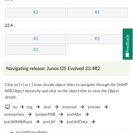
R2
R1
22.4
Feedback
R3
R2
R1
Navigating release: Junos OS Evolved 23.4R2
Click on [+] or [-] icons beside object titles to navigate through the SNMP
MIB Object hierarchy and click on the object title to view the Object
details.
iso
org
dod
internet
private
enterprises
juniperMIB
jnxMibs
jnxUtilMibRoot
jnxUtil
jnxUtilData
jnxUtilStringTable