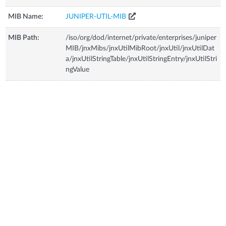
MIB Name:
JUNIPER-UTIL-MIB
MIB Path:
/iso/org/dod/internet/private/enterprises/juniper
MIB/jnxMibs/jnxUtilMibRoot/jnxUtil/jnxUtilDat
a/jnxUtilStringTable/jnxUtilStringEntry/jnxUtilStri
ngValue