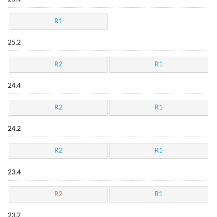
R1
25.2
R2
R1
24.4
R2
R1
24.2
R2
R1
23.4
R2
R1
23.2