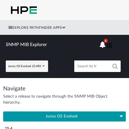
EXPLORE PATHFINDER APPS
6
SNMP MIB Explorer
Junos OS Evolved 23.4R2
Navigate
Select a release to navigate through the SNMP MIB Object
hierarchy.
Junos OS Evolved
25.4