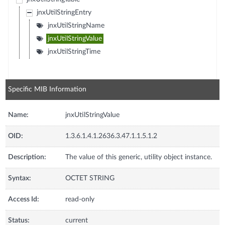
jnxUtilStringEntry
jnxUtilStringName
jnxUtilStringValue
jnxUtilStringTime
Specific MIB Information
Name:
jnxUtilStringValue
OID:
1.3.6.1.4.1.2636.3.47.1.1.5.1.2
Description:
The value of this generic, utility object instance.
Syntax:
OCTET STRING
Access Id:
read-only
Status:
current