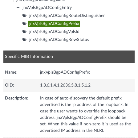
jnxVplsBgpADConfigEntry
jnxVplsBgpADConfigRouteDistinguisher
jnxVplsBgpADConfigPrefix
jnxVplsBgpADConfigVplsId
jnxVplsBgpADConfigRowStatus
Specific MIB Information
Name:
jnxVplsBgpADConfigPrefix
OID:
1.3.6.1.4.1.2636.5.8.1.5.1.2
Description:
In case of auto-discovery the default prefix
advertised is the ip address of the loopback. In
case the user wants to override the loopback
address, jnxVplsBgpADConfigPrefix should be
set. When this value if non-zero it is used as the
advertised IP address in the NLRI.