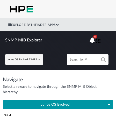
EXPLORE PATHFINDER APPS
6
SNMP MIB Explorer
Junos OS Evolved 23.4R2
Navigate
Select a release to navigate through the SNMP MIB Object
hierarchy.
Junos OS Evolved
25.4