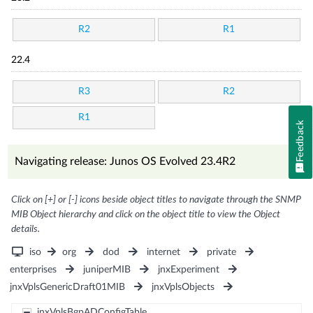
R2
R1
22.4
R3
R2
R1
Feedback
Navigating release: Junos OS Evolved 23.4R2
Click on [+] or [-] icons beside object titles to navigate through the SNMP
MIB Object hierarchy and click on the object title to view the Object
details.
iso
org
dod
internet
private
enterprises
juniperMIB
jnxExperiment
jnxVplsGenericDraft01MIB
jnxVplsObjects
jnxVplsBgpADConfigTable