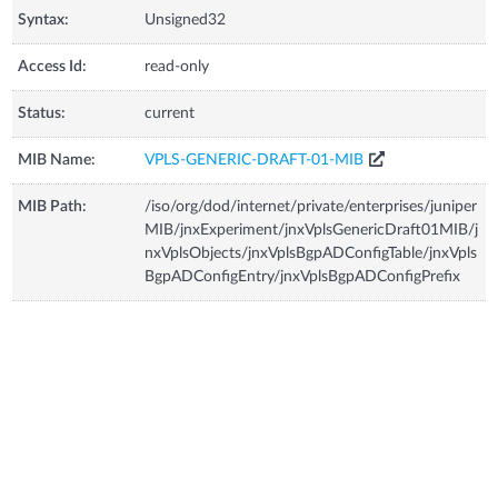
Syntax:
Unsigned32
Access Id:
read-only
Status:
current
MIB Name:
VPLS-GENERIC-DRAFT-01-MIB
MIB Path:
/iso/org/dod/internet/private/enterprises/juniper
MIB/jnxExperiment/jnxVplsGenericDraft01MIB/j
nxVplsObjects/jnxVplsBgpADConfigTable/jnxVpls
BgpADConfigEntry/jnxVplsBgpADConfigPrefix