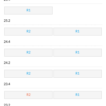
R1
25.2
R2
R1
24.4
R2
R1
24.2
R2
R1
23.4
R2
R1
23.2