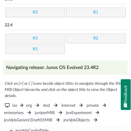
R2
R1
22.4
R3
R2
R1
Navigating release: Junos OS Evolved 23.4R2
Click on [+] or [-] icons beside object titles to navigate through the SNMP
Feedback
MIB Object hierarchy and click on the object title to view the Object
details.
iso
org
dod
internet
private
enterprises
juniperMIB
jnxExperiment
jnxVplsGenericDraft01MIB
jnxVplsObjects
jnxVplsConfigTable