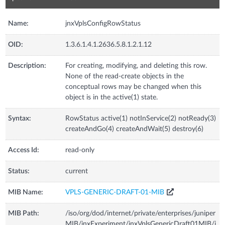
Name:
jnxVplsConfigRowStatus
OID:
1.3.6.1.4.1.2636.5.8.1.2.1.12
Description:
For creating, modifying, and deleting this row.
None of the read-create objects in the
conceptual rows may be changed when this
object is in the active(1) state.
Syntax:
RowStatus active(1) notInService(2) notReady(3)
createAndGo(4) createAndWait(5) destroy(6)
Access Id:
read-only
Status:
current
MIB Name:
VPLS-GENERIC-DRAFT-01-MIB
MIB Path:
/iso/org/dod/internet/private/enterprises/juniper
MIB/jnxExperiment/jnxVplsGenericDraft01MIB/j