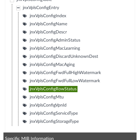
jnxVplsConfigEntry
jnxVplsConfigIndex
jnxVplsConfigName
jnxVplsConfigDescr
jnxVplsConfigAdminStatus
jnxVplsConfigMacLearning
jnxVplsConfigDiscardUnknownDest
jnxVplsConfigMacAging
jnxVplsConfigFwdFullHighWatermark
jnxVplsConfigFwdFullLowWatermark
jnxVplsConfigRowStatus
jnxVplsConfigMtu
jnxVplsConfigVpnId
jnxVplsConfigServiceType
jnxVplsConfigStorageType
Specific MIB Information