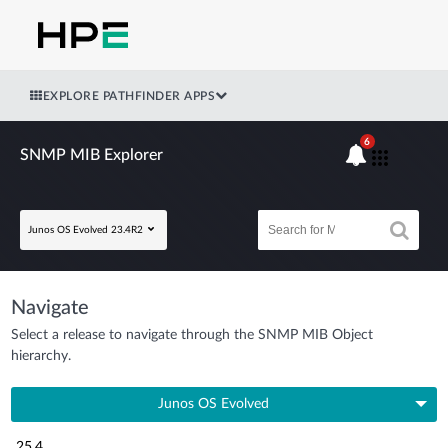
EXPLORE PATHFINDER APPS
6
SNMP MIB Explorer
Junos OS Evolved 23.4R2
Navigate
Select a release to navigate through the SNMP MIB Object
hierarchy.
Junos OS Evolved
25.4