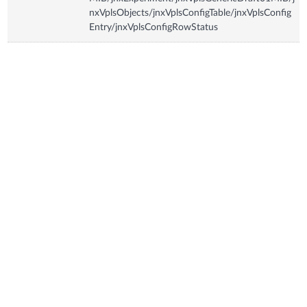
nxVplsObjects/jnxVplsConfigTable/jnxVplsConfig
Entry/jnxVplsConfigRowStatus