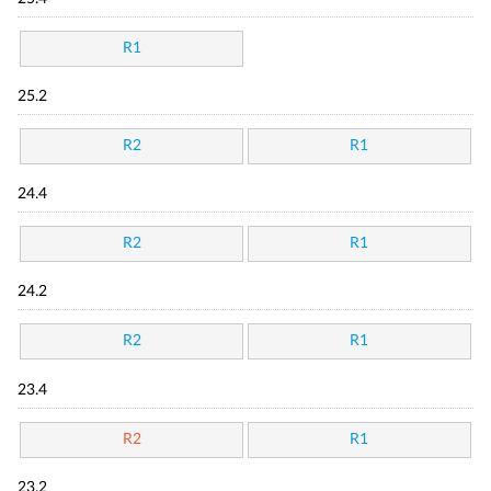
R1
25.2
R2
R1
24.4
R2
R1
24.2
R2
R1
23.4
R2
R1
23.2