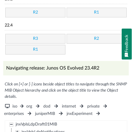
R2
R1
22.4
Feedback
R3
R2
R1
Navigating release: Junos OS Evolved 23.4R2
Click on [+] or [-] icons beside object titles to navigate through the SNMP
MIB Object hierarchy and click on the object title to view the Object
details.
iso
org
dod
internet
private
enterprises
juniperMIB
jnxExperiment
jnxVplsLdpDraft01MIB