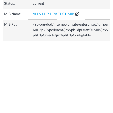
Status:
current
MIB Name:
VPLS-LDP-DRAFT-01-MIB
MIB Path:
/iso/org/dod/internet/private/enterprises/juniper
MIB/jnxExperiment/jnxVplsLdpDraft01MIB/jnxV
plsLdpObjects/jnxVplsLdpConfigTable