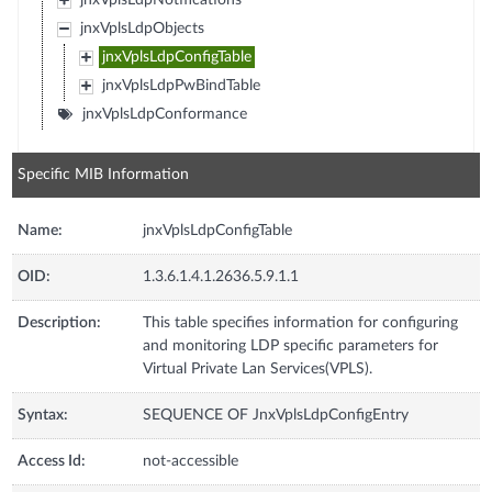
jnxVplsLdpNotifications
jnxVplsLdpObjects
jnxVplsLdpConfigTable
jnxVplsLdpPwBindTable
jnxVplsLdpConformance
Specific MIB Information
Name:
jnxVplsLdpConfigTable
OID:
1.3.6.1.4.1.2636.5.9.1.1
Description:
This table specifies information for configuring
and monitoring LDP specific parameters for
Virtual Private Lan Services(VPLS).
Syntax:
SEQUENCE OF JnxVplsLdpConfigEntry
Access Id:
not-accessible