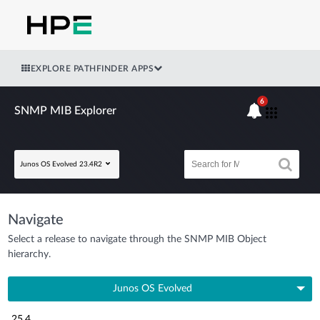
EXPLORE PATHFINDER APPS
6
SNMP MIB Explorer
Junos OS Evolved 23.4R2
Navigate
Select a release to navigate through the SNMP MIB Object
hierarchy.
Junos OS Evolved
25.4