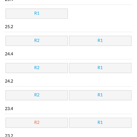
R1
25.2
R2
R1
24.4
R2
R1
24.2
R2
R1
23.4
R2
R1
23.2