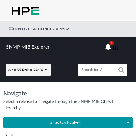
EXPLORE PATHFINDER APPS
6
SNMP MIB Explorer
Junos OS Evolved 23.4R2
Navigate
Select a release to navigate through the SNMP MIB Object
hierarchy.
Junos OS Evolved
25.4