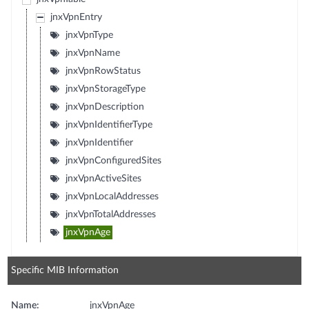
jnxVpnEntry
jnxVpnType
jnxVpnName
jnxVpnRowStatus
jnxVpnStorageType
jnxVpnDescription
jnxVpnIdentifierType
jnxVpnIdentifier
jnxVpnConfiguredSites
jnxVpnActiveSites
jnxVpnLocalAddresses
jnxVpnTotalAddresses
jnxVpnAge
Specific MIB Information
Name:
jnxVpnAge