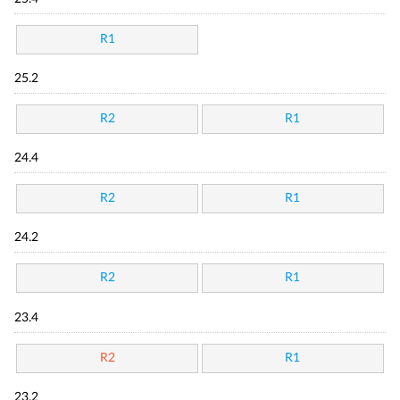
R1
25.2
R2
R1
24.4
R2
R1
24.2
R2
R1
23.4
R2
R1
23.2