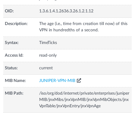
OID:
1.3.6.1.4.1.2636.3.26.1.2.1.12
Description:
The age (i.e., time from creation till now) of this
VPN in hundredths of a second.
Syntax:
TimeTicks
Access Id:
read-only
Status:
current
MIB Name:
JUNIPER-VPN-MIB
MIB Path:
/iso/org/dod/internet/private/enterprises/juniper
MIB/jnxMibs/jnxVpnMIB/jnxVpnMibObjects/jnx
VpnTable/jnxVpnEntry/jnxVpnAge