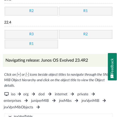
R2
R1
22.4
R3
R2
R1
Navigating release: Junos OS Evolved 23.4R2
Feedback
Click on [+] or [-] icons beside object titles to navigate through the SNMP
MIB Object hierarchy and click on the object title to view the Object
details.
iso
org
dod
internet
private
enterprises
juniperMIB
jnxMibs
jnxVpnMIB
jnxVpnMibObjects
jnxVpnTable