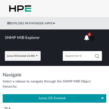
EXPLORE PATHFINDER APPS
6
SNMP MIB Explorer
Junos OS Evolved 23.4R2
Navigate
Select a release to navigate through the SNMP MIB Object
hierarchy.
Junos OS Evolved
25.4