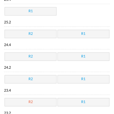
R1
25.2
R2
R1
24.4
R2
R1
24.2
R2
R1
23.4
R2
R1
23.2