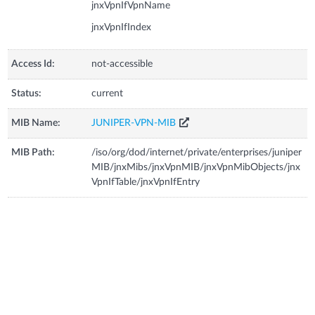
jnxVpnIfVpnName
jnxVpnIfIndex
Access Id:
not-accessible
Status:
current
MIB Name:
JUNIPER-VPN-MIB
MIB Path:
/iso/org/dod/internet/private/enterprises/juniper
MIB/jnxMibs/jnxVpnMIB/jnxVpnMibObjects/jnx
VpnIfTable/jnxVpnIfEntry