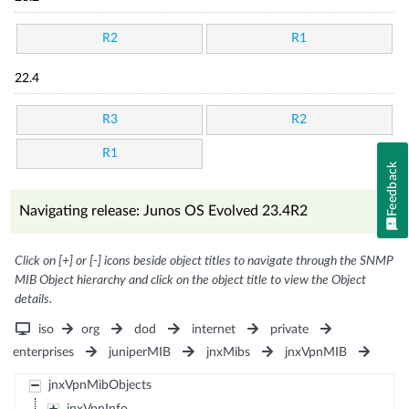
R2
R1
22.4
R3
R2
R1
Feedback
Navigating release: Junos OS Evolved 23.4R2
Click on [+] or [-] icons beside object titles to navigate through the SNMP
MIB Object hierarchy and click on the object title to view the Object
details.
iso
org
dod
internet
private
enterprises
juniperMIB
jnxMibs
jnxVpnMIB
jnxVpnMibObjects