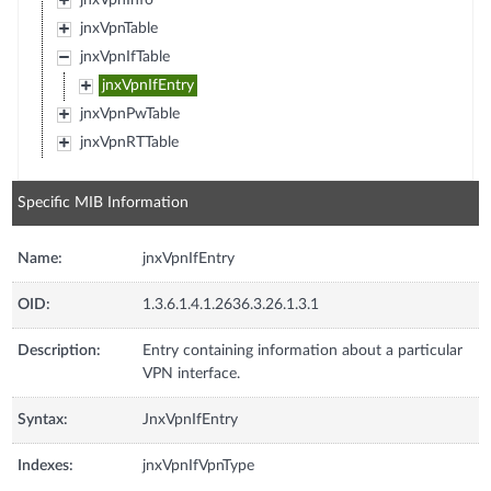
jnxVpnInfo
jnxVpnTable
jnxVpnIfTable
jnxVpnIfEntry
jnxVpnPwTable
jnxVpnRTTable
Specific MIB Information
Name:
jnxVpnIfEntry
OID:
1.3.6.1.4.1.2636.3.26.1.3.1
Description:
Entry containing information about a particular
VPN interface.
Syntax:
JnxVpnIfEntry
Indexes:
jnxVpnIfVpnType