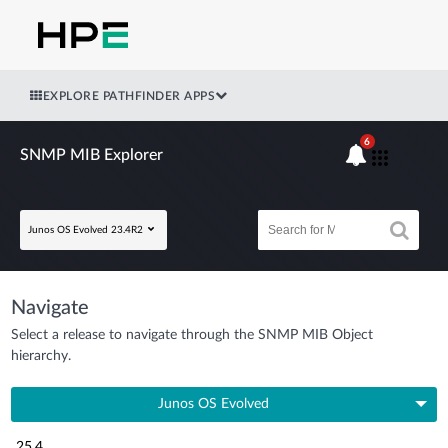
EXPLORE PATHFINDER APPS
6
SNMP MIB Explorer
Junos OS Evolved 23.4R2
Navigate
Select a release to navigate through the SNMP MIB Object
hierarchy.
Junos OS Evolved
25.4