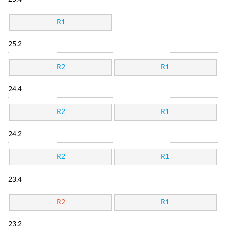
R1
25.2
R2
R1
24.4
R2
R1
24.2
R2
R1
23.4
R2
R1
23.2