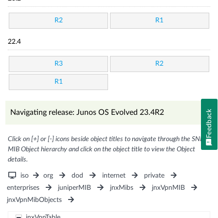
R2
R1
22.4
R3
R2
R1
Navigating release: Junos OS Evolved 23.4R2
Feedback
Click on [+] or [-] icons beside object titles to navigate through the SNMP
MIB Object hierarchy and click on the object title to view the Object
details.
iso
org
dod
internet
private
enterprises
juniperMIB
jnxMibs
jnxVpnMIB
jnxVpnMibObjects
jnxVpnTable