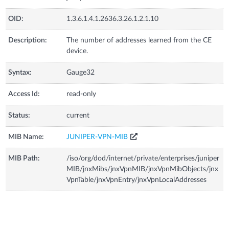
OID:
1.3.6.1.4.1.2636.3.26.1.2.1.10
Description:
The number of addresses learned from the CE
device.
Syntax:
Gauge32
Access Id:
read-only
Status:
current
MIB Name:
JUNIPER-VPN-MIB
MIB Path:
/iso/org/dod/internet/private/enterprises/juniper
MIB/jnxMibs/jnxVpnMIB/jnxVpnMibObjects/jnx
VpnTable/jnxVpnEntry/jnxVpnLocalAddresses