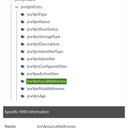
jnxVpnEntry
jnxVpnType
jnxVpnName
jnxVpnRowStatus
jnxVpnStorageType
jnxVpnDescription
jnxVpnIdentifierType
jnxVpnIdentifier
jnxVpnConfiguredSites
jnxVpnActiveSites
jnxVpnLocalAddresses
jnxVpnTotalAddresses
jnxVpnAge
Specific MIB Information
Name:
jnxVpnLocalAddresses